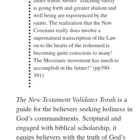
is going forth and greater shalom and
well being are experienced by the
saints. The realization that the New
Covenant really does involve a
supernatural transcription of the Law
on to the hearts of the redeemed is
becoming quite conscious to many!
The Messianic movement has much to
accomplish in the future!” (pp390-
391)
The New Testament Validates Torah
is a
guide for the believers seeking holiness in
God’s commandments. Scriptural and
engaged with biblical scholarship, it
equips believers with the truth of God’s