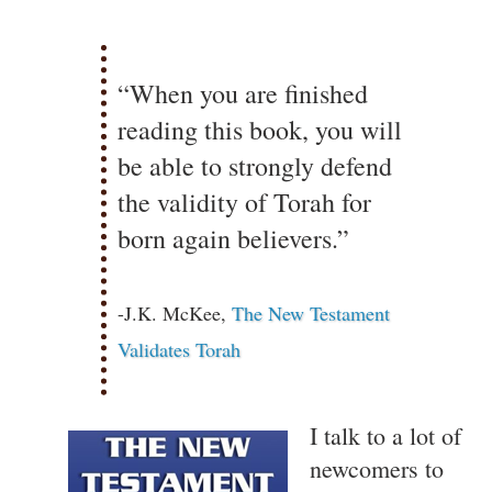
“When you are finished
reading this book, you will
be able to strongly defend
the validity of Torah for
born again believers.”
-J.K. McKee,
The New Testament
Validates Torah
I talk to a lot of
newcomers to