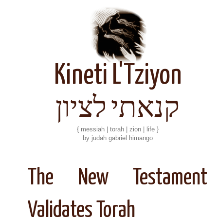
Kineti L'Tziyon
קנאתי לציון
{ messiah | torah | zion | life }
by judah gabriel himango
The New Testament
Validates Torah