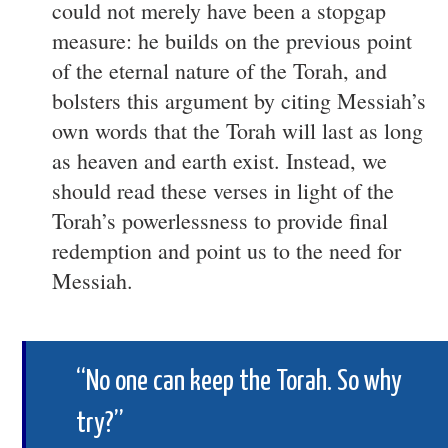
could not merely have been a stopgap
measure: he builds on the previous point
of the eternal nature of the Torah, and
bolsters this argument by citing Messiah’s
own words that the Torah will last as long
as heaven and earth exist. Instead, we
should read these verses in light of the
Torah’s powerlessness to provide final
redemption and point us to the need for
Messiah.
“No one can keep the Torah. So why
try?”