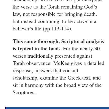
the verse as the Torah remaining God’s
law, not responsible for bringing death,
but instead continuing to be active in a
believer’s life (pp 113-114).
This same thorough, Scriptural analysis
is typical in the book
. For the nearly 30
verses traditionally presented against
Torah observance, McKee gives a detailed
response, answers that consult
scholarship, examine the Greek text, and
sit in harmony with the broad view of the
Scriptures.