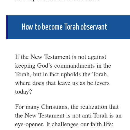
How to become Torah observant
If the New Testament is not against
keeping God’s commandments in the
Torah, but in fact upholds the Torah,
where does that leave us as believers
today?
For many Christians, the realization that
the New Testament is not anti-Torah is an
eye-opener. It challenges our faith life: