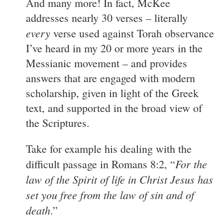
And many more! In fact, McKee
addresses nearly 30 verses – literally
every
verse used against Torah observance
I’ve heard in my 20 or more years in the
Messianic movement – and provides
answers that are engaged with modern
scholarship, given in light of the Greek
text, and supported in the broad view of
the Scriptures.
Take for example his dealing with the
For the
difficult passage in Romans 8:2, “
law of the Spirit of life in Christ Jesus has
set you free from the law of sin and of
death
.”