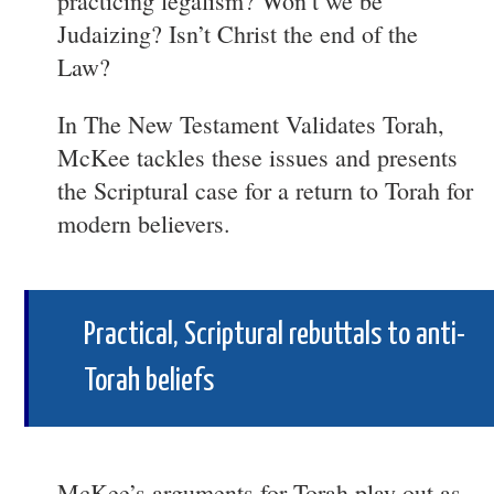
practicing legalism? Won’t we be
Judaizing? Isn’t Christ the end of the
Law?
In The New Testament Validates Torah,
McKee tackles these issues and presents
the Scriptural case for a return to Torah for
modern believers.
Practical, Scriptural rebuttals to anti-
Torah beliefs
McKee’s arguments for Torah play out as