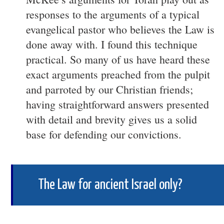
responses to the arguments of a typical
evangelical pastor who believes the Law is
done away with. I found this technique
practical. So many of us have heard these
exact arguments preached from the pulpit
and parroted by our Christian friends;
having straightforward answers presented
with detail and brevity gives us a solid
base for defending our convictions.
The Law for ancient Israel only?