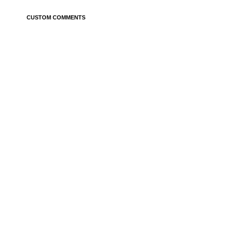
CUSTOM COMMENTS