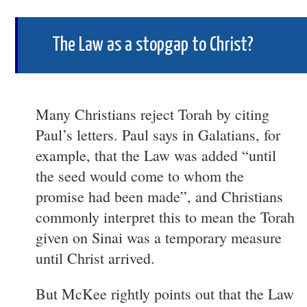
The Law as a stopgap to Christ?
Many Christians reject Torah by citing
Paul’s letters. Paul says in Galatians, for
example, that the Law was added “until
the seed would come to whom the
promise had been made”, and Christians
commonly interpret this to mean the Torah
given on Sinai was a temporary measure
until Christ arrived.
But McKee rightly points out that the Law