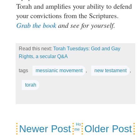
Torah and amplifies your ability to defend
your convictions from the Scriptures.
Grab the book
and see for yourself.
Read this next:
Torah Tuesdays: God and Gay
Rights, a secular Q&A
tags
messianic movement
,
new testament
,
torah
Ho
Newer Post
Older Post
me