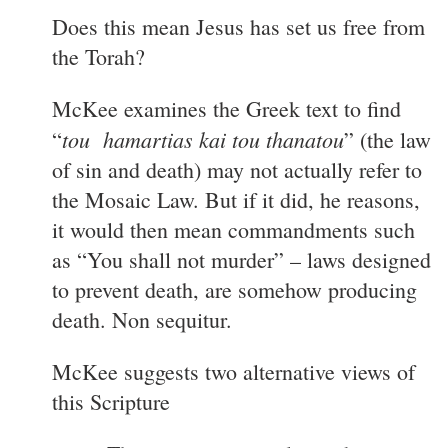
Does this mean Jesus has set us free from
the Torah?
McKee examines the Greek text to find
tou hamartias kai tou thanatou
“
” (the law
of sin and death) may not actually refer to
the Mosaic Law. But if it did, he reasons,
it would then mean commandments such
as “You shall not murder” – laws designed
to prevent death, are somehow producing
death. Non sequitur.
McKee suggests two alternative views of
this Scripture