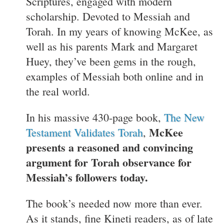
Scriptures, engaged with modern
scholarship. Devoted to Messiah and
Torah. In my years of knowing McKee, as
well as his parents Mark and Margaret
Huey, they’ve been gems in the rough,
examples of Messiah both online and in
the real world.
In his massive 430-page book,
The New
McKee
Testament Validates Torah
,
presents a reasoned and convincing
argument for Torah observance for
Messiah’s followers today.
The book’s needed now more than ever.
As it stands, fine Kineti readers, as of late