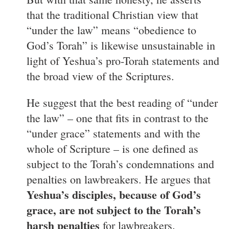
that the traditional Christian view that
“under the law” means “obedience to
God’s Torah” is likewise unsustainable in
light of Yeshua’s pro-Torah statements and
the broad view of the Scriptures.
He suggest that the best reading of “under
the law” – one that fits in contrast to the
“under grace” statements and with the
whole of Scripture – is one defined as
subject to the Torah’s condemnations and
penalties on lawbreakers. He argues that
Yeshua’s disciples, because of God’s
grace, are not subject to the Torah’s
harsh penalties
for lawbreakers.