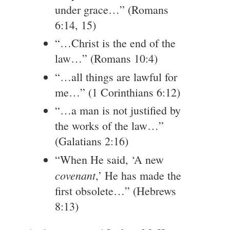
under grace…” (Romans
6:14, 15)
“…Christ is the end of the
law…” (Romans 10:4)
“…all things are lawful for
me…” (1 Corinthians 6:12)
“…a man is not justified by
the works of the law…”
(Galatians 2:16)
“When He said, ‘A new
covenant
,’ He has made the
first obsolete…” (Hebrews
8:13)