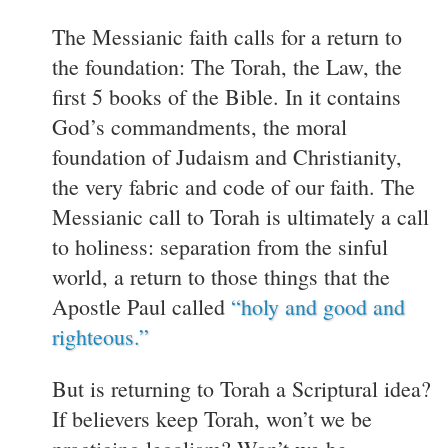
The Messianic faith calls for a return to
the foundation: The Torah, the Law, the
first 5 books of the Bible. In it contains
God’s commandments, the moral
foundation of Judaism and Christianity,
the very fabric and code of our faith. The
Messianic call to Torah is ultimately a call
to holiness: separation from the sinful
world, a return to those things that the
Apostle Paul called
“holy and good and
righteous.”
But is returning to Torah a Scriptural idea?
If believers keep Torah, won’t we be