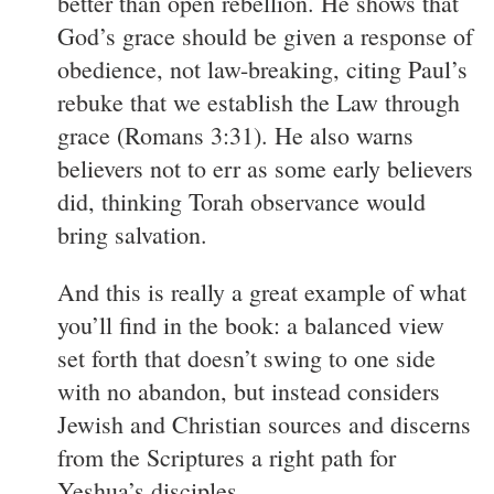
better than open rebellion. He shows that
God’s grace should be given a response of
obedience, not law-breaking, citing Paul’s
rebuke that we establish the Law through
grace (Romans 3:31). He also warns
believers not to err as some early believers
did, thinking Torah observance would
bring salvation.
And this is really a great example of what
you’ll find in the book: a balanced view
set forth that doesn’t swing to one side
with no abandon, but instead considers
Jewish and Christian sources and discerns
from the Scriptures a right path for
Yeshua’s disciples.