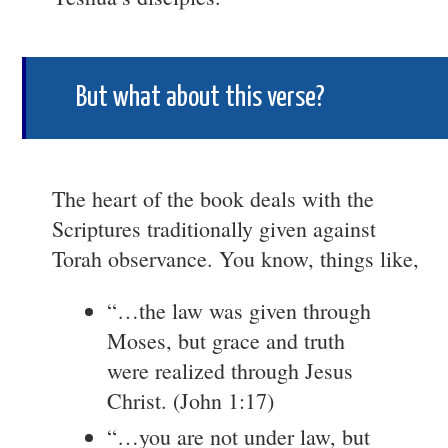
But what about this verse?
The heart of the book deals with the
Scriptures traditionally given against
Torah observance. You know, things like,
“…the law was given through
Moses, but grace and truth
were realized through Jesus
Christ. (John 1:17)
“…you are not under law, but