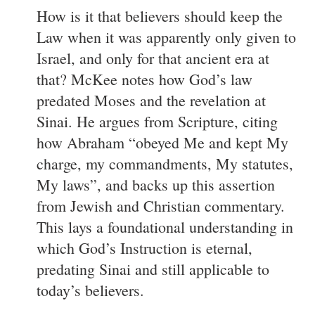
How is it that believers should keep the
Law when it was apparently only given to
Israel, and only for that ancient era at
that? McKee notes how God’s law
predated Moses and the revelation at
Sinai. He argues from Scripture, citing
how Abraham “obeyed Me and kept My
charge, my commandments, My statutes,
My laws”, and backs up this assertion
from Jewish and Christian commentary.
This lays a foundational understanding in
which God’s Instruction is eternal,
predating Sinai and still applicable to
today’s believers.