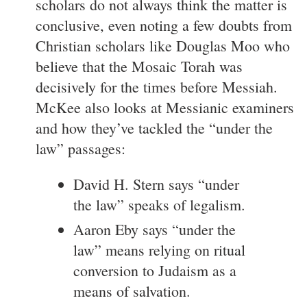
scholars do not always think the matter is
conclusive, even noting a few doubts from
Christian scholars like Douglas Moo who
believe that the Mosaic Torah was
decisively for the times before Messiah.
McKee also looks at Messianic examiners
and how they’ve tackled the “under the
law” passages:
David H. Stern says “under
the law” speaks of legalism.
Aaron Eby says “under the
law” means relying on ritual
conversion to Judaism as a
means of salvation.