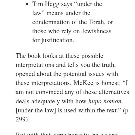
Tim Hegg says “under the
law” means under the
condemnation of the Torah, or
those who rely on Jewishness
for justification.
The book looks at these possible
interpretations and tells you the truth,
opened about the potential issues with
these interpretations. McKee is honest: “I
am not convinced any of these alternatives
hupo nomon
deals adequately with how
[under the law] is used within the text.” (p
299)
But with that same honesty, he asserts