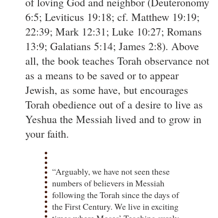
of loving God and neighbor (Deuteronomy
6:5; Leviticus 19:18; cf. Matthew 19:19;
22:39; Mark 12:31; Luke 10:27; Romans
13:9; Galatians 5:14; James 2:8). Above
all, the book teaches Torah observance not
as a means to be saved or to appear
Jewish, as some have, but encourages
Torah obedience out of a desire to live as
Yeshua the Messiah lived and to grow in
your faith.
“Arguably, we have not seen these
numbers of believers in Messiah
following the Torah since the days of
the First Century. We live in exciting
times where Moses’ Teaching surely