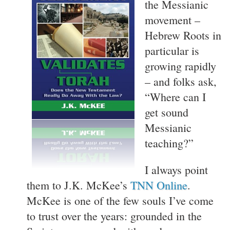
the Messianic
movement –
Hebrew Roots in
particular is
growing rapidly
– and folks ask,
“Where can I
get sound
Messianic
teaching?”
I always point
them to J.K. McKee’s
TNN Online
.
McKee is one of the few souls I’ve come
to trust over the years: grounded in the