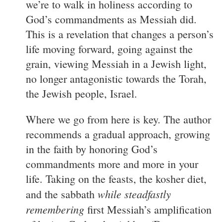
we’re to walk in holiness according to
God’s commandments as Messiah did.
This is a revelation that changes a person’s
life moving forward, going against the
grain, viewing Messiah in a Jewish light,
no longer antagonistic towards the Torah,
the Jewish people, Israel.
Where we go from here is key. The author
recommends a gradual approach, growing
in the faith by honoring God’s
commandments more and more in your
life. Taking on the feasts, the kosher diet,
while steadfastly
and the sabbath
remembering
first Messiah’s amplification