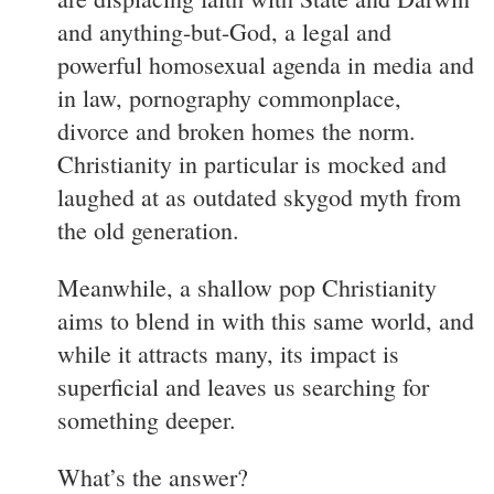
and anything-but-God, a legal and
powerful homosexual agenda in media and
in law, pornography commonplace,
divorce and broken homes the norm.
Christianity in particular is mocked and
laughed at as outdated skygod myth from
the old generation.
Meanwhile, a shallow pop Christianity
aims to blend in with this same world, and
while it attracts many, its impact is
superficial and leaves us searching for
something deeper.
What’s the answer?