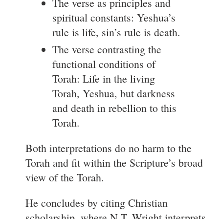
The verse as principles and
spiritual constants: Yeshua’s
rule is life, sin’s rule is death.
The verse contrasting the
functional conditions of
Torah: Life in the living
Torah, Yeshua, but darkness
and death in rebellion to this
Torah.
Both interpretations do no harm to the
Torah and fit within the Scripture’s broad
view of the Torah.
He concludes by citing Christian
scholarship, where N.T. Wright interprets