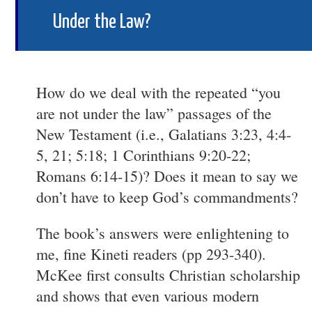
Under the Law?
How do we deal with the repeated “you
are not under the law” passages of the
New Testament (i.e., Galatians 3:23, 4:4-
5, 21; 5:18; 1 Corinthians 9:20-22;
Romans 6:14-15)? Does it mean to say we
don’t have to keep God’s commandments?
The book’s answers were enlightening to
me, fine Kineti readers (pp 293-340).
McKee first consults Christian scholarship
and shows that even various modern