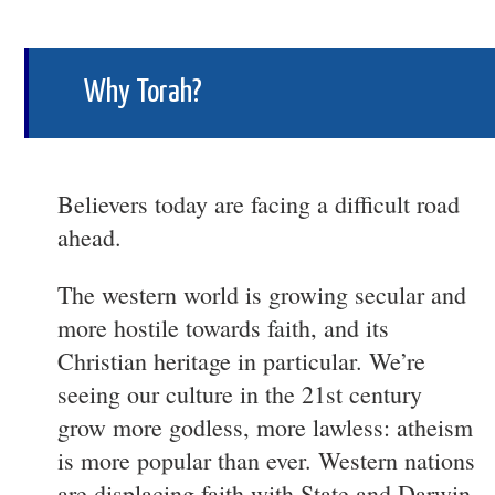
Why Torah?
Believers today are facing a difficult road
ahead.
The western world is growing secular and
more hostile towards faith, and its
Christian heritage in particular. We’re
seeing our culture in the 21st century
grow more godless, more lawless: atheism
is more popular than ever. Western nations
are displacing faith with State and Darwin