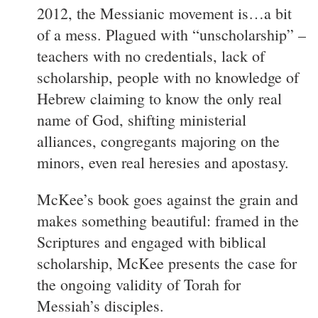
2012, the Messianic movement is…a bit
of a mess. Plagued with “unscholarship” –
teachers with no credentials, lack of
scholarship, people with no knowledge of
Hebrew claiming to know the only real
name of God, shifting ministerial
alliances, congregants majoring on the
minors, even real heresies and apostasy.
McKee’s book goes against the grain and
makes something beautiful: framed in the
Scriptures and engaged with biblical
scholarship, McKee presents the case for
the ongoing validity of Torah for
Messiah’s disciples.