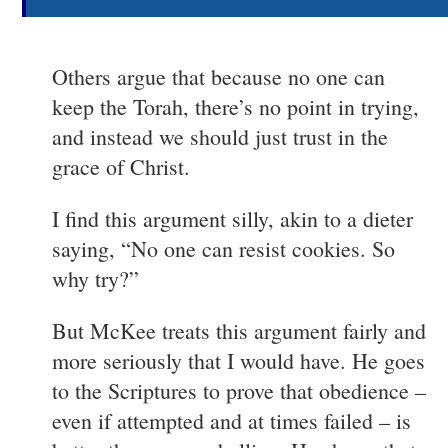
Others argue that because no one can
keep the Torah, there’s no point in trying,
and instead we should just trust in the
grace of Christ.
I find this argument silly, akin to a dieter
saying, “No one can resist cookies. So
why try?”
But McKee treats this argument fairly and
more seriously that I would have. He goes
to the Scriptures to prove that obedience –
even if attempted and at times failed – is