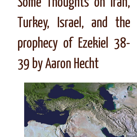
Some Thoughts on Iran,
Turkey, Israel, and the
prophecy of Ezekiel 38-
39 by Aaron Hecht