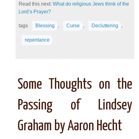
Read this next:
What do religious Jews think of the
Lord’s Prayer?
tags
Blessing
,
Curse
,
Decluttering
,
repentance
Some Thoughts on the
Passing of Lindsey
Graham by Aaron Hecht