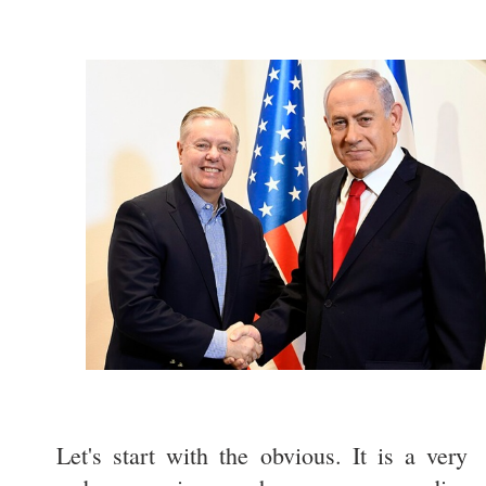
Let's start with the obvious. It is a very