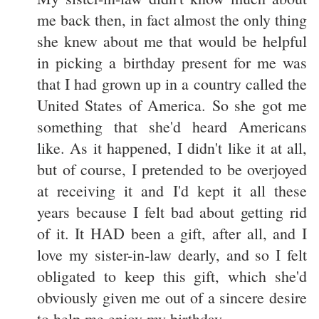
me back then, in fact almost the only thing
she knew about me that would be helpful
in picking a birthday present for me was
that I had grown up in a country called the
United States of America. So she got me
something that she'd heard Americans
like. As it happened, I didn't like it at all,
but of course, I pretended to be overjoyed
at receiving it and I'd kept it all these
years because I felt bad about getting rid
of it. It HAD been a gift, after all, and I
love my sister-in-law dearly, and so I felt
obligated to keep this gift, which she'd
obviously given me out of a sincere desire
to help me enjoy my birthday.