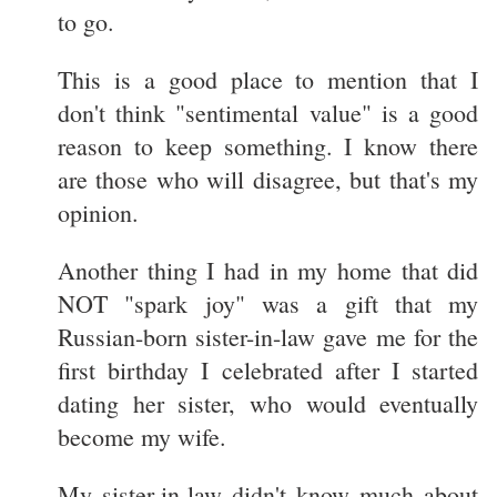
to go.
This is a good place to mention that I
don't think "sentimental value" is a good
reason to keep something. I know there
are those who will disagree, but that's my
opinion.
Another thing I had in my home that did
NOT "spark joy" was a gift that my
Russian-born sister-in-law gave me for the
first birthday I celebrated after I started
dating her sister, who would eventually
become my wife.
My sister-in-law didn't know much about