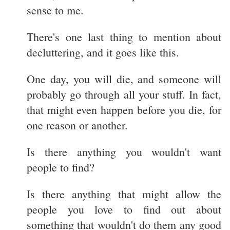
sense to me.
There's one last thing to mention about
decluttering, and it goes like this.
One day, you will die, and someone will
probably go through all your stuff. In fact,
that might even happen before you die, for
one reason or another.
Is there anything you wouldn't want
people to find?
Is there anything that might allow the
people you love to find out about
something that wouldn't do them any good