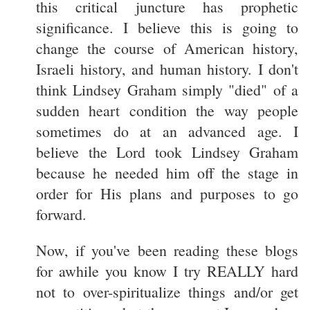
this critical juncture has prophetic
significance. I believe this is going to
change the course of American history,
Israeli history, and human history. I don't
think Lindsey Graham simply "died" of a
sudden heart condition the way people
sometimes do at an advanced age. I
believe the Lord took Lindsey Graham
because he needed him off the stage in
order for His plans and purposes to go
forward.
Now, if you've been reading these blogs
for awhile you know I try REALLY hard
not to over-spiritualize things and/or get