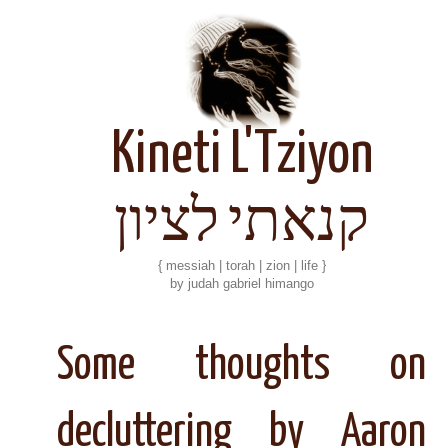
Kineti L'Tziyon
קנאתי לציון
{ messiah | torah | zion | life }
by judah gabriel himango
Some thoughts on
decluttering by Aaron