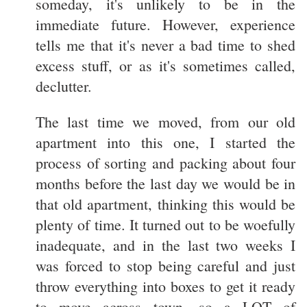
someday, it's unlikely to be in the
immediate future. However, experience
tells me that it's never a bad time to shed
excess stuff, or as it's sometimes called,
declutter.
The last time we moved, from our old
apartment into this one, I started the
process of sorting and packing about four
months before the last day we would be in
that old apartment, thinking this would be
plenty of time. It turned out to be woefully
inadequate, and in the last two weeks I
was forced to stop being careful and just
throw everything into boxes to get it ready
to move across town, so a LOT of