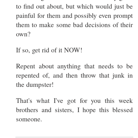
to find out about, but which would just be
painful for them and possibly even prompt
them to make some bad decisions of their
own?
If so, get rid of it NOW!
Repent about anything that needs to be
repented of, and then throw that junk in
the dumpster!
That's what I've got for you this week
brothers and sisters, I hope this blessed
someone.