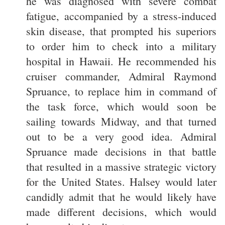
he was diagnosed with severe combat
fatigue, accompanied by a stress-induced
skin disease, that prompted his superiors
to order him to check into a military
hospital in Hawaii. He recommended his
cruiser commander, Admiral Raymond
Spruance, to replace him in command of
the task force, which would soon be
sailing towards Midway, and that turned
out to be a very good idea. Admiral
Spruance made decisions in that battle
that resulted in a massive strategic victory
for the United States. Halsey would later
candidly admit that he would likely have
made different decisions, which would