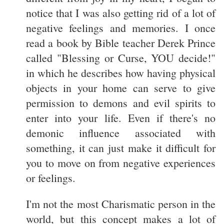
notice that I was also getting rid of a lot of
negative feelings and memories. I once
read a book by Bible teacher Derek Prince
called "Blessing or Curse, YOU decide!"
in which he describes how having physical
objects in your home can serve to give
permission to demons and evil spirits to
enter into your life. Even if there's no
demonic influence associated with
something, it can just make it difficult for
you to move on from negative experiences
or feelings.
I'm not the most Charismatic person in the
world, but this concept makes a lot of