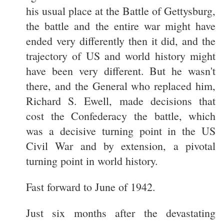
his usual place at the Battle of Gettysburg,
the battle and the entire war might have
ended very differently then it did, and the
trajectory of US and world history might
have been very different. But he wasn't
there, and the General who replaced him,
Richard S. Ewell, made decisions that
cost the Confederacy the battle, which
was a decisive turning point in the US
Civil War and by extension, a pivotal
turning point in world history.
Fast forward to June of 1942.
Just six months after the devastating