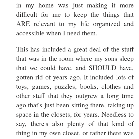
in my home was just making it more
difficult for me to keep the things that
ARE relevant to my life organized and
accessible when I need them.
This has included a great deal of the stuff
that was in the room where my sons sleep
that we could have, and SHOULD have,
gotten rid of years ago. It included lots of
toys, games, puzzles, books, clothes and
other stuff that they outgrew a long time
ago that's just been sitting there, taking up
space in the closets, for years. Needless to
say, there's also plenty of that kind of
thing in my own closet, or rather there was