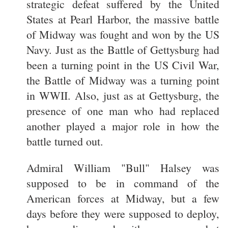
strategic defeat suffered by the United
States at Pearl Harbor, the massive battle
of Midway was fought and won by the US
Navy. Just as the Battle of Gettysburg had
been a turning point in the US Civil War,
the Battle of Midway was a turning point
in WWII. Also, just as at Gettysburg, the
presence of one man who had replaced
another played a major role in how the
battle turned out.
Admiral William "Bull" Halsey was
supposed to be in command of the
American forces at Midway, but a few
days before they were supposed to deploy,