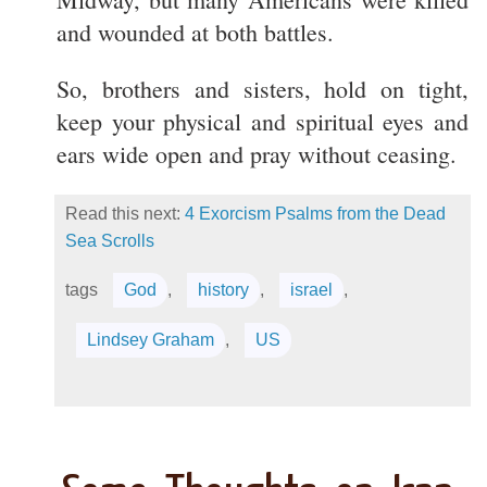
and wounded at both battles.
So, brothers and sisters, hold on tight,
keep your physical and spiritual eyes and
ears wide open and pray without ceasing.
Read this next:
4 Exorcism Psalms from the Dead
Sea Scrolls
tags
God
,
history
,
israel
,
Lindsey Graham
,
US