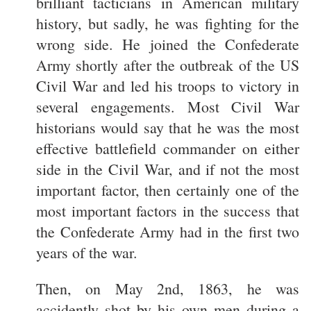
brilliant tacticians in American military
history, but sadly, he was fighting for the
wrong side. He joined the Confederate
Army shortly after the outbreak of the US
Civil War and led his troops to victory in
several engagements. Most Civil War
historians would say that he was the most
effective battlefield commander on either
side in the Civil War, and if not the most
important factor, then certainly one of the
most important factors in the success that
the Confederate Army had in the first two
years of the war.
Then, on May 2nd, 1863, he was
accidently shot by his own men during a