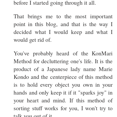
before I started going through it all.
That brings me to the most important
point in this blog, and that is the way I
decided what I would keep and what I
would get rid of.
You've probably heard of the KonMari
Method for decluttering one's life. It is the
product of a Japanese lady name Marie
Kondo and the centerpiece of this method
is to hold every object you own in your
hands and only keep it if it "sparks joy" in
your heart and mind. If this method of
sorting stuff works for you, I won't try to
talk you out of it.