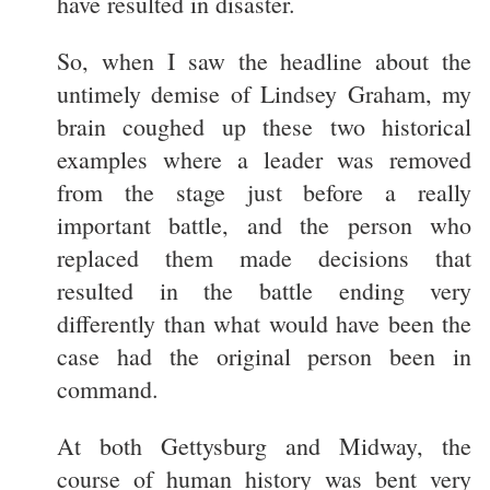
have resulted in disaster.
So, when I saw the headline about the
untimely demise of Lindsey Graham, my
brain coughed up these two historical
examples where a leader was removed
from the stage just before a really
important battle, and the person who
replaced them made decisions that
resulted in the battle ending very
differently than what would have been the
case had the original person been in
command.
At both Gettysburg and Midway, the
course of human history was bent very