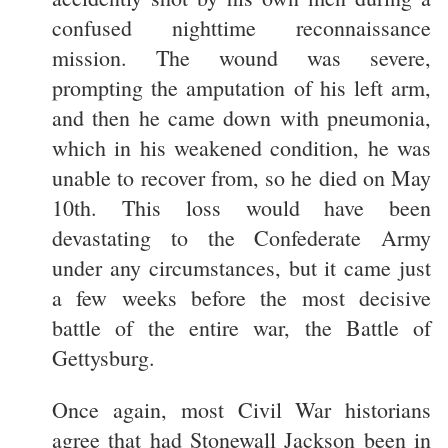
confused nighttime reconnaissance
mission. The wound was severe,
prompting the amputation of his left arm,
and then he came down with pneumonia,
which in his weakened condition, he was
unable to recover from, so he died on May
10th. This loss would have been
devastating to the Confederate Army
under any circumstances, but it came just
a few weeks before the most decisive
battle of the entire war, the Battle of
Gettysburg.
Once again, most Civil War historians
agree that had Stonewall Jackson been in