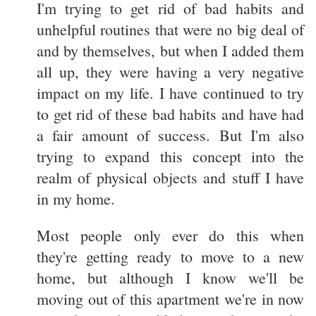
I'm trying to get rid of bad habits and
unhelpful routines that were no big deal of
and by themselves, but when I added them
all up, they were having a very negative
impact on my life. I have continued to try
to get rid of these bad habits and have had
a fair amount of success. But I'm also
trying to expand this concept into the
realm of physical objects and stuff I have
in my home.
Most people only ever do this when
they're getting ready to move to a new
home, but although I know we'll be
moving out of this apartment we're in now