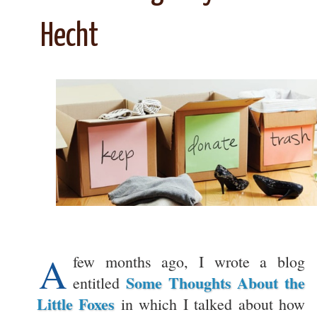
Hecht
A
few months ago, I wrote a blog
Some Thoughts About the
entitled
Little Foxes
in which I talked about how