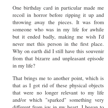
One birthday card in particular made me
recoil in horror before ripping it up and
throwing away the pieces. It was from
someone who was in my life for awhile
but it ended badly, making me wish I'd
never met this person in the first place.
Why on earth did I still have this souvenir
from that bizarre and unpleasant episode
in my life?
That brings me to another point, which is
that as I got rid of these physical objects
that were no longer relevant to my life
and/or which "sparked" something very
different from joy in my heart, I began to