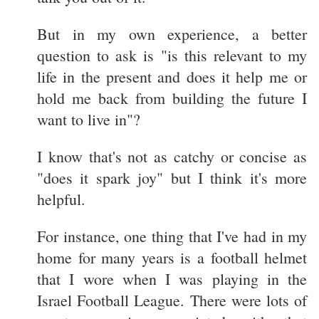
But in my own experience, a better
question to ask is "is this relevant to my
life in the present and does it help me or
hold me back from building the future I
want to live in"?
I know that's not as catchy or concise as
"does it spark joy" but I think it's more
helpful.
For instance, one thing that I've had in my
home for many years is a football helmet
that I wore when I was playing in the
Israel Football League. There were lots of