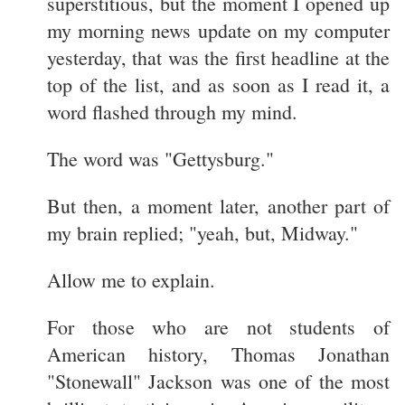
superstitious, but the moment I opened up
my morning news update on my computer
yesterday, that was the first headline at the
top of the list, and as soon as I read it, a
word flashed through my mind.
The word was "Gettysburg."
But then, a moment later, another part of
my brain replied; "yeah, but, Midway."
Allow me to explain.
For those who are not students of
American history, Thomas Jonathan
"Stonewall" Jackson was one of the most