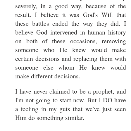
severely, in a good way, because of the
result. I believe it was God's Will that
these battles ended the way they did. I
believe God intervened in human history
on both of these occasions, removing
someone who He knew would make
certain decisions and replacing them with
someone else whom He knew would
make different decisions.
I have never claimed to be a prophet, and
I'm not going to start now. But I DO have
a feeling in my guts that we've just seen
Him do something similar.