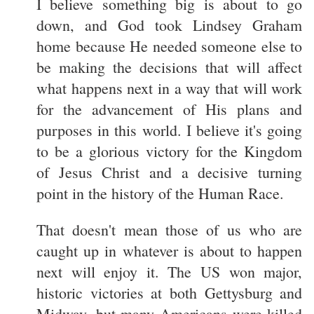
I believe something big is about to go
down, and God took Lindsey Graham
home because He needed someone else to
be making the decisions that will affect
what happens next in a way that will work
for the advancement of His plans and
purposes in this world. I believe it's going
to be a glorious victory for the Kingdom
of Jesus Christ and a decisive turning
point in the history of the Human Race.
That doesn't mean those of us who are
caught up in whatever is about to happen
next will enjoy it. The US won major,
historic victories at both Gettysburg and
Midway, but many Americans were killed