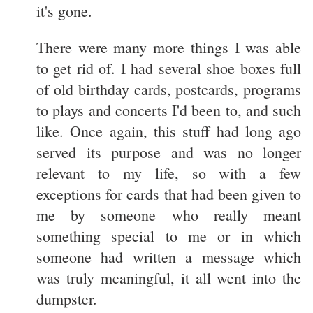
it's gone.
There were many more things I was able
to get rid of. I had several shoe boxes full
of old birthday cards, postcards, programs
to plays and concerts I'd been to, and such
like. Once again, this stuff had long ago
served its purpose and was no longer
relevant to my life, so with a few
exceptions for cards that had been given to
me by someone who really meant
something special to me or in which
someone had written a message which
was truly meaningful, it all went into the
dumpster.