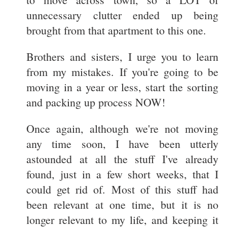
unnecessary clutter ended up being
brought from that apartment to this one.
Brothers and sisters, I urge you to learn
from my mistakes. If you're going to be
moving in a year or less, start the sorting
and packing up process NOW!
Once again, although we're not moving
any time soon, I have been utterly
astounded at all the stuff I've already
found, just in a few short weeks, that I
could get rid of. Most of this stuff had
been relevant at one time, but it is no
longer relevant to my life, and keeping it