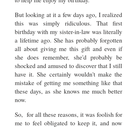
But looking at it a few days ago, I realized
this was simply ridiculous. That first
birthday with my sister-in-law was literally
a lifetime ago. She has probably forgotten
all about giving me this gift and even if
she does remember, she'd probably be
shocked and amused to discover that I still
have it. She certainly wouldn't make the
mistake of getting me something like that
these days, as she knows me much better
now.
So, for all these reasons, it was foolish for
me to feel obligated to keep it, and now