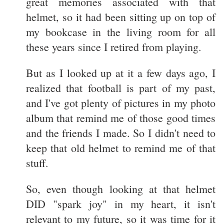
great memories associated with that
helmet, so it had been sitting up on top of
my bookcase in the living room for all
these years since I retired from playing.
But as I looked up at it a few days ago, I
realized that football is part of my past,
and I've got plenty of pictures in my photo
album that remind me of those good times
and the friends I made. So I didn't need to
keep that old helmet to remind me of that
stuff.
So, even though looking at that helmet
DID "spark joy" in my heart, it isn't
relevant to my future, so it was time for it