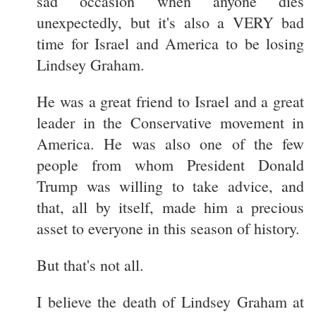
sad occasion when anyone dies
unexpectedly, but it's also a VERY bad
time for Israel and America to be losing
Lindsey Graham.
He was a great friend to Israel and a great
leader in the Conservative movement in
America. He was also one of the few
people from whom President Donald
Trump was willing to take advice, and
that, all by itself, made him a precious
asset to everyone in this season of history.
But that's not all.
I believe the death of Lindsey Graham at