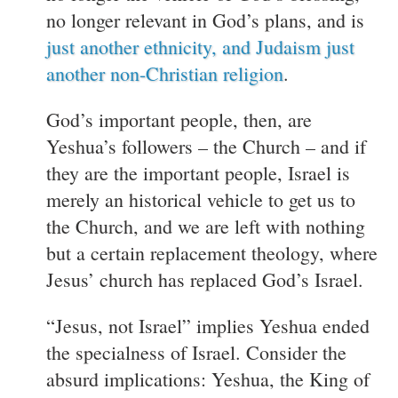
no longer relevant in God’s plans, and is
just another ethnicity, and Judaism just
another non-Christian religion
.
God’s important people, then, are
Yeshua’s followers – the Church – and if
they are the important people, Israel is
merely an historical vehicle to get us to
the Church, and we are left with nothing
but a certain replacement theology, where
Jesus’ church has replaced God’s Israel.
“Jesus, not Israel” implies Yeshua ended
the specialness of Israel. Consider the
absurd implications: Yeshua, the King of