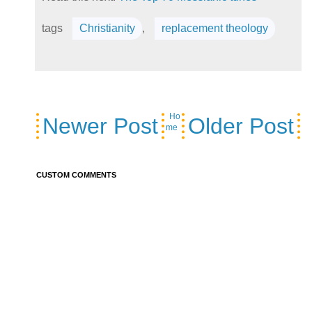
tags
Christianity
,
replacement theology
Ho
Newer Post
Older Post
me
CUSTOM COMMENTS