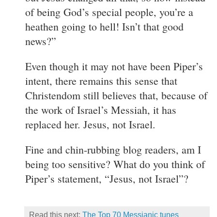
of being God’s special people, you’re a
heathen going to hell! Isn’t that good
news?”
Even though it may not have been Piper’s
intent, there remains this sense that
Christendom still believes that, because of
the work of Israel’s Messiah, it has
replaced her. Jesus, not Israel.
Fine and chin-rubbing blog readers, am I
being too sensitive? What do you think of
Piper’s statement, “Jesus, not Israel”?
Read this next:
The Top 70 Messianic tunes