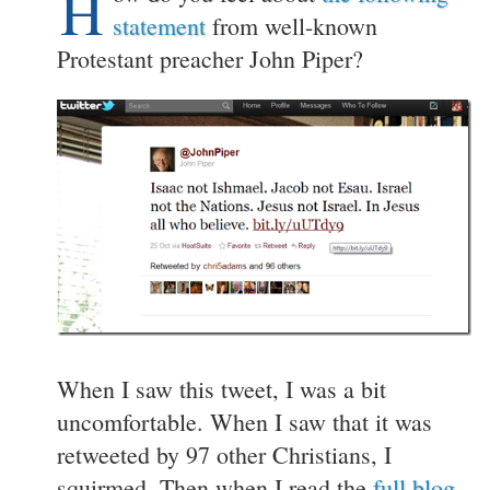
H
statement
from well-known
Protestant preacher John Piper?
When I saw this tweet, I was a bit
uncomfortable. When I saw that it was
retweeted by 97 other Christians, I
squirmed. Then when I read the
full blog