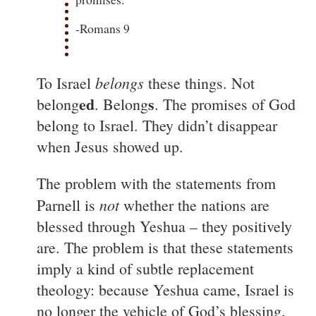
-Romans 9
belongs
To Israel
these things. Not
ed
s
belong
. Belong
. The promises of God
belong to Israel. They didn’t disappear
when Jesus showed up.
The problem with the statements from
not
Parnell is
whether the nations are
blessed through Yeshua – they positively
are. The problem is that these statements
imply a kind of subtle replacement
theology: because Yeshua came, Israel is
no longer the vehicle of God’s blessing,