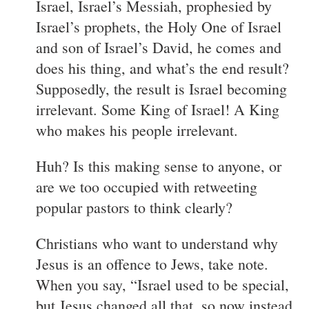
Israel, Israel’s Messiah, prophesied by
Israel’s prophets, the Holy One of Israel
and son of Israel’s David, he comes and
does his thing, and what’s the end result?
Supposedly, the result is Israel becoming
irrelevant. Some King of Israel! A King
who makes his people irrelevant.
Huh? Is this making sense to anyone, or
are we too occupied with retweeting
popular pastors to think clearly?
Christians who want to understand why
Jesus is an offence to Jews, take note.
When you say, “Israel used to be special,
but Jesus changed all that, so now instead