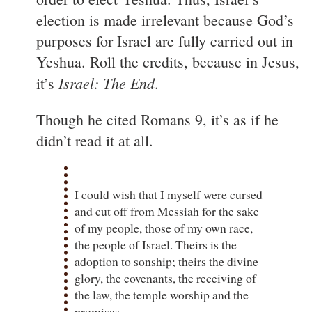
election is made irrelevant because God’s
purposes for Israel are fully carried out in
Yeshua. Roll the credits, because in Jesus,
Israel: The End
it’s
.
Though he cited Romans 9, it’s as if he
didn’t read it at all.
I could wish that I myself were cursed
and cut off from Messiah for the sake
of my people, those of my own race,
the people of Israel. Theirs is the
adoption to sonship; theirs the divine
glory, the covenants, the receiving of
the law, the temple worship and the
promises.