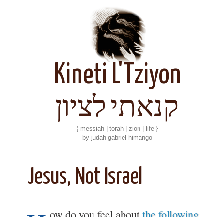
Kineti L'Tziyon
קנאתי לציון
{ messiah | torah | zion | life }
by judah gabriel himango
Jesus, Not Israel
ow do you feel about
the following