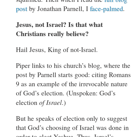
post
by Jonathan Parnell, I
face-palmed
.
Jesus, not Israel? Is that what
Christians really believe?
Hail Jesus, King of not-Israel.
Piper links to his church’s blog, where the
post by Parnell starts good: citing Romans
9 as an example of the irrevocable nature
of God’s election. (Unspoken: God’s
of Israel
election
.)
But he speaks of election only to suggest
that God’s choosing of Israel was done in
order to elect Yeshua. Thus, Israel’s