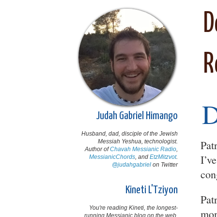
D
R
Judah Gabriel Himango
Husband, dad, disciple of the Jewish
Messiah Yeshua, technologist.
Pat
Author of
Chavah Messianic Radio
,
I’ve
MessianicChords
, and
EtzMitzvot
.
@judahgabriel
on Twitter
con
Kineti L'Tziyon
Pat
You're reading Kineti, the longest-
mon
running Messianic blog on the web,