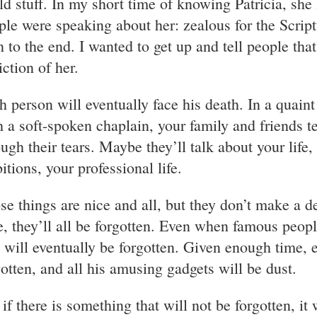
ld stuff. In my short time of knowing Patricia, she
ple were speaking about her: zealous for the Script
n to the end. I wanted to get up and tell people that
iction of her.
h person will eventually face his death. In a quain
h a soft-spoken chaplain, your family and friends te
ough their tears. Maybe they’ll talk about your life,
itions, your professional life.
se things are nice and all, but they don’t make a de
e, they’ll all be forgotten. Even when famous peopl
, will eventually be forgotten. Given enough time, 
gotten, and all his amusing gadgets will be dust.
 if there is something that will not be forgotten, it