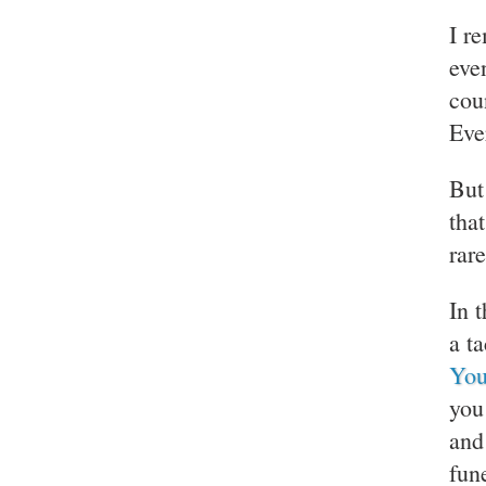
I r
eve
cou
Eve
But
tha
rare
In 
a t
You
you
and
fun