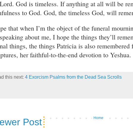
 Lord. God is timeless. If anything at all will be r
thfulness to God. God, the timeless God, will rem
ope that when I’m the object of the funeral mournin
 speaking about me, I hope the things they’ll reme
nal things, the things Patricia is also remembered f
iptures, her faithful-to-the-end devotion to Yeshua.
d this next:
4 Exorcism Psalms from the Dead Sea Scrolls
Home
ewer Post