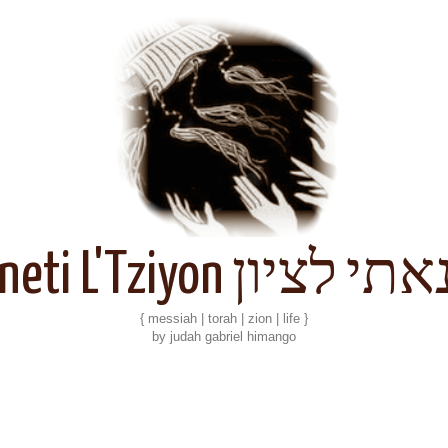
Kineti L'Tziyon קנאתי 
{ messiah | torah | zion | life }
by judah gabriel himango