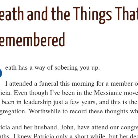
eath and the Things Tha
emembered
D
eath has a way of sobering you up.
I attended a funeral this morning for a member o
ricia. Even though I’ve been in the Messianic mov
 been in leadership just a few years, and this is th
gregation. Worthwhile to record these thoughts whi
ricia and her husband, John, have attend our congre
ths. I knew Patricia only a short while, but her de