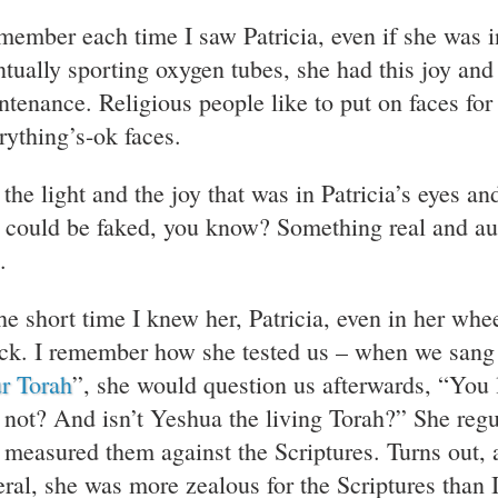
emember each time I saw Patricia, even if she was 
ntually sporting oxygen tubes, she had this joy and 
ntenance. Religious people like to put on faces for
rything’s-ok faces.
 the light and the joy that was in Patricia’s eyes a
t could be faked, you know? Something real and auth
.
the short time I knew her, Patricia, even in her whe
ack. I remember how she tested us – when we sang 
r Torah
”, she would question us afterwards, “You l
 not? And isn’t Yeshua the living Torah?” She regul
 measured them against the Scriptures. Turns out, a
eral, she was more zealous for the Scriptures than 