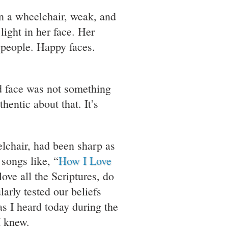
in a wheelchair, weak, and
light in her face. Her
 people. Happy faces.
nd face was not something
entic about that. It’s
elchair, had been sharp as
songs like, “
How I Love
ove all the Scriptures, do
arly tested our beliefs
s I heard today during the
I knew.