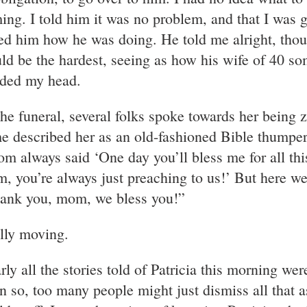
ing. I told him it was no problem, and that I was g
ed him how he was doing. He told me alright, tho
ld be the hardest, seeing as how his wife of 40 s
ded my head.
the funeral, several folks spoke towards her being z
e described her as an old-fashioned Bible thumper,
m always said ‘One day you’ll bless me for all thi
, you’re always just preaching to us!’ But here we
ank you, mom, we bless you!”
lly moving.
ly all the stories told of Patricia this morning wer
n so, too many people might just dismiss all that as