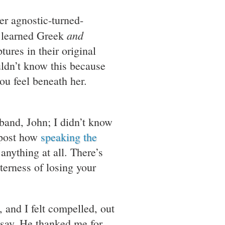
mer agnostic-turned-
and
s, learned Greek
tures in their original
uldn’t know this because
ou feel beneath her.
sband, John; I didn’t know
 post how
speaking the
nything at all. There’s
terness of losing your
 and I felt compelled, out
o say. He thanked me for