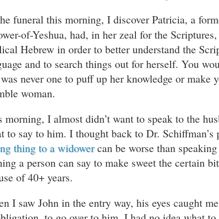
the funeral this morning, I discover Patricia, a for
lower-of-Yeshua, had, in her zeal for the Scripture
lical Hebrew in order to better understand the Scrip
guage and to search things out for herself. You wo
 was never one to puff up her knowledge or make y
ble woman.
s morning, I almost didn’t want to speak to the hu
t to say to him. I thought back to Dr. Schiffman’s
ng thing to a widower
can be worse than speaking a
hing a person can say to make sweet the certain bit
use of 40+ years.
n I saw John in the entry way, his eyes caught me,
obligation, to go over to him. I had no idea what t