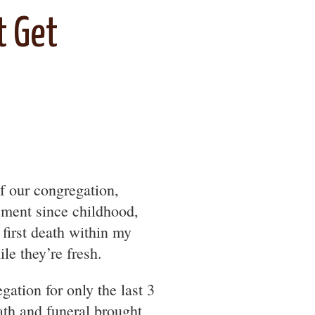
t Get
f our congregation,
ement since childhood,
e first death within my
le they’re fresh.
gation for only the last 3
ath and funeral brought