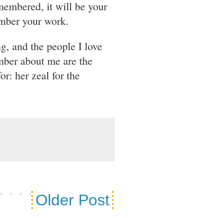
emembered, it will be your
ember your work.
g, and the people I love
mber about me are the
or: her zeal for the
Older Post