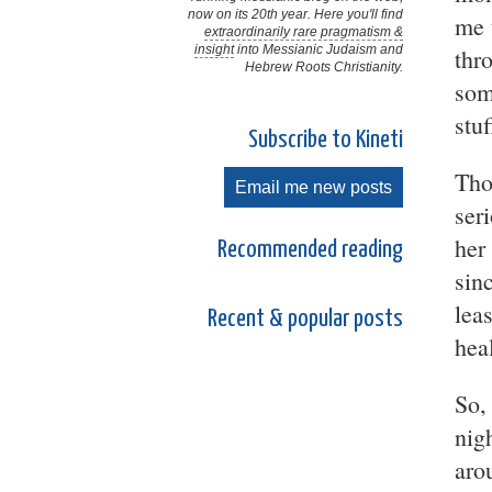
now on its 20th year. Here you'll find
me 
extraordinarily rare pragmatism &
insight
into Messianic Judaism and
thr
Hebrew Roots Christianity.
som
stuf
Subscribe to Kineti
Tho
Email me new posts
ser
her
Recommended reading
sin
lea
Recent & popular posts
hea
So,
nig
aro