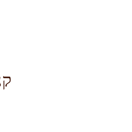
לציון