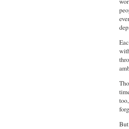
wor
peo
eve
dep
Eac
wit
thr
amb
Tho
tim
too
for
But