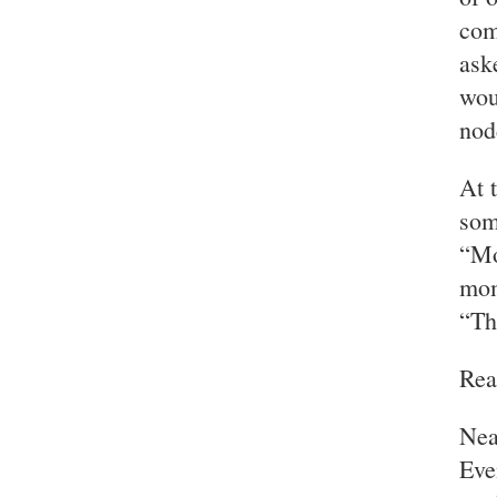
com
ask
wou
nod
At 
som
“Mo
mom
“Th
Rea
Near
Eve