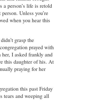
 a person’s life is retold
t person. Unless you’re
moved when you hear this
 didn’t grasp the
 congregation prayed with
her, I asked frankly and
e this daughter of his. At
nually praying for her
regation this past Friday
as tears and weeping all