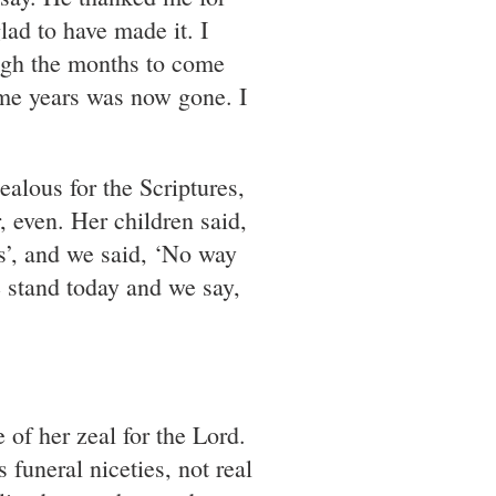
lad to have made it. I
ugh the months to come
ome years was now gone. I
ealous for the Scriptures,
 even. Her children said,
s’, and we said, ‘No way
 stand today and we say,
e of her zeal for the Lord.
 funeral niceties, not real