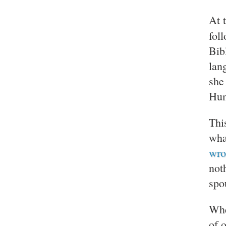
At 
fol
Bib
lan
she
Hum
Thi
wha
wro
not
spo
Whe
of 