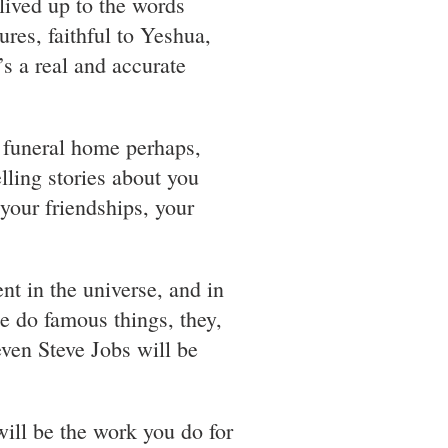
 lived up to the words
ures, faithful to Yeshua,
’s a real and accurate
t funeral home perhaps,
lling stories about you
 your friendships, your
nt in the universe, and in
e do famous things, they,
even Steve Jobs will be
 will be the work you do for