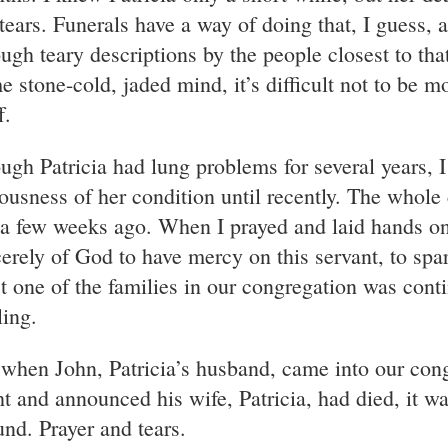
tears. Funerals have a way of doing that, I guess, as
ough teary descriptions by the people closest to tha
e stone-cold, jaded mind, it’s difficult not to be 
f.
ugh Patricia had lung problems for several years, I
iousness of her condition until recently. The whole
 a few weeks ago. When I prayed and laid hands on 
cerely of God to have mercy on this servant, to spar
st one of the families in our congregation was conti
ling.
 when John, Patricia’s husband, came into our cong
ht and announced his wife, Patricia, had died, it w
und. Prayer and tears.