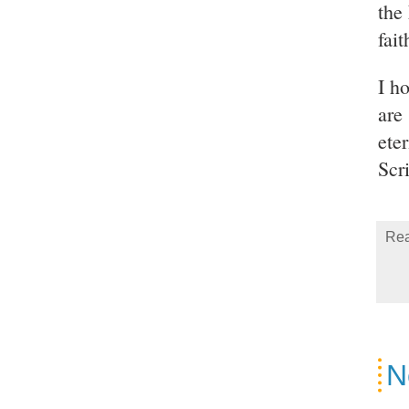
the
fai
I h
are
eter
Scr
Rea
N