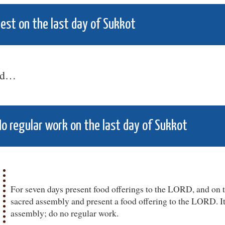
est on the last day of Sukkot
nd…
o regular work on the last day of Sukkot
For seven days present food offerings to the LORD, and on t
sacred assembly and present a food offering to the LORD. It 
assembly; do no regular work.