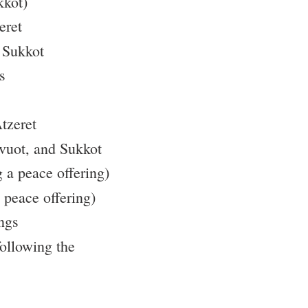
kkot)
eret
f Sukkot
s
tzeret
vuot, and Sukkot
g a peace offering)
 peace offering)
ngs
ollowing the