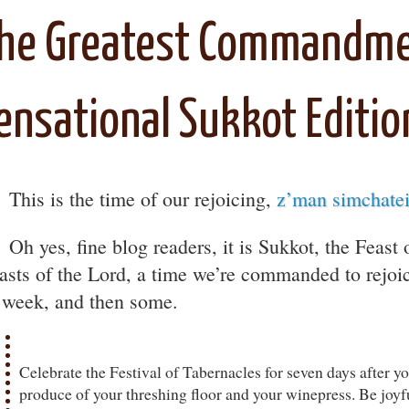
he Greatest Commandme
ensational Sukkot Editio
♪
This is the time of our rejoicing,
z’man simchate
Oh yes, fine blog readers, it is Sukkot, the Feast
easts of the Lord, a time we’re commanded to rejoic
l week, and then some.
Celebrate the Festival of Tabernacles for seven days after y
produce of your threshing floor and your winepress. Be joyf