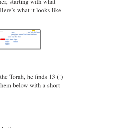
r, starting with what
re’s what it looks like
e Torah, he finds 13 (!)
 them below with a short