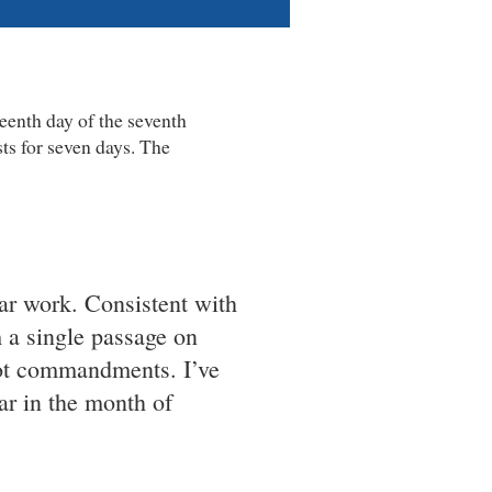
eenth day of the seventh
ts for seven days. The
lar work. Consistent with
a single passage on
kkot commandments. I’ve
r in the month of