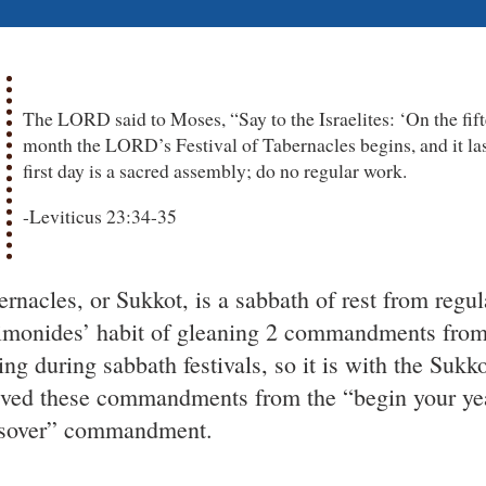
The LORD said to Moses, “Say to the Israelites: ‘On the fift
month the LORD’s Festival of Tabernacles begins, and it las
first day is a sacred assembly; do no regular work.
-Leviticus 23:34-35
ernacles, or Sukkot, is a sabbath of rest from regu
monides’ habit of gleaning 2 commandments from 
ting during sabbath festivals, so it is with the Su
ived these commandments from the “begin your yea
sover” commandment.