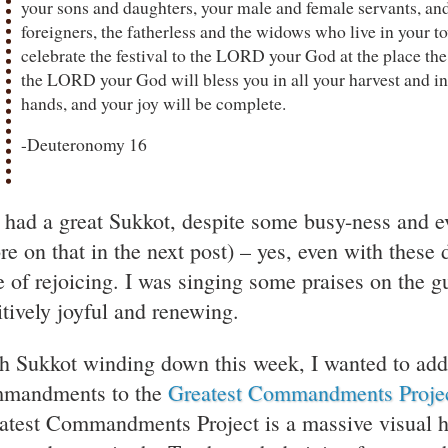
your sons and daughters, your male and female servants, and
foreigners, the fatherless and the widows who live in your t
celebrate the festival to the LORD your God at the place t
the LORD your God will bless you in all your harvest and in
hands, and your joy will be complete.
-Deuteronomy 16
e had a great Sukkot, despite some busy-ness and e
re on that in the next post) – yes, even with these d
e of rejoicing. I was singing some praises on the gu
itively joyful and renewing.
h Sukkot winding down this week, I wanted to add
mandments to the
Greatest Commandments Proje
atest Commandments Project is a massive visual hi