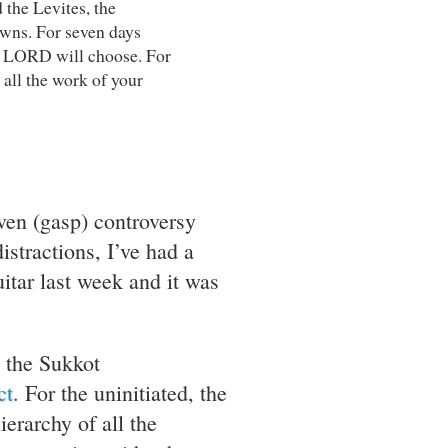
 the Levites, the
owns. For seven days
he LORD will choose. For
 all the work of your
ven (gasp) controversy
istractions, I’ve had a
itar last week and it was
 the Sukkot
ct
. For the uninitiated, the
erarchy of all the