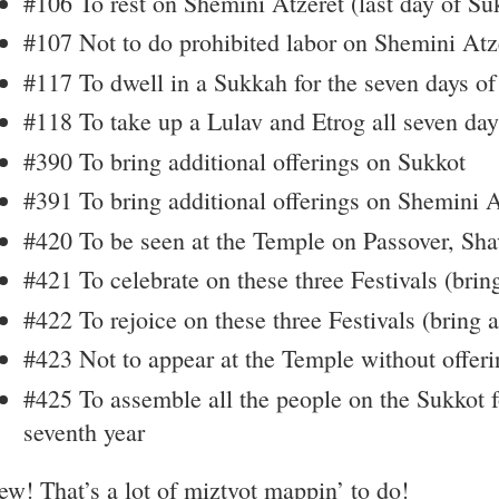
#106 To rest on Shemini Atzeret (last day of Su
#107 Not to do prohibited labor on Shemini Atz
#117 To dwell in a Sukkah for the seven days o
#118 To take up a Lulav and Etrog all seven day
#390 To bring additional offerings on Sukkot
#391 To bring additional offerings on Shemini A
#420 To be seen at the Temple on Passover, Sha
#421 To celebrate on these three Festivals (brin
#422 To rejoice on these three Festivals (bring a
#423 Not to appear at the Temple without offeri
#425 To assemble all the people on the Sukkot f
seventh year
w! That’s a lot of miztvot mappin’ to do!