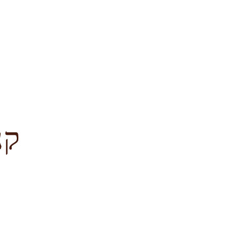
לציון