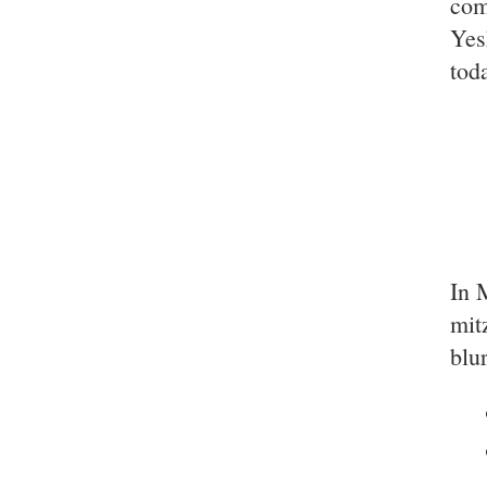
com
Yes
tod
In 
mit
blu