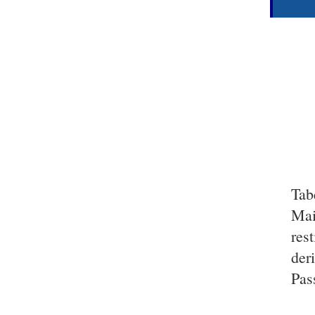
Tab
Mai
res
der
Pas