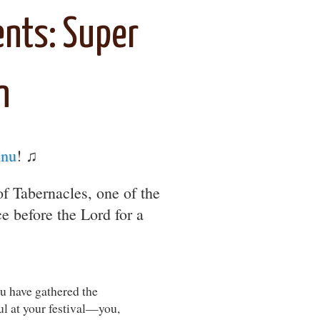
nts: Super
n
inu
! ♫
 of Tabernacles, one of the
e before the Lord for a
ou have gathered the
ul at your festival—you,