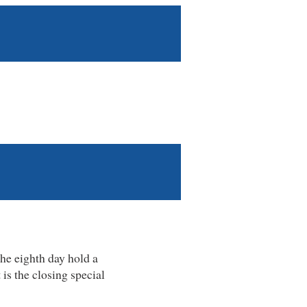
he eighth day hold a
is the closing special