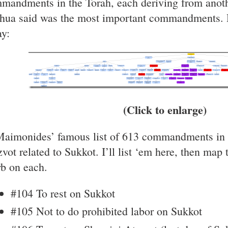
mandments in the Torah, each deriving from anothe
hua said was the most important commandments. He
ay:
(Click to enlarge)
Maimonides’ famous list of 613 commandments in th
zvot related to Sukkot. I’ll list ‘em here, then map
rb on each.
#104 To rest on Sukkot
#105 Not to do prohibited labor on Sukkot