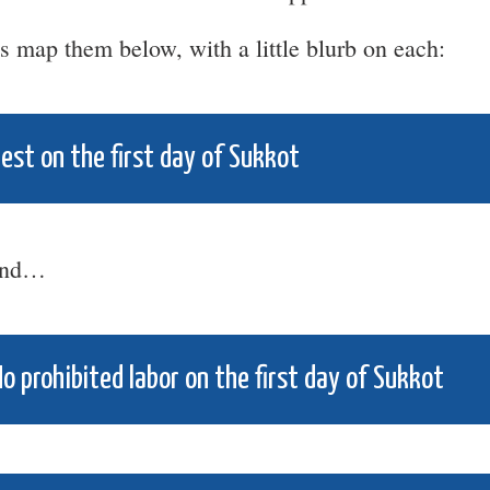
’s map them below, with a little blurb on each:
est on the first day of Sukkot
nd…
o prohibited labor on the first day of Sukkot