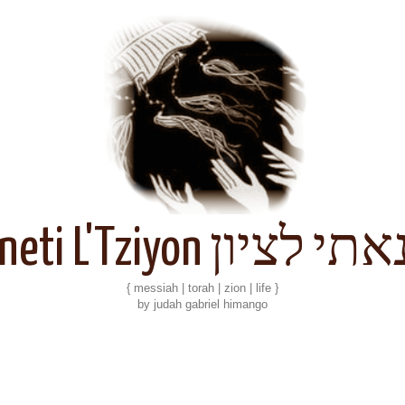
Kineti L'Tziyon קנאתי 
{ messiah | torah | zion | life }
by judah gabriel himango