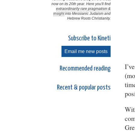
now on its 20th year. Here you'll find
extraordinarily rare pragmatism &
insight
into Messianic Judaism and
Hebrew Roots Christianity.
Subscribe to Kineti
Email me new posts
I’v
Recommended reading
(mo
tim
Recent & popular posts
pos
Wit
com
Gre