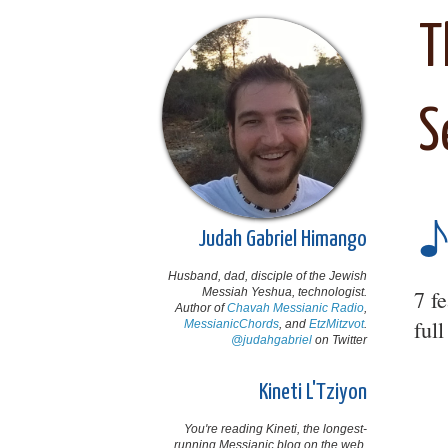
T
S
Judah Gabriel Himango
Husband, dad, disciple of the Jewish
Messiah Yeshua, technologist.
7 f
Author of
Chavah Messianic Radio
,
ful
MessianicChords
, and
EtzMitzvot
.
@judahgabriel
on Twitter
Kineti L'Tziyon
You're reading Kineti, the longest-
running Messianic blog on the web,