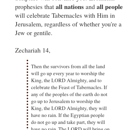
all nations
all people
prophesies that
and
will celebrate Tabernacles with Him in
Jerusalem, regardless of whether you're a
Jew or gentile.
Zechariah 14,
Then the survivors from all the land
will go up every year to worship the
King, the LORD Almighty, and to
celebrate the Feast of Tabernacles. If
any of the peoples of the earth do not
go up to Jerusalem to worship the
King, the LORD Almighty, they will
have no rain. If the Egyptian people
do not go up and take part, they will
have no rain. The LORD will bring on