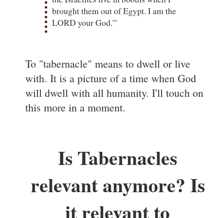
brought them out of Egypt. I am the
LORD your God.'"
To "tabernacle" means to dwell or live
with. It is a picture of a time when God
will dwell with all humanity. I'll touch on
this more in a moment.
Is Tabernacles
relevant anymore? Is
it relevant to