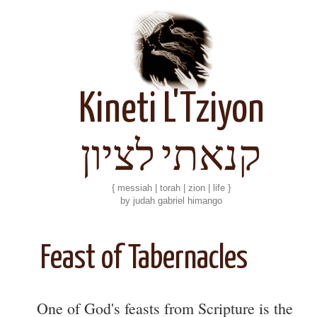
Kineti L'Tziyon
קנאתי לציון
{ messiah | torah | zion | life }
by judah gabriel himango
Feast of Tabernacles
One of God's feasts from Scripture is the