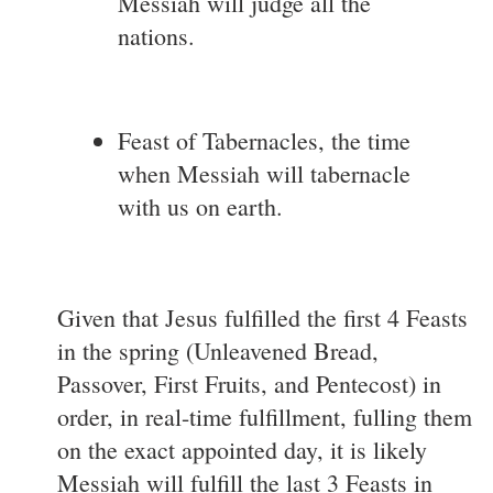
Messiah will judge all the
nations.
Feast of Tabernacles, the time
when Messiah will tabernacle
with us on earth.
Given that Jesus fulfilled the first 4 Feasts
in the spring (Unleavened Bread,
Passover, First Fruits, and Pentecost) in
order, in real-time fulfillment, fulling them
on the exact appointed day, it is likely
Messiah will fulfill the last 3 Feasts in