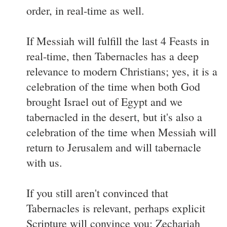
order, in real-time as well.
If Messiah will fulfill the last 4 Feasts in
real-time, then Tabernacles has a deep
relevance to modern Christians; yes, it is a
celebration of the time when both God
brought Israel out of Egypt and we
tabernacled in the desert, but it's also a
celebration of the time when Messiah will
return to Jerusalem and will tabernacle
with us.
If you still aren't convinced that
Tabernacles is relevant, perhaps explicit
Scripture will convince you: Zechariah