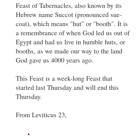
Feast of Tabernacles, also known by its
Hebrew name Succot (pronounced sue-
coat), which means "hut" or "booth". It is
a remembrance of when God led us out of
Egypt and had us live in humble huts, or
booths, as we made our way to the land
God gave us 4000 years ago.
This Feast is a week-long Feast that
started last Thursday and will end this
Thursday.
From Leviticus 23,