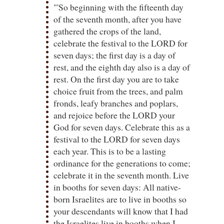
"'So beginning with the fifteenth day
of the seventh month, after you have
gathered the crops of the land,
celebrate the festival to the LORD for
seven days; the first day is a day of
rest, and the eighth day also is a day of
rest. On the first day you are to take
choice fruit from the trees, and palm
fronds, leafy branches and poplars,
and rejoice before the LORD your
God for seven days. Celebrate this as a
festival to the LORD for seven days
each year. This is to be a lasting
ordinance for the generations to come;
celebrate it in the seventh month. Live
in booths for seven days: All native-
born Israelites are to live in booths so
your descendants will know that I had
the Israelites live in booths when I