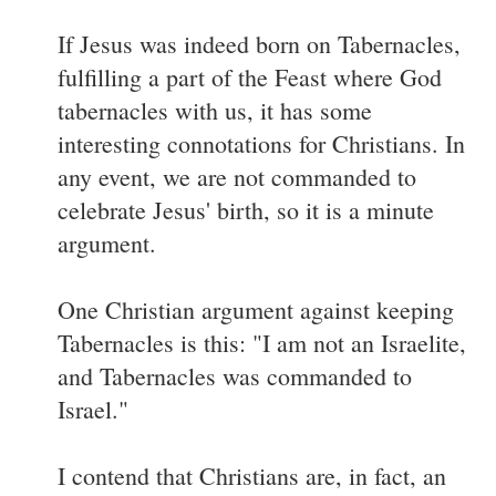
If Jesus was indeed born on Tabernacles,
fulfilling a part of the Feast where God
tabernacles with us, it has some
interesting connotations for Christians. In
any event, we are not commanded to
celebrate Jesus' birth, so it is a minute
argument.
One Christian argument against keeping
Tabernacles is this: "I am not an Israelite,
and Tabernacles was commanded to
Israel."
I contend that Christians are, in fact, an