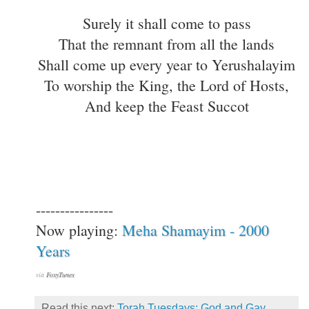
Surely it shall come to pass
That the remnant from all the lands
Shall come up every year to Yerushalayim
To worship the King, the Lord of Hosts,
And keep the Feast Succot
----------------
Now playing:
Meha Shamayim - 2000
Years
via
FoxyTunes
Read this next:
Torah Tuesdays: God and Gay