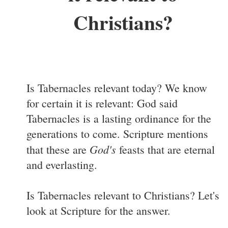
Christians?
Is Tabernacles relevant today? We know
for certain it is relevant: God said
Tabernacles is a lasting ordinance for the
generations to come. Scripture mentions
God's
that these are
feasts that are eternal
and everlasting.
Is Tabernacles relevant to Christians? Let's
look at Scripture for the answer.