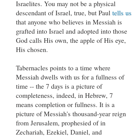
Israelites. You may not be a physical
descendant of Israel, true, but Paul
tells us
that anyone who believes in Messiah is
grafted into Israel and adopted into those
God calls His own, the apple of His eye,
His chosen.
Tabernacles points to a time where
Messiah dwells with us for a fullness of
time -- the 7 days is a picture of
completeness, indeed, in Hebrew, 7
means completion or fullness. It is a
picture of Messiah's thousand-year reign
from Jerusalem, prophesied of in
Zechariah, Ezekiel, Daniel, and