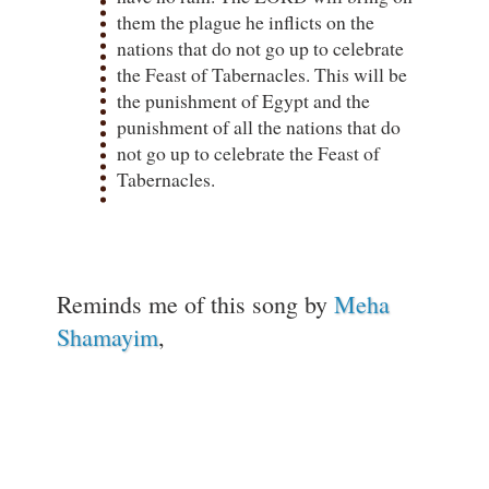
them the plague he inflicts on the
nations that do not go up to celebrate
the Feast of Tabernacles. This will be
the punishment of Egypt and the
punishment of all the nations that do
not go up to celebrate the Feast of
Tabernacles.
Reminds me of this song by
Meha
Shamayim
,