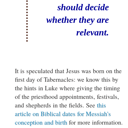
should decide
whether they are
relevant.
It is speculated that Jesus was born on the
first day of Tabernacles: we know this by
the hints in Luke where giving the timing
of the priesthood appointments, festivals,
and shepherds in the fields. See
this
article on Biblical dates for Messiah's
conception and birth
for more information.