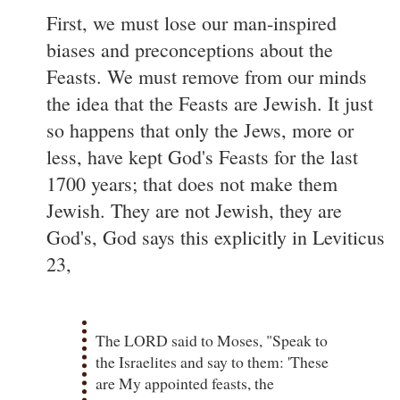
First, we must lose our man-inspired
biases and preconceptions about the
Feasts. We must remove from our minds
the idea that the Feasts are Jewish. It just
so happens that only the Jews, more or
less, have kept God's Feasts for the last
1700 years; that does not make them
Jewish. They are not Jewish, they are
God's, God says this explicitly in Leviticus
23,
The LORD said to Moses, "Speak to
the Israelites and say to them: 'These
are My appointed feasts, the