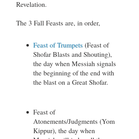
Revelation.
The 3 Fall Feasts are, in order,
Feast of Trumpets
(Feast of
Shofar Blasts and Shouting),
the day when Messiah signals
the beginning of the end with
the blast on a Great Shofar.
Feast of
Atonements/Judgments (Yom
Kippur), the day when