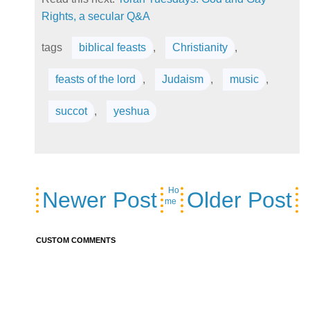
Rights, a secular Q&A
tags
biblical feasts
,
Christianity
,
feasts of the lord
,
Judaism
,
music
,
succot
,
yeshua
Ho
Newer Post
Older Post
me
CUSTOM COMMENTS