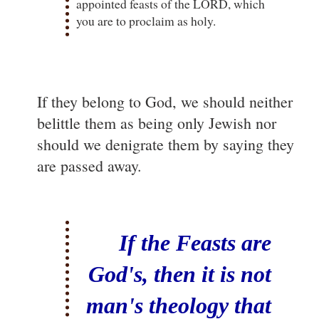
appointed feasts of the LORD, which
you are to proclaim as holy.
If they belong to God, we should neither
belittle them as being only Jewish nor
should we denigrate them by saying they
are passed away.
If the Feasts are
God's, then it is not
man's theology that