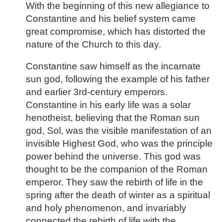
With the beginning of this new allegiance to
Constantine and his belief system came
great compromise, which has distorted the
nature of the Church to this day.
Constantine saw himself as the incarnate
sun god, following the example of his father
and earlier 3rd-century emperors.
Constantine in his early life was a solar
henotheist, believing that the Roman sun
god, Sol, was the visible manifestation of an
invisible Highest God, who was the principle
power behind the universe. This god was
thought to be the companion of the Roman
emperor. They saw the rebirth of life in the
spring after the death of winter as a spiritual
and holy phenomenon, and invariably
connected the rebirth of life with the