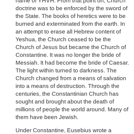
name of YHVH. From that point on, Church
doctrine was to be enforced by the sword of
the State. The books of heretics were to be
burned and exterminated from the earth. In
an attempt to erase all Hebrew content of
Yeshua, the Church ceased to be the
Church of Jesus but became the Church of
Constantine. It was no longer the bride of
Messiah. It had become the bride of Caesar.
The light within turned to darkness. The
Church changed from a means of salvation
into a means of destruction. Through the
centuries, the Constantinian Church has
sought and brought about the death of
millions of people the world around. Many of
them have been Jewish.
Under Constantine, Eusebius wrote a