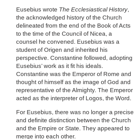
Eusebius wrote
The Ecclesiastical History
,
the acknowledged history of the Church
delineated from the end of the Book of Acts
to the time of the Council of Nicea, a
counsel he convened. Eusebius was a
student of Origen and inherited his
perspective. Constantine followed, adopting
Eusebius’ work as it fit his ideals.
Constantine was the Emperor of Rome and
thought of himself as the image of God and
representative of the Almighty. The Emperor
acted as the interpreter of Logos, the Word.
For Eusebius, there was no longer a precise
and definite distinction between the Church
and the Empire or State. They appeared to
merge into each other.