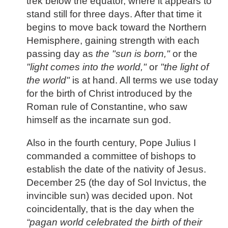
trek below the equator, where it appears to
stand still for three days. After that time it
begins to move back toward the Northern
Hemisphere, gaining strength with each
passing day as
the "sun is born,"
or the
"light comes into the world,"
or
"the light of
the world"
is at hand. All terms we use today
for the birth of Christ introduced by the
Roman rule of Constantine, who saw
himself as the incarnate sun god.
Also in the fourth century, Pope Julius I
commanded a committee of bishops to
establish the date of the nativity of Jesus.
December 25 (the day of Sol Invictus, the
invincible sun) was decided upon. Not
coincidentally, that is the day when the
“pagan world celebrated the birth of their