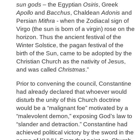
sun gods
– the Egyptian
Osiris
, Greek
Apollo
and
Bacchus
, Chaldean
Adonis
and
Persian
Mithra
- when the Zodiacal sign of
Virgo (the sun is born of a virgin) rose on the
horizon. Thus the ancient festival of the
Winter Solstice, the pagan festival of the
birth of the Sun, came to be adopted by the
Christian Church as the nativity of Jesus,
and was called
Christmas
.”
Prior to convening the council, Constantine
had already declared that whoever would
disturb the unity of this Church doctrine
would be a “malignant foe” motivated by a
“malevolent demon,” exposing God’s law to
“slander and detraction.” Constantine had
achieved political victory by the sword in the