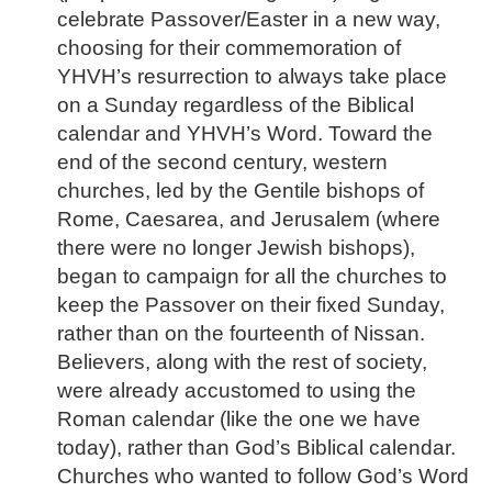
celebrate Passover/Easter in a new way,
choosing for their commemoration of
YHVH’s resurrection to always take place
on a Sunday regardless of the Biblical
calendar and YHVH’s Word. Toward the
end of the second century, western
churches, led by the Gentile bishops of
Rome, Caesarea, and Jerusalem (where
there were no longer Jewish bishops),
began to campaign for all the churches to
keep the Passover on their fixed Sunday,
rather than on the fourteenth of Nissan.
Believers, along with the rest of society,
were already accustomed to using the
Roman calendar (like the one we have
today), rather than God’s Biblical calendar.
Churches who wanted to follow God’s Word