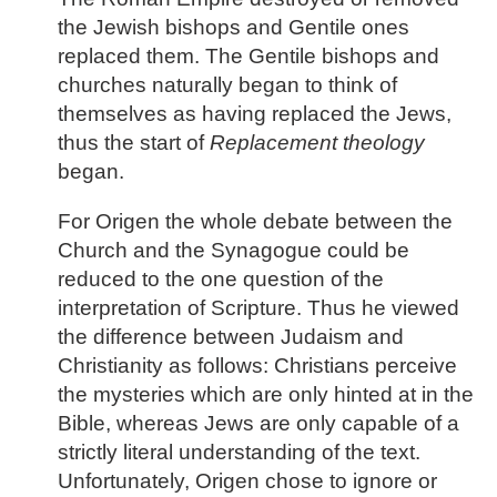
the Jewish bishops and Gentile ones
replaced them. The Gentile bishops and
churches naturally began to think of
themselves as having replaced the Jews,
thus the start of
Replacement theology
began.
For Origen the whole debate between the
Church and the Synagogue could be
reduced to the one question of the
interpretation of Scripture. Thus he viewed
the difference between Judaism and
Christianity as follows: Christians perceive
the mysteries which are only hinted at in the
Bible, whereas Jews are only capable of a
strictly literal understanding of the text.
Unfortunately, Origen chose to ignore or