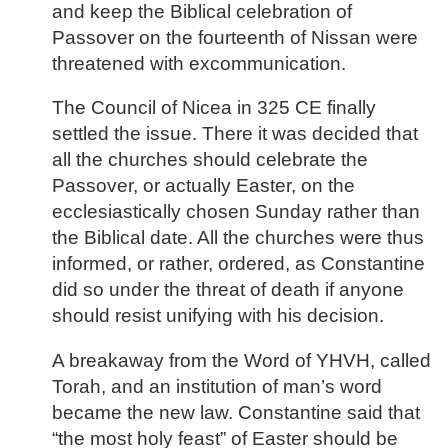
and keep the Biblical celebration of
Passover on the fourteenth of Nissan were
threatened with excommunication.
The Council of Nicea in 325 CE finally
settled the issue. There it was decided that
all the churches should celebrate the
Passover, or actually Easter, on the
ecclesiastically chosen Sunday rather than
the Biblical date. All the churches were thus
informed, or rather, ordered, as Constantine
did so under the threat of death if anyone
should resist unifying with his decision.
A breakaway from the Word of YHVH, called
Torah, and an institution of man’s word
became the new law. Constantine said that
“the most holy feast” of Easter should be