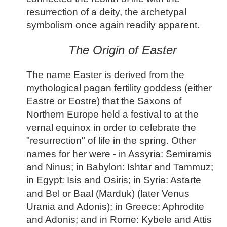
resurrection of a deity, the archetypal
symbolism once again readily apparent.
The Origin of Easter
The name Easter is derived from the
mythological pagan fertility goddess (either
Eastre or Eostre) that the Saxons of
Northern Europe held a festival to at the
vernal equinox in order to celebrate the
"resurrection" of life in the spring. Other
names for her were - in Assyria: Semiramis
and Ninus; in Babylon: Ishtar and Tammuz;
in Egypt: Isis and Osiris; in Syria: Astarte
and Bel or Baal (Marduk) (later Venus
Urania and Adonis); in Greece: Aphrodite
and Adonis; and in Rome: Kybele and Attis