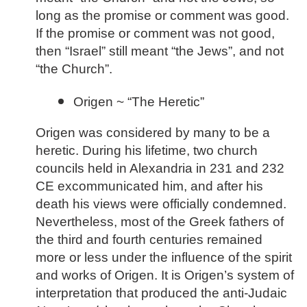
long as the promise or comment was good.
If the promise or comment was not good,
then “Israel” still meant “the Jews”, and not
“the Church”.
Origen ~ “The Heretic”
Origen was considered by many to be a
heretic. During his lifetime, two church
councils held in Alexandria in 231 and 232
CE excommunicated him, and after his
death his views were officially condemned.
Nevertheless, most of the Greek fathers of
the third and fourth centuries remained
more or less under the influence of the spirit
and works of Origen. It is Origen’s system of
interpretation that produced the anti-Judaic