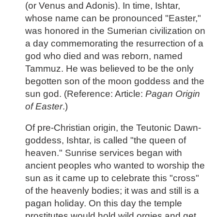
(or Venus and Adonis). In time, Ishtar,
whose name can be pronounced "Easter,"
was honored in the Sumerian civilization on
a day commemorating the resurrection of a
god who died and was reborn, named
Tammuz. He was believed to be the only
begotten son of the moon goddess and the
sun god. (Reference: Article:
Pagan Origin
of Easter
.)
Of pre-Christian origin, the Teutonic Dawn-
goddess, Ishtar, is called "the queen of
heaven." Sunrise services began with
ancient peoples who wanted to worship the
sun as it came up to celebrate this "cross"
of the heavenly bodies; it was and still is a
pagan holiday. On this day the temple
prostitutes would hold wild orgies and get