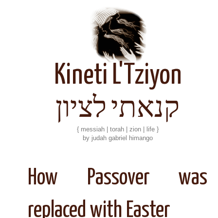
Kineti L'Tziyon
קנאתי לציון
{ messiah | torah | zion | life }
by judah gabriel himango
How Passover was
replaced with Easter