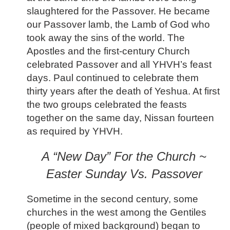
slaughtered for the Passover. He became
our Passover lamb, the Lamb of God who
took away the sins of the world. The
Apostles and the first-century Church
celebrated Passover and all YHVH’s feast
days. Paul continued to celebrate them
thirty years after the death of Yeshua. At first
the two groups celebrated the feasts
together on the same day, Nissan fourteen
as required by YHVH.
A “New Day” For the Church ~
Easter Sunday Vs. Passover
Sometime in the second century, some
churches in the west among the Gentiles
(people of mixed background) began to