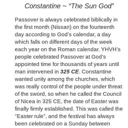
Constantine ~ “The Sun God”
Passover is always celebrated biblically in
the first month (Nissan) on the fourteenth
day according to God’s calendar, a day
which falls on different days of the week
each year on the Roman calendar. YHVH’s
people celebrated Passover at God’s
appointed time for thousands of years until
man intervened in
325 CE
. Constantine
wanted unity among the churches, which
was really control of the people under threat
of the sword, so when he called the Council
of Nicea in 325 CE, the date of Easter was
finally firmly established. This was called the
"Easter rule", and the festival has always
been celebrated on a Sunday between