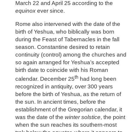
March 22 and April 25 according to the
equinox
ever since.
Rome also intervened with the date of the
birth of Yeshua, who biblically was born
during the Feast of Tabernacles in the fall
season. Constantine desired to retain
continuity (control) among the churches and
so again arranged for Yeshua’s accepted
birth date to coincide with his Roman
th
calendar. December 25
had long been
recognized in antiquity, over 300 years
before the birth of Yeshua, as the return of
the sun. In ancient times, before the
establishment of the Gregorian calendar, it
was the date of the
winter solstice
, the point
when the sun reaches its southern-most