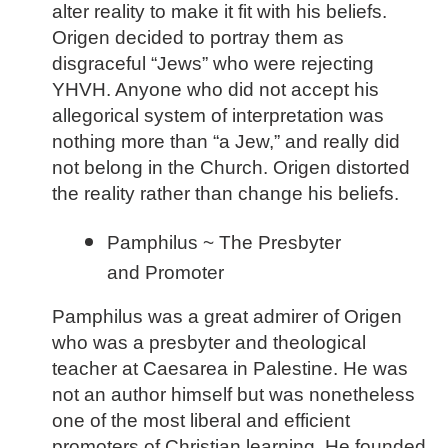
alter reality to make it fit with his beliefs.
Origen decided to portray them as
disgraceful “Jews” who were rejecting
YHVH. Anyone who did not accept his
allegorical system of interpretation was
nothing more than “a Jew,” and really did
not belong in the Church. Origen distorted
the reality rather than change his beliefs.
Pamphilus ~ The Presbyter
and Promoter
Pamphilus was a great admirer of Origen
who was a presbyter and theological
teacher at Caesarea in Palestine. He was
not an author himself but was nonetheless
one of the most liberal and efficient
promoters of Christian learning. He founded