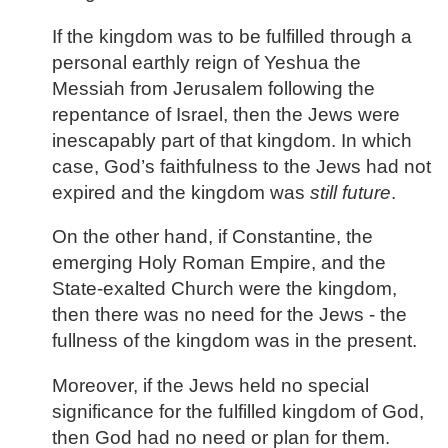
If the kingdom was to be fulfilled through a
personal earthly reign of Yeshua the
Messiah from Jerusalem following the
repentance of Israel, then the Jews were
inescapably part of that kingdom. In which
case, God’s faithfulness to the Jews had not
expired and the kingdom was
still future
.
On the other hand, if Constantine, the
emerging Holy Roman Empire, and the
State-exalted Church were the kingdom,
then there was no need for the Jews - the
fullness of the kingdom was in the present.
Moreover, if the Jews held no special
significance for the fulfilled kingdom of God,
then God had no need or plan for them.