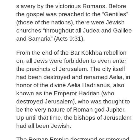
slavery by the victorious Romans. Before
the gospel was preached to the “Gentiles”
(those of the nations), there were Jewish
churches “throughout all Judea and Galilee
and Samaria” (Acts 9:31).
From the end of the Bar Kokhba rebellion
on, all Jews were forbidden to even enter
the precincts of Jerusalem. The city itself
had been destroyed and renamed Aelia, in
honor of the divine Aelia Hadrianus, also
known as the Emperor Hadrian (who
destroyed Jerusalem), who was thought to
be the very nature of Roman god Jupiter.
Up until that time, the bishops of Jerusalem
had all been Jewish.
The Roman Empire destroyed or removed