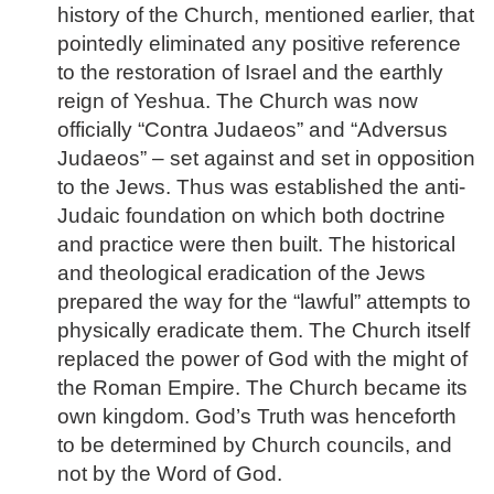
history of the Church, mentioned earlier, that
pointedly eliminated any positive reference
to the restoration of Israel and the earthly
reign of Yeshua. The Church was now
officially “Contra Judaeos” and “Adversus
Judaeos” – set against and set in opposition
to the Jews. Thus was established the anti-
Judaic foundation on which both doctrine
and practice were then built. The historical
and theological eradication of the Jews
prepared the way for the “lawful” attempts to
physically eradicate them. The Church itself
replaced the power of God with the might of
the Roman Empire. The Church became its
own kingdom. God’s Truth was henceforth
to be determined by Church councils, and
not by the Word of God.