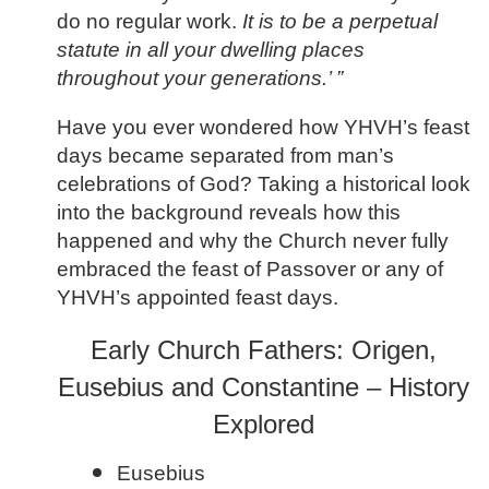
do no regular work.
It is to be a perpetual
statute in all your dwelling places
throughout your generations.’ ”
Have you ever wondered how YHVH’s feast
days became separated from man’s
celebrations of God? Taking a historical look
into the background reveals how this
happened and why the Church never fully
embraced the feast of Passover or any of
YHVH’s appointed feast days.
Early Church Fathers: Origen,
Eusebius and Constantine – History
Explored
Eusebius