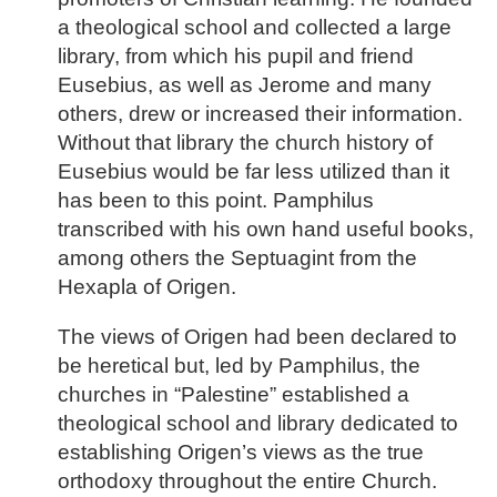
a theological school and collected a large
library, from which his pupil and friend
Eusebius, as well as Jerome and many
others, drew or increased their information.
Without that library the church history of
Eusebius would be far less utilized than it
has been to this point. Pamphilus
transcribed with his own hand useful books,
among others the Septuagint from the
Hexapla of Origen.
The views of Origen had been declared to
be heretical but, led by Pamphilus, the
churches in “Palestine” established a
theological school and library dedicated to
establishing Origen’s views as the true
orthodoxy throughout the entire Church.