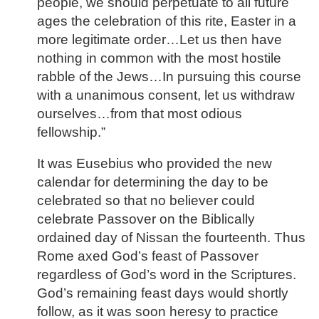
people, we should perpetuate to all future
ages the celebration of this rite, Easter in a
more legitimate order…Let us then have
nothing in common with the most hostile
rabble of the Jews…In pursuing this course
with a unanimous consent, let us withdraw
ourselves…from that most odious
fellowship.”
It was Eusebius who provided the new
calendar for determining the day to be
celebrated so that no believer could
celebrate Passover on the Biblically
ordained day of Nissan the fourteenth. Thus
Rome axed God’s feast of Passover
regardless of God’s word in the Scriptures.
God’s remaining feast days would shortly
follow, as it was soon heresy to practice