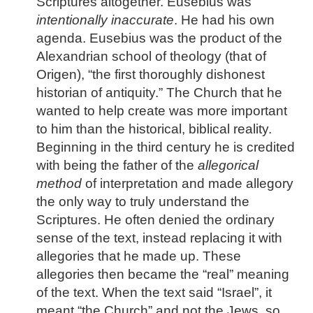
Scriptures altogether. Eusebius was
intentionally
inaccurate
. He had his own
agenda. Eusebius was the product of the
Alexandrian school of theology (that of
Origen), “the first thoroughly dishonest
historian of antiquity.” The Church that he
wanted to help create was more important
to him than the historical, biblical reality.
Beginning in the third century he is credited
with being the father of the
allegorical
method
of interpretation and made allegory
the only way to truly understand the
Scriptures. He often denied the ordinary
sense of the text, instead replacing it with
allegories that he made up. These
allegories then became the “real” meaning
of the text. When the text said “Israel”, it
meant “the Church” and not the Jews, so