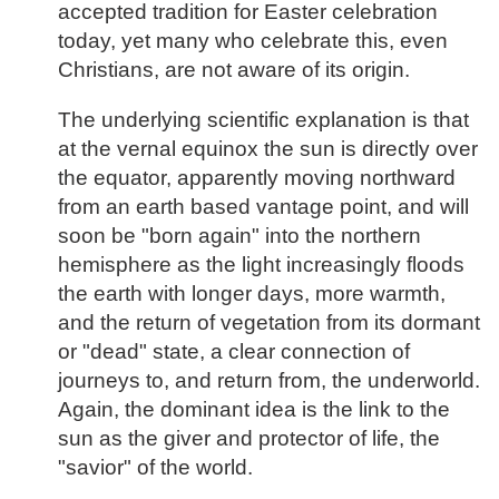
accepted tradition for Easter celebration
today, yet many who celebrate this, even
Christians, are not aware of its origin.
The underlying scientific explanation is that
at the vernal equinox the sun is directly over
the equator, apparently moving northward
from an earth based vantage point, and will
soon be "born again" into the northern
hemisphere as the light increasingly floods
the earth with longer days, more warmth,
and the return of vegetation from its dormant
or "dead" state, a clear connection of
journeys to, and return from, the underworld.
Again, the dominant idea is the link to the
sun as the giver and protector of life, the
"savior" of the world.