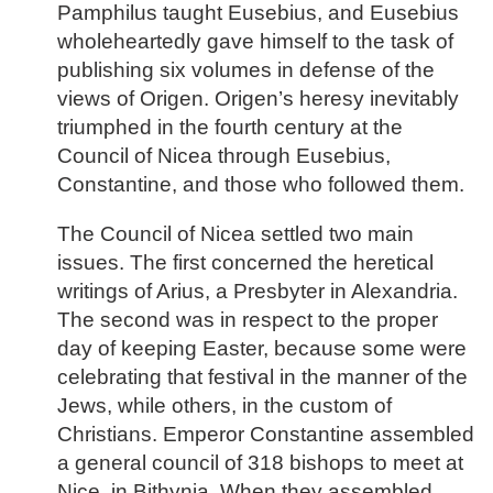
Pamphilus taught Eusebius, and Eusebius
wholeheartedly gave himself to the task of
publishing six volumes in defense of the
views of Origen. Origen’s heresy inevitably
triumphed in the fourth century at the
Council of Nicea through Eusebius,
Constantine, and those who followed them.
The Council of Nicea settled two main
issues. The first concerned the heretical
writings of Arius, a Presbyter in Alexandria.
The second was in respect to the proper
day of keeping Easter, because some were
celebrating that festival in the manner of the
Jews, while others, in the custom of
Christians. Emperor Constantine assembled
a general council of 318 bishops to meet at
Nice, in Bithynia. When they assembled,