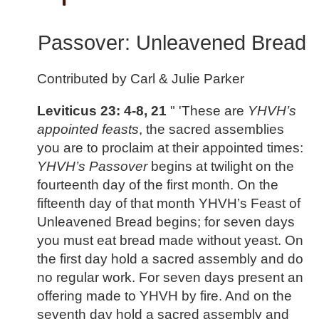
Passover: Unleavened Bread
Contributed by Carl & Julie Parker
Leviticus 23: 4-8, 21
" 'These are
YHVH’s
appointed feasts
, the sacred assemblies
you are to proclaim at their appointed times:
YHVH’s Passover
begins at twilight on the
fourteenth day of the first month. On the
fifteenth day of that month YHVH’s Feast of
Unleavened Bread begins; for seven days
you must eat bread made without yeast. On
the first day hold a sacred assembly and do
no regular work. For seven days present an
offering made to YHVH by fire. And on the
seventh day hold a sacred assembly and