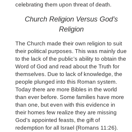
celebrating them upon threat of death.
Church Religion Versus God’s
Religion
The Church made their own religion to suit
their political purposes. This was mainly due
to the lack of the public’s ability to obtain the
Word of God and read about the Truth for
themselves. Due to lack of knowledge, the
people plunged into this Roman system.
Today there are more Bibles in the world
than ever before. Some families have more
than one, but even with this evidence in
their homes few realize they are missing
God’s appointed feasts, the gift of
redemption for all Israel (Romans 11:26).