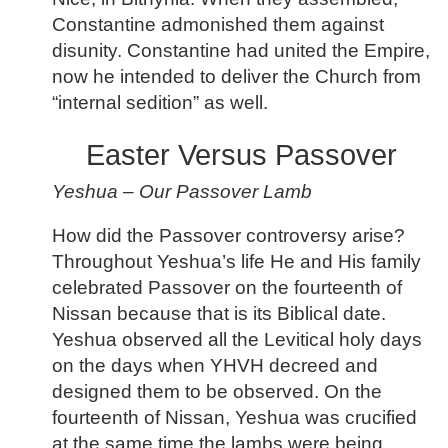
Constantine admonished them against
disunity. Constantine had united the Empire,
now he intended to deliver the Church from
“internal sedition” as well.
Easter Versus Passover
Yeshua – Our Passover Lamb
How did the Passover controversy arise?
Throughout Yeshua’s life He and His family
celebrated Passover on the fourteenth of
Nissan because that is its Biblical date.
Yeshua observed all the Levitical holy days
on the days when YHVH decreed and
designed them to be observed. On the
fourteenth of Nissan, Yeshua was crucified
at the same time the lambs were being