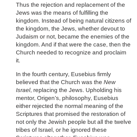
Thus the rejection and replacement of the
Jews was the means of fulfilling the
kingdom. Instead of being natural citizens of
the kingdom, the Jews, whether devout to
Judaism or not, became the enemies of the
kingdom. And if that were the case, then the
Church needed to recognize and proclaim
it.
In the fourth century, Eusebius firmly
believed that the Church was the
New
Israel
, replacing the Jews. Upholding his
mentor, Origen’s, philosophy, Eusebius
either rejected the normal meaning of the
Scriptures that promised the restoration of
not only the Jewish people but all the twelve
tribes of Israel, or he ignored these