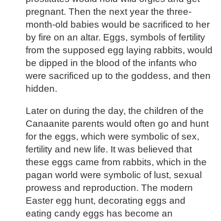
pregnant. Then the next year the three-
month-old babies would be sacrificed to her
by fire on an altar. Eggs, symbols of fertility
from the supposed egg laying rabbits, would
be dipped in the blood of the infants who
were sacrificed up to the goddess, and then
hidden.
Later on during the day, the children of the
Canaanite parents would often go and hunt
for the eggs, which were symbolic of sex,
fertility and new life. It was believed that
these eggs came from rabbits, which in the
pagan world were symbolic of lust, sexual
prowess and reproduction. The modern
Easter egg hunt, decorating eggs and
eating candy eggs has become an