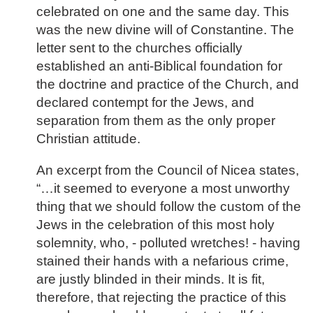
celebrated on one and the same day. This
was the new divine will of Constantine. The
letter sent to the churches officially
established an anti-Biblical foundation for
the doctrine and practice of the Church, and
declared contempt for the Jews, and
separation from them as the only proper
Christian attitude.
An excerpt from the Council of Nicea states,
“…it seemed to everyone a most unworthy
thing that we should follow the custom of the
Jews in the celebration of this most holy
solemnity, who, - polluted wretches! - having
stained their hands with a nefarious crime,
are justly blinded in their minds. It is fit,
therefore, that rejecting the practice of this