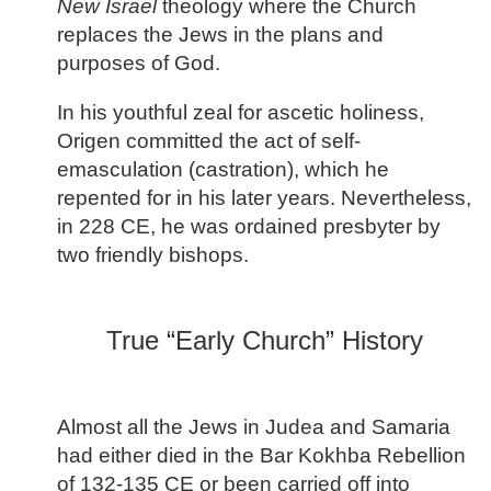
New Israel
theology where the Church
replaces the Jews in the plans and
purposes of God.
In his youthful zeal for ascetic holiness,
Origen committed the act of self-
emasculation (castration), which he
repented for in his later years. Nevertheless,
in 228 CE, he was ordained presbyter by
two friendly bishops.
True “Early Church” History
Almost all the Jews in Judea and Samaria
had either died in the Bar Kokhba Rebellion
of 132-135 CE or been carried off into