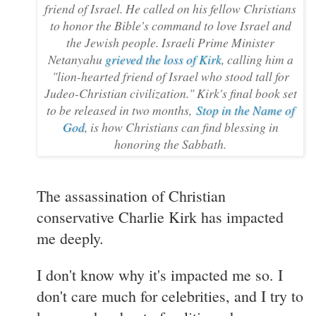
friend of Israel. He called on his fellow Christians
to honor the Bible's command to love Israel and
the Jewish people. Israeli Prime Minister
Netanyahu
grieved the loss of Kirk
, calling him a
"lion-hearted friend of Israel who stood tall for
Judeo-Christian civilization." Kirk's final book set
to be released in two months,
Stop in the Name of
God
, is how Christians can find blessing in
honoring the Sabbath.
The assassination of Christian
conservative Charlie Kirk has impacted
me deeply.
I don't know why it's impacted me so. I
don't care much for celebrities, and I try to