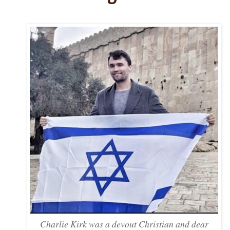
Charlie Kirk was a devout Christian and dear