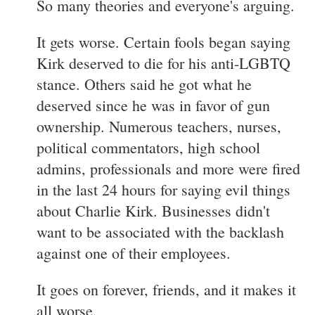
So many theories and everyone's arguing.
It gets worse. Certain fools began saying
Kirk deserved to die for his anti-LGBTQ
stance. Others said he got what he
deserved since he was in favor of gun
ownership. Numerous teachers, nurses,
political commentators, high school
admins, professionals and more were fired
in the last 24 hours for saying evil things
about Charlie Kirk. Businesses didn't
want to be associated with the backlash
against one of their employees.
It goes on forever, friends, and it makes it
all worse.