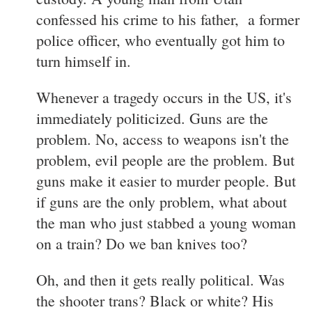
confessed his crime to his father, a former
police officer, who eventually got him to
turn himself in.
Whenever a tragedy occurs in the US, it's
immediately politicized. Guns are the
problem. No, access to weapons isn't the
problem, evil people are the problem. But
guns make it easier to murder people. But
if guns are the only problem, what about
the man who just stabbed a young woman
on a train? Do we ban knives too?
Oh, and then it gets really political. Was
the shooter trans? Black or white? His