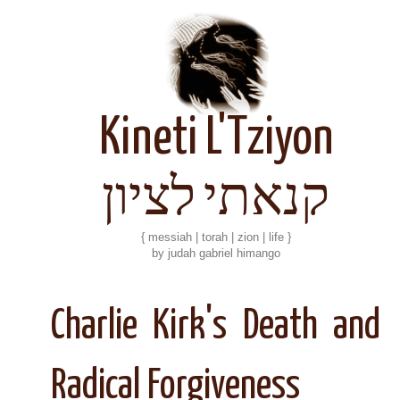
Kineti L'Tziyon
קנאתי לציון
{ messiah | torah | zion | life }
by judah gabriel himango
Charlie Kirk's Death and
Radical Forgiveness