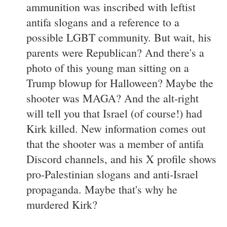
ammunition was inscribed with leftist
antifa slogans and a reference to a
possible LGBT community. But wait, his
parents were Republican? And there's a
photo of this young man sitting on a
Trump blowup for Halloween? Maybe the
shooter was MAGA? And the alt-right
will tell you that Israel (of course!) had
Kirk killed. New information comes out
that the shooter was a member of antifa
Discord channels, and his X profile shows
pro-Palestinian slogans and anti-Israel
propaganda. Maybe that's why he
murdered Kirk?