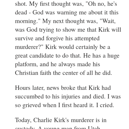
shot. My first thought was, "Oh no, he's
dead - God was warning me about it this
morning." My next thought was, "Wait,
was God trying to show me that Kirk will
survive and forgive his attempted
murderer?" Kirk would certainly be a
great candidate to do that. He has a huge
platform, and he always made his
Christian faith the center of all he did.
Hours later, news broke that Kirk had
succumbed to his injuries and died. I was
so grieved when I first heard it. I cried.
Today, Charlie Kirk's murderer is in
custody. A young man from Utah