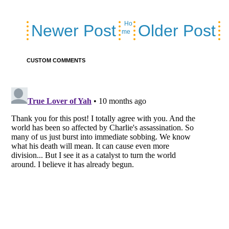
Ho
Newer Post
Older Post
me
CUSTOM COMMENTS