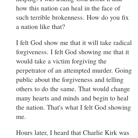
how this nation can heal in the face of
such terrible brokenness. How do you fix
a nation like that?
I felt God show me that it will take radical
forgiveness. I felt God showing me that it
would take a victim forgiving the
perpetrator of an attempted murder. Going
public about the forgiveness and telling
others to do the same. That would change
many hearts and minds and begin to heal
the nation. That's what I felt God showing
me.
Hours later, I heard that Charlie Kirk was