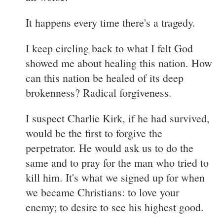
It happens every time there's a tragedy.
I keep circling back to what I felt God
showed me about healing this nation. How
can this nation be healed of its deep
brokenness? Radical forgiveness.
I suspect Charlie Kirk, if he had survived,
would be the first to forgive the
perpetrator. He would ask us to do the
same and to pray for the man who tried to
kill him. It's what we signed up for when
we became Christians: to love your
enemy; to desire to see his highest good.