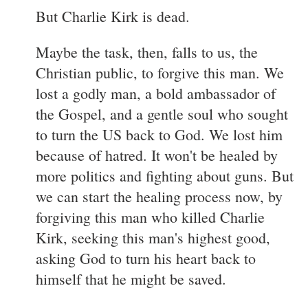
But Charlie Kirk is dead.
Maybe the task, then, falls to us, the
Christian public, to forgive this man. We
lost a godly man, a bold ambassador of
the Gospel, and a gentle soul who sought
to turn the US back to God. We lost him
because of hatred. It won't be healed by
more politics and fighting about guns. But
we can start the healing process now, by
forgiving this man who killed Charlie
Kirk, seeking this man's highest good,
asking God to turn his heart back to
himself that he might be saved.