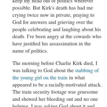
keep my head out of politics wherever
possible. But Kirk's death has had me
crying twice now in private, praying to
God for answers and grieving over the
people celebrating and laughing about his
death. I've been angry at the cowards who
have justified his assassination in the
name of politics.
The morning before Charlie Kirk died, I
was talking to God about the
stabbing of
the young girl on the train
in what
appeared to be a racially-motivated attack.
The train security footage was gruesome
and showed her bleeding out and no one
helping. I was asking God about it and