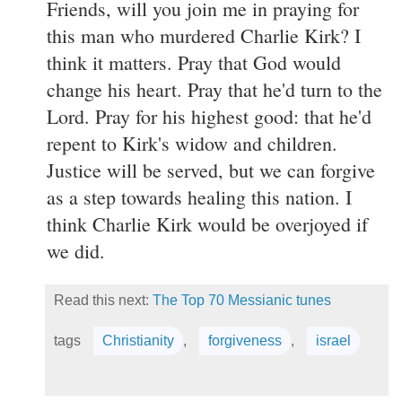
Friends, will you join me in praying for
this man who murdered Charlie Kirk? I
think it matters. Pray that God would
change his heart. Pray that he'd turn to the
Lord. Pray for his highest good: that he'd
repent to Kirk's widow and children.
Justice will be served, but we can forgive
as a step towards healing this nation. I
think Charlie Kirk would be overjoyed if
we did.
Read this next:
The Top 70 Messianic tunes
tags
Christianity
,
forgiveness
,
israel