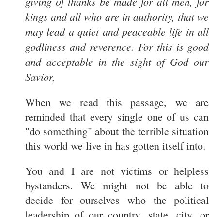
giving of thanks be made for all men, for
kings and all who are in authority, that we
may lead a quiet and peaceable life in all
godliness and reverence. For this is good
and acceptable in the sight of God our
Savior,
When we read this passage, we are
reminded that every single one of us can
"do something" about the terrible situation
this world we live in has gotten itself into.
You and I are not victims or helpless
bystanders. We might not be able to
decide for ourselves who the political
leadership of our country, state, city, or