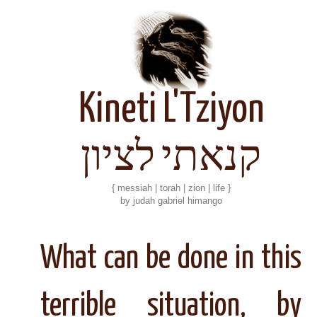
Kineti L'Tziyon
קנאתי לציון
{ messiah | torah | zion | life }
by judah gabriel himango
What can be done in this
terrible situation, by