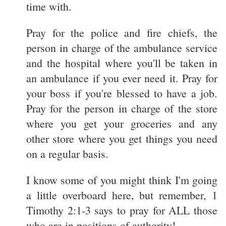
time with.
Pray for the police and fire chiefs, the
person in charge of the ambulance service
and the hospital where you'll be taken in
an ambulance if you ever need it. Pray for
your boss if you're blessed to have a job.
Pray for the person in charge of the store
where you get your groceries and any
other store where you get things you need
on a regular basis.
I know some of you might think I'm going
a little overboard here, but remember, 1
Timothy 2:1-3 says to pray for ALL those
who are in positions of authority!