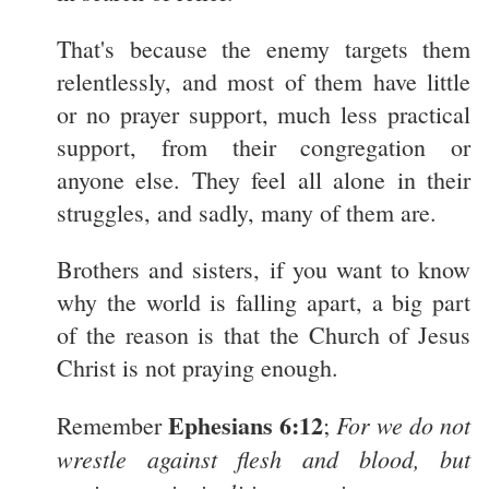
That's because the enemy targets them
relentlessly, and most of them have little
or no prayer support, much less practical
support, from their congregation or
anyone else. They feel all alone in their
struggles, and sadly, many of them are.
Brothers and sisters, if you want to know
why the world is falling apart, a big part
of the reason is that the Church of Jesus
Christ is not praying enough.
Ephesians 6:12
For we do not
Remember
;
wrestle against flesh and blood, but