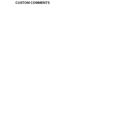
CUSTOM COMMENTS