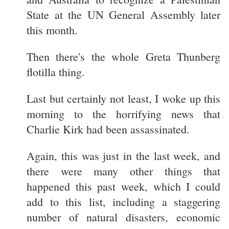
State at the UN General Assembly later
this month.
Then there's the whole Greta Thunberg
flotilla thing.
Last but certainly not least, I woke up this
morning to the horrifying news that
Charlie Kirk had been assassinated.
Again, this was just in the last week, and
there were many other things that
happened this past week, which I could
add to this list, including a staggering
number of natural disasters, economic