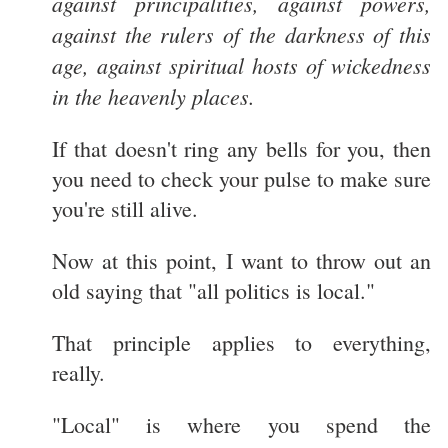
against principalities, against powers,
against the rulers of the darkness of this
age, against spiritual hosts of wickedness
in the heavenly places.
If that doesn't ring any bells for you, then
you need to check your pulse to make sure
you're still alive.
Now at this point, I want to throw out an
old saying that "all politics is local."
That principle applies to everything,
really.
"Local" is where you spend the