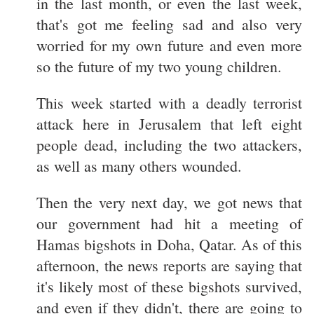
in the last month, or even the last week,
that's got me feeling sad and also very
worried for my own future and even more
so the future of my two young children.
This week started with a deadly terrorist
attack here in Jerusalem that left eight
people dead, including the two attackers,
as well as many others wounded.
Then the very next day, we got news that
our government had hit a meeting of
Hamas bigshots in Doha, Qatar. As of this
afternoon, the news reports are saying that
it's likely most of these bigshots survived,
and even if they didn't, there are going to