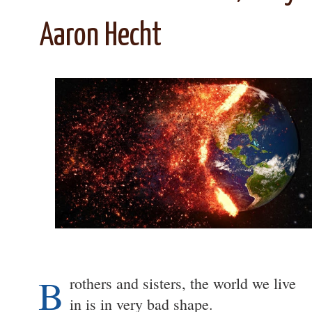
Aaron Hecht
B
rothers and sisters, the world we live
in is in very bad shape.