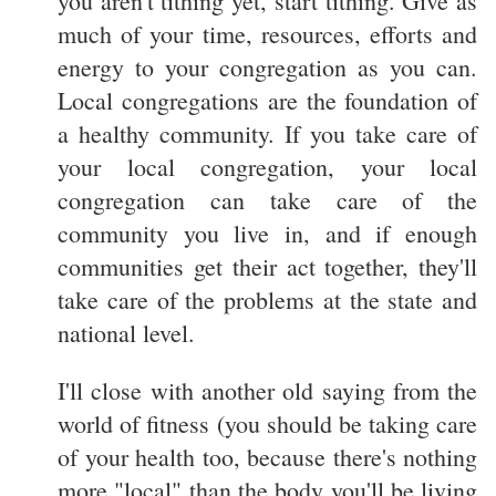
you aren't tithing yet, start tithing. Give as
much of your time, resources, efforts and
energy to your congregation as you can.
Local congregations are the foundation of
a healthy community. If you take care of
your local congregation, your local
congregation can take care of the
community you live in, and if enough
communities get their act together, they'll
take care of the problems at the state and
national level.
I'll close with another old saying from the
world of fitness (you should be taking care
of your health too, because there's nothing
more "local" than the body you'll be living