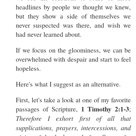
headlines by people we thought we knew,
but they show a side of themselves we
never suspected was there, and wish we
had never learned about.
If we focus on the gloominess, we can be
overwhelmed with despair and start to feel
hopeless.
Here's what I suggest as an alternative.
First, let's take a look at one of my favorite
1 Timothy 2:1-3
passages of Scripture,
;
Therefore I exhort first of all that
supplications, prayers, intercessions, and