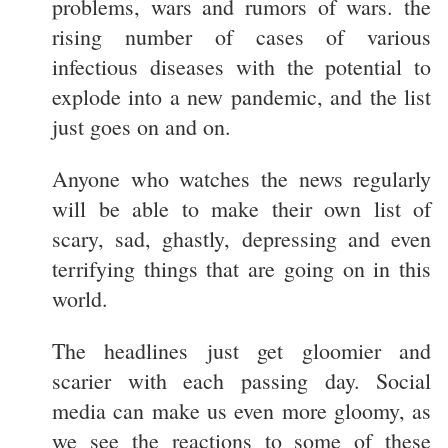
problems, wars and rumors of wars. the
rising number of cases of various
infectious diseases with the potential to
explode into a new pandemic, and the list
just goes on and on.
Anyone who watches the news regularly
will be able to make their own list of
scary, sad, ghastly, depressing and even
terrifying things that are going on in this
world.
The headlines just get gloomier and
scarier with each passing day. Social
media can make us even more gloomy, as
we see the reactions to some of these