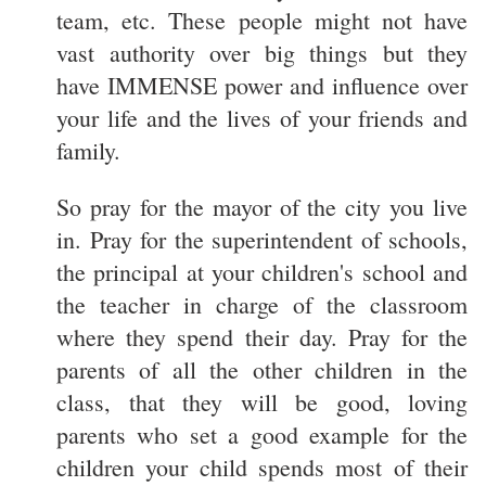
team, etc. These people might not have
vast authority over big things but they
have IMMENSE power and influence over
your life and the lives of your friends and
family.
So pray for the mayor of the city you live
in. Pray for the superintendent of schools,
the principal at your children's school and
the teacher in charge of the classroom
where they spend their day. Pray for the
parents of all the other children in the
class, that they will be good, loving
parents who set a good example for the
children your child spends most of their