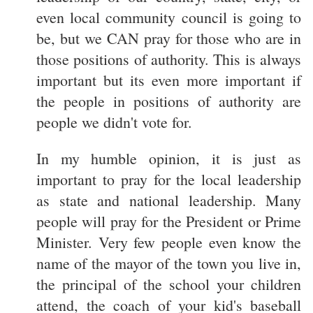
even local community council is going to
be, but we CAN pray for those who are in
those positions of authority. This is always
important but its even more important if
the people in positions of authority are
people we didn't vote for.
In my humble opinion, it is just as
important to pray for the local leadership
as state and national leadership. Many
people will pray for the President or Prime
Minister. Very few people even know the
name of the mayor of the town you live in,
the principal of the school your children
attend, the coach of your kid's baseball