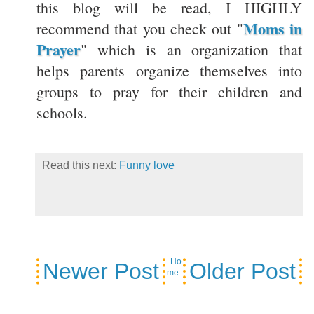
this blog will be read, I HIGHLY
Moms in
recommend that you check out "
Prayer
" which is an organization that
helps parents organize themselves into
groups to pray for their children and
schools.
Read this next:
Funny love
Ho
Newer Post
Older Post
me