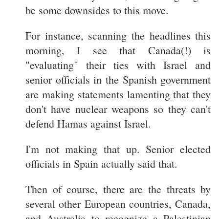
be some downsides to this move.
For instance, scanning the headlines this
morning, I see that Canada(!) is
"evaluating" their ties with Israel and
senior officials in the Spanish government
are making statements lamenting that they
don't have nuclear weapons so they can't
defend Hamas against Israel.
I'm not making that up. Senior elected
officials in Spain actually said that.
Then of course, there are the threats by
several other European countries, Canada,
and Australia to recognize a Palestinian