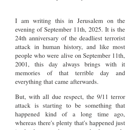
I am writing this in Jerusalem on the
evening of September 11th, 2025. It is the
24th anniversary of the deadliest terrorist
attack in human history, and like most
people who were alive on September 11th,
2001, this day always brings with it
memories of that terrible day and
everything that came afterwards.
But, with all due respect, the 9/11 terror
attack is starting to be something that
happened kind of a long time ago,
whereas there's plenty that's happened just