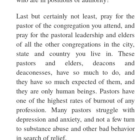
Last but certainly not least, pray for the
pastor of the congregation you attend, and
pray for the pastoral leadership and elders
of all the other congregations in the city,
state and country you live in. These
pastors and elders, deacons and
deaconesses, have so much to do, and
they have so much expected of them, and
they are only human beings. Pastors have
one of the highest rates of burnout of any
profession. Many pastors struggle with
depression and anxiety, and not a few turn
to substance abuse and other bad behavior
in search of relief.