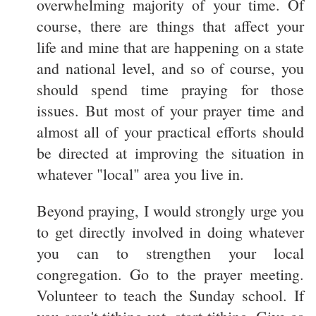
overwhelming majority of your time. Of
course, there are things that affect your
life and mine that are happening on a state
and national level, and so of course, you
should spend time praying for those
issues. But most of your prayer time and
almost all of your practical efforts should
be directed at improving the situation in
whatever "local" area you live in.
Beyond praying, I would strongly urge you
to get directly involved in doing whatever
you can to strengthen your local
congregation. Go to the prayer meeting.
Volunteer to teach the Sunday school. If