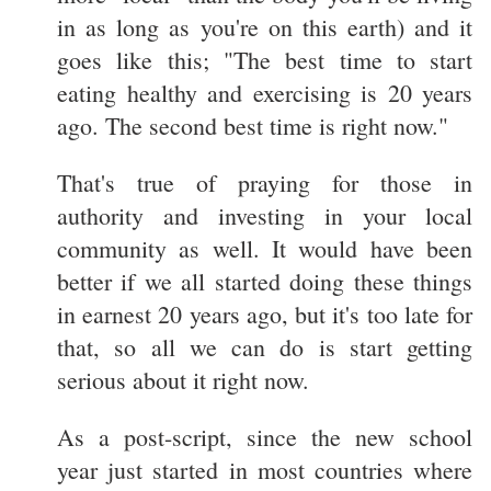
in as long as you're on this earth) and it
goes like this; "The best time to start
eating healthy and exercising is 20 years
ago. The second best time is right now."
That's true of praying for those in
authority and investing in your local
community as well. It would have been
better if we all started doing these things
in earnest 20 years ago, but it's too late for
that, so all we can do is start getting
serious about it right now.
As a post-script, since the new school
year just started in most countries where