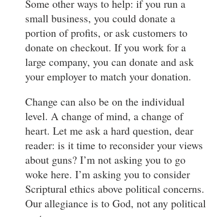
Some other ways to help: if you run a
small business, you could donate a
portion of profits, or ask customers to
donate on checkout. If you work for a
large company, you can donate and ask
your employer to match your donation.
Change can also be on the individual
level. A change of mind, a change of
heart. Let me ask a hard question, dear
reader: is it time to reconsider your views
about guns? I’m not asking you to go
woke here. I’m asking you to consider
Scriptural ethics above political concerns.
Our allegiance is to God, not any political