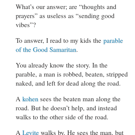
What’s our answer; are “thoughts and
prayers” as useless as “sending good
vibes”?
To answer, I read to my kids the
parable
of the Good Samaritan
.
You already know the story. In the
parable, a man is robbed, beaten, stripped
naked, and left for dead along the road.
A
kohen
sees the beaten man along the
road. But he doesn’t help, and instead
walks to the other side of the road.
A
Levite
walks by. He sees the man, but