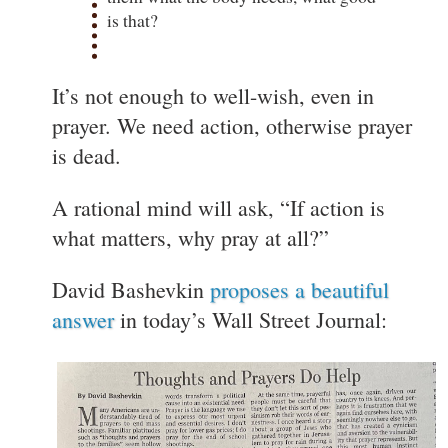
is that?
It’s not enough to well-wish, even in
prayer. We need action, otherwise prayer
is dead.
A rational mind will ask, “If action is
what matters, why pray at all?”
David Bashevkin
proposes a beautiful
answer
in today’s Wall Street Journal: