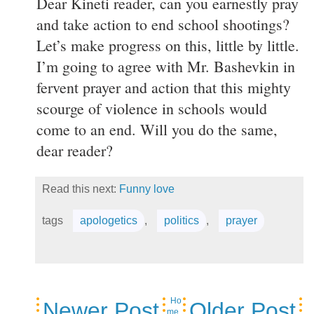
Dear Kineti reader, can you earnestly pray
and take action to end school shootings?
Let’s make progress on this, little by little.
I’m going to agree with Mr. Bashevkin in
fervent prayer and action that this mighty
scourge of violence in schools would
come to an end. Will you do the same,
dear reader?
Read this next:
Funny love
tags
apologetics
,
politics
,
prayer
Ho
Newer Post
Older Post
me