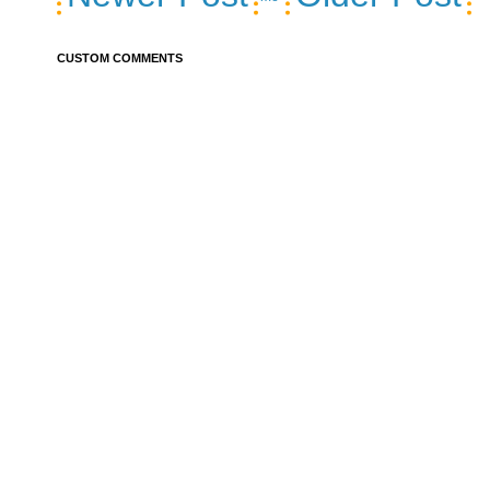
CUSTOM COMMENTS