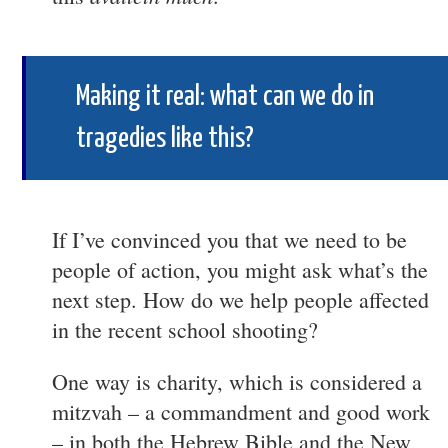
Making it real: what can we do in
tragedies like this?
If I’ve convinced you that we need to be
people of action, you might ask what’s the
next step. How do we help people affected
in the recent school shooting?
One way is charity, which is considered a
mitzvah – a commandment and good work
– in both the Hebrew Bible and the New