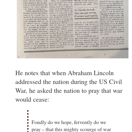
He notes that when Abraham Lincoln
addressed the nation during the US Civil
War, he asked the nation to pray that war
would cease:
Fondly do we hope, fervently do we
pray – that this mighty scourge of war