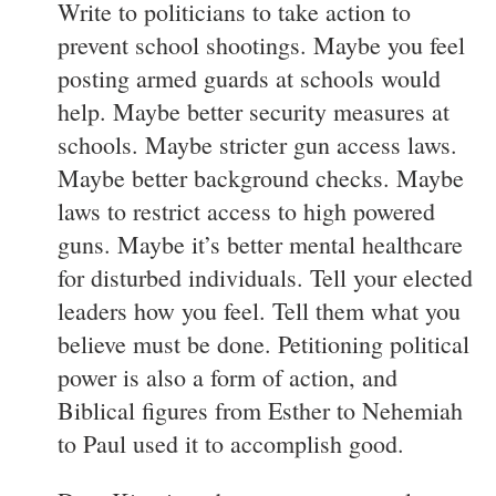
Write to politicians to take action to
prevent school shootings. Maybe you feel
posting armed guards at schools would
help. Maybe better security measures at
schools. Maybe stricter gun access laws.
Maybe better background checks. Maybe
laws to restrict access to high powered
guns. Maybe it’s better mental healthcare
for disturbed individuals. Tell your elected
leaders how you feel. Tell them what you
believe must be done. Petitioning political
power is also a form of action, and
Biblical figures from Esther to Nehemiah
to Paul used it to accomplish good.