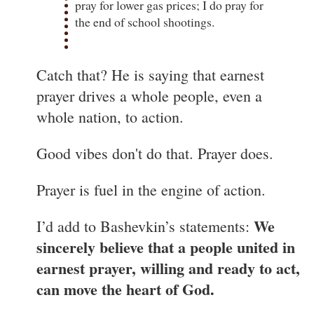
pray for lower gas prices; I do pray for
the end of school shootings.
Catch that? He is saying that earnest
prayer drives a whole people, even a
whole nation, to action.
Good vibes don't do that. Prayer does.
Prayer is fuel in the engine of action.
We
I’d add to Bashevkin’s statements:
sincerely believe that a people united in
earnest prayer, willing and ready to act,
can move the heart of God.