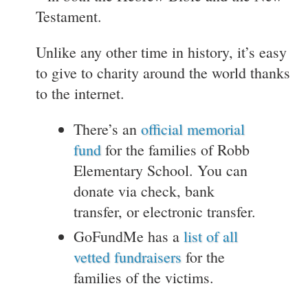
Testament.
Unlike any other time in history, it’s easy
to give to charity around the world thanks
to the internet.
There’s an
official memorial
fund
for the families of Robb
Elementary School. You can
donate via check, bank
transfer, or electronic transfer.
GoFundMe has a
list of all
vetted fundraisers
for the
families of the victims.