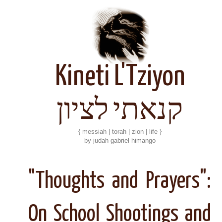
Kineti L'Tziyon
קנאתי לציון
{ messiah | torah | zion | life }
by judah gabriel himango
"Thoughts and Prayers":
On School Shootings and