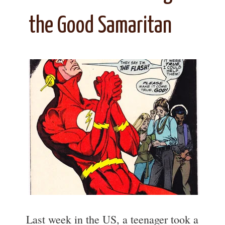
the Good Samaritan
Last week in the US, a teenager took a