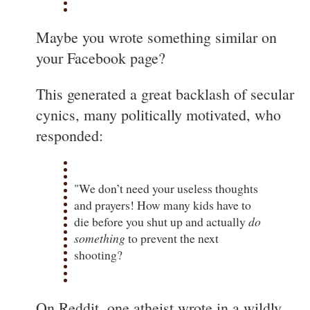
Maybe you wrote something similar on
your Facebook page?
This generated a great backlash of secular
cynics, many politically motivated, who
responded:
"We don’t need your useless thoughts
and prayers! How many kids have to
die before you shut up and actually
do
something
to prevent the next
shooting?
On Reddit, one atheist wrote in a wildly