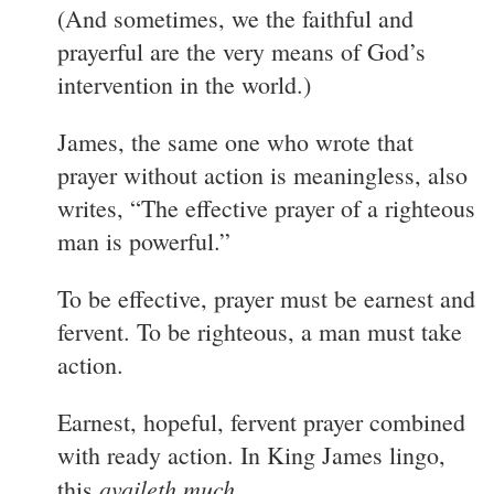
(And sometimes, we the faithful and
prayerful are the very means of God’s
intervention in the world.)
James, the same one who wrote that
prayer without action is meaningless, also
writes, “The effective prayer of a righteous
man is powerful.”
To be effective, prayer must be earnest and
fervent. To be righteous, a man must take
action.
Earnest, hopeful, fervent prayer combined
with ready action. In King James lingo,
availeth much
this
.