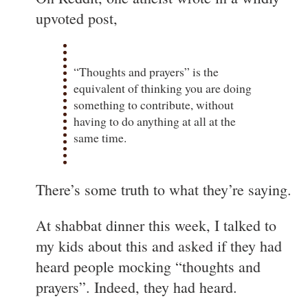
upvoted post,
“Thoughts and prayers” is the
equivalent of thinking you are doing
something to contribute, without
having to do anything at all at the
same time.
There’s some truth to what they’re saying.
At shabbat dinner this week, I talked to
my kids about this and asked if they had
heard people mocking “thoughts and
prayers”. Indeed, they had heard.