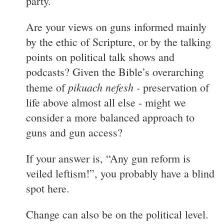
party.
Are your views on guns informed mainly
by the ethic of Scripture, or by the talking
points on political talk shows and
podcasts? Given the Bible’s overarching
pikuach nefesh -
theme of
preservation of
life above almost all else - might we
consider a more balanced approach to
guns and gun access?
If your answer is, “Any gun reform is
veiled leftism!”, you probably have a blind
spot here.
Change can also be on the political level.