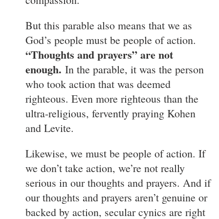
But this parable also means that we as
God’s people must be people of action.
“Thoughts and prayers” are not
enough.
In the parable, it was the person
who took action that was deemed
righteous. Even more righteous than the
ultra-religious, fervently praying Kohen
and Levite.
Likewise, we must be people of action. If
we don’t take action, we’re not really
serious in our thoughts and prayers. And if
our thoughts and prayers aren’t genuine or
backed by action, secular cynics are right