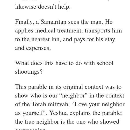
likewise doesn’t help.
Finally, a Samaritan sees the man. He
applies medical treatment, transports him
to the nearest inn, and pays for his stay
and expenses.
What does this have to do with school
shootings?
This parable in its original context was to
show who is our “neighbor” in the context
of the Torah mitzvah, “Love your neighbor
as yourself". Yeshua explains the parable:
the true neighbor is the one who showed
compassion.