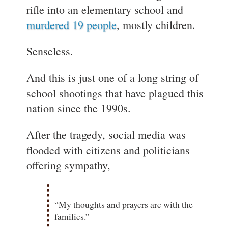
rifle into an elementary school and
murdered 19 people
, mostly children.
Senseless.
And this is just one of a long string of
school shootings that have plagued this
nation since the 1990s.
After the tragedy, social media was
flooded with citizens and politicians
offering sympathy,
“My thoughts and prayers are with the
families.”