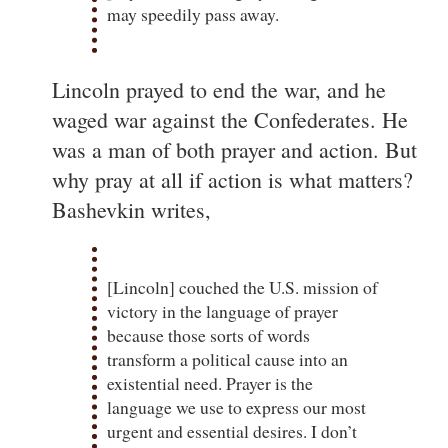
may speedily pass away.
Lincoln prayed to end the war, and he
waged war against the Confederates. He
was a man of both prayer and action. But
why pray at all if action is what matters?
Bashevkin writes,
[Lincoln] couched the U.S. mission of
victory in the language of prayer
because those sorts of words
transform a political cause into an
existential need. Prayer is the
language we use to express our most
urgent and essential desires. I don’t