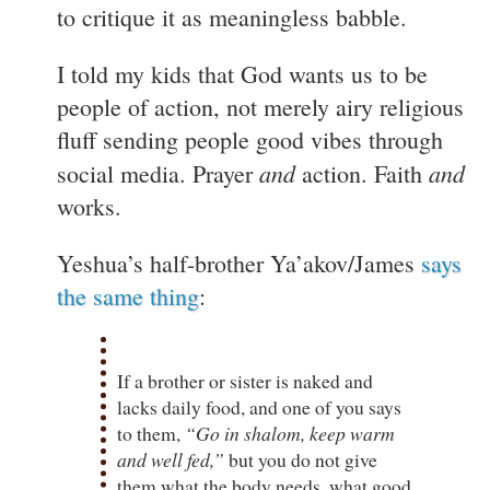
to critique it as meaningless babble.
I told my kids that God wants us to be
people of action, not merely airy religious
fluff sending people good vibes through
and
and
social media. Prayer
action. Faith
works.
Yeshua’s half-brother Ya’akov/James
says
the same thing
:
If a brother or sister is naked and
lacks daily food, and one of you says
to them,
“Go in shalom, keep warm
and well fed,”
but you do not give
them what the body needs, what good