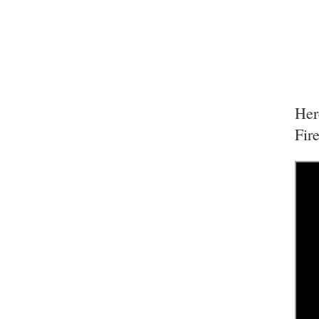
Her
Fir