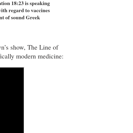
ation 18:23 is speaking
ith regard to vaccines
int of sound Greek
wn’s show, The Line of
ifically modern medicine: