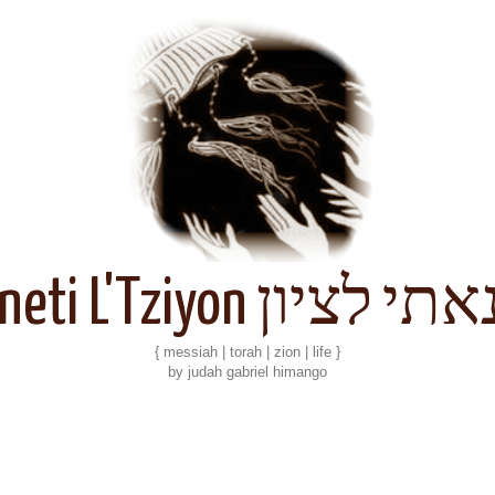
Kineti L'Tziyon קנאתי 
{ messiah | torah | zion | life }
by judah gabriel himango