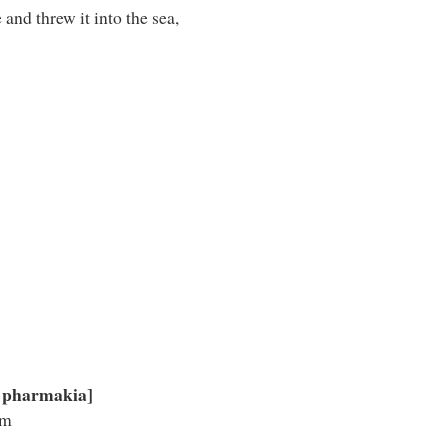
and threw it into the sea,
 pharmakia]
im