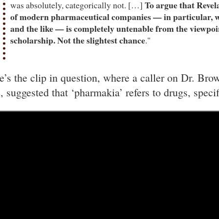
To argue that Revel
was absolutely, categorically not. […]
of modern pharmaceutical companies — in particular, w
and the like — is completely untenable from the viewpo
scholarship. Not the slightest chance
."
e’s the clip in question, where a caller on Dr. Bro
e, suggested that ‘pharmakia’ refers to drugs, spec