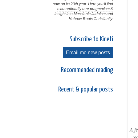
now on its 20th year. Here you'll find
extraordinarily rare pragmatism &
insight
into Messianic Judaism and
Hebrew Roots Christianity.
Subscribe to Kineti
Email me new posts
Recommended reading
Recent & popular posts
A f
yo