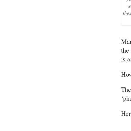
w
the
Man
the
is 
How
The
‘ph
Her