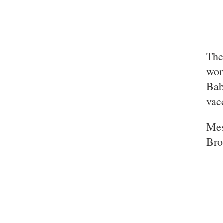
The
wor
Bab
vac
Mes
Br