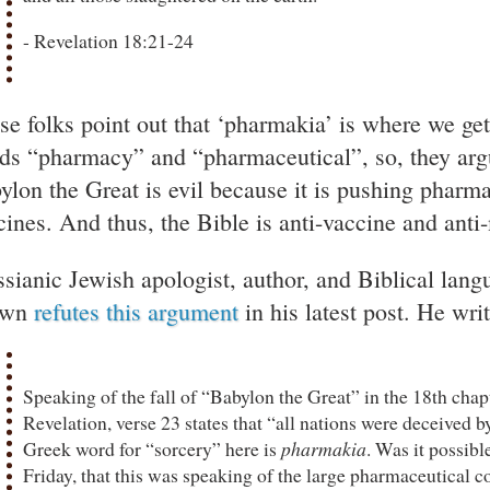
- Revelation 18:21-24
se folks point out that ‘pharmakia’ is where we ge
ds “pharmacy” and “pharmaceutical”, so, they argu
ylon the Great is evil because it is pushing pharma
cines. And thus, the Bible is anti-vaccine and ant
sianic Jewish apologist, author, and Biblical lang
own
refutes this argument
in his latest post. He writ
Speaking of the fall of “Babylon the Great” in the 18th chap
Revelation, verse 23 states that “all nations were deceived b
Greek word for “sorcery” here is
pharmakia
. Was it possibl
Friday, that this was speaking of the large pharmaceutical