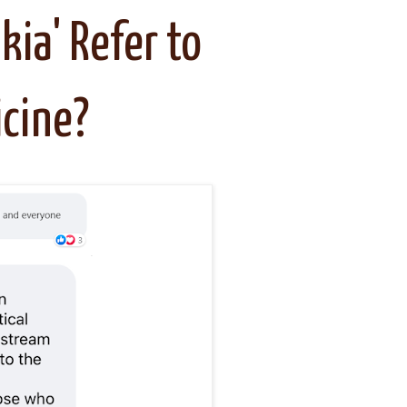
kia' Refer to
cine?