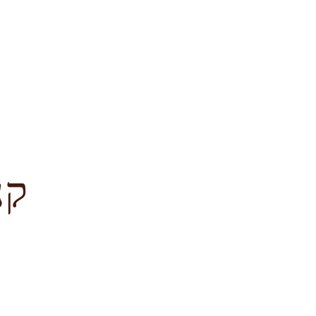
לציון