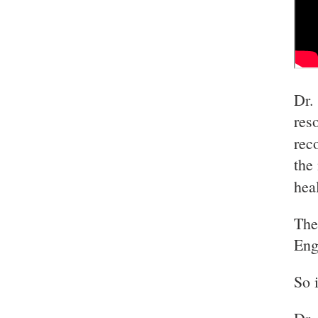
Dr.
res
rec
the
hea
The
Eng
So 