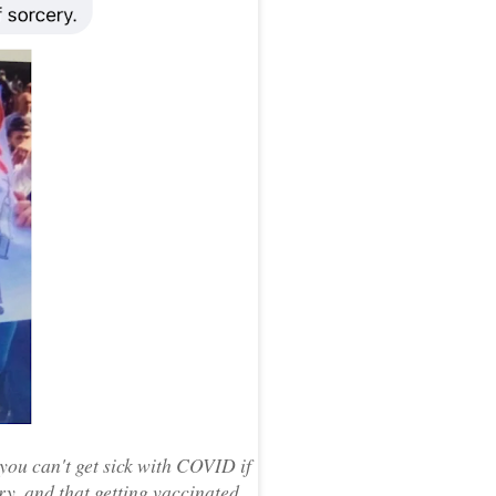
you can't get sick with COVID if
ry, and that getting vaccinated