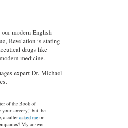
t our modern English
e, Revelation is stating
ceutical drugs like
i-modern medicine.
uages expert Dr. Michael
es,
ter of the Book of
y your sorcery,” but the
e, a caller
asked me
on
 companies? My answer