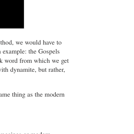
ethod, we would have to
an example: the Gospels
ek word from which we get
ith dynamite, but rather,
same thing as the modern