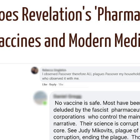
oes Revelation's 'Pharma
accines and Modern Medi