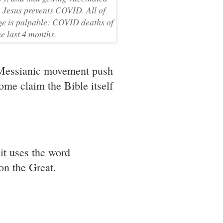
in Jesus prevents COVID. All of
age is palpable: COVID deaths of
e last 4 months.
e Messianic movement push
Some claim the Bible itself
it uses the word
on the Great.