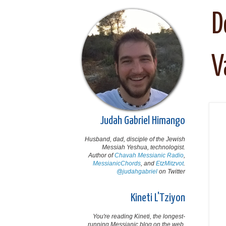
D
V
Judah Gabriel Himango
Husband, dad, disciple of the Jewish
Messiah Yeshua, technologist.
Author of
Chavah Messianic Radio
,
MessianicChords
, and
EtzMitzvot
.
@judahgabriel
on Twitter
Kineti L'Tziyon
You're reading Kineti, the longest-
running Messianic blog on the web,