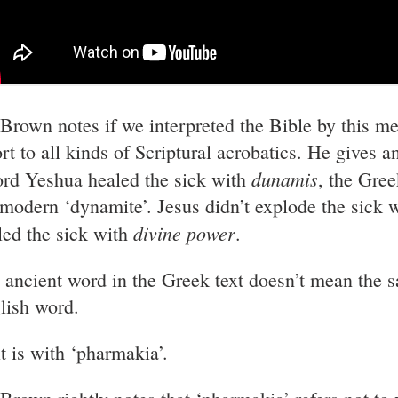
 Brown notes if we interpreted the Bible by this m
ort to all kinds of Scriptural acrobatics. He gives 
dunamis
ord Yeshua healed the sick with
, the Gre
 modern ‘dynamite’. Jesus didn’t explode the sick w
divine power
led the sick with
.
 ancient word in the Greek text doesn’t mean the 
lish word.
it is with ‘pharmakia’.