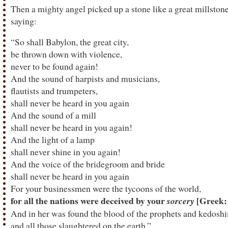
Then a mighty angel picked up a stone like a great millstone 
saying:
“So shall Babylon, the great city,
be thrown down with violence,
never to be found again!
And the sound of harpists and musicians,
flautists and trumpeters,
shall never be heard in you again
And the sound of a mill
shall never be heard in you again!
And the light of a lamp
shall never shine in you again!
And the voice of the bridegroom and bride
shall never be heard in you again
For your businessmen were the tycoons of the world,
for all the nations were deceived by your
[Greek:
sorcery
And in her was found the blood of the prophets and kedosh
and all those slaughtered on the earth.”