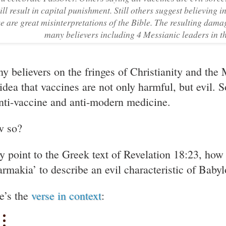
ill result in capital punishment. Still others suggest believing 
se are great misinterpretations of the Bible. The resulting dam
many believers including 4 Messianic leaders in th
y believers on the fringes of Christianity and th
 idea that vaccines are not only harmful, but evil. 
anti-vaccine and anti-modern medicine.
 so?
y point to the Greek text of Revelation 18:23, how 
armakia’ to describe an evil characteristic of Babyl
e’s the
verse in context
: