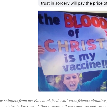
ew snippets from my Facebook feed. Anti-vaxx friends claiming 
u celebrate Passover. Others saying all vaccines are evil sorce