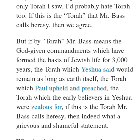
only Torah I saw, I’d probably hate Torah
too. If this is the “Torah” that Mr. Bass
calls heresy, then we agree.
But if by “Torah” Mr. Bass means the
God-given commandments which have
formed the basis of Jewish life for 3,000
years, the Torah which
Yeshua said
would
remain as long as earth itself, the Torah
which
Paul upheld and preached
, the
Torah which the early believers in Yeshua
were
zealous for
, if this is the Torah Mr.
Bass calls heresy, then indeed what a
grievous and shameful statement.