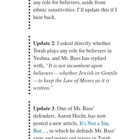
any role for believers, aside from
ethnic sensitivities. I’ll update this if I
hear back.
Update 2
: I asked directly whether
Torah plays any role for believers in
Yeshua, and Mr. Bass has replied
with,
“It is not incumbent upon
believers -- whether Jewish or Gentile
-- to keep the Law of Moses as it is
written.”
Update 3
: One of Mr. Bass’
defenders, Aaron Hecht, has now
posted a new article,
It’s Not a Sin,
But…
, in which he defends Mr. Bass’
view and points out issues in Torah