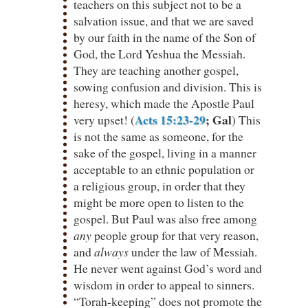
teachers on this subject not to be a
salvation issue, and that we are saved
by our faith in the name of the Son of
God, the Lord Yeshua the Messiah.
They are teaching another gospel,
sowing confusion and division. This is
heresy, which made the Apostle Paul
Acts 15:23-29
; Gal
very upset! (
) This
is not the same as someone, for the
sake of the gospel, living in a manner
acceptable to an ethnic population or
a religious group, in order that they
might be more open to listen to the
gospel. But Paul was also free among
any
people group for that very reason,
and
always
under the law of Messiah.
He never went against God’s word and
wisdom in order to appeal to sinners.
“Torah-keeping” does not promote the