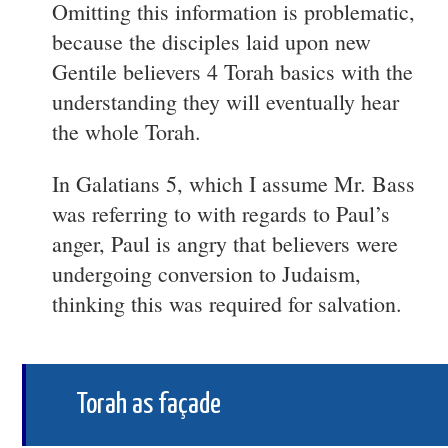
Omitting this information is problematic,
because the disciples laid upon new
Gentile believers 4 Torah basics with the
understanding they will eventually hear
the whole Torah.
In Galatians 5, which I assume Mr. Bass
was referring to with regards to Paul’s
anger, Paul is angry that believers were
undergoing conversion to Judaism,
thinking this was required for salvation.
Torah as façade