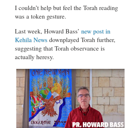
I couldn’t help but feel the Torah reading
was a token gesture.
Last week, Howard Bass’
new post in
Kehila News
downplayed Torah further,
suggesting that Torah observance is
actually heresy.