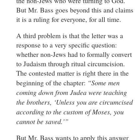
the non-Jews who were turning to God.
But Mr. Bass goes beyond this and claims
it is a ruling for everyone, for all time.
A third problem is that the letter was a
response to a very specific question:
whether non-Jews had to formally convert
to Judaism through ritual circumcision.
The contested matter is right there in the
“Some men
beginning of the chapter:
coming down from Judea were teaching
the brothers, ‘Unless you are circumcised
according to the custom of Moses, you
cannot be saved.’”
But Mr. Bass wants to apply this answer