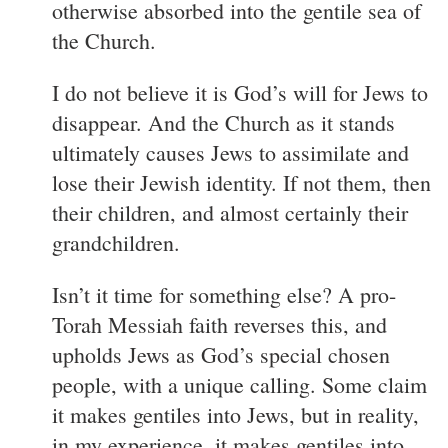
otherwise absorbed into the gentile sea of
the Church.
I do not believe it is God’s will for Jews to
disappear. And the Church as it stands
ultimately causes Jews to assimilate and
lose their Jewish identity. If not them, then
their children, and almost certainly their
grandchildren.
Isn’t it time for something else? A pro-
Torah Messiah faith reverses this, and
upholds Jews as God’s special chosen
people, with a unique calling. Some claim
it makes gentiles into Jews, but in reality,
in my experience, it makes gentiles into