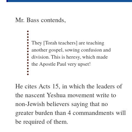
Mr. Bass contends,
They [Torah teachers] are teaching
another gospel, sowing confusion and
division. This is heresy, which made
the Apostle Paul very upset!
He cites Acts 15, in which the leaders of
the nascent Yeshua movement write to
non-Jewish believers saying that no
greater burden than 4 commandments will
be required of them.