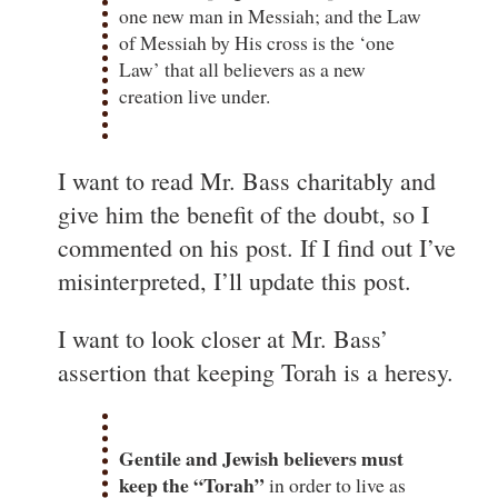
one new man in Messiah; and the Law
of Messiah by His cross is the ‘one
Law’ that all believers as a new
creation live under.
I want to read Mr. Bass charitably and
give him the benefit of the doubt, so I
commented on his post. If I find out I’ve
misinterpreted, I’ll update this post.
I want to look closer at Mr. Bass’
assertion that keeping Torah is a heresy.
Gentile and Jewish believers must
keep the “Torah”
in order to live as