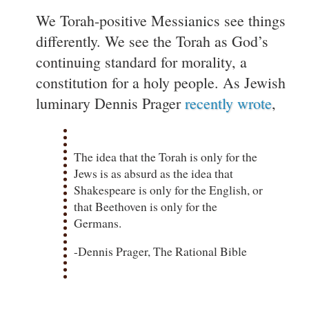
We Torah-positive Messianics see things
differently. We see the Torah as God’s
continuing standard for morality, a
constitution for a holy people. As Jewish
luminary Dennis Prager
recently wrote
,
The idea that the Torah is only for the
Jews is as absurd as the idea that
Shakespeare is only for the English, or
that Beethoven is only for the
Germans.
-Dennis Prager, The Rational Bible