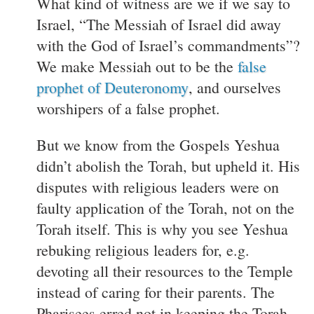
What kind of witness are we if we say to
Israel, “The Messiah of Israel did away
with the God of Israel’s commandments”?
We make Messiah out to be the
false
prophet of Deuteronomy
, and ourselves
worshipers of a false prophet.
But we know from the Gospels Yeshua
didn’t abolish the Torah, but upheld it. His
disputes with religious leaders were on
faulty application of the Torah, not on the
Torah itself. This is why you see Yeshua
rebuking religious leaders for, e.g.
devoting all their resources to the Temple
instead of caring for their parents. The
Pharisees erred not in keeping the Torah,