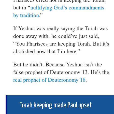
but in “
nullifying God’s commandments
by tradition
.”
If Yeshua was really saying the Torah was
done away with, he could’ve just said,
“You Pharisees are keeping Torah. But it’s
abolished now that I’m here.”
But he didn’t. Because Yeshua isn’t the
false prophet of Deuteronomy 13. He’s the
real prophet of Deuteronomy 18
.
Torah keeping made Paul upset