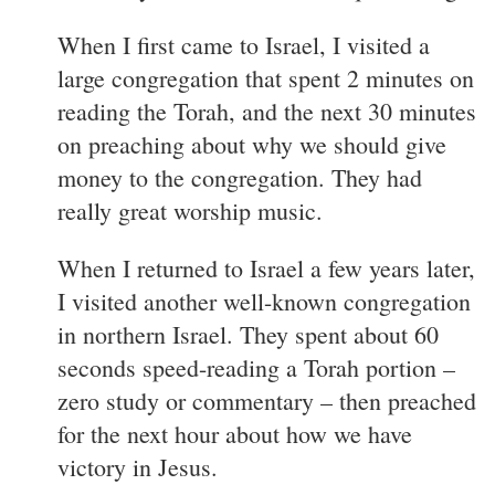
When I first came to Israel, I visited a
large congregation that spent 2 minutes on
reading the Torah, and the next 30 minutes
on preaching about why we should give
money to the congregation. They had
really great worship music.
When I returned to Israel a few years later,
I visited another well-known congregation
in northern Israel. They spent about 60
seconds speed-reading a Torah portion –
zero study or commentary – then preached
for the next hour about how we have
victory in Jesus.