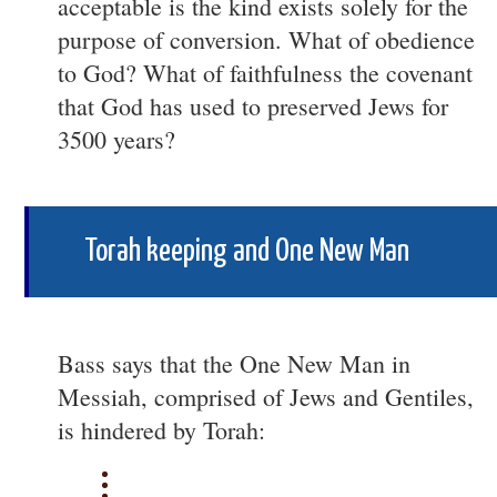
acceptable is the kind exists solely for the
purpose of conversion. What of obedience
to God? What of faithfulness the covenant
that God has used to preserved Jews for
3500 years?
Torah keeping and One New Man
Bass says that the One New Man in
Messiah, comprised of Jews and Gentiles,
is hindered by Torah: