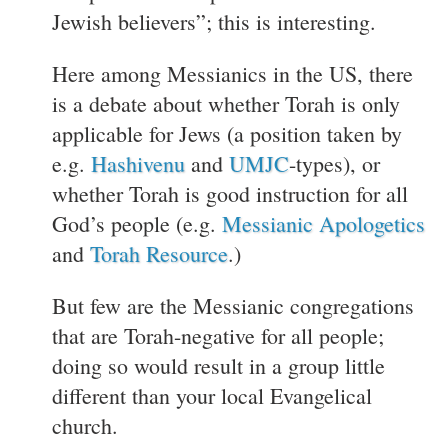
Jewish believers”; this is interesting.
Here among Messianics in the US, there
is a debate about whether Torah is only
applicable for Jews (a position taken by
e.g.
Hashivenu
and
UMJC
-types), or
whether Torah is good instruction for all
God’s people (e.g.
Messianic Apologetics
and
Torah Resource
.)
But few are the Messianic congregations
that are Torah-negative for all people;
doing so would result in a group little
different than your local Evangelical
church.