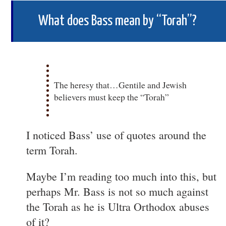
What does Bass mean by “Torah”?
The heresy that…Gentile and Jewish
believers must keep the “Torah”
I noticed Bass’ use of quotes around the
term Torah.
Maybe I’m reading too much into this, but
perhaps Mr. Bass is not so much against
the Torah as he is Ultra Orthodox abuses
of it?