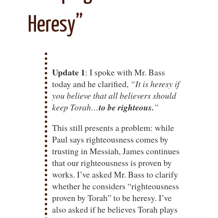
Heresy”
Update 1
: I spoke with Mr. Bass
today and he clarified,
“It is heresy if
you believe that all believers should
keep Torah…
to be righteous.
”
This still presents a problem: while
Paul says righteousness comes by
trusting in Messiah, James continues
that our righteousness is proven by
works. I’ve asked Mr. Bass to clarify
whether he considers “righteousness
proven by Torah” to be heresy. I’ve
also asked if he believes Torah plays