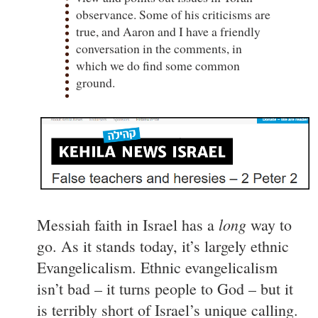
observance. Some of his criticisms are
true, and Aaron and I have a friendly
conversation in the comments, in
which we do find some common
ground.
long
Messiah faith in Israel has a
way to
go. As it stands today, it’s largely ethnic
Evangelicalism. Ethnic evangelicalism
isn’t bad – it turns people to God – but it
is terribly short of Israel’s unique calling.