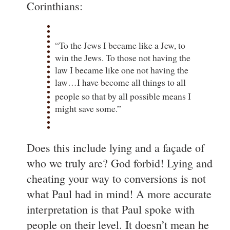
Corinthians:
“To the Jews I became like a Jew, to
win the Jews. To those not having the
law I became like one not having the
law…I have become all things to all
people
so that by all possible means I
might save some.”
Does this include lying and a façade of
who we truly are? God forbid! Lying and
cheating your way to conversions is not
what Paul had in mind! A more accurate
interpretation is that Paul spoke with
people on their level. It doesn’t mean he