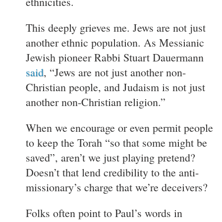
ethnicities.
This deeply grieves me. Jews are not just
another ethnic population. As Messianic
Jewish pioneer Rabbi Stuart Dauermann
said
, “Jews are not just another non-
Christian people, and Judaism is not just
another non-Christian religion.”
When we encourage or even permit people
to keep the Torah “so that some might be
saved”, aren’t we just playing pretend?
Doesn’t that lend credibility to the anti-
missionary’s charge that we’re deceivers?
Folks often point to Paul’s words in