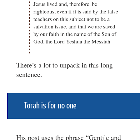
Jesus lived and, therefore, be
righteous, even if it is said by the false
teachers on this subject not to be a
salvation issue, and that we are saved
by our faith in the name of the Son of
God, the Lord Yeshua the Messiah
There’s a lot to unpack in this long
sentence.
Torah is for no one
His post uses the phrase “Gentile and