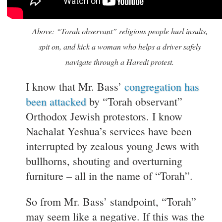
Above: “Torah observant” religious people hurl insults,
spit on, and kick a woman who helps a driver safely
navigate through a Haredi protest.
I know that Mr. Bass’
congregation has
been attacked
by “Torah observant”
Orthodox Jewish protestors. I know
Nachalat Yeshua’s services have been
interrupted by zealous young Jews with
bullhorns, shouting and overturning
furniture – all in the name of “Torah”.
So from Mr. Bass’ standpoint, “Torah”
may seem like a negative. If this was the