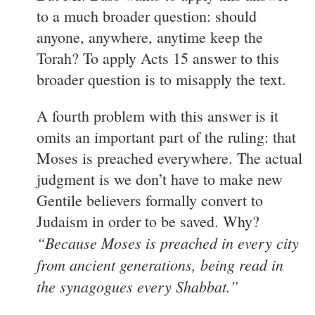
to a much broader question: should
anyone, anywhere, anytime keep the
Torah? To apply Acts 15 answer to this
broader question is to misapply the text.
A fourth problem with this answer is it
omits an important part of the ruling: that
Moses is preached everywhere. The actual
judgment is we don’t have to make new
Gentile believers formally convert to
Judaism in order to be saved. Why?
“Because Moses is preached in every city
from ancient generations, being read in
the synagogues every Shabbat.”