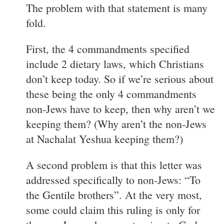
The problem with that statement is many
fold.
First, the 4 commandments specified
include 2 dietary laws, which Christians
don’t keep today. So if we’re serious about
these being the only 4 commandments
non-Jews have to keep, then why aren’t we
keeping them? (Why aren’t the non-Jews
at Nachalat Yeshua keeping them?)
A second problem is that this letter was
addressed specifically to non-Jews: “To
the Gentile brothers”. At the very most,
some could claim this ruling is only for