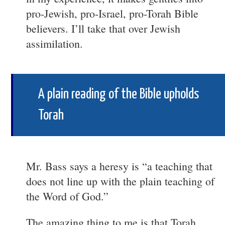
pro-Jewish, pro-Israel, pro-Torah Bible
believers. I’ll take that over Jewish
assimilation.
A plain reading of the Bible upholds
Torah
Mr. Bass says a heresy is “a teaching that
does not line up with the plain teaching of
the Word of God.”
The amazing thing to me is that Torah