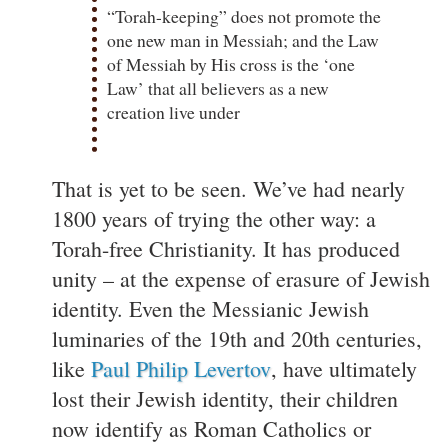
“Torah-keeping” does not promote the
one new man in Messiah; and the Law
of Messiah by His cross is the ‘one
Law’ that all believers as a new
creation live under
That is yet to be seen. We’ve had nearly
1800 years of trying the other way: a
Torah-free Christianity. It has produced
unity – at the expense of erasure of Jewish
identity. Even the Messianic Jewish
luminaries of the 19th and 20th centuries,
like
Paul Philip Levertov
, have ultimately
lost their Jewish identity, their children
now identify as Roman Catholics or