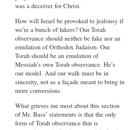
was a deceiver for Christ.
How will Israel be provoked to jealousy if
we’re a bunch of fakers? Our Torah
observance should neither be fake nor an
emulation of Orthodox Judaism. Our
Torah should be an emulation of
Messiah’s own Torah observance. He’s
our model. And our walk must be in
sincerity, not as a façade meant to bring in
more conversions.
What grieves me most about this section
of Mr. Bass’ statements is that the only
form of Torah observance that is