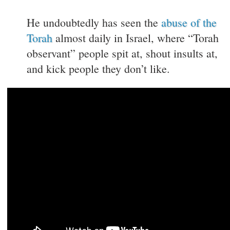
He undoubtedly has seen the
abuse of the
Torah
almost daily in Israel, where “Torah
observant” people spit at, shout insults at,
and kick people they don’t like.