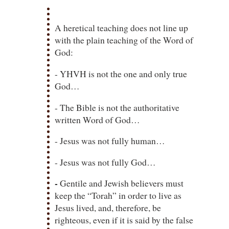
A heretical teaching does not line up
with the plain teaching of the Word of
God:
- YHVH is not the one and only true
God…
- The Bible is not the authoritative
written Word of God…
- Jesus was not fully human…
- Jesus was not fully God…
-
Gentile and Jewish believers must
keep the “Torah” in order to live as
Jesus lived, and, therefore, be
righteous, even if it is said by the false