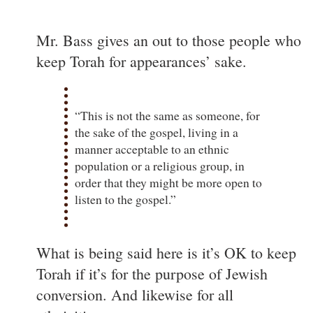
Mr. Bass gives an out to those people who
keep Torah for appearances’ sake.
“This is not the same as someone, for
the sake of the gospel, living in a
manner acceptable to an ethnic
population or a religious group, in
order that they might be more open to
listen to the gospel.”
What is being said here is it’s OK to keep
Torah if it’s for the purpose of Jewish
conversion. And likewise for all