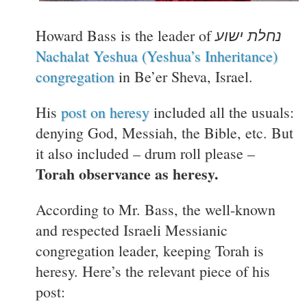
נחלת ישוע
Howard Bass is the leader of
Nachalat Yeshua (Yeshua’s Inheritance)
congregation
in Be’er Sheva, Israel.
His
post on heresy
included all the usuals:
denying God, Messiah, the Bible, etc. But
it also included – drum roll please –
Torah observance as heresy.
According to Mr. Bass, the well-known
and respected Israeli Messianic
congregation leader, keeping Torah is
heresy. Here’s the relevant piece of his
post: