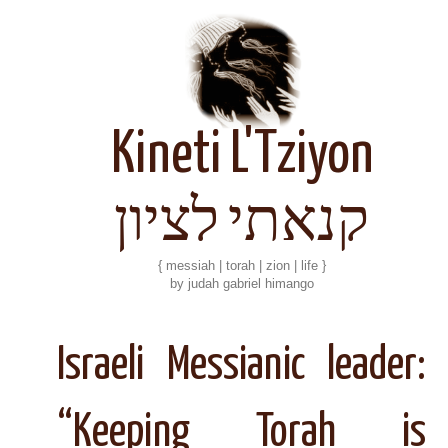
Kineti L'Tziyon
קנאתי לציון
{ messiah | torah | zion | life }
by judah gabriel himango
Israeli Messianic leader:
“Keeping Torah is