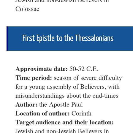
Colossae
First Epistle to the Thessalonians
Approximate date:
50-52 C.E.
Time period:
season of severe difficulty
for a young assembly of Believers, with
misunderstandings about the end-times
Author:
the Apostle Paul
Location of author:
Corinth
Target audience and their location:
Jewish and non-Jewish Believers in