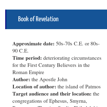
Book of Revelation
Approximate date:
50s-70s C.E. or 80s-
90 C.E.
Time period:
deteriorating circumstances
for the First Century Believers in the
Roman Empire
Author:
the Apostle John
Location of author:
the island of Patmos
Target audience and their location:
the
congregations of Ephesus, Smyrna,