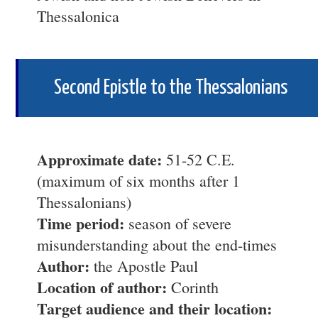
Thessalonica
Second Epistle to the Thessalonians
Approximate date:
51-52 C.E.
(maximum of six months after 1
Thessalonians)
Time period:
season of severe
misunderstanding about the end-times
Author:
the Apostle Paul
Location of author:
Corinth
Target audience and their location: