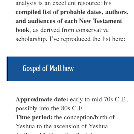
analysis is an excellent resource: his
compiled list of probable dates, authors,
and audiences of each New Testament
book
, as derived from conservative
scholarship. I’ve reproduced the list here:
Gospel of Matthew
Approximate date:
early-to-mid 70s C.E.,
possibly into the 80s C.E.
Time period:
the conception/birth of
Yeshua to the ascension of Yeshua