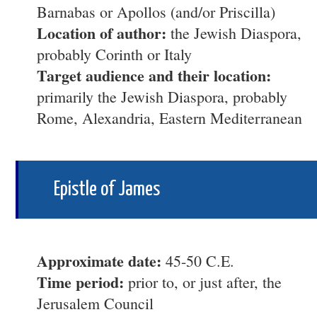
Barnabas or Apollos (and/or Priscilla)
Location of author:
the Jewish Diaspora,
probably Corinth or Italy
Target audience and their location:
primarily the Jewish Diaspora, probably
Rome, Alexandria, Eastern Mediterranean
Epistle of James
Approximate date:
45-50 C.E.
Time period:
prior to, or just after, the
Jerusalem Council