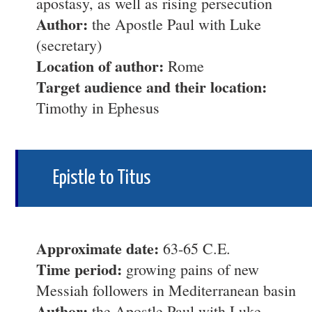
apostasy, as well as rising persecution
Author:
the Apostle Paul with Luke
(secretary)
Location of author:
Rome
Target audience and their location:
Timothy in Ephesus
Epistle to Titus
Approximate date:
63-65 C.E.
Time period:
growing pains of new
Messiah followers in Mediterranean basin
Author:
the Apostle Paul with Luke