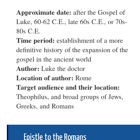
Approximate date:
after the Gospel of
Luke, 60-62 C.E., late 60s C.E., or 70s-
80s C.E.
Time period:
establishment of a more
definitive history of the expansion of the
gospel in the ancient world
Author:
Luke the doctor
Location of author:
Rome
Target audience and their location:
Theophilus, and broad groups of Jews,
Greeks, and Romans
Epistle to the Romans