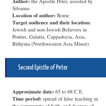
Author:
the Apostle Peter, assisted by
Silvanus
Location of author:
Rome
Target audience and their location:
Jewish and non-Jewish Believers in
Pontus, Galatia, Cappadocia, Asia,
Bithynia (Northwestern Asia Minor)
Second Epistle of Peter
Approximate date:
65 to 68 C.E.
Time period:
spread of false teaching in
the community of faith, and degrees of