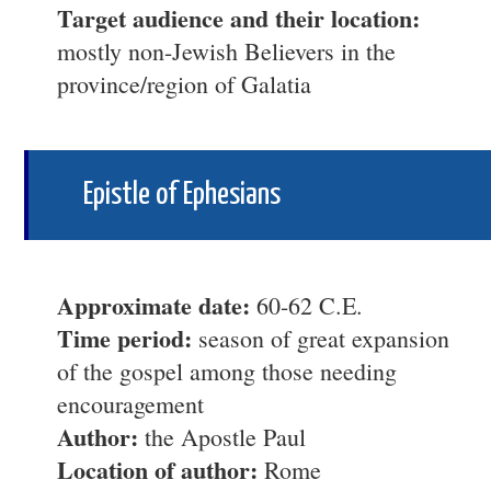
Target audience and their location:
mostly non-Jewish Believers in the
province/region of Galatia
Epistle of Ephesians
Approximate date:
60-62 C.E.
Time period:
season of great expansion
of the gospel among those needing
encouragement
Author:
the Apostle Paul
Location of author:
Rome