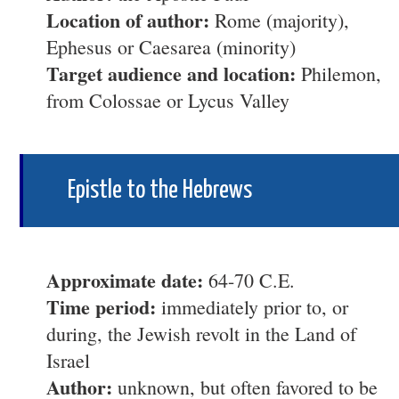
Location of author:
Rome (majority),
Ephesus or Caesarea (minority)
Target audience and location:
Philemon,
from Colossae or Lycus Valley
Epistle to the Hebrews
Approximate date:
64-70 C.E.
Time period:
immediately prior to, or
during, the Jewish revolt in the Land of
Israel
Author:
unknown, but often favored to be