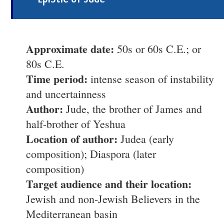
Approximate date:
50s or 60s C.E.; or
80s C.E.
Time period:
intense season of instability
and uncertainness
Author:
Jude, the brother of James and
half-brother of Yeshua
Location of author:
Judea (early
composition); Diaspora (later
composition)
Target audience and their location:
Jewish and non-Jewish Believers in the
Mediterranean basin