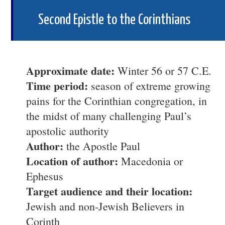
Second Epistle to the Corinthians
Approximate date:
Winter 56 or 57 C.E.
Time period:
season of extreme growing
pains for the Corinthian congregation, in
the midst of many challenging Paul’s
apostolic authority
Author:
the Apostle Paul
Location of author:
Macedonia or
Ephesus
Target audience and their location:
Jewish and non-Jewish Believers in
Corinth