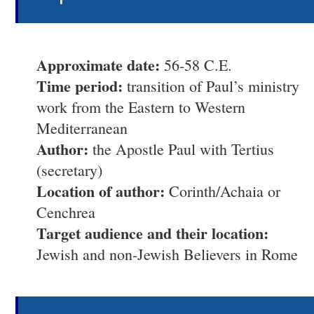
Approximate date:
56-58 C.E.
Time period:
transition of Paul’s ministry
work from the Eastern to Western
Mediterranean
Author:
the Apostle Paul with Tertius
(secretary)
Location of author:
Corinth/Achaia or
Cenchrea
Target audience and their location:
Jewish and non-Jewish Believers in Rome