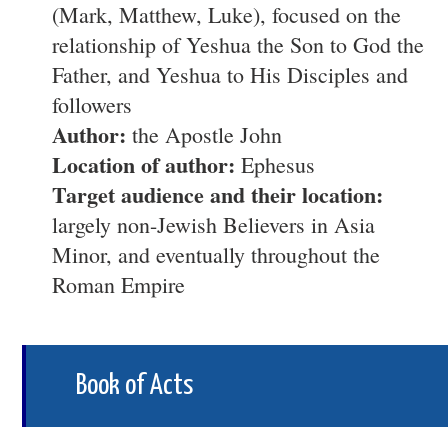
(Mark, Matthew, Luke), focused on the
relationship of Yeshua the Son to God the
Father, and Yeshua to His Disciples and
followers
Author:
the Apostle John
Location of author:
Ephesus
Target audience and their location:
largely non-Jewish Believers in Asia
Minor, and eventually throughout the
Roman Empire
Book of Acts