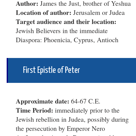
Author:
James the Just, brother of Yeshua
Location of author:
Jerusalem or Judea
Target audience and their location:
Jewish Believers in the immediate
Diaspora: Phoenicia, Cyprus, Antioch
First Epistle of Peter
Approximate date:
64-67 C.E.
Time Period:
immediately prior to the
Jewish rebellion in Judea, possibly during
the persecution by Emperor Nero