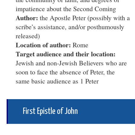
impatience about the Second Coming
Author:
the Apostle Peter (possibly with a
scribe’s assistance, and/or posthumously
released)
Location of author:
Rome
Target audience and their location:
Jewish and non-Jewish Believers who are
soon to face the absence of Peter, the
same basic audience as 1 Peter
First Epistle of John