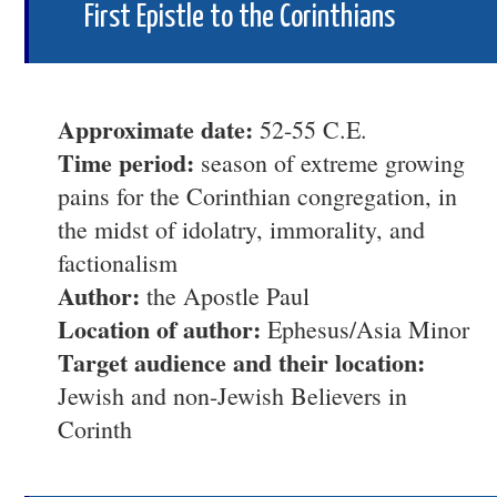
First Epistle to the Corinthians
Approximate date:
52-55 C.E.
Time period:
season of extreme growing
pains for the Corinthian congregation, in
the midst of idolatry, immorality, and
factionalism
Author:
the Apostle Paul
Location of author:
Ephesus/Asia Minor
Target audience and their location:
Jewish and non-Jewish Believers in
Corinth