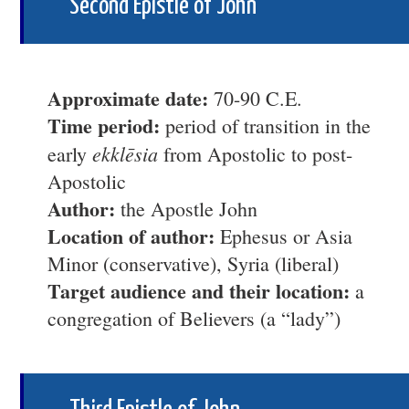
Second Epistle of John
Approximate date:
70-90 C.E.
Time period:
period of transition in the
ekklēsia
early
from Apostolic to post-
Apostolic
Author:
the Apostle John
Location of author:
Ephesus or Asia
Minor (conservative), Syria (liberal)
Target audience and their location:
a
congregation of Believers (a “lady”)