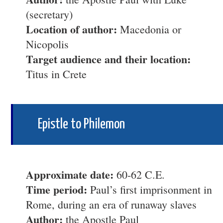
(secretary)
Location of author:
Macedonia or
Nicopolis
Target audience and their location:
Titus in Crete
Epistle to Philemon
Approximate date:
60-62 C.E.
Time period:
Paul’s first imprisonment in
Rome, during an era of runaway slaves
Author:
the Apostle Paul