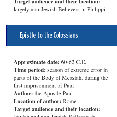
Target audience and their location:
largely non-Jewish Believers in Philippi
Epistle to the Colossians
Approximate date:
60-62 C.E.
Time period:
season of extreme error in
parts of the Body of Messiah, during the
first imprisonment of Paul
Author:
the Apostle Paul
Location of author:
Rome
Target audience and their location:
Jewish and non-Jewish Believers in