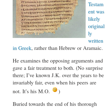
Testam
ent was
likely
original
ly
written
in Greek
, rather than Hebrew or Aramaic.
He examines the opposing arguments and
gave a fair treatment to both. (No surprise
there; I’ve known J.K. over the years to be
invariably fair, even when his peers are
not. It’s his M.O.
)
Buried towards the end of his thorough