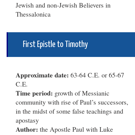
Jewish and non-Jewish Believers in
Thessalonica
First Epistle to Timothy
Approximate date:
63-64 C.E. or 65-67
C.E.
Time period:
growth of Messianic
community with rise of Paul’s successors,
in the midst of some false teachings and
apostasy
Author:
the Apostle Paul with Luke