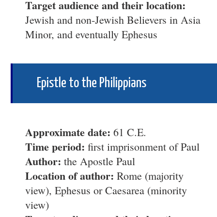
Target audience and their location:
Jewish and non-Jewish Believers in Asia
Minor, and eventually Ephesus
Epistle to the Philippians
Approximate date:
61 C.E.
Time period:
first imprisonment of Paul
Author:
the Apostle Paul
Location of author:
Rome (majority
view), Ephesus or Caesarea (minority
view)