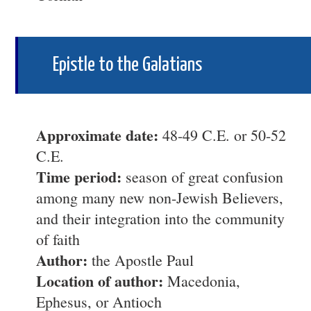
Epistle to the Galatians
Approximate date:
48-49 C.E. or 50-52
C.E.
Time period:
season of great confusion
among many new non-Jewish Believers,
and their integration into the community
of faith
Author:
the Apostle Paul
Location of author:
Macedonia,
Ephesus, or Antioch