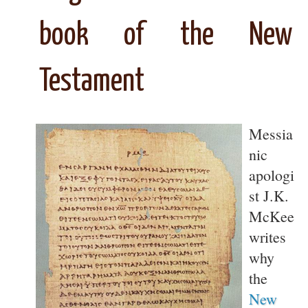
book of the New
Testament
Messia
nic
apologi
st J.K.
McKee
writes
why
the
New