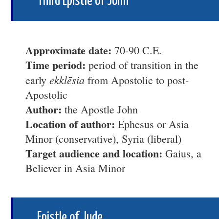
Third Epistle of John
Approximate date:
70-90 C.E.
Time period:
period of transition in the
ekklēsia
early
from Apostolic to post-
Apostolic
Author:
the Apostle John
Location of author:
Ephesus or Asia
Minor (conservative), Syria (liberal)
Target audience and location:
Gaius, a
Believer in Asia Minor
Epistle of Jude