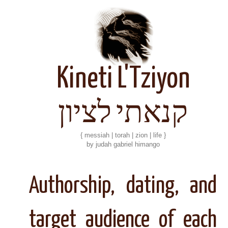
Kineti L'Tziyon
קנאתי לציון
{ messiah | torah | zion | life }
by judah gabriel himango
Authorship, dating, and
target audience of each