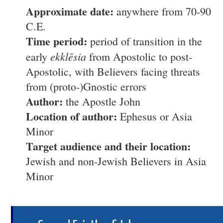
Approximate date:
anywhere from 70-90
C.E.
Time period:
period of transition in the
ekklēsia
early
from Apostolic to post-
Apostolic, with Believers facing threats
from (proto-)Gnostic errors
Author:
the Apostle John
Location of author:
Ephesus or Asia
Minor
Target audience and their location:
Jewish and non-Jewish Believers in Asia
Minor