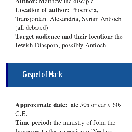
Author:
Matthew the disciple
Location of author:
Phoenicia,
Transjordan, Alexandria, Syrian Antioch
(all debated)
Target audience and their location:
the
Jewish Diaspora, possibly Antioch
Gospel of Mark
Approximate date:
late 50s or early 60s
C.E.
Time period:
the ministry of John the
Immerser to the ascension of Yeshua