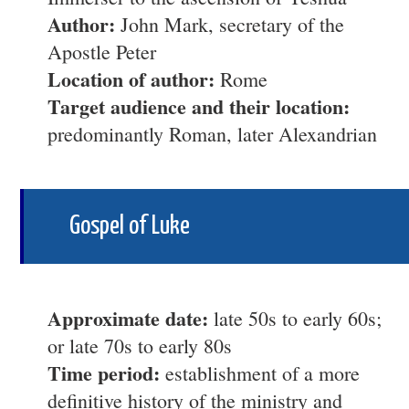
Author:
John Mark, secretary of the
Apostle Peter
Location of author:
Rome
Target audience and their location:
predominantly Roman, later Alexandrian
Gospel of Luke
Approximate date:
late 50s to early 60s;
or late 70s to early 80s
Time period:
establishment of a more
definitive history of the ministry and