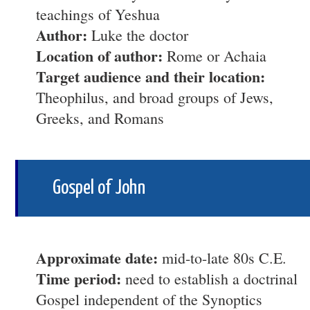
teachings of Yeshua
Author:
Luke the doctor
Location of author:
Rome or Achaia
Target audience and their location:
Theophilus, and broad groups of Jews,
Greeks, and Romans
Gospel of John
Approximate date:
mid-to-late 80s C.E.
Time period:
need to establish a doctrinal
Gospel independent of the Synoptics