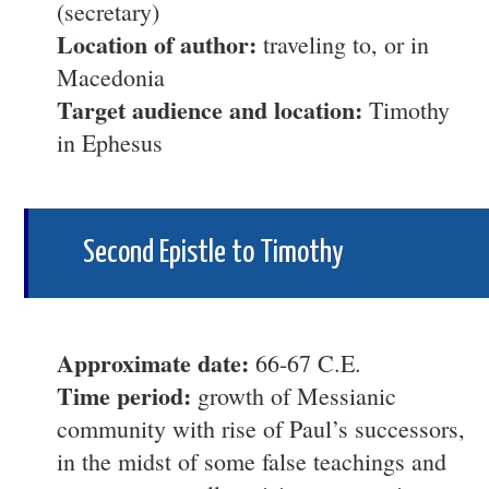
(secretary)
Location of author:
traveling to, or in
Macedonia
Target audience and location:
Timothy
in Ephesus
Second Epistle to Timothy
Approximate date:
66-67 C.E.
Time period:
growth of Messianic
community with rise of Paul’s successors,
in the midst of some false teachings and