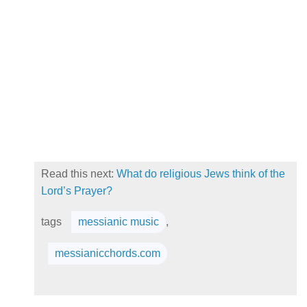
Read this next:
What do religious Jews think of the
Lord’s Prayer?
tags
messianic music
,
messianicchords.com