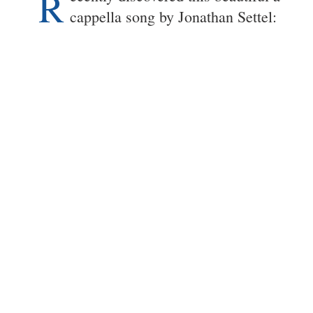
R
cappella song by Jonathan Settel: