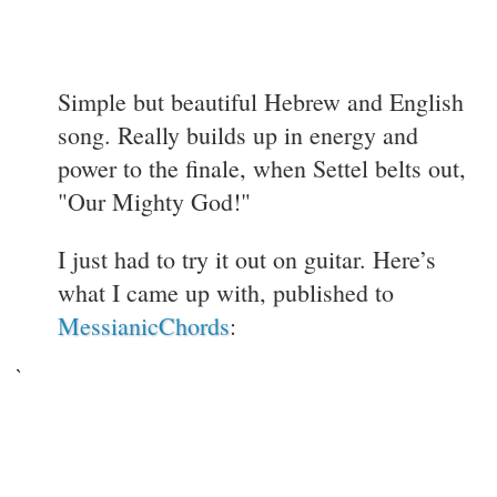
Simple but beautiful Hebrew and English
song. Really builds up in energy and
power to the finale, when Settel belts out,
"Our Mighty God!"
I just had to try it out on guitar. Here’s
what I came up with, published to
MessianicChords
: