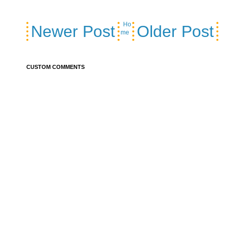
Ho
Newer Post
Older Post
me
CUSTOM COMMENTS