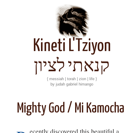
Kineti L'Tziyon
קנאתי לציון
{ messiah | torah | zion | life }
by judah gabriel himango
Mighty God / Mi Kamocha
ecently discovered this beautiful a