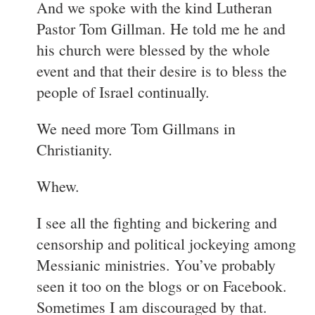
And we spoke with the kind Lutheran
Pastor Tom Gillman. He told me he and
his church were blessed by the whole
event and that their desire is to bless the
people of Israel continually.
We need more Tom Gillmans in
Christianity.
Whew.
I see all the fighting and bickering and
censorship and political jockeying among
Messianic ministries. You’ve probably
seen it too on the blogs or on Facebook.
Sometimes I am discouraged by that.