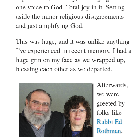
one voice to God. Total joy in it. Setting
aside the minor religious disagreements
and just amplifying God.
This was huge, and it was unlike anything
I’ve experienced in recent memory. I had a
huge grin on my face as we wrapped up,
blessing each other as we departed.
Afterwards,
we were
greeted by
folks like
Rabbi Ed
Rothman
,