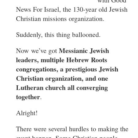
News For Israel, the 130-year old Jewish
Christian missions organization.
Suddenly, this thing ballooned.
Messianic Jewish
Now
we’ve got
leaders, multiple Hebrew Roots
congregations, a prestigious Jewish
Christian organization, and one
Lutheran church all converging
together
.
Alright!
There were several hurdles to making the
event happen. Some Christian people