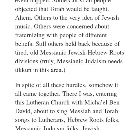
objected that Torah would be taught.
Ahem. Others to the very idea of Jewish
music. Others were concerned about
fraternizing with people of different
beliefs. Still others held back because of
tired, old Messianic Jewish-Hebrew Roots
divisions (truly, Messianic Judaism needs
tikkun in this area.)
In spite of all these hurdles, somehow it
all came together. There I was, entering
this Lutheran Church with Micha’el Ben
David, about to sing Messiah and Torah
songs to Lutherans, Hebrew Roots folks,
Messianic Judaism folks, Jewish