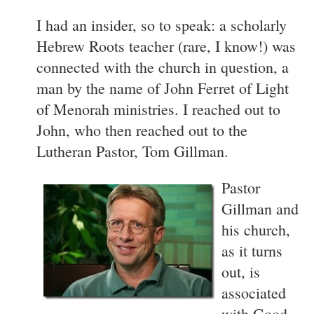
I had an insider, so to speak: a scholarly
Hebrew Roots teacher (rare, I know!) was
connected with the church in question, a
man by the name of John Ferret of Light
of Menorah ministries. I reached out to
John, who then reached out to the
Lutheran Pastor, Tom Gillman.
Pastor
Gillman and
his church,
as it turns
out, is
associated
with Good