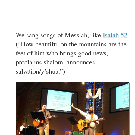
We sang songs of Messiah, like
Isaiah 52
(“How beautiful on the mountains are the
feet of him who brings good news,
proclaims shalom, announces
salvation/y’shua.”)