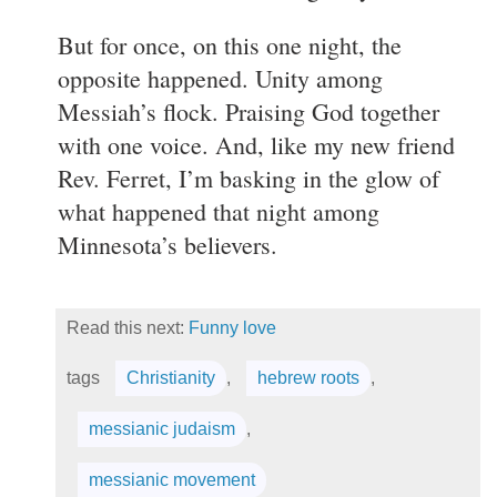
But for once, on this one night, the
opposite happened. Unity among
Messiah’s flock. Praising God together
with one voice. And, like my new friend
Rev. Ferret, I’m basking in the glow of
what happened that night among
Minnesota’s believers.
Read this next:
Funny love
tags
Christianity
,
hebrew roots
,
messianic judaism
,
messianic movement