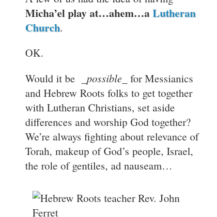
Micha’el play at…ahem…a
Lutheran
Church
.
OK.
_possible_
Would it be
for Messianics
and Hebrew Roots folks to get together
with Lutheran Christians, set aside
differences and worship God together?
We’re always fighting about relevance of
Torah, makeup of God’s people, Israel,
the role of gentiles, ad nauseam…