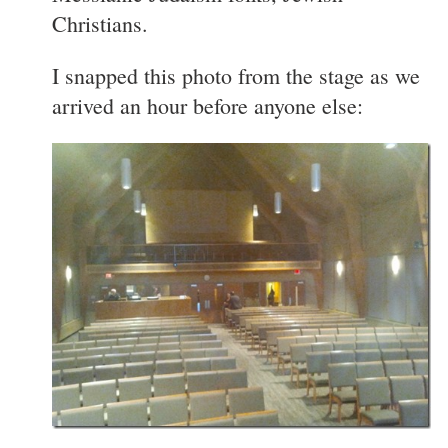
Christians.
I snapped this photo from the stage as we
arrived an hour before anyone else: