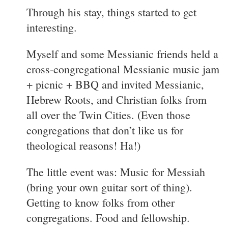
Through his stay, things started to get
interesting.
Myself and some Messianic friends held a
cross-congregational Messianic music jam
+ picnic + BBQ and invited Messianic,
Hebrew Roots, and Christian folks from
all over the Twin Cities. (Even those
congregations that don’t like us for
theological reasons! Ha!)
The little event was: Music for Messiah
(bring your own guitar sort of thing).
Getting to know folks from other
congregations. Food and fellowship.