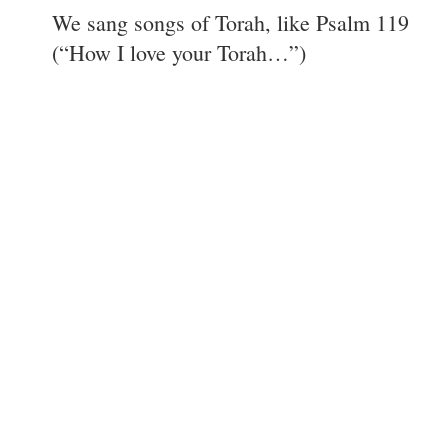
We sang songs of Torah, like Psalm 119
(“How I love your Torah…”)