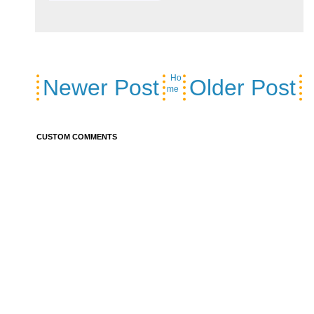
Ho
Newer Post
Older Post
me
CUSTOM COMMENTS