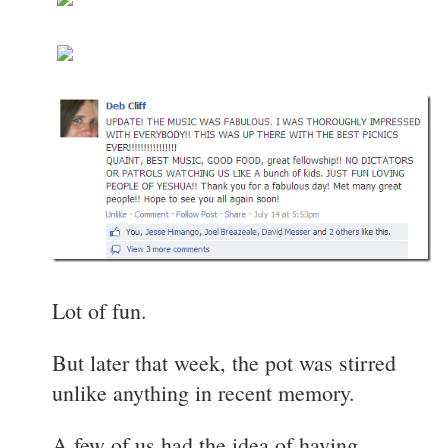
Lot of fun.
But later that week, the pot was stirred
unlike anything in recent memory.
A few of us had the idea of having