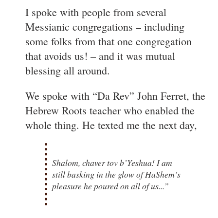
I spoke with people from several
Messianic congregations – including
some folks from that one congregation
that avoids us! – and it was mutual
blessing all around.
We spoke with “Da Rev” John Ferret, the
Hebrew Roots teacher who enabled the
whole thing. He texted me the next day,
Shalom, chaver tov b’Yeshua! I am
still basking in the glow of HaShem’s
pleasure he poured on all of us...”