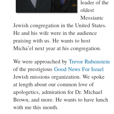
leader of the
oldest
Messianic
Jewish congregation in the United States.
He and his wife were in the audience
praising with us. He wants to host
Micha’el next year at his congregation.
We were approached by
Trevor Rubenstein
of the prestigious
Good News For Israel
Jewish missions organization. We spoke
at length about our common love of
apologetics, admiration for Dr. Michael
Brown, and more. He wants to have lunch
with me this month.