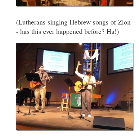
(Lutherans singing Hebrew songs of Zion
- has this ever happened before? Ha!)