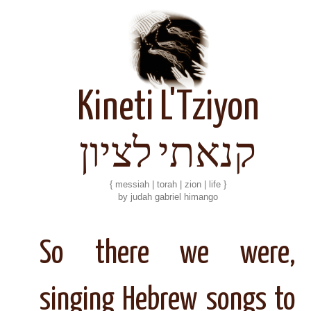
Kineti L'Tziyon
קנאתי לציון
{ messiah | torah | zion | life }
by judah gabriel himango
So there we were,
singing Hebrew songs to