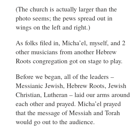
(The church is actually larger than the
photo seems; the pews spread out in
wings on the left and right.)
As folks filed in, Micha’el, myself, and 2
other musicians from another Hebrew
Roots congregation got on stage to play.
Before we began, all of the leaders –
Messianic Jewish, Hebrew Roots, Jewish
Christian, Lutheran – laid our arms around
each other and prayed. Micha’el prayed
that the message of Messiah and Torah
would go out to the audience.