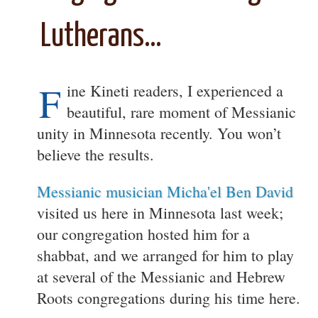
Lutherans…
F
ine Kineti readers, I experienced a
beautiful, rare moment of Messianic
unity in Minnesota recently. You won’t
believe the results.
Messianic musician Micha'el Ben David
visited us here in Minnesota last week;
our congregation hosted him for a
shabbat, and we arranged for him to play
at several of the Messianic and Hebrew
Roots congregations during his time here.