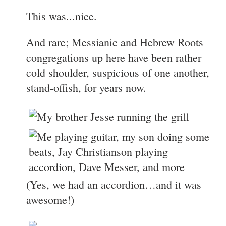
This was...nice.
And rare; Messianic and Hebrew Roots
congregations up here have been rather
cold shoulder, suspicious of one another,
stand-offish, for years now.
(Yes, we had an accordion…and it was
awesome!)