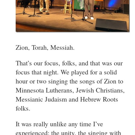
Zion, Torah, Messiah.
That’s our focus, folks, and that was our
focus that night. We played for a solid
hour or two singing the songs of Zion to
Minnesota Lutherans, Jewish Christians,
Messianic Judaism and Hebrew Roots
folks.
It was really unlike any time I’ve
experienced; the unity, the singing with