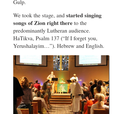
Gulp.
started singing
We took the stage, and
songs of Zion right there
to the
predominantly Lutheran audience.
HaTikva, Psalm 137 (“If I forget you,
Yerushalayim…”). Hebrew and English.