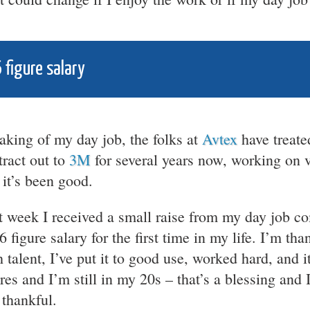
 figure salary
aking of my day job, the folks at
Avtex
have treate
tract out to
3M
for several years now, working on v
 it’s been good.
t week I received a small raise from my day job 
 6 figure salary for the first time in my life. I’m t
h talent, I’ve put it to good use, worked hard, and i
res and I’m still in my 20s – that’s a blessing and I
 thankful.