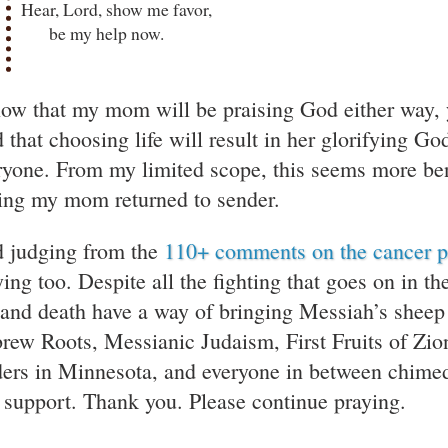
Hear, Lord, show me favor,
be my help now.
now that my mom will be praising God either way, 
 that choosing life will result in her glorifying G
ryone. From my limited scope, this seems more ben
ing my mom returned to sender.
 judging from the
110+ comments on the cancer p
ying too. Despite all the fighting that goes on in 
e and death have a way of bringing Messiah’s sheep
rew Roots, Messianic Judaism, First Fruits of Zion
ders in Minnesota, and everyone in between chimed 
 support. Thank you. Please continue praying.