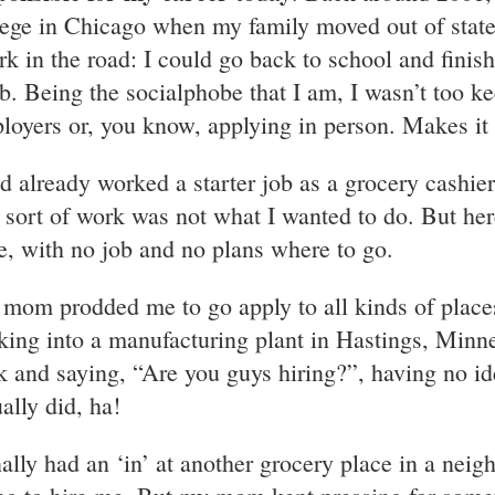
lege in Chicago when my family moved out of state,
ork in the road: I could go back to school and finis
ob. Being the socialphobe that I am, I wasn’t too k
loyers or, you know, applying in person. Makes it k
ad already worked a starter job as a grocery cashier.
t sort of work was not what I wanted to do. But he
te, with no job and no plans where to go.
mom prodded me to go apply to all kinds of places
king into a manufacturing plant in Hastings, Minne
k and saying, “Are you guys hiring?”, having no 
ally did, ha!
inally had an ‘in’ at another grocery place in a ne