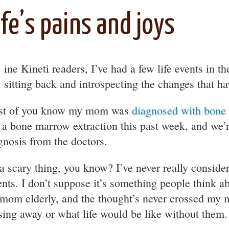
ife’s pains and joys
ine Kineti readers, I’ve had a few life events in t
sitting back and introspecting the changes that 
t of you know my mom was
diagnosed with bone
 a bone marrow extraction this past week, and we’r
gnosis from the doctors.
s a scary thing, you know? I’ve never really conside
ents. I don’t suppose it’s something people think ab
mom elderly, and the thought’s never crossed my 
sing away or what life would be like without them.