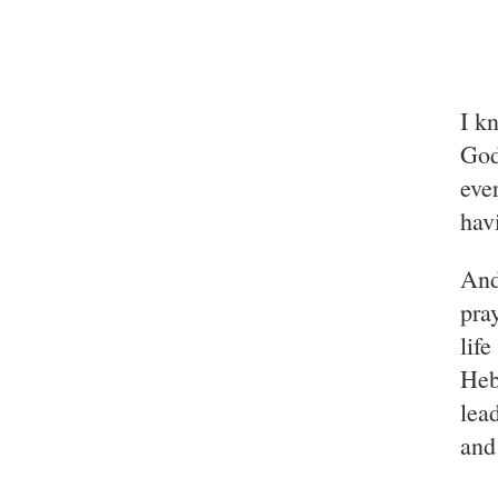
I k
God
eve
hav
And
pra
lif
Heb
lea
and