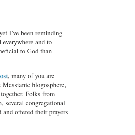
yet I’ve been reminding
od everywhere and to
eficial to God than
ost
, many of you are
the Messianic blogosphere,
 together. Folks from
, several congregational
and offered their prayers