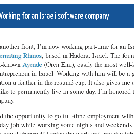
orking for an Israeli software company
another front, I’m now working part-time for an Is
ernating Rhinos
, based in Hadera, Israel. The fou
l-known
Ayende
(Oren Eini), easily the most well
ntrepreneur in Israel. Working with him will be a g
tion a feather in the resumé cap. It also gives me 
 like to permanently live in some day. I’m honored
pany.
ad the opportunity to go full-time employment with
day job while working some nights and weekends 
t could change if I enjoy the work or if my day jo