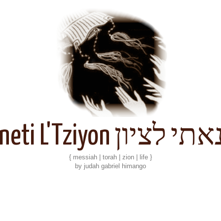
Kineti L'Tziyon קנאתי 
{ messiah | torah | zion | life }
by judah gabriel himango