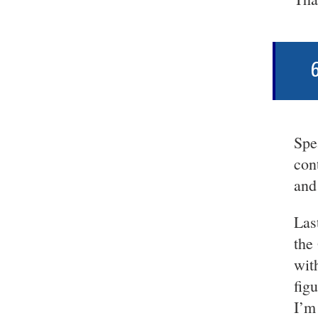
6
Spe
con
and
Las
the
wit
figu
I’m