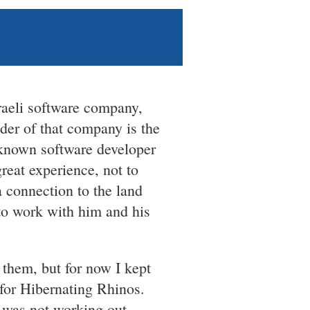
raeli software company,
nder of that company is the
-known software developer
reat experience, not to
a connection to the land
 to work with him and his
 them, but for now I kept
for Hibernating Rhinos.
b was not working out.