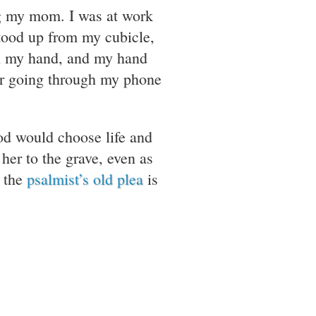
ng my mom. I was at work
stood up from my cubicle,
in my hand, and my hand
ber going through my phone
God would choose life and
 her to the grave, even as
k the
psalmist’s old plea
is