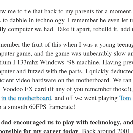
ow me to tie that back to my parents for a momen
s to dabble in technology. I remember he even let 
ily computer we had. Take it apart, rebuild it, add n
emember the fruit of this when I was a young teen
puter game, and the game was unbearably slow an
tium I 133mhz Windows ‘98 machine. Having prev
puter and futzed with the parts, I quickly deducte
ficient video hardware on the motherboard. We ran t
 Voodoo FX card (if any of you remember those!), 
t in the motherboard
, and off we went playing
Tom 
h a smooth 60FPS framerate!
dad encouraged us to play with technology, a
ponsible for my career today
. Back around 2001, 