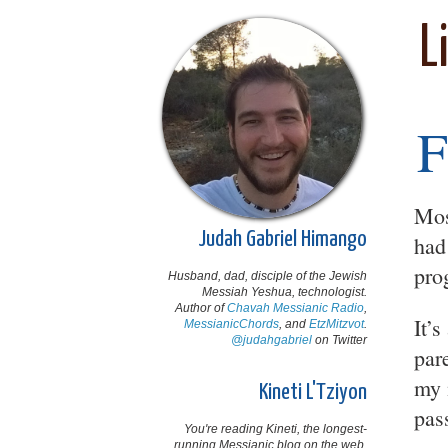
L
F
Mos
Judah Gabriel Himango
had
pro
Husband, dad, disciple of the Jewish
Messiah Yeshua, technologist.
Author of
Chavah Messianic Radio
,
It’
MessianicChords
, and
EtzMitzvot
.
@judahgabriel
on Twitter
par
my 
Kineti L'Tziyon
pas
You're reading Kineti, the longest-
running Messianic blog on the web,