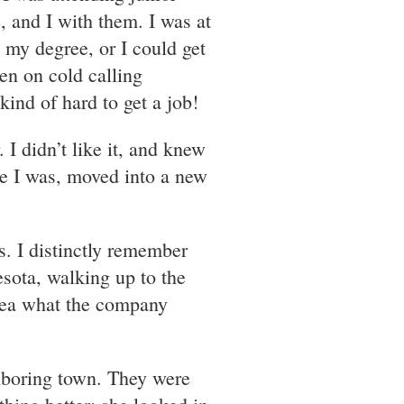
 and I with them. I was at
h my degree, or I could get
een on cold calling
ind of hard to get a job!
 I didn’t like it, and knew
re I was, moved into a new
. I distinctly remember
sota, walking up to the
idea what the company
ighboring town. They were