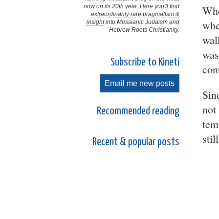
now on its 20th year. Here you'll find
Whe
extraordinarily rare pragmatism &
whe
insight
into Messianic Judaism and
Hebrew Roots Christianity.
wal
was
Subscribe to Kineti
con
Email me new posts
Sin
not
Recommended reading
tem
stil
Recent & popular posts