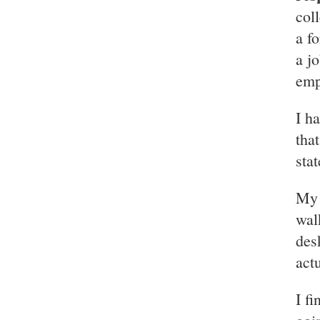
col
a f
a j
emp
I h
tha
sta
My 
wal
des
actu
I f