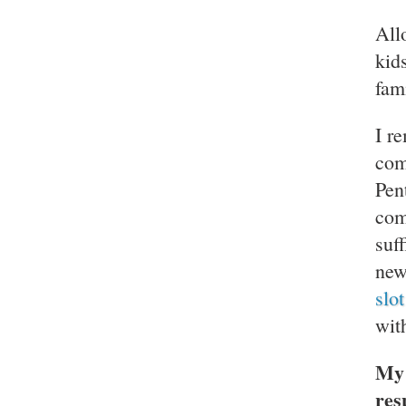
All
kid
fam
I r
com
Pen
com
suf
new
slo
wit
My 
res