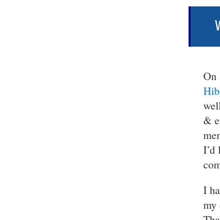
W
On 
Hib
wel
& e
men
I’d
com
I h
my 
Tha