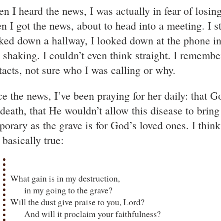
n I heard the news, I was actually in fear of losi
n I got the news, about to head into a meeting. I 
ked down a hallway, I looked down at the phone 
 shaking. I couldn’t even think straight. I remem
tacts, not sure who I was calling or why.
ce the news, I’ve been praying for her daily: that 
 death, that He wouldn’t allow this disease to bring
porary as the grave is for God’s loved ones. I thin
l basically true:
What gain is in my destruction,
in my going to the grave?
Will the dust give praise to you, Lord?
And will it proclaim your faithfulness?