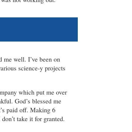
d me well. I’ve been on
arious science-y projects
company which put me over
hankful. God’s blessed me
t’s paid off. Making 6
 don’t take it for granted.