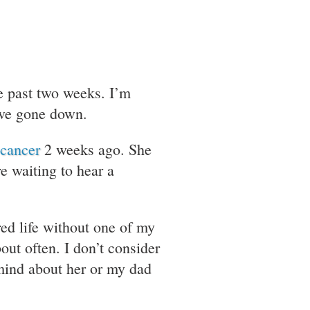
he past two weeks. I’m
have gone down.
 cancer
2 weeks ago. She
e waiting to hear a
red life without one of my
out often. I don’t consider
mind about her or my dad