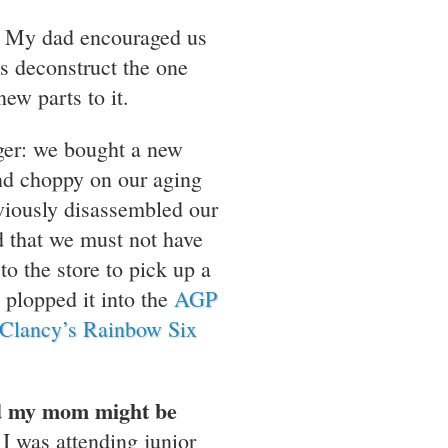
t. My dad encouraged us
us deconstruct the one
ew parts to it.
ager: we bought a new
d choppy on our aging
iously disassembled our
d that we must not have
o the store to pick up a
plopped it into the
AGP
Clancy’s Rainbow Six
nd my mom might be
I was attending junior