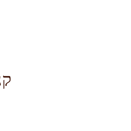
לציון