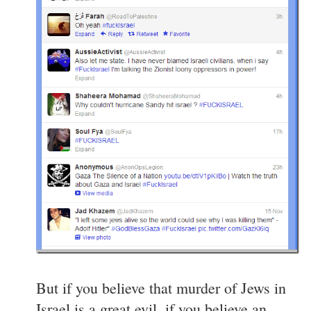
But if you believe that murder of Jews in
Israel is a great evil, if you believe an