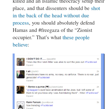
killed and an Islamic theocracy setup their
place, and that dissenters should be
shot
in the back of the head without due
process
, you should absolutely defend
Hamas and #freegaza of the “Zionist
occupier.” That’s what
these people
believe
: