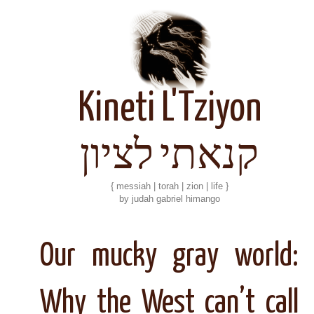
Kineti L'Tziyon
קנאתי לציון
{ messiah | torah | zion | life }
by judah gabriel himango
Our mucky gray world:
Why the West can’t call