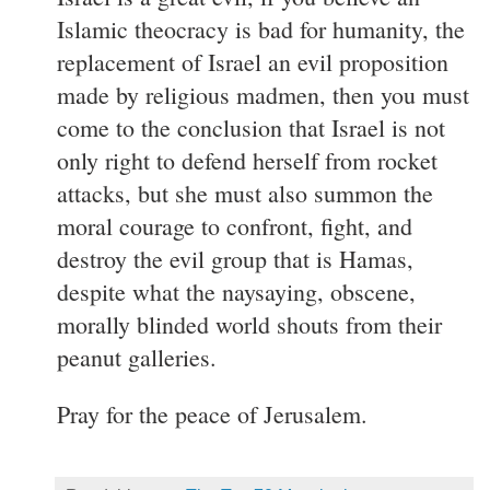
Islamic theocracy is bad for humanity, the
replacement of Israel an evil proposition
made by religious madmen, then you must
come to the conclusion that Israel is not
only right to defend herself from rocket
attacks, but she must also summon the
moral courage to confront, fight, and
destroy the evil group that is Hamas,
despite what the naysaying, obscene,
morally blinded world shouts from their
peanut galleries.
Pray for the peace of Jerusalem.