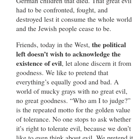
German children that died. That great evil
had to be confronted, fought, and
destroyed lest it consume the whole world
and the Jewish people cease to be.
the political
Friends, today in the West,
left doesn’t wish to acknowledge the
existence of evil
, let alone discern it from
goodness. We like to pretend that
everything’s equally good and bad. A
world of mucky grays with no great evil,
no great goodness. “Who am I to judge?”
is the repeated motto for the golden value
of tolerance. No one stops to ask whether
it’s right to tolerate evil, because we don’t
like to even think about evil. We pretend it