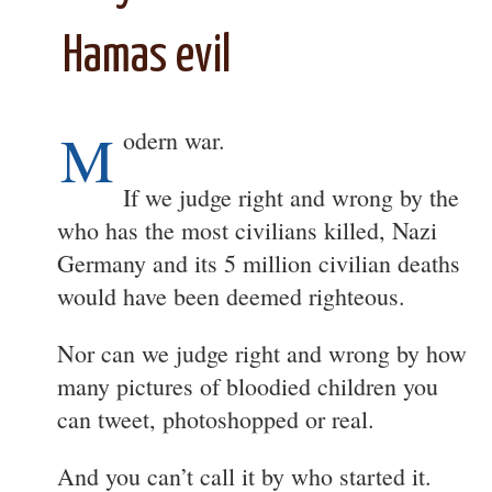
Hamas evil
M
odern war.
If we judge right and wrong by the
who has the most civilians killed, Nazi
Germany and its 5 million civilian deaths
would have been deemed righteous.
Nor can we judge right and wrong by how
many pictures of bloodied children you
can tweet, photoshopped or real.
And you can’t call it by who started it.