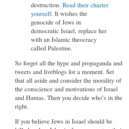
destruction.
Read their charter
yourself
. It wishes the
genocide of Jews in
democratic Israel, replace her
with an Islamic theocracy
called Palestine.
So forget all the hype and propaganda and
tweets and liveblogs for a moment. Set
that all aside and consider the morality of
the conscience and motivations of Israel
and Hamas. Then you decide who’s in the
right.
If you believe Jews in Israel should be