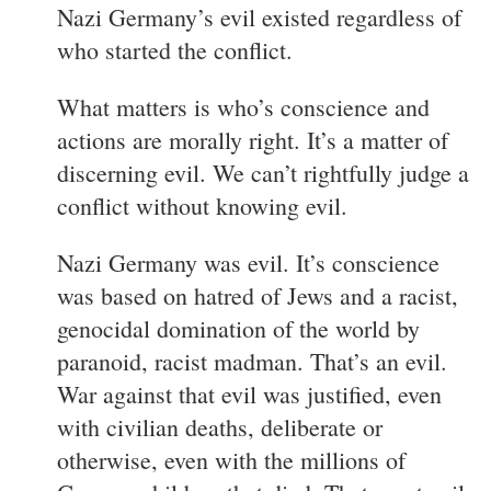
Nazi Germany’s evil existed regardless of
who started the conflict.
What matters is who’s conscience and
actions are morally right. It’s a matter of
discerning evil. We can’t rightfully judge a
conflict without knowing evil.
Nazi Germany was evil. It’s conscience
was based on hatred of Jews and a racist,
genocidal domination of the world by
paranoid, racist madman. That’s an evil.
War against that evil was justified, even
with civilian deaths, deliberate or
otherwise, even with the millions of