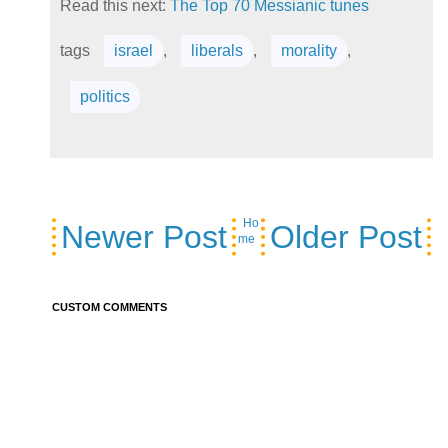
Read this next:
The Top 70 Messianic tunes
tags
israel
,
liberals
,
morality
,
politics
Ho
Newer Post
Older Post
me
CUSTOM COMMENTS