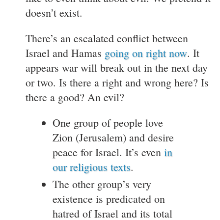
doesn’t exist.
There’s an escalated conflict between
Israel and Hamas
going on right now
. It
appears war will break out in the next day
or two. Is there a right and wrong here? Is
there a good? An evil?
One group of people love
Zion (Jerusalem) and desire
peace for Israel. It’s even
in
our religious texts
.
The other group’s very
existence is predicated on
hatred of Israel and its total