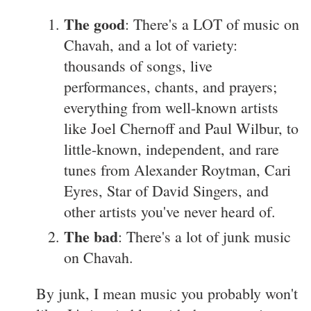
The good
: There's a LOT of music on
Chavah, and a lot of variety:
thousands of songs, live
performances, chants, and prayers;
everything from well-known artists
like Joel Chernoff and Paul Wilbur, to
little-known, independent, and rare
tunes from Alexander Roytman, Cari
Eyres, Star of David Singers, and
other artists you've never heard of.
The bad
: There's a lot of junk music
on Chavah.
By junk, I mean music you probably won't