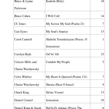
Bruce & Lynne
Kadosh (Holy)
18
Patterson
Bruce Cohen
I Will Call
14
CC Jones
My Savior, My God (Psalm 21)
7
Cari Eyres
My Soul's Sunrise
13
Carol Cantrell
Shabchi Yerushalayim (Praise, O
1
Jerusalem)
Carolyn Hyde
Od Ve' Od
23
Celeste Mills and
Comfort My People
5
Chaim Warshawsky
Celia Whitler
My Heart Is Quieted (Psalm 131)
7
Chaim Warchawsky
Shema (Hear O Israel)
9
Chuck King
Sh'ma Yisrael
13
Daniel Carmel
Jerusalem
10
Daniel Kopp & Sarah
Hal'lu Et Adonai (Praise The
6