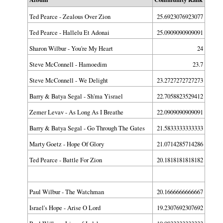
Ted Pearce - Zealous Over Zion
25.6923076923077
Ted Pearce - Hallelu Et Adonai
25.0909090909091
Sharon Wilbur - You're My Heart
24
Steve McConnell - Hamoedim
23.7
Steve McConnell - We Delight
23.2727272727273
Barry & Batya Segal - Sh'ma Yisrael
22.7058823529412
Zemer Levav - As Long As I Breathe
22.0909090909091
Barry & Batya Segal - Go Through The Gates
21.5833333333333
Marty Goetz - Hope Of Glory
21.0714285714286
Ted Pearce - Battle For Zion
20.1818181818182
Paul Wilbur - The Watchman
20.1666666666667
Israel's Hope - Arise O Lord
19.2307692307692