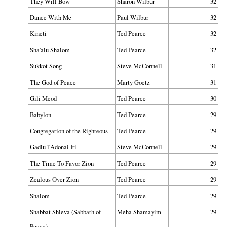
They Will Bow
Sharon Wilbur
32
Dance With Me
Paul Wilbur
32
Kineti
Ted Pearce
32
Sha'alu Shalom
Ted Pearce
32
Sukkot Song
Steve McConnell
31
The God of Peace
Marty Goetz
31
Gili Meod
Ted Pearce
30
Babylon
Ted Pearce
29
Congregation of the Righteous
Ted Pearce
29
Gadlu l'Adonai Iti
Steve McConnell
29
The Time To Favor Zion
Ted Pearce
29
Zealous Over Zion
Ted Pearce
29
Shalom
Ted Pearce
29
Shabbat Shleva (Sabbath of
Meha Shamayim
29
Peace)