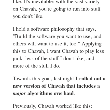
like. It's inevitable: with the vast variety
on Chavah, you're going to run into stuff
you don't like.
I hold a software philosophy that says,
"Build the software you want to use, and
others will want to use it, too." Applying
this to Chavah, I want Chavah to play less
junk, less of the stuff I don't like, and
more of the stuff I do.
I rolled out a
Towards this goal, last night
new version of Chavah that includes a
algorithms overhaul
major
.
Previously, Chavah worked like this: