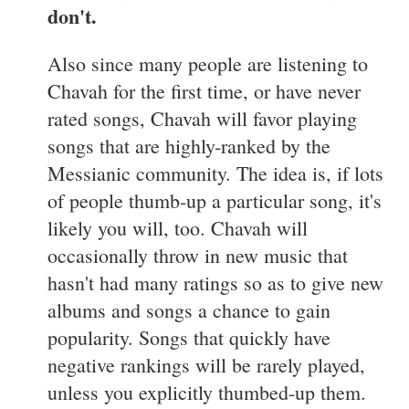
don't.
Also since many people are listening to
Chavah for the first time, or have never
rated songs, Chavah will favor playing
songs that are highly-ranked by the
Messianic community. The idea is, if lots
of people thumb-up a particular song, it's
likely you will, too. Chavah will
occasionally throw in new music that
hasn't had many ratings so as to give new
albums and songs a chance to gain
popularity. Songs that quickly have
negative rankings will be rarely played,
unless you explicitly thumbed-up them.