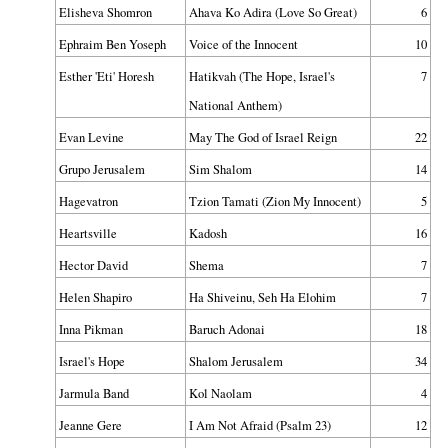
Elisheva Shomron
Ahava Ko Adira (Love So Great)
6
Ephraim Ben Yoseph
Voice of the Innocent
10
Esther 'Eti' Horesh
Hatikvah (The Hope, Israel's
7
National Anthem)
Evan Levine
May The God of Israel Reign
22
Grupo Jerusalem
Sim Shalom
14
Hagevatron
Tzion Tamati (Zion My Innocent)
5
Heartsville
Kadosh
16
Hector David
Shema
7
Helen Shapiro
Ha Shiveinu, Seh Ha Elohim
7
Inna Pikman
Baruch Adonai
18
Israel's Hope
Shalom Jerusalem
34
Jarmula Band
Kol Naolam
4
Jeanne Gere
I Am Not Afraid (Psalm 23)
12