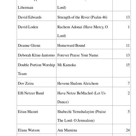
Liberman
Lord)
David Edwards
Strength of the River (Psalm 46)
13
David Loden
Rachem Adonai (Have Mercy, O
1
Lord)
Deanne Glenn
Homeward Bound
11
Deborah Kline-Iantorno
Forever Praise Your Name
13
Double Portion Worship
Mi Kamoka
15
Team
Dov Zeira
Hevenu Shalom Aleichem
7
Effi Netzer Band
Hava Netze BeMachol (Let Us
2
Dance)
Eitan Masuri
Shabechi Yerushalayim (Praise
5
The Lord- O Jerusalem)
Elana Watson
Ani Mamina
24