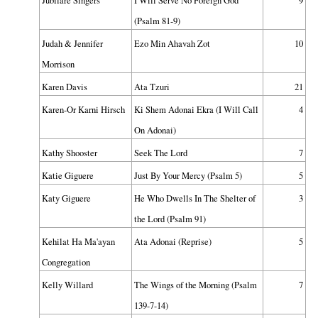
Jubilare Singers
I Will Serve No Foreign God
9
(Psalm 81-9)
Judah & Jennifer
Ezo Min Ahavah Zot
10
Morrison
Karen Davis
Ata Tzuri
21
Karen-Or Karni Hirsch
Ki Shem Adonai Ekra (I Will Call
4
On Adonai)
Kathy Shooster
Seek The Lord
7
Katie Giguere
Just By Your Mercy (Psalm 5)
5
Katy Giguere
He Who Dwells In The Shelter of
3
the Lord (Psalm 91)
Kehilat Ha Ma'ayan
Ata Adonai (Reprise)
5
Congregation
Kelly Willard
The Wings of the Morning (Psalm
7
139-7-14)