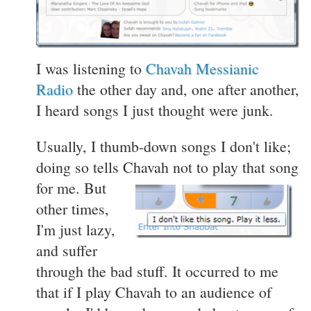
I was listening to
Chavah Messianic
Radio
the other day and, one after another,
I heard songs I just thought were junk.
Usually, I thumb-down songs I don't like;
doing so tells Chavah not to play that song
for me.
But
other times,
I'm just lazy,
and suffer
through the bad stuff. It occurred to me
that if I play Chavah to an audience of