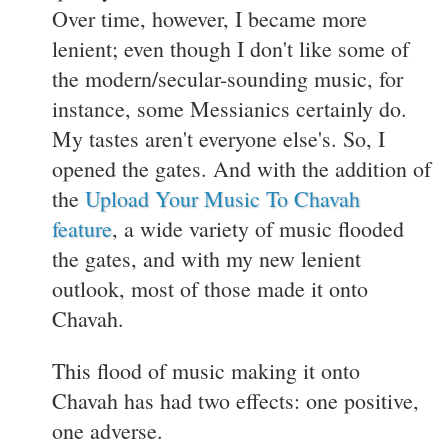
Over time, however, I became more
lenient; even though I don't like some of
the modern/secular-sounding music, for
instance, some Messianics certainly do.
My tastes aren't everyone else's. So, I
opened the gates. And with the addition of
the
Upload Your Music To Chavah
feature
, a wide variety of music flooded
the gates, and with my new lenient
outlook, most of those made it onto
Chavah.
This flood of music making it onto
Chavah has had two effects: one positive,
one adverse.