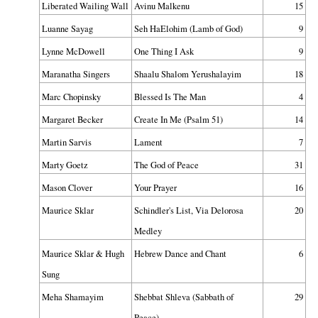
Liberated Wailing Wall
Avinu Malkenu
15
Luanne Sayag
Seh HaElohim (Lamb of God)
9
Lynne McDowell
One Thing I Ask
9
Maranatha Singers
Shaalu Shalom Yerushalayim
18
Marc Chopinsky
Blessed Is The Man
4
Margaret Becker
Create In Me (Psalm 51)
14
Martin Sarvis
Lament
7
Marty Goetz
The God of Peace
31
Mason Clover
Your Prayer
16
Maurice Sklar
Schindler's List, Via Delorosa
20
Medley
Maurice Sklar & Hugh
Hebrew Dance and Chant
6
Sung
Meha Shamayim
Shebbat Shleva (Sabbath of
29
Peace)