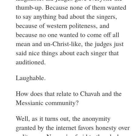
thumb-up. Because none of them wanted
to say anything bad about the singers,
because of western politeness, and
because no one wanted to come off all
mean and un-Christ-like, the judges just
said nice things about each singer that
auditioned.
Laughable.
How does that relate to Chavah and the
Messianic community?
Well, as it turns out, the anonymity
granted by the internet favors honesty over