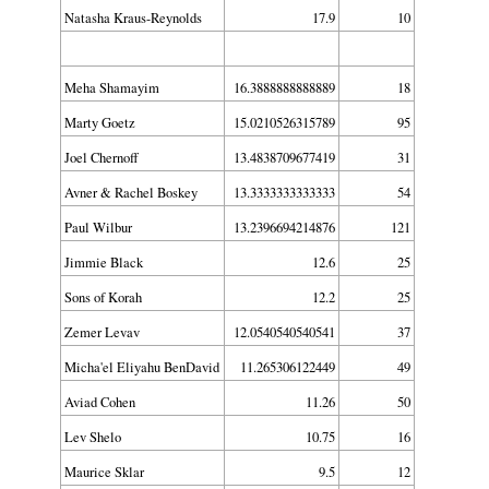
Natasha Kraus-Reynolds
17.9
10
Meha Shamayim
16.3888888888889
18
Marty Goetz
15.0210526315789
95
Joel Chernoff
13.4838709677419
31
Avner & Rachel Boskey
13.3333333333333
54
Paul Wilbur
13.2396694214876
121
Jimmie Black
12.6
25
Sons of Korah
12.2
25
Zemer Levav
12.0540540540541
37
Micha'el Eliyahu BenDavid
11.265306122449
49
Aviad Cohen
11.26
50
Lev Shelo
10.75
16
Maurice Sklar
9.5
12