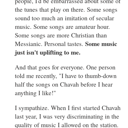
people, I'd be embarrassed about some of
the tunes that play on there. Some songs
sound too much an imitation of secular
music. Some songs are amateur hour.
Some songs are more Christian than
Some music
Messianic. Personal tastes.
just isn't uplifting to me.
And that goes for everyone. One person
told me recently, "I have to thumb-down
half the songs on Chavah before I hear
anything I like!"
I sympathize. When I first started Chavah
last year, I was very discriminating in the
quality of music I allowed on the station.