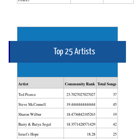
Top 25 Artists
Artist
Community Rank
Total Songs
Ted Pearce
23.7027027027027
37
Steve McConnell
19.4444444444444
45
Sharon Wilbur
18.4736842105263
19
Barry & Batya Segal
18.3571428571429
42
Israel's Hope
18.28
25