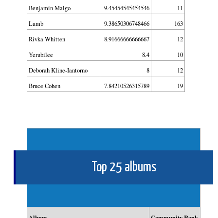
Benjamin Malgo
9.45454545454546
11
Lamb
9.38650306748466
163
Rivka Whitten
8.91666666666667
12
Yerubilee
8.4
10
Deborah Kline-Iantorno
8
12
Bruce Cohen
7.84210526315789
19
Top 25 albums
Album
Community Rank