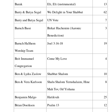
Barak
Eli, Eli (instrumental)
13
Barry & Batya Segal
We Delight in Your Shabbat
62
Barry and Batya Segal
UN Vote
7
Baruch Baoz
Birkat Hachenim (Aaronic
3
Benediction)
Baruch HaShem
Joel 3:16-18
19
Worship Team
Beit Immanuel
Come My Love
4
Congregation
Ben & Lydia Zaslow
Shabbat Shalom
10
Ben & Vera Karlsson
Shalu Shalom Yerushalaim, Hine
8
Mah Tov, Od Yishana
Benjamin Malgo
Hatikvah
25
Brian Doerksen
Psalm 13
12