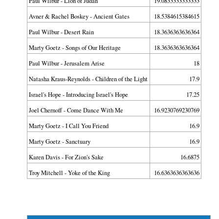
Paul Wilbur - Lion of Judah
19.0833333333333
Avner & Rachel Boskey - Ancient Gates
18.5384615384615
Paul Wilbur - Desert Rain
18.3636363636364
Marty Goetz - Songs of Our Heritage
18.3636363636364
Paul Wilbur - Jerusalem Arise
18
Natasha Kraus-Reynolds - Children of the Light
17.9
Israel's Hope - Introducing Israel's Hope
17.25
Joel Chernoff - Come Dance With Me
16.9230769230769
Marty Goetz - I Call You Friend
16.9
Marty Goetz - Sanctuary
16.9
Karen Davis - For Zion's Sake
16.6875
Troy Mitchell - Yoke of the King
16.6363636363636