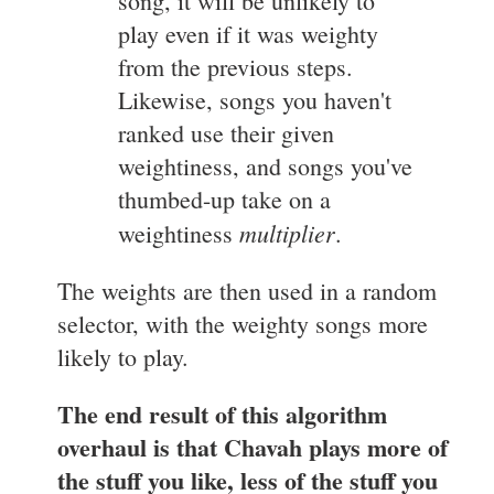
song, it will be unlikely to
play even if it was weighty
from the previous steps.
Likewise, songs you haven't
ranked use their given
weightiness, and songs you've
thumbed-up take on a
multiplier
weightiness
.
The weights are then used in a random
selector, with the weighty songs more
likely to play.
The end result of this algorithm
overhaul is that Chavah plays more of
the stuff you like, less of the stuff you