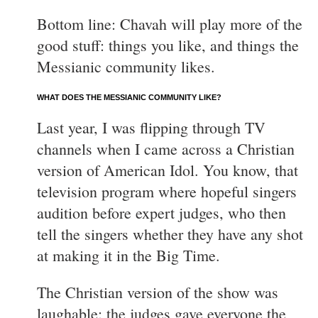
Bottom line: Chavah will play more of the
good stuff: things you like, and things the
Messianic community likes.
WHAT DOES THE MESSIANIC COMMUNITY LIKE?
Last year, I was flipping through TV
channels when I came across a Christian
version of American Idol. You know, that
television program where hopeful singers
audition before expert judges, who then
tell the singers whether they have any shot
at making it in the Big Time.
The Christian version of the show was
laughable: the judges gave everyone the