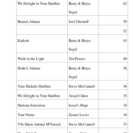
We Delight in Your Shabbat
Barry & Batya
62
Segal
Baruch Adonai
Joel Chernoff
59
52
Kadosh
Barry & Batya
43
Segal
Walk in the Light
Ted Pearce
40
Hodu L'Adonai
Barry & Batya
36
Segal
Yom Shekulo Shabbat
Steve McConnell
36
We Delight in Your Shabbat
Aviad Cohen
35
Shalom Jerusalem
Israel's Hope
34
Your Name
Zemer Levav
34
Y'hi Shem Adonai M'Vorach
Steve McConnell
33