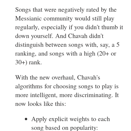
Songs that were negatively rated by the
Messianic community would still play
regularly, especially if you didn't thumb it
down yourself. And Chavah didn't
distinguish between songs with, say, a 5
ranking, and songs with a high (20+ or
30+) rank.
With the new overhaul, Chavah's
algorithms for choosing songs to play is
more intelligent, more discriminating. It
now looks like this:
Apply explicit weights to each
song based on popularity: