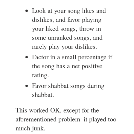
Look at your song likes and
dislikes, and favor playing
your liked songs, throw in
some unranked songs, and
rarely play your dislikes.
Factor in a small percentage if
the song has a net positive
rating.
Favor shabbat songs during
shabbat.
This worked OK, except for the
aforementioned problem: it played too
much junk.