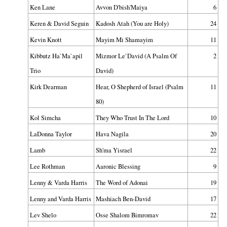
Ken Lane
Avvon D'bish'Maiya
6
Keren & David Seguin
Kadosh Atah (You are Holy)
24
Kevin Knott
Mayim Mi Shamayim
11
Kibbutz Ha`Ma`apil
Mizmor Le`David (A Psalm Of
2
Trio
David)
Kirk Dearman
Hear, O Shepherd of Israel (Psalm
11
80)
Kol Simcha
They Who Trust In The Lord
10
LaDonna Taylor
Hava Nagila
20
Lamb
Sh'ma Yisrael
22
Lee Rothman
Aaronic Blessing
9
Lenny & Varda Harris
The Word of Adonai
19
Lenny and Varda Harris
Mashiach Ben-David
17
Lev Shelo
Osse Shalom Bimromav
22