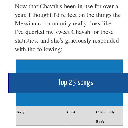
Now that Chavah's been in use for over a
year, I thought I'd reflect on the things the
Messianic community really does like.
I've queried my sweet Chavah for these
statistics, and she's graciously responded
with the following:
Top 25 songs
Song
Artist
Community
Rank