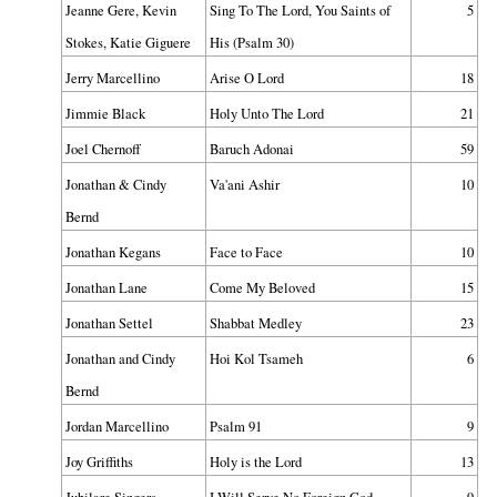
Jeanne Gere, Kevin
Sing To The Lord, You Saints of
5
Stokes, Katie Giguere
His (Psalm 30)
Jerry Marcellino
Arise O Lord
18
Jimmie Black
Holy Unto The Lord
21
Joel Chernoff
Baruch Adonai
59
Jonathan & Cindy
Va'ani Ashir
10
Bernd
Jonathan Kegans
Face to Face
10
Jonathan Lane
Come My Beloved
15
Jonathan Settel
Shabbat Medley
23
Jonathan and Cindy
Hoi Kol Tsameh
6
Bernd
Jordan Marcellino
Psalm 91
9
Joy Griffiths
Holy is the Lord
13