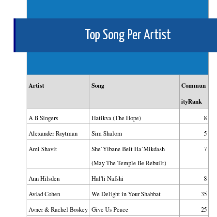
Top Song Per Artist
Artist
Song
Commun
ityRank
A B Singers
Hatikva (The Hope)
8
Alexander Roytman
Sim Shalom
5
Ami Shavit
She`Yibane Beit Ha`Mikdash
7
(May The Temple Be Rebuilt)
Ann Hilsden
Hal'li Nafshi
8
Aviad Cohen
We Delight in Your Shabbat
35
Avner & Rachel Boskey
Give Us Peace
25