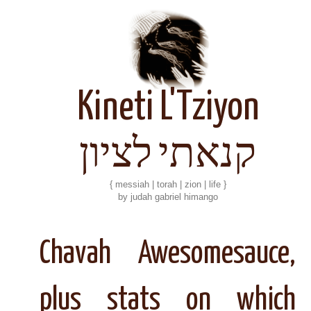
Kineti L'Tziyon
קנאתי לציון
{ messiah | torah | zion | life }
by judah gabriel himango
Chavah Awesomesauce,
plus stats on which