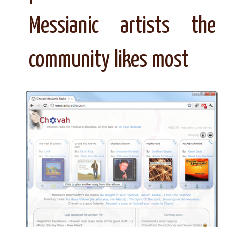
Messianic artists the
community likes most