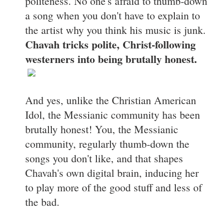
politeness. No one's afraid to thumb-down
a song when you don't have to explain to
the artist why you think his music is junk.
Chavah tricks polite, Christ-following
westerners into being brutally honest.
And yes, unlike the Christian American
Idol, the Messianic community has been
brutally honest! You, the Messianic
community, regularly thumb-down the
songs you don't like, and that shapes
Chavah's own digital brain, inducing her
to play more of the good stuff and less of
the bad.