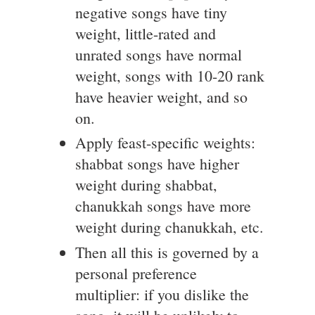
negative songs have tiny
weight, little-rated and
unrated songs have normal
weight, songs with 10-20 rank
have heavier weight, and so
on.
Apply feast-specific weights:
shabbat songs have higher
weight during shabbat,
chanukkah songs have more
weight during chanukkah, etc.
Then all this is governed by a
personal preference
multiplier: if you dislike the