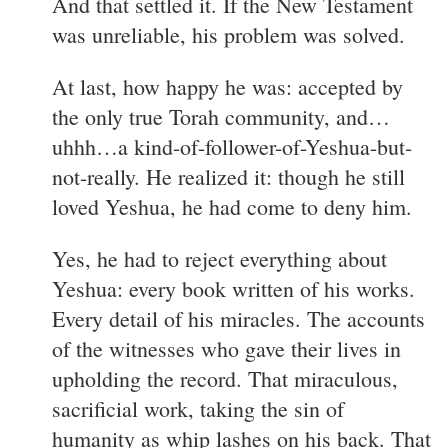
And that settled it. If the New Testament
was unreliable, his problem was solved.
At last, how happy he was: accepted by
the only true Torah community, and…
uhhh…a kind-of-follower-of-Yeshua-but-
not-really. He realized it: though he still
loved Yeshua, he had come to deny him.
Yes, he had to reject everything about
Yeshua: every book written of his works.
Every detail of his miracles. The accounts
of the witnesses who gave their lives in
upholding the record. That miraculous,
sacrificial work, taking the sin of
humanity as whip lashes on his back. That