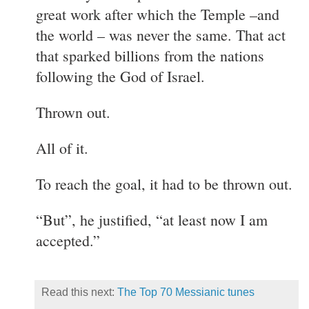
great work after which the Temple –and
the world – was never the same. That act
that sparked billions from the nations
following the God of Israel.
Thrown out.
All of it.
To reach the goal, it had to be thrown out.
“But”, he justified, “at least now I am
accepted.”
Read this next:
The Top 70 Messianic tunes