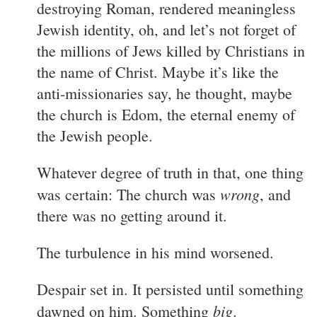
destroying Roman, rendered meaningless
Jewish identity, oh, and let’s not forget of
the millions of Jews killed by Christians in
the name of Christ. Maybe it’s like the
anti-missionaries say, he thought, maybe
the church is Edom, the eternal enemy of
the Jewish people.
Whatever degree of truth in that, one thing
wrong
was certain: The church was
, and
there was no getting around it.
The turbulence in his mind worsened.
Despair set in. It persisted until something
big
dawned on him. Something
.