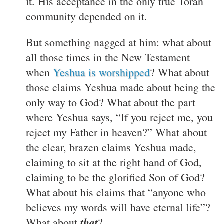
it. His acceptance in the only true Torah
community depended on it.
But something nagged at him: what about
all those times in the New Testament
when
Yeshua is worshipped
? What about
those claims Yeshua made about being the
only way to God? What about the part
where Yeshua says, “If you reject me, you
reject my Father in heaven?” What about
the clear, brazen claims Yeshua made,
claiming to sit at the right hand of God,
claiming to be the glorified Son of God?
What about his claims that “anyone who
believes my words will have eternal life”?
that
What about
?