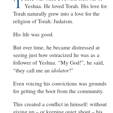
T
Yeshua. He loved Torah. His love for
Torah naturally grew into a love for the
religion of Torah: Judaism.
His life was good.
But over time, he became distressed at
seeing just how ostracized he was as a
follower of Yeshua. “My God!”, he said,
idolator
“they call me an
!”
Even voicing his convictions was grounds
for getting the boot from the community.
This created a conflict in himself: without
giving up – or keeping quiet about – his