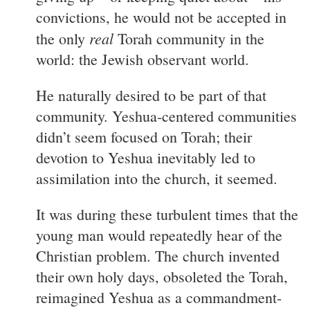
convictions, he would not be accepted in
real
the only
Torah community in the
world: the Jewish observant world.
He naturally desired to be part of that
community. Yeshua-centered communities
didn’t seem focused on Torah; their
devotion to Yeshua inevitably led to
assimilation into the church, it seemed.
It was during these turbulent times that the
young man would repeatedly hear of the
Christian problem. The church invented
their own holy days, obsoleted the Torah,
reimagined Yeshua as a commandment-