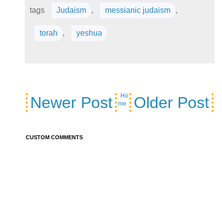
tags
Judaism
,
messianic judaism
,
torah
,
yeshua
Ho
Newer Post
Older Post
me
CUSTOM COMMENTS