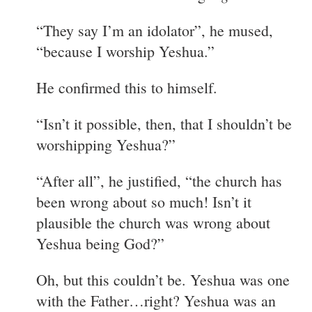
“They say I’m an idolator”, he mused,
“because I worship Yeshua.”
He confirmed this to himself.
“Isn’t it possible, then, that I shouldn’t be
worshipping Yeshua?”
“After all”, he justified, “the church has
been wrong about so much! Isn’t it
plausible the church was wrong about
Yeshua being God?”
Oh, but this couldn’t be. Yeshua was one
with the Father…right? Yeshua was an