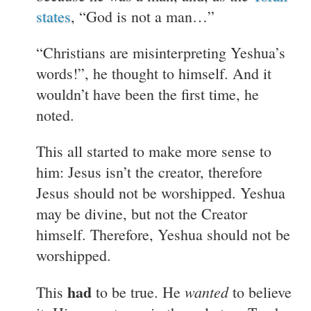
states
, “God is not a man…”
“Christians are misinterpreting Yeshua’s
words!”, he thought to himself. And it
wouldn’t have been the first time, he
noted.
This all started to make more sense to
him: Jesus isn’t the creator, therefore
Jesus should not be worshipped. Yeshua
may be divine, but not the Creator
himself. Therefore, Yeshua should not be
worshipped.
had
wanted
This
to be true. He
to believe