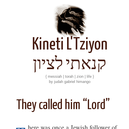
Kineti L'Tziyon
קנאתי לציון
{ messiah | torah | zion | life }
by judah gabriel himango
They called him “Lord”
here was once a Jewish follower of