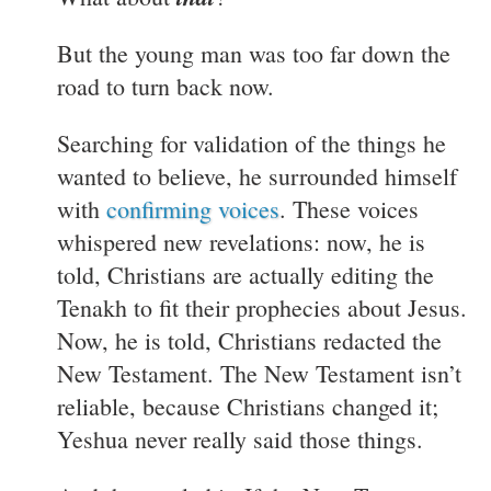
But the young man was too far down the
road to turn back now.
Searching for validation of the things he
wanted to believe, he surrounded himself
with
confirming voices
. These voices
whispered new revelations: now, he is
told, Christians are actually editing the
Tenakh to fit their prophecies about Jesus.
Now, he is told, Christians redacted the
New Testament. The New Testament isn’t
reliable, because Christians changed it;
Yeshua never really said those things.