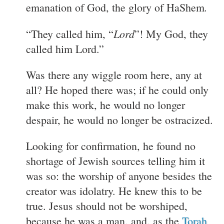
.
emanation of God, the glory of HaShem
Lord
“They called him, “
”! My God, they
called him Lord.”
Was there any wiggle room here, any at
all? He hoped there was; if he could only
make this work, he would no longer
despair, he would no longer be ostracized.
Looking for confirmation, he found no
shortage of Jewish sources telling him it
was so: the worship of anyone besides the
creator was idolatry. He knew this to be
true. Jesus should not be worshiped,
because he was a man, and, as the
Torah