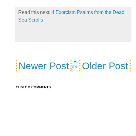
Read this next:
4 Exorcism Psalms from the Dead
Sea Scrolls
Ho
Newer Post
Older Post
me
CUSTOM COMMENTS