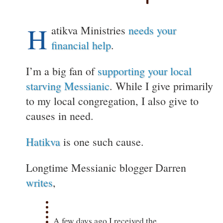
H
atikva Ministries
needs your
financial help
.
I’m a big fan of
supporting your local
starving Messianic
. While I give primarily
to my local congregation, I also give to
causes in need.
Hatikva
is one such cause.
Longtime Messianic blogger Darren
writes
,
A few days ago I received the