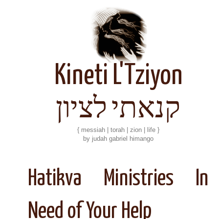
Kineti L'Tziyon
קנאתי לציון
{ messiah | torah | zion | life }
by judah gabriel himango
Hatikva Ministries In
Need of Your Help