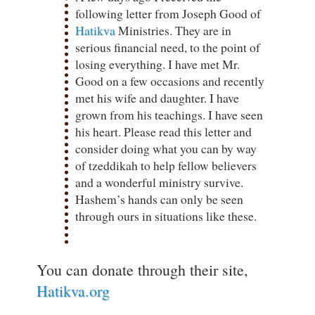
following letter from Joseph Good of
Hatikva
Ministries. They are in
serious financial need, to the point of
losing everything. I have met Mr.
Good on a few occasions and recently
met his wife and daughter. I have
grown from his teachings. I have seen
his heart. Please read this letter and
consider doing what you can by way
of tzeddikah to help fellow believers
and a wonderful ministry survive.
Hashem’s hands can only be seen
through ours in situations like these.
You can donate through their site,
Hatikva.org