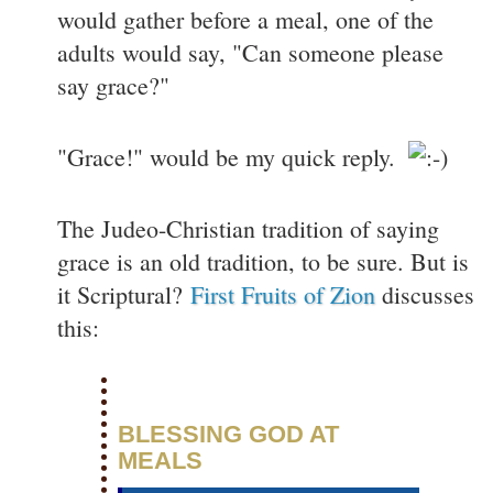
would gather before a meal, one of the
adults would say, "Can someone please
say grace?"
"Grace!" would be my quick reply.
The Judeo-Christian tradition of saying
grace is an old tradition, to be sure. But is
it Scriptural?
First Fruits of Zion
discusses
this:
BLESSING GOD AT
MEALS