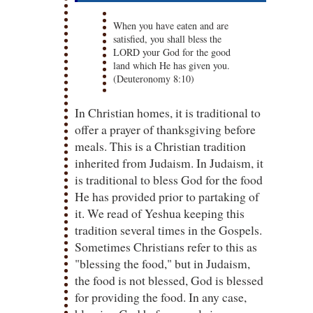
When you have eaten and are
satisfied, you shall bless the
LORD your God for the good
land which He has given you.
(Deuteronomy 8:10)
In Christian homes, it is traditional to
offer a prayer of thanksgiving before
meals. This is a Christian tradition
inherited from Judaism. In Judaism, it
is traditional to bless God for the food
He has provided prior to partaking of
it. We read of Yeshua keeping this
tradition several times in the Gospels.
Sometimes Christians refer to this as
"blessing the food," but in Judaism,
the food is not blessed, God is blessed
for providing the food. In any case,