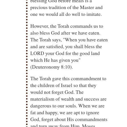
blessing God before meals is a
precious tradition of the Master and
one we would all do well to imitate.
However, the Torah commands us to
also bless God after we have eaten.
The Torah says, "When you have eaten
and are satisfied, you shall bless the
LORD your God for the good land
which He has given you"
(Deuteronomy 8:10).
The Torah gave this commandment to
the children of Israel so that they
would not forget God. The
materialism of wealth and success are
dangerous to our souls. When we are
fat and happy, we are apt to ignore
God, forget about His commandments
and turn away from Him. Moses