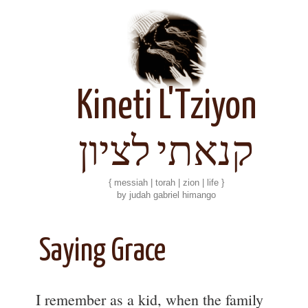
Kineti L'Tziyon
קנאתי לציון
{ messiah | torah | zion | life }
by judah gabriel himango
Saying Grace
I remember as a kid, when the family