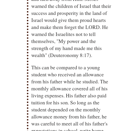
warned the children of Israel that their
success and prosperity in the land of
Israel would give them proud hearts
and make them forget the LORD. He
warned the Israelites not to tell
themselves, "My power and the
strength of my hand made me this
wealth" (Deuteronomy 8:17).
This can be compared to a young
student who received an allowance
from his father while he studied. The
monthly allowance covered all of his
living expenses. His father also paid
tuition for his son. So long as the
student depended on the monthly
allowance money from his father, he
was careful to meet all of his father's
expectations in school, write home