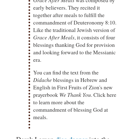
early believers. They recited it
together after meals to fulfill the
commandment of Deuteronomy 8:10.
Like the traditional Jewish version of
Grace After Meals
, it consists of four
blessings thanking God for provision
and looking forward to the Messianic
era.
You can find the text from the
Didache
blessings in Hebrew and
English in First Fruits of Zion's new
prayerbook
We Thank You
. Click here
to learn more about the
commandment of blessing God at
meals.