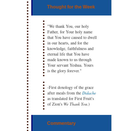
Thought for the Week
"We thank You, our holy
Father, for Your holy name
that You have caused to dwell
in our hearts, and for the
knowledge, faithfulness and
eternal life that You have
made known to us through
Your servant Yeshua. Yours
is the glory forever."
-First doxology of the grace
after meals from the
Didache
as translated for First Fruit's
of Zion's
We Thank You
.)
Commentary