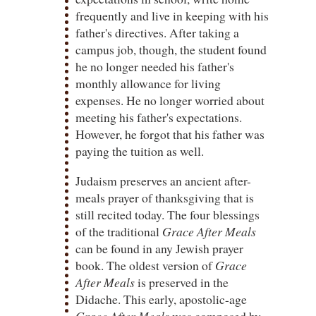
frequently and live in keeping with his
father's directives. After taking a
campus job, though, the student found
he no longer needed his father's
monthly allowance for living
expenses. He no longer worried about
meeting his father's expectations.
However, he forgot that his father was
paying the tuition as well.
Judaism preserves an ancient after-
meals prayer of thanksgiving that is
still recited today. The four blessings
of the traditional
Grace After Meals
can be found in any Jewish prayer
book. The oldest version of
Grace
After Meals
is preserved in the
Didache. This early, apostolic-age
Grace After Meals
was composed by