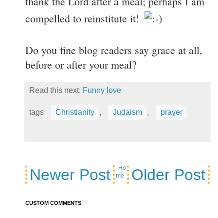
thank the Lord after a meal; perhaps I am
compelled to reinstitute it!
Do you fine blog readers say grace at all,
before or after your meal?
Read this next:
Funny love
tags
Christianity
,
Judaism
,
prayer
Ho
Newer Post
Older Post
me
CUSTOM COMMENTS