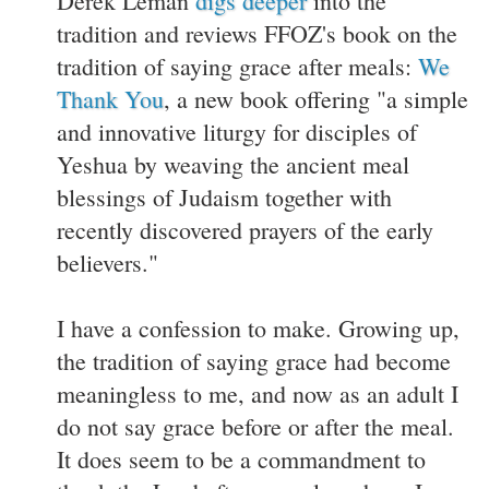
Derek Leman
digs deeper
into the
tradition and reviews FFOZ's book on the
tradition of saying grace after meals:
We
Thank You
, a new book offering "a simple
and innovative liturgy for disciples of
Yeshua by weaving the ancient meal
blessings of Judaism together with
recently discovered prayers of the early
believers."
I have a confession to make. Growing up,
the tradition of saying grace had become
meaningless to me, and now as an adult I
do not say grace before or after the meal.
It does seem to be a commandment to