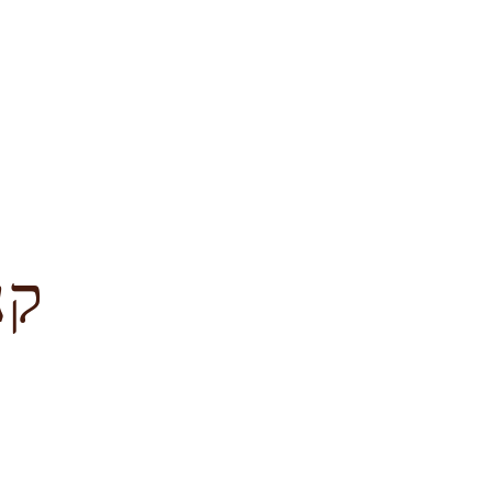
לציון