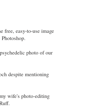
he free, easy-to-use image
ke Photoshop.
psychedelic photo of our
ooch despite mentioning
my wife's photo-editing
Ruff.