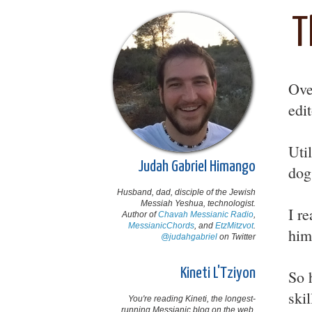
T
Ove
edi
Uti
Judah Gabriel Himango
dog
Husband, dad, disciple of the Jewish
Messiah Yeshua, technologist.
I r
Author of
Chavah Messianic Radio
,
MessianicChords
, and
EtzMitzvot
.
him
@judahgabriel
on Twitter
Kineti L'Tziyon
So 
ski
You're reading Kineti, the longest-
running Messianic blog on the web,