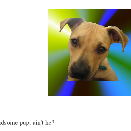
dsome pup, ain't he?