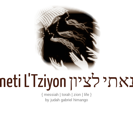
Kineti L'Tziyon קנאתי 
{ messiah | torah | zion | life }
by judah gabriel himango