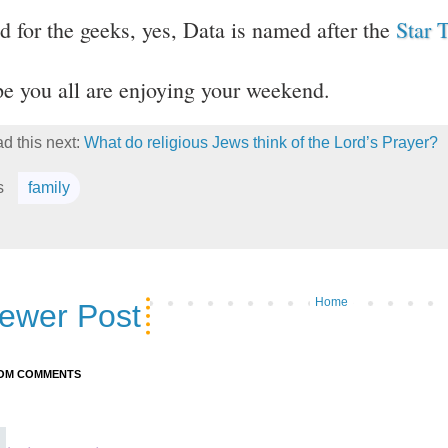
d for the geeks, yes, Data is named after the
Star 
e you all are enjoying your weekend.
d this next:
What do religious Jews think of the Lord’s Prayer?
s
family
Home
ewer Post
OM COMMENTS