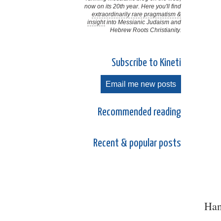
now on its 20th year. Here you'll find
extraordinarily rare pragmatism &
insight
into Messianic Judaism and
Hebrew Roots Christianity.
Subscribe to Kineti
Email me new posts
Recommended reading
Recent & popular posts
Han