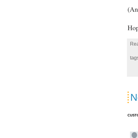
(An
Hop
Rea
tag
N
CUST