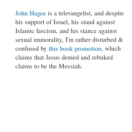
John Hagee
is a televangelist, and despite
his support of Israel, his stand against
Islamic fascism, and his stance against
sexual immorality, I'm rather disturbed &
confused by
this book promotion
, which
claims that Jesus denied and rebuked
claims to be the Messiah.