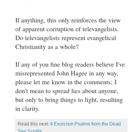
If anything, this only reinforces the view
of apparent corruption of televangelists.
Do televangelists represent evangelical
Christianity as a whole?
If any of you fine blog readers believe I've
misrepresented John Hagee in any way,
please let me know in the comments; I
don't mean to spread lies about anyone,
but only to bring things to light, resulting
in clarity.
Read this next:
4 Exorcism Psalms from the Dead
Sea Scrolls