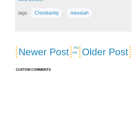
tags
Christianity
,
messiah
Ho
Newer Post
Older Post
me
CUSTOM COMMENTS