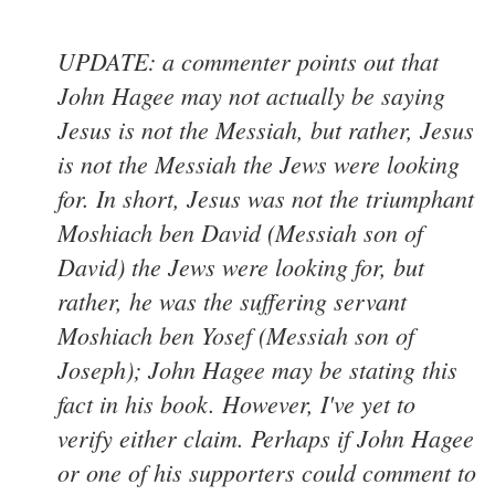
UPDATE: a commenter points out that
John Hagee may not actually be saying
Jesus is not the Messiah, but rather, Jesus
is not the Messiah the Jews were looking
for. In short, Jesus was not the triumphant
Moshiach ben David (Messiah son of
David) the Jews were looking for, but
rather, he was the suffering servant
Moshiach ben Yosef (Messiah son of
Joseph); John Hagee may be stating this
fact in his book. However, I've yet to
verify either claim. Perhaps if John Hagee
or one of his supporters could comment to