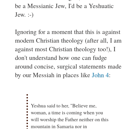
be a Messianic Jew, I'd be a Yeshuatic
Jew. :-)
Ignoring for a moment that this is against
modern Christian theology (after all, I am
against most Christian theology too!), I
don't understand how one can fudge
around concise, surgical statements made
by our Messiah in places like
John 4
:
Yeshua said to her
, "Believe me,
woman, a time is coming when you
will worship the Father neither on this
mountain in Samaria nor in