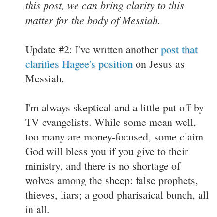
this post, we can bring clarity to this
matter for the body of Messiah.
Update #2: I've written another
post that
clarifies Hagee's position
on Jesus as
Messiah.
I'm always skeptical and a little put off by
TV evangelists. While some mean well,
too many are money-focused, some claim
God will bless you if you give to their
ministry, and there is no shortage of
wolves among the sheep: false prophets,
thieves, liars; a good pharisaical bunch, all
in all.