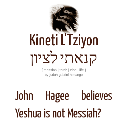
Kineti L'Tziyon
קנאתי לציון
{ messiah | torah | zion | life }
by judah gabriel himango
John Hagee believes
Yeshua is not Messiah?