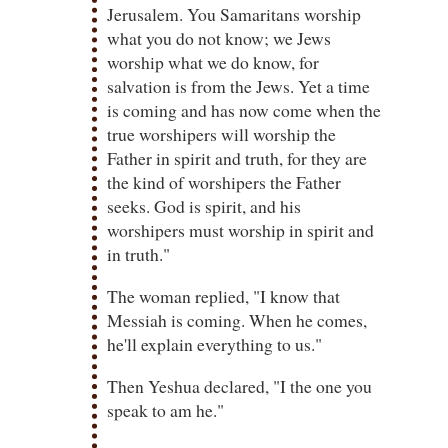
Jerusalem.
You Samaritans worship
what you do not know; we Jews
worship what we do know, for
salvation is from the Jews.
Yet a time
is coming and has now come when the
true worshipers will worship the
Father in spirit and truth, for they are
the kind of worshipers the Father
seeks.
God is spirit, and his
worshipers must worship in spirit and
in truth."
The woman replied, "I know that
Messiah is coming. When he comes,
he'll explain everything to us."
Then Yeshua declared, "I the one you
speak to am he."