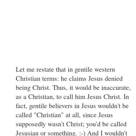
Let me restate that in gentile western
Christian terms: he claims Jesus denied
being Christ. Thus, it would be inaccurate,
as a Christian, to call him Jesus Christ. In
fact, gentile believers in Jesus wouldn't be
called "Christian" at all, since Jesus
supposedly wasn't Christ; you'd be called
Jesusian or something. :-) And I wouldn't