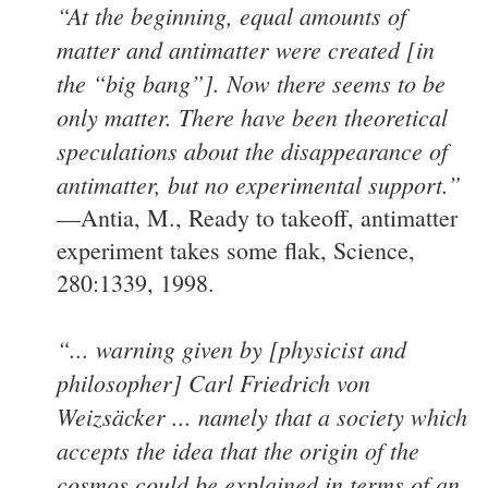
“At the beginning, equal amounts of
matter and antimatter were created [in
the “big bang”]. Now there seems to be
only matter. There have been theoretical
speculations about the disappearance of
antimatter, but no experimental support.”
—Antia, M., Ready to takeoff, antimatter
experiment takes some flak, Science,
280:1339, 1998.
“... warning given by [physicist and
philosopher] Carl Friedrich von
Weizsäcker ... namely that a society which
accepts the idea that the origin of the
cosmos could be explained in terms of an