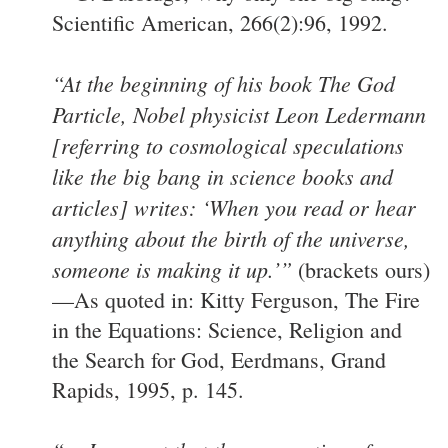
Scientific American, 266(2):96, 1992.
“At the beginning of his book The God
Particle, Nobel physicist Leon Ledermann
[referring to cosmological speculations
like the big bang in science books and
articles] writes: ‘When you read or hear
anything about the birth of the universe,
someone is making it up.’”
(brackets ours)
—As quoted in: Kitty Ferguson, The Fire
in the Equations: Science, Religion and
the Search for God, Eerdmans, Grand
Rapids, 1995, p. 145.