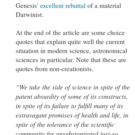
Genesis'
excellent rebuttal
of a material
Darwinist.
At the end of the article are some choice
quotes that explain quite well the current
situation in modern science, astronomical
sciences in particular. Note that these are
quotes from non-creationists.
“We take the side of science in spite of the
patent absurdity of some of its constructs,
in spite of its failure to fulfill many of its
extravagant promises of health and life, in
spite of the tolerance of the scientific
community for unsubstantiated just-so