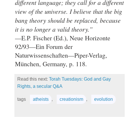
different language; they call for a different
view of the universe. I believe that the big
bang theory should be replaced, because
it is no longer a valid theory.”
—E.P. Fischer (Ed.), Neue Horizonte
92/93—Ein Forum der
Naturwissenschaften—Piper-Verlag,
München, Germany, p. 118.
Read this next:
Torah Tuesdays: God and Gay
Rights, a secular Q&A
tags
atheists
,
creationism
,
evolution