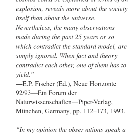
explosion, reveals more about the society
itself than about the universe.
Nevertheless, the many observations
made during the past 25 years or so
which contradict the standard model, are
simply ignored. When fact and theory
contradict each other, one of them has to
yield.”
—E.P. Fischer (Ed.), Neue Horizonte
92/93—Ein Forum der
Naturwissenschaften—Piper-Verlag,
München, Germany, pp. 112–173, 1993.
“In my opinion the observations speak a