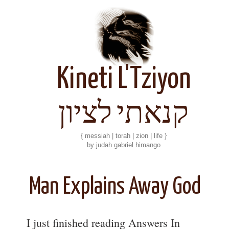
Kineti L'Tziyon
קנאתי לציון
{ messiah | torah | zion | life }
by judah gabriel himango
Man Explains Away God
I just finished reading Answers In