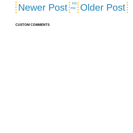
Ho
Newer Post
Older Post
me
CUSTOM COMMENTS