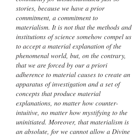
stories, because we have a prior
commitment, a commitment to
materialism. It is not that the methods and
institutions of science somehow compel us
to accept a material explanation of the
phenomenal world, but, on the contrary,
that we are forced by our a priori
adherence to material causes to create an
apparatus of investigation and a set of
concepts that produce material
explanations, no matter how counter-
intuitive, no matter how mystifying to the
uninitiated. Moreover, that materialism is
an absolute, for we cannot allow a Divine