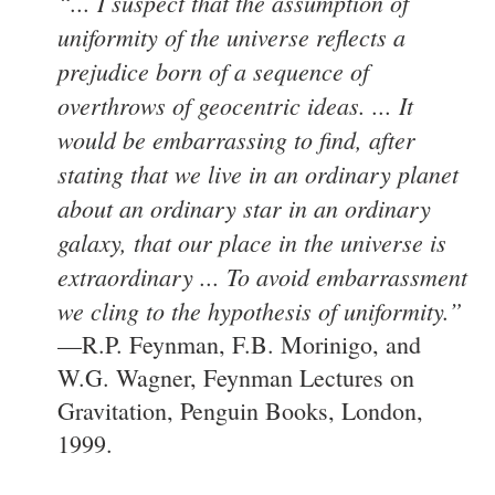
“... I suspect that the assumption of
uniformity of the universe reflects a
prejudice born of a sequence of
overthrows of geocentric ideas. ... It
would be embarrassing to find, after
stating that we live in an ordinary planet
about an ordinary star in an ordinary
galaxy, that our place in the universe is
extraordinary ... To avoid embarrassment
we cling to the hypothesis of uniformity.”
—R.P. Feynman, F.B. Morinigo, and
W.G. Wagner, Feynman Lectures on
Gravitation, Penguin Books, London,
1999.