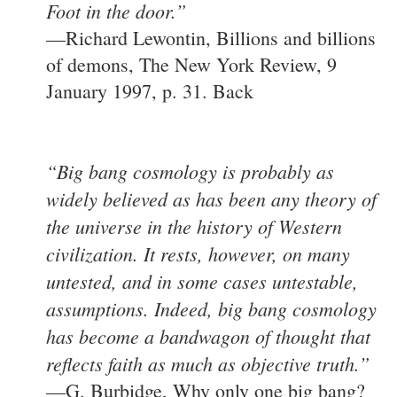
Foot in the door.”
—Richard Lewontin, Billions and billions
of demons, The New York Review, 9
January 1997, p. 31. Back
“Big bang cosmology is probably as
widely believed as has been any theory of
the universe in the history of Western
civilization. It rests, however, on many
untested, and in some cases untestable,
assumptions. Indeed, big bang cosmology
has become a bandwagon of thought that
reflects faith as much as objective truth.”
—G. Burbidge, Why only one big bang?