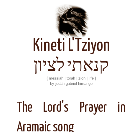
Kineti L'Tziyon
קנאתי לציון
{ messiah | torah | zion | life }
by judah gabriel himango
The Lord's Prayer in
Aramaic song