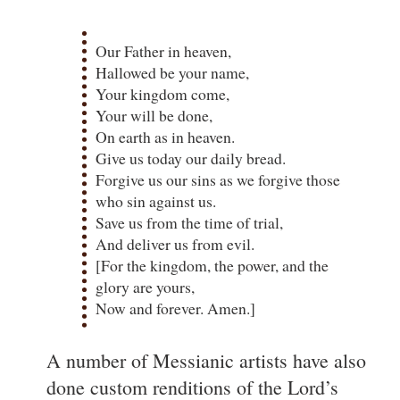
Our Father in heaven,
Hallowed be your name,
Your kingdom come,
Your will be done,
On earth as in heaven.
Give us today our daily bread.
Forgive us our sins as we forgive those
who sin against us.
Save us from the time of trial,
And deliver us from evil.
[For the kingdom, the power, and the
glory are yours,
Now and forever. Amen.]
A number of Messianic artists have also
done custom renditions of the Lord’s