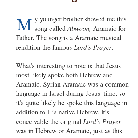
M
y younger brother showed me this
Abwoon,
song called
Aramaic for
Father. The song is a Aramaic musical
Lord's Prayer
rendition the famous
.
What's interesting to note is that Jesus
most likely spoke both Hebrew and
Aramaic. Syrian-Aramaic was a common
language in Israel during Jesus' time, so
it's quite likely he spoke this language in
addition to His native Hebrew. It’s
Lord's Prayer
conceivable the original
was in Hebrew or Aramaic, just as this