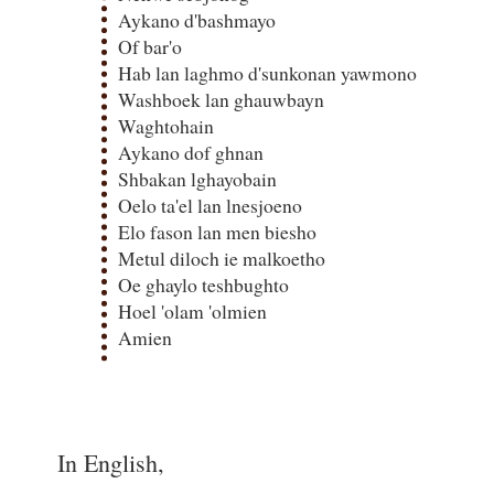
Aykano d'bashmayo
Of bar'o
Hab lan laghmo d'sunkonan yawmono
Washboek lan ghauwbayn
Waghtohain
Aykano dof ghnan
Shbakan lghayobain
Oelo ta'el lan lnesjoeno
Elo fason lan men biesho
Metul diloch ie malkoetho
Oe ghaylo teshbughto
Hoel 'olam 'olmien
Amien
In English,