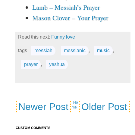
Lamb – Messiah’s Prayer
Mason Clover – Your Prayer
Read this next:
Funny love
tags
messiah
,
messianic
,
music
,
prayer
,
yeshua
Ho
Newer Post
Older Post
me
CUSTOM COMMENTS