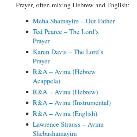
Prayer, often mixing Hebrew and English:
Meha Shamayim – Our Father
Ted Pearce – The Lord’s
Prayer
Karen Davis – The Lord’s
Prayer
R&A – Avinu (Hebrew
Acappela)
R&A – Avinu (Hebrew)
R&A – Avinu (Instrumental)
R&A – Avinu (English)
Lawrence Strauss – Avinu
Shebashamayim