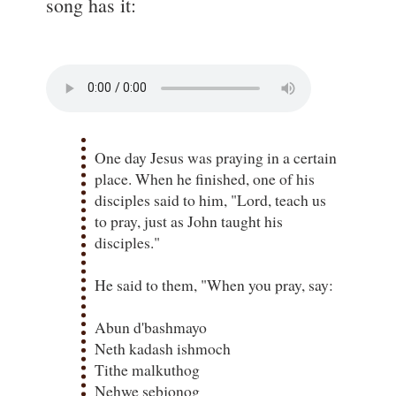
song has it:
One day Jesus was praying in a certain
place. When he finished, one of his
disciples said to him, "Lord, teach us
to pray, just as John taught his
disciples."
He said to them, "When you pray, say:
Abun d'bashmayo
Neth kadash ishmoch
Tithe malkuthog
Nehwe sebjonog