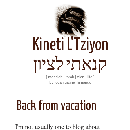
Kineti L'Tziyon
קנאתי לציון
{ messiah | torah | zion | life }
by judah gabriel himango
Back from vacation
I'm not usually one to blog about