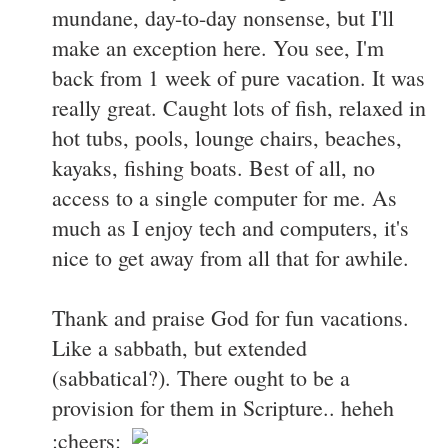
mundane, day-to-day nonsense, but I'll
make an exception here. You see, I'm
back from 1 week of pure vacation. It was
really great. Caught lots of fish, relaxed in
hot tubs, pools, lounge chairs, beaches,
kayaks, fishing boats. Best of all, no
access to a single computer for me. As
much as I enjoy tech and computers, it's
nice to get away from all that for awhile.
Thank and praise God for fun vacations.
Like a sabbath, but extended
(sabbatical?). There ought to be a
provision for them in Scripture.. heheh
:cheers: