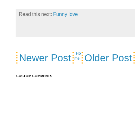
Read this next:
Funny love
Ho
Newer Post
Older Post
me
CUSTOM COMMENTS