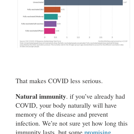
That makes COVID less serious.
Natural immunity
. if you’ve already had
COVID, your body naturally will have
memory of the disease and prevent
infection. We’re not sure yet how long this
immunity lasts, but some
promising