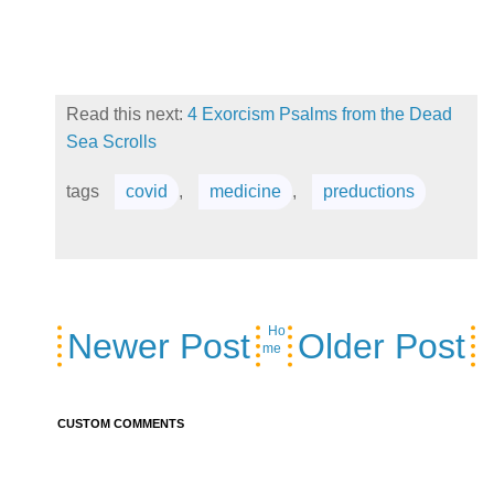
Read this next:
4 Exorcism Psalms from the Dead
Sea Scrolls
tags
covid
,
medicine
,
preductions
Ho
Newer Post
Older Post
me
CUSTOM COMMENTS