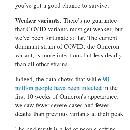
you’ve got a good chance to survive.
Weaker variants
. There’s no guarantee
that COVID variants must get weaker, but
we’ve been fortunate so far. The current
dominant strain of COVID, the Omicron
variant, is more infectious but less deadly
than all other strains.
Indeed, the data shows that while
90
million people have been infected
in the
first 10 weeks of Omicron’s appearance,
we saw fewer severe cases and fewer
deaths than previous variants at their peak.
The end result is a lot of people getting