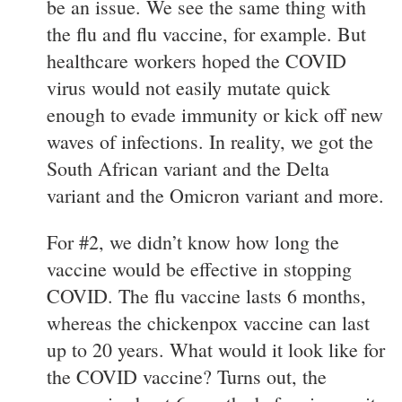
be an issue. We see the same thing with
the flu and flu vaccine, for example. But
healthcare workers hoped the COVID
virus would not easily mutate quick
enough to evade immunity or kick off new
waves of infections. In reality, we got the
South African variant and the Delta
variant and the Omicron variant and more.
For #2, we didn’t know how long the
vaccine would be effective in stopping
COVID. The flu vaccine lasts 6 months,
whereas the chickenpox vaccine can last
up to 20 years. What would it look like for
the COVID vaccine? Turns out, the