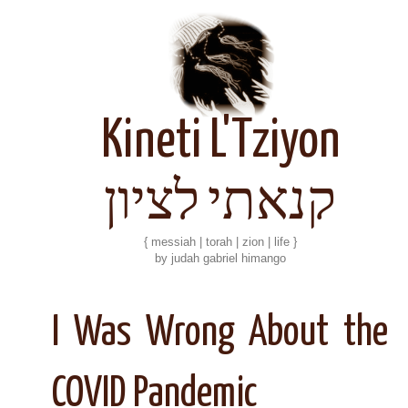
Kineti L'Tziyon
קנאתי לציון
{ messiah | torah | zion | life }
by judah gabriel himango
I Was Wrong About the
COVID Pandemic