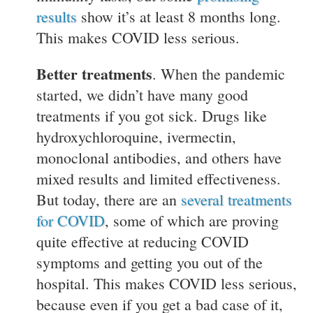
results
show it’s at least 8 months long.
This makes COVID less serious.
Better treatments
. When the pandemic
started, we didn’t have many good
treatments if you got sick. Drugs like
hydroxychloroquine, ivermectin,
monoclonal antibodies, and others have
mixed results and limited effectiveness.
But today, there are an
several treatments
for COVID
, some of which are proving
quite effective at reducing COVID
symptoms and getting you out of the
hospital. This makes COVID less serious,
because even if you get a bad case of it,