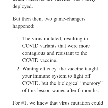
deployed.
But then then, two game-changers
happened:
The virus mutated, resulting in
COVID variants that were more
contagious and resistant to the
COVID vaccine.
Waning efficacy: the vaccine taught
your immune system to fight off
COVID, but the biological “memory”
of this lesson wanes after 6 months.
For #1, we knew that virus mutation could