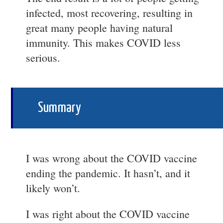
infected, most recovering, resulting in
great many people having natural
immunity. This makes COVID less
serious.
Summary
I was wrong about the COVID vaccine
ending the pandemic. It hasn’t, and it
likely won’t.
I was right about the COVID vaccine