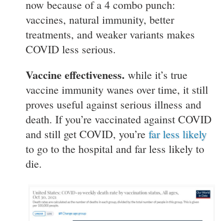
now because of a 4 combo punch:
vaccines, natural immunity, better
treatments, and weaker variants makes
COVID less serious.
Vaccine effectiveness.
while it’s true
vaccine immunity wanes over time, it still
proves useful against serious illness and
death. If you’re vaccinated against COVID
and still get COVID, you’re
far less likely
to go to the hospital and far less likely to
die.