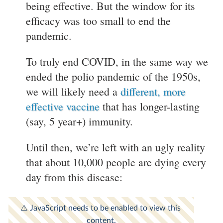
being effective. But the window for its
efficacy was too small to end the
pandemic.
To truly end COVID, in the same way we
ended the polio pandemic of the 1950s,
we will likely need a
different, more
effective vaccine
that has longer-lasting
(say, 5 year+) immunity.
Until then, we’re left with an ugly reality
that about 10,000 people are dying every
day from this disease: