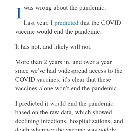
I
was wrong about the pandemic.
Last year, I
predicted
that the COVID
vaccine would end the pandemic.
It has not, and likely will not.
More than 2 years in, and over a year
since we’ve had widespread access to the
COVID vaccines, it’s clear that these
vaccines alone won’t end the pandemic.
I predicted it would end the pandemic
based on the raw data, which showed
declining infections, hospitalizations, and
death wherever the vaccine was widely