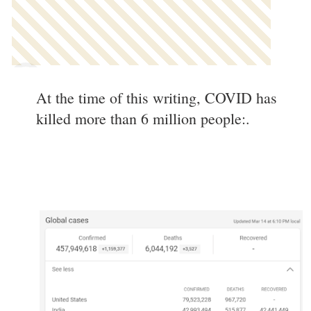
At the time of this writing, COVID has
killed more than 6 million people:.