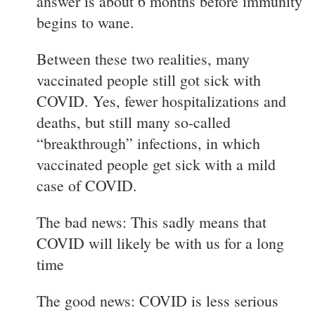
answer is about 6 months before immunity
begins to wane.
Between these two realities, many
vaccinated people still got sick with
COVID. Yes, fewer hospitalizations and
deaths, but still many so-called
“breakthrough” infections, in which
vaccinated people get sick with a mild
case of COVID.
The bad news: This sadly means that
COVID will likely be with us for a long
time
The good news: COVID is less serious