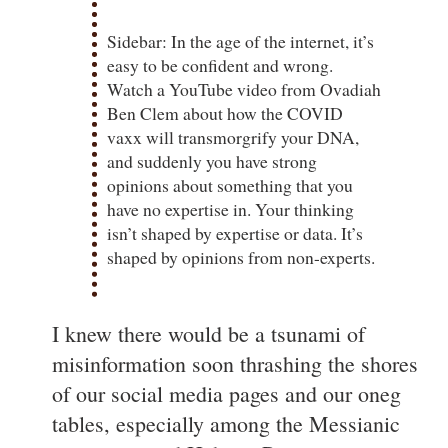
Sidebar: In the age of the internet, it’s
easy to be confident and wrong.
Watch a YouTube video from Ovadiah
Ben Clem about how the COVID
vaxx will transmorgrify your DNA,
and suddenly you have strong
opinions about something that you
have no expertise in. Your thinking
isn’t shaped by expertise or data. It’s
shaped by opinions from non-experts.
I knew there would be a tsunami of
misinformation soon thrashing the shores
of our social media pages and our oneg
tables, especially among the Messianic