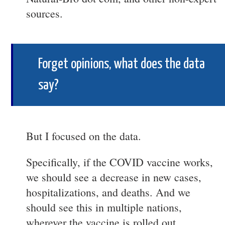
sources.
Forget opinions, what does the data
say?
But I focused on the data.
Specifically, if the COVID vaccine works,
we should see a decrease in new cases,
hospitalizations, and deaths. And we
should see this in multiple nations,
wherever the vaccine is rolled out.