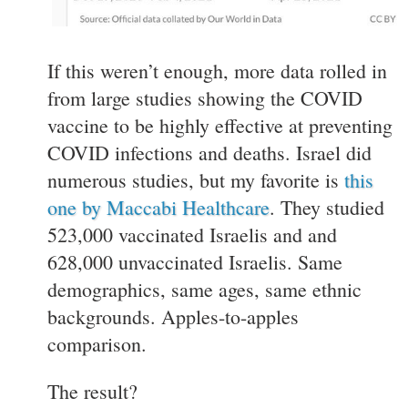
If this weren’t enough, more data rolled in
from large studies showing the COVID
vaccine to be highly effective at preventing
COVID infections and deaths. Israel did
numerous studies, but my favorite is
this
one by Maccabi Healthcare
. They studied
523,000 vaccinated Israelis and and
628,000 unvaccinated Israelis. Same
demographics, same ages, same ethnic
backgrounds. Apples-to-apples
comparison.
The result?