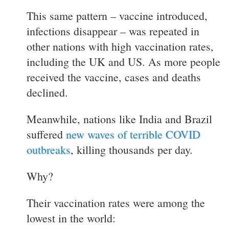
This same pattern – vaccine introduced,
infections disappear – was repeated in
other nations with high vaccination rates,
including the UK and US. As more people
received the vaccine, cases and deaths
declined.
Meanwhile, nations like India and Brazil
suffered
new waves of terrible COVID
outbreaks
, killing thousands per day.
Why?
Their vaccination rates were among the
lowest in the world: