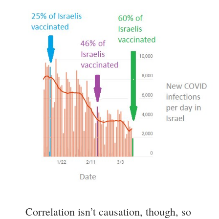
Correlation isn’t causation, though, so