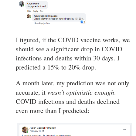
I figured, if the COVID vaccine works, we
should see a significant drop in COVID
infections and deaths within 30 days. I
predicted a 15% to 20% drop.
A month later, my prediction was not only
wasn’t optimistic enough
accurate, it
.
COVID infections and deaths declined
even more than I predicted: