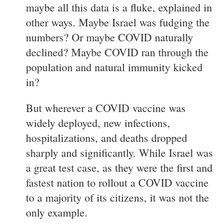
maybe all this data is a fluke, explained in
other ways. Maybe Israel was fudging the
numbers? Or maybe COVID naturally
declined? Maybe COVID ran through the
population and natural immunity kicked
in?
But wherever a COVID vaccine was
widely deployed, new infections,
hospitalizations, and deaths dropped
sharply and significantly. While Israel was
a great test case, as they were the first and
fastest nation to rollout a COVID vaccine
to a majority of its citizens, it was not the
only example.