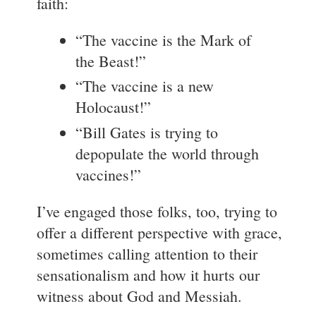
faith:
“The vaccine is the Mark of
the Beast!”
“The vaccine is a new
Holocaust!”
“Bill Gates is trying to
depopulate the world through
vaccines!”
I’ve engaged those folks, too, trying to
offer a different perspective with grace,
sometimes calling attention to their
sensationalism and how it hurts our
witness about God and Messiah.