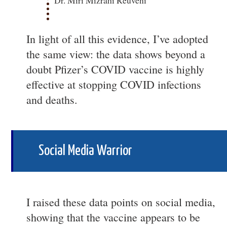
Dr. Miri Mizrahi Reuveni
In light of all this evidence, I’ve adopted
the same view: the data shows beyond a
doubt Pfizer’s COVID vaccine is highly
effective at stopping COVID infections
and deaths.
Social Media Warrior
I raised these data points on social media,
showing that the vaccine appears to be