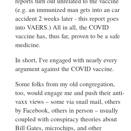
reports turn out unrelated to the vaccine
(e.g. an immunized man gets into an car
accident 2 weeks later - this report goes
into VAERS.) All in all, the COVID
vaccine has, thus far, proven to be a safe
medicine.
In short, I've engaged with nearly every
argument against the COVID vaccine.
Some folks from my old congregation,
too, would engage me and push their anti-
vaxx views – some via snail mail, others
by Facebook, others in person – usually
coupled with conspiracy theories about
Bill Gates, microchips, and other