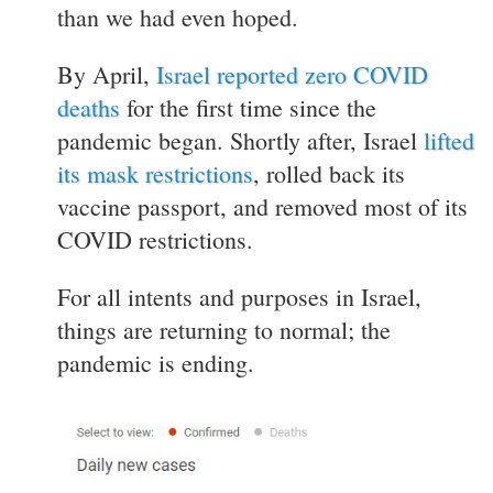
than we had even hoped.
By April,
Israel reported zero COVID
deaths
for the first time since the
pandemic began. Shortly after, Israel
lifted
its mask restrictions
, rolled back its
vaccine passport, and removed most of its
COVID restrictions.
For all intents and purposes in Israel,
things are returning to normal; the
pandemic is ending.