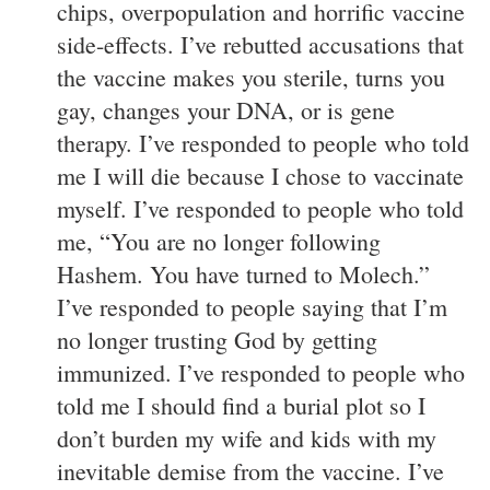
chips, overpopulation and horrific vaccine
side-effects. I’ve rebutted accusations that
the vaccine makes you sterile, turns you
gay, changes your DNA, or is gene
therapy. I’ve responded to people who told
me I will die because I chose to vaccinate
myself. I’ve responded to people who told
me, “You are no longer following
Hashem. You have turned to Molech.”
I’ve responded to people saying that I’m
no longer trusting God by getting
immunized. I’ve responded to people who
told me I should find a burial plot so I
don’t burden my wife and kids with my
inevitable demise from the vaccine. I’ve