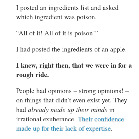
I posted an ingredients list and asked
which ingredient was poison.
“All of it! All of it is poison!”
I had posted the ingredients of an apple.
I knew, right then, that we were in for a
rough ride.
People had opinions – strong opinions! –
on things that didn’t even exist yet. They
already made up their minds
had
in
irrational exuberance.
Their confidence
made up for their lack of expertise
.