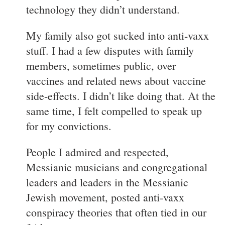
technology they didn’t understand.
My family also got sucked into anti-vaxx
stuff. I had a few disputes with family
members, sometimes public, over
vaccines and related news about vaccine
side-effects. I didn’t like doing that. At the
same time, I felt compelled to speak up
for my convictions.
People I admired and respected,
Messianic musicians and congregational
leaders and leaders in the Messianic
Jewish movement, posted anti-vaxx
conspiracy theories that often tied in our