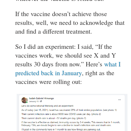
If the vaccine doesn’t achieve those
results, well, we need to acknowledge that
and find a different treatment.
So I did an experiment: I said, “If the
vaccines work, we should see X and Y
results 30 days from now.” Here’s
what I
predicted back in January
, right as the
vaccines were rolling out: