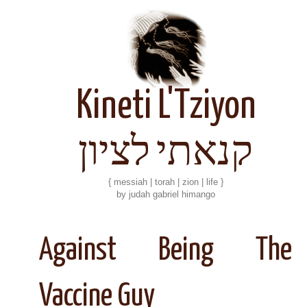
Kineti L'Tziyon
קנאתי לציון
{ messiah | torah | zion | life }
by judah gabriel himango
Against Being The
Vaccine Guy