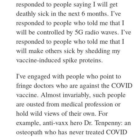
responded to people saying I will get
deathly sick in the next 6 months. I’ve
responded to people who told me that I
will be controlled by 5G radio waves. I’ve
responded to people who told me that I
will make others sick by shedding my
vaccine-induced spike proteins.
I've engaged with people who point to
fringe doctors who are against the COVID
vaccine. Almost invariably, such people
are ousted from medical profession or
hold wild views of their own. For
example, anti-vaxx hero Dr. Tenpenny: an
osteopath who has never treated COVID