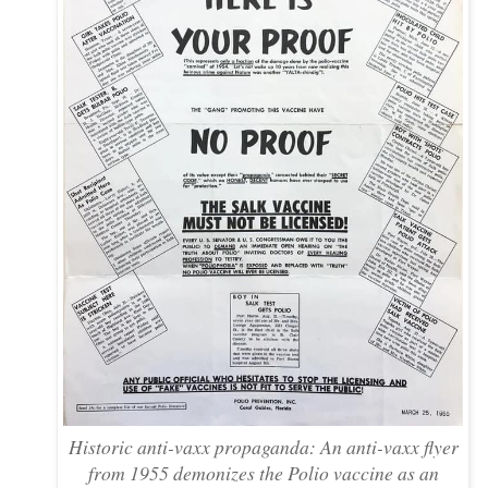
Historic anti-vaxx propaganda: An anti-vaxx flyer
from 1955 demonizes the Polio vaccine as an