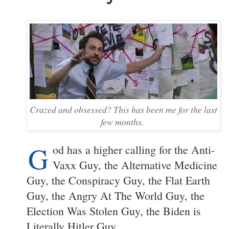
Crazed and obsessed? This has been me for the last
few months.
G
od has a higher calling for the Anti-
Vaxx Guy, the Alternative Medicine
Guy, the Conspiracy Guy, the Flat Earth
Guy, the Angry At The World Guy, the
Election Was Stolen Guy, the Biden is
Literally Hitler Guy.