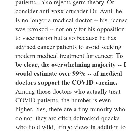
patients...also rejects germ theory. Or
consider anti-vaxx crusader Dr. Avni: he
is no longer a medical doctor -- his license
was revoked -- not only for his opposition
to vaccination but also because he has
advised cancer patients to avoid seeking
To
modern medical treatment for cancer.
be clear, the overwhelming majority -- I
would estimate over 99% -- of medical
doctors support the COVID vaccine.
Among those doctors who actually treat
COVID patients, the number is even
higher. Yes, there are a tiny minority who
do not: they are often defrocked quacks
who hold wild, fringe views in addition to