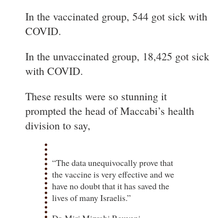
In the vaccinated group, 544 got sick with
COVID.
In the unvaccinated group, 18,425 got sick
with COVID.
These results were so stunning it
prompted the head of Maccabi’s health
division to say,
“The data unequivocally prove that
the vaccine is very effective and we
have no doubt that it has saved the
lives of many Israelis.”