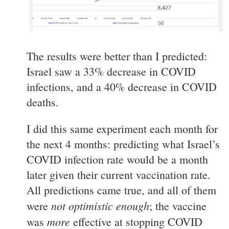
The results were better than I predicted:
Israel saw a 33% decrease in COVID
infections, and a 40% decrease in COVID
deaths.
I did this same experiment each month for
the next 4 months: predicting what Israel’s
COVID infection rate would be a month
later given their current vaccination rate.
All predictions came true, and all of them
not optimistic enough
were
; the vaccine
more
was
effective at stopping COVID