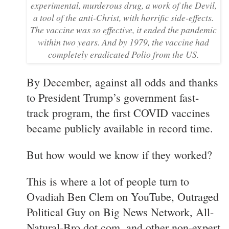
experimental, murderous drug, a work of the Devil,
a tool of the anti-Christ, with horrific side-effects.
The vaccine was so effective, it ended the pandemic
within two years. And by 1979, the vaccine had
completely eradicated Polio from the US.
By December, against all odds and thanks
to President Trump’s government fast-
track program, the first COVID vaccines
became publicly available in record time.
But how would we know if they worked?
This is where a lot of people turn to
Ovadiah Ben Clem on YouTube, Outraged
Political Guy on Big News Network, All-
Natural-Bro dot com, and other non-expert