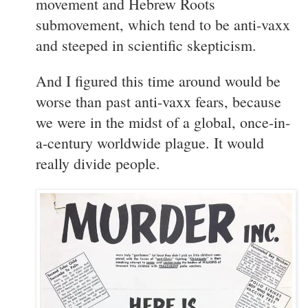
movement and Hebrew Roots
submovement, which tend to be anti-vaxx
and steeped in scientific skepticism.
And I figured this time around would be
worse than past anti-vaxx fears, because
we were in the midst of a global, once-in-
a-century worldwide plague. It would
really divide people.