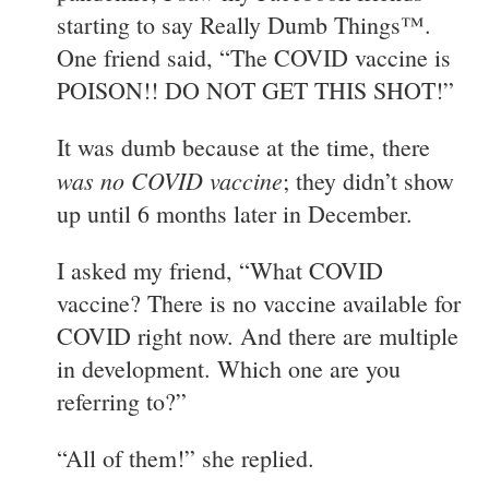
starting to say Really Dumb Things™.
One friend said, “The COVID vaccine is
POISON!! DO NOT GET THIS SHOT!”
It was dumb because at the time, there
was no COVID vaccine
; they didn’t show
up until 6 months later in December.
I asked my friend, “What COVID
vaccine? There is no vaccine available for
COVID right now. And there are multiple
in development. Which one are you
referring to?”
“All of them!” she replied.