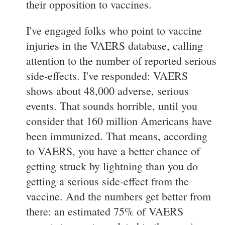
their opposition to vaccines.
I've engaged folks who point to vaccine
injuries in the VAERS database, calling
attention to the number of reported serious
side-effects. I've responded: VAERS
shows about 48,000 adverse, serious
events. That sounds horrible, until you
consider that 160 million Americans have
been immunized. That means, according
to VAERS, you have a better chance of
getting struck by lightning than you do
getting a serious side-effect from the
vaccine. And the numbers get better from
there: an estimated 75% of VAERS