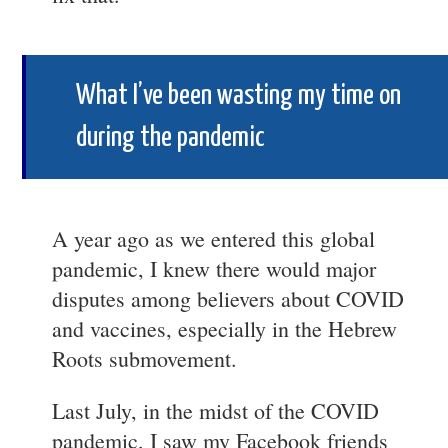
What I’ve been wasting my time on
during the pandemic
A year ago as we entered this global
pandemic, I knew there would major
disputes among believers about COVID
and vaccines, especially in the Hebrew
Roots submovement.
Last July, in the midst of the COVID
pandemic, I saw my Facebook friends