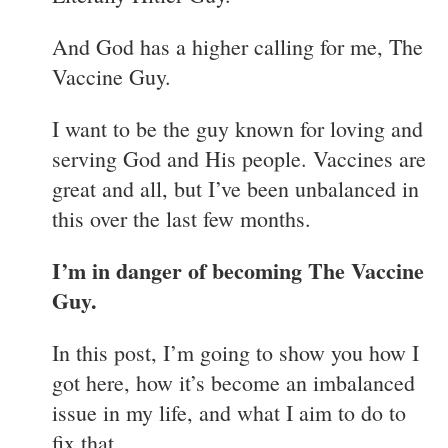
And God has a higher calling for me, The
Vaccine Guy.
I want to be the guy known for loving and
serving God and His people. Vaccines are
great and all, but I’ve been unbalanced in
this over the last few months.
I’m in danger of becoming The Vaccine
Guy.
In this post, I’m going to show you how I
got here, how it’s become an imbalanced
issue in my life, and what I aim to do to
fix that.