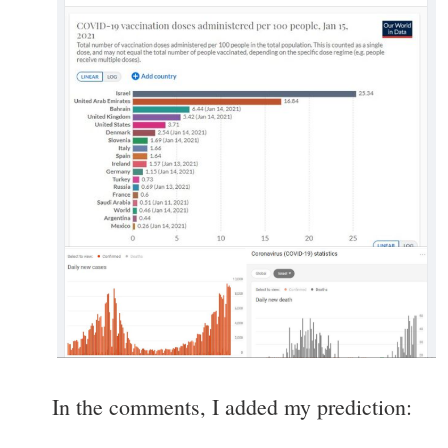
In the comments, I added my prediction: