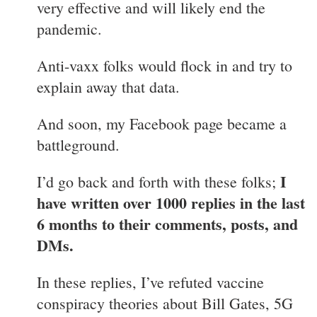
very effective and will likely end the
pandemic.
Anti-vaxx folks would flock in and try to
explain away that data.
And soon, my Facebook page became a
battleground.
I
I’d go back and forth with these folks;
have written over 1000 replies in the last
6 months to their comments, posts, and
DMs.
In these replies, I’ve refuted vaccine
conspiracy theories about Bill Gates, 5G