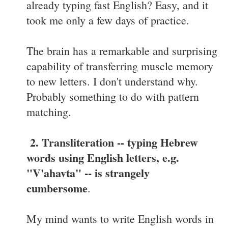
already typing fast English? Easy, and it
took me only a few days of practice.
The brain has a remarkable and surprising
capability of transferring muscle memory
to new letters. I don't understand why.
Probably something to do with pattern
matching.
2. Transliteration -- typing Hebrew
words using English letters, e.g.
"V'ahavta" -- is strangely
cumbersome
.
My mind wants to write English words in