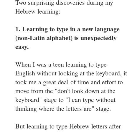
Two surprising discoveries during my
Hebrew learning:
1. Learning to type in a new language
(non-Latin alphabet) is unexpectedly
easy.
When I was a teen learning to type
English without looking at the keyboard, it
took me a great deal of time and effort to
move from the "don't look down at the
keyboard" stage to "I can type without
thinking where the letters are" stage.
But learning to type Hebrew letters after