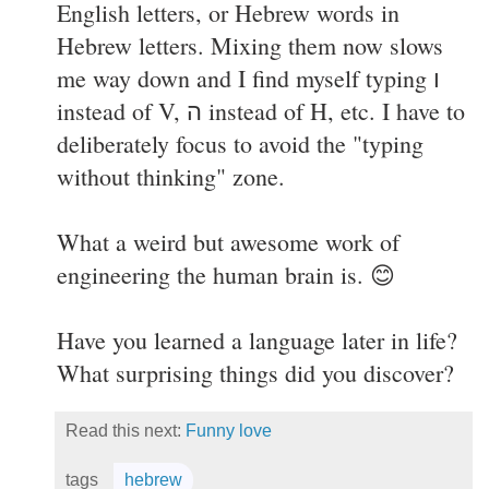
English letters, or Hebrew words in
Hebrew letters. Mixing them now slows
me way down and I find myself typing ו
instead of V, ה instead of H, etc. I have to
deliberately focus to avoid the "typing
without thinking" zone.
What a weird but awesome work of
engineering the human brain is. 😊
Have you learned a language later in life?
What surprising things did you discover?
Read this next:
Funny love
tags
hebrew