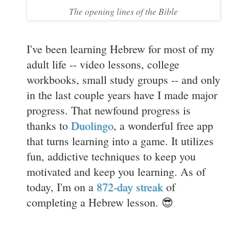
The opening lines of the Bible
I've been learning Hebrew for most of my
adult life -- video lessons, college
workbooks, small study groups -- and only
in the last couple years have I made major
progress. That newfound progress is
thanks to
Duolingo
, a wonderful free app
that turns learning into a game. It utilizes
fun, addictive techniques to keep you
motivated and keep you learning. As of
today, I'm on a
872-day streak
of
completing a Hebrew lesson. 😎