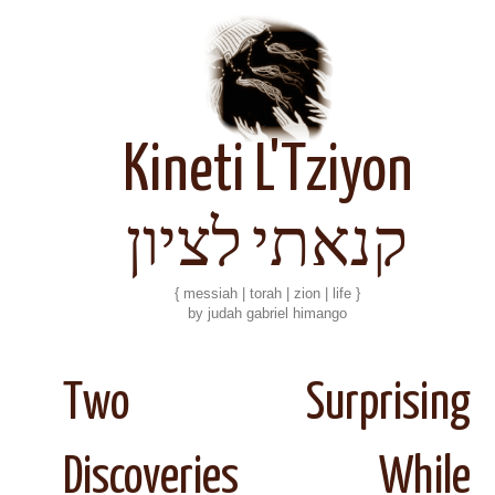
Kineti L'Tziyon
קנאתי לציון
{ messiah | torah | zion | life }
by judah gabriel himango
Two Surprising
Discoveries While