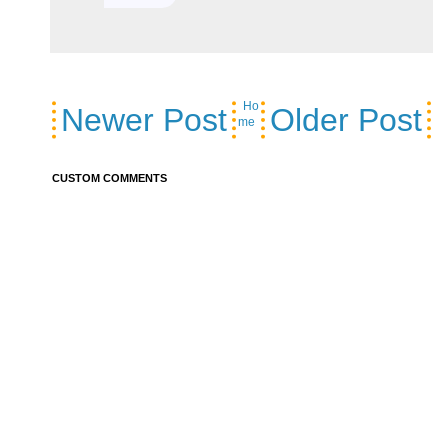
Ho
Newer Post
Older Post
me
CUSTOM COMMENTS