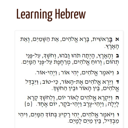
Learning Hebrew