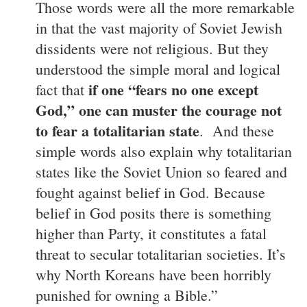
Those words were all the more remarkable
in that the vast majority of Soviet Jewish
dissidents were not religious. But they
understood the simple moral and logical
if one “fears no one except
fact that
God,” one can muster the courage not
to fear a totalitarian state
. And these
simple words also explain why totalitarian
states like the Soviet Union so feared and
fought against belief in God. Because
belief in God posits there is something
higher than Party, it constitutes a fatal
threat to secular totalitarian societies. It’s
why North Koreans have been horribly
punished for owning a Bible.”