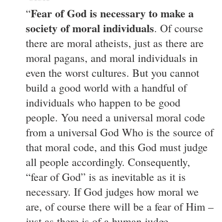
Fear of God is necessary to make a
“
society of moral individuals
. Of course
there are moral atheists, just as there are
moral pagans, and moral individuals in
even the worst cultures. But you cannot
build a good world with a handful of
individuals who happen to be good
people. You need a universal moral code
from a universal God Who is the source of
that moral code, and this God must judge
all people accordingly. Consequently,
“fear of God” is as inevitable as it is
necessary. If God judges how moral we
are, of course there will be a fear of Him –
just as there is of a human judge.