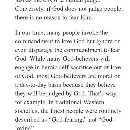
Conversely, if God does not judge people,
there is no reason to fear Him.
In our time, many people invoke the
commandment to love God but ignore or
even disparage the commandment to fear
God. While many God-believers will
engage in heroic self-sacrifice out of love
of God, most God-believers are moral on
a day-to-day basis because they believe
they will be judged by God. That’s why,
for example, in traditional Western
societies, the finest people were routinely
described as “God-fearing,” not “God-
loving”