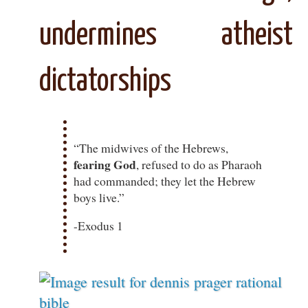
undermines atheist
dictatorships
“The midwives of the Hebrews,
fearing God
, refused to do as Pharaoh
had commanded; they let the Hebrew
boys live.”
-Exodus 1