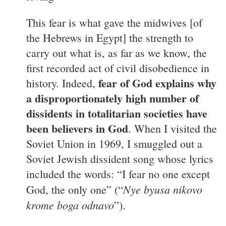
This fear is what gave the midwives [of
the Hebrews in Egypt] the strength to
carry out what is, as far as we know, the
first recorded act of civil disobedience in
fear of God explains why
history. Indeed,
a disproportionately high number of
dissidents in totalitarian societies have
been believers in God
. When I visited the
Soviet Union in 1969, I smuggled out a
Soviet Jewish dissident song whose lyrics
included the words: “I fear no one except
Nye byusa nikovo
God, the only one” (“
krome boga odnavo
”).