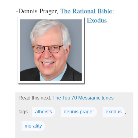
-Dennis Prager,
The Rational Bible:
Exodus
Read this next:
The Top 70 Messianic tunes
tags
atheists
,
dennis prager
,
exodus
,
morality