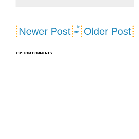
Ho
Newer Post
Older Post
me
CUSTOM COMMENTS