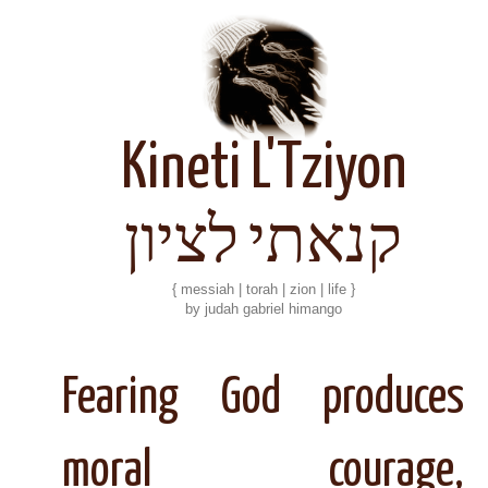
Kineti L'Tziyon
קנאתי לציון
{ messiah | torah | zion | life }
by judah gabriel himango
Fearing God produces
moral courage,