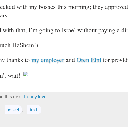
hecked with my bosses this morning; they approved 
ars.
 with that, I’m going to Israel without paying a d
ruch HaShem!)
y thanks to
my employer
and
Oren Eini
for provid
an’t wait!
d this next:
Funny love
s
israel
,
tech