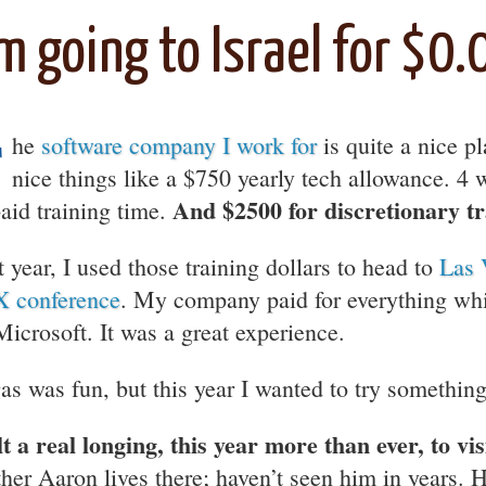
’m going to Israel for $0.
T
he
software company I work for
is quite a nice p
nice things like a $750 yearly tech allowance. 4
And $2500 for discretionary tr
paid training time.
t year, I used those training dollars to head to
Las 
 conference
. My company paid for everything wh
Microsoft. It was a great experience.
as was fun, but this year I wanted to try something 
elt a real longing, this year more than ever, to vis
ther Aaron lives there; haven’t seen him in years. H