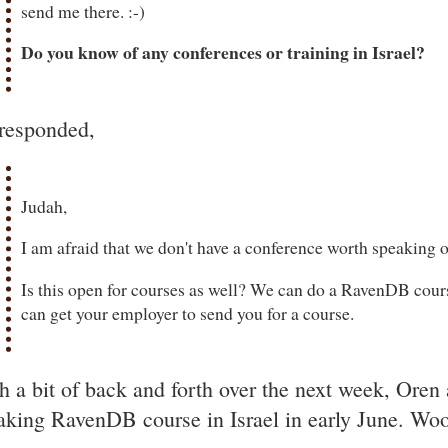
send me there. :-)
Do you know of any conferences or training in Israel?
responded,
Judah,
I am afraid that we don't have a conference worth speaking of
Is this open for courses as well? We can do a RavenDB cours
can get your employer to send you for a course.
h a bit of back and forth over the next week, Oren 
aking RavenDB course in Israel in early June. Wo