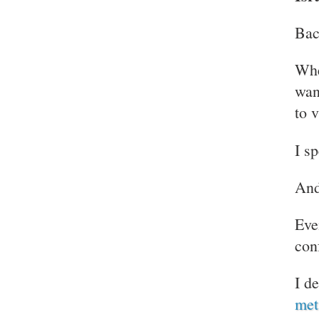
Bac
Whe
want
to 
I s
And
Eve
con
I d
met