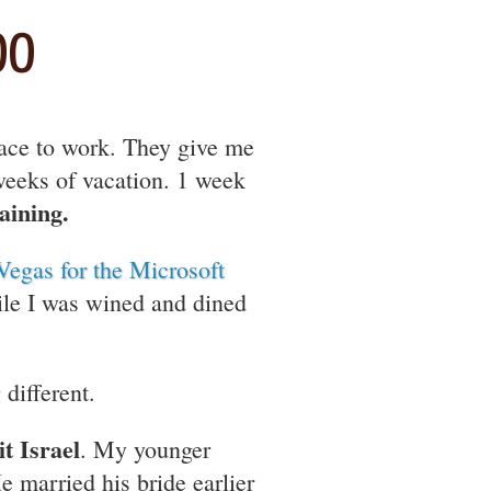
00
lace to work. They give me
 weeks of vacation. 1 week
aining.
Vegas for the Microsoft
ile I was wined and dined
different.
it Israel
. My younger
e married his bride earlier