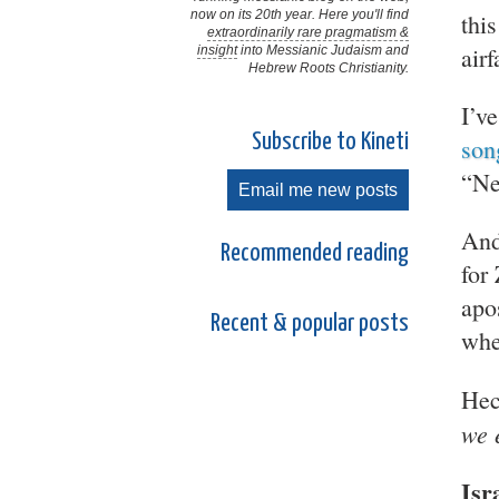
now on its 20th year. Here you'll find
thi
extraordinarily rare pragmatism &
air
insight
into Messianic Judaism and
Hebrew Roots Christianity.
I’ve
Subscribe to Kineti
son
“Ne
Email me new posts
And
Recommended reading
for
apo
Recent & popular posts
whe
Hec
we 
Isr