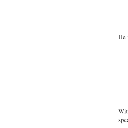
He 
Wit
spe