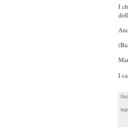
I c
doll
And
(Ba
Man
I c
Rea
tag