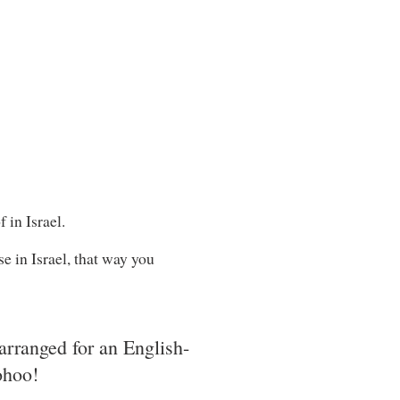
 in Israel.
e in Israel, that way you
arranged for an English-
ohoo!