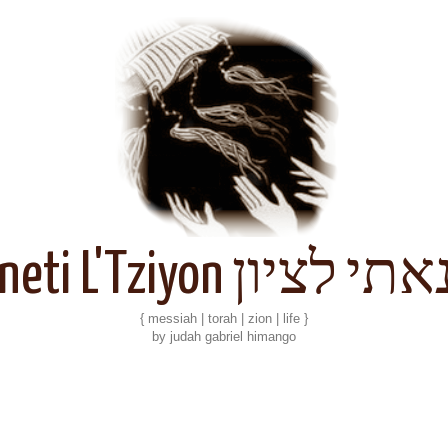
Kineti L'Tziyon קנאתי 
{ messiah | torah | zion | life }
by judah gabriel himango