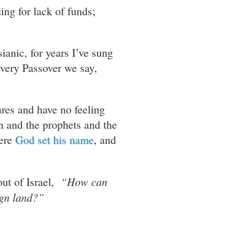
ing for lack of funds;
sianic, for years I’ve sung
Every Passover we say,
ures and have no feeling
ah and the prophets and the
here
God set his name
, and
“How can
out of Israel,
ign land?”