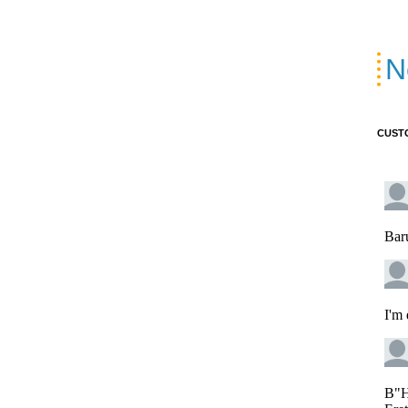
N
CUST