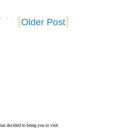
Older Post