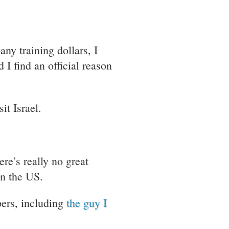
ny training dollars, I
 I find an official reason
sit Israel.
re’s really no great
in the US.
pers, including
the guy I