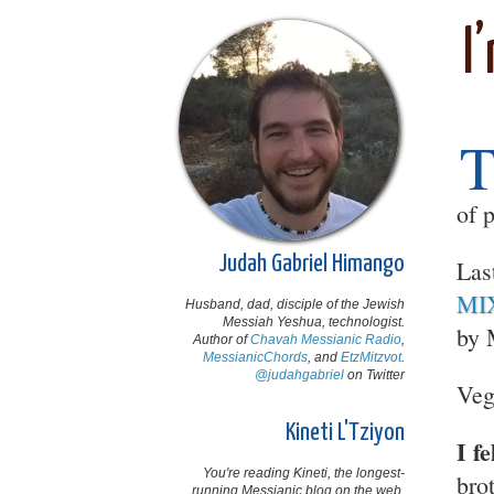
I
of 
Judah Gabriel Himango
Las
MIX
Husband, dad, disciple of the Jewish
Messiah Yeshua, technologist.
by 
Author of
Chavah Messianic Radio
,
MessianicChords
, and
EtzMitzvot
.
@judahgabriel
on Twitter
Veg
Kineti L'Tziyon
I f
You're reading Kineti, the longest-
bro
running Messianic blog on the web,