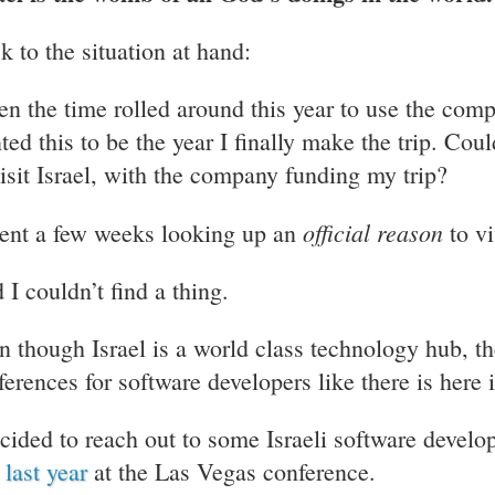
k to the situation at hand:
n the time rolled around this year to use the compa
ed this to be the year I finally make the trip. Could
visit Israel, with the company funding my trip?
official reason
pent a few weeks looking up an
to vi
 I couldn’t find a thing.
n though Israel is a world class technology hub, the
ferences for software developers like there is here 
ecided to reach out to some Israeli software develo
 last year
at the Las Vegas conference.