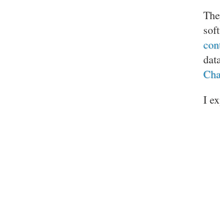
The
sof
con
dat
Cha
I e