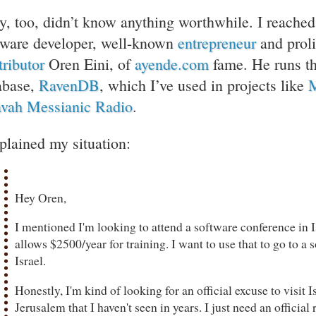
y, too, didn’t know anything worthwhile. I reached o
tware developer, well-known
entrepreneur
and proli
tributor
Oren Eini, of
ayende.com
fame. He runs t
abase,
RavenDB
, which I’ve used in projects like
M
vah Messianic Radio
.
xplained my situation:
Hey Oren,
I mentioned I'm looking to attend a software conference in
allows $2500/year for training. I want to use that to go to a
Israel.
Honestly, I'm kind of looking for an official excuse to visit I
Jerusalem that I haven't seen in years. I just need an officia