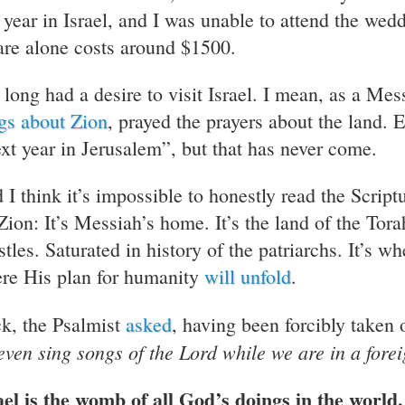
s year in Israel, and I was unable to attend the wedd
fare alone costs around $1500.
 long had a desire to visit Israel. I mean, as a Mes
gs about Zion
, prayed the prayers about the land. 
xt year in Jerusalem”, but that has never come.
 I think it’s impossible to honestly read the Script
 Zion: It’s Messiah’s home. It’s the land of the Tor
stles. Saturated in history of the patriarchs. It’s w
re His plan for humanity
will unfold
.
k, the Psalmist
asked
, having been forcibly taken 
even sing songs of the Lord while we are in a fore
ael is the womb of all God’s doings in the world.