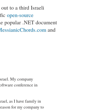
ut to a third Israeli
fic
open-source
he popular .NET document
essianicChords.com
and
 Israel. My company
 software conference in
srael, as I have family in
l reason for my company to