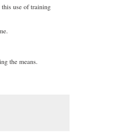
this use of training
ime.
ing the means.