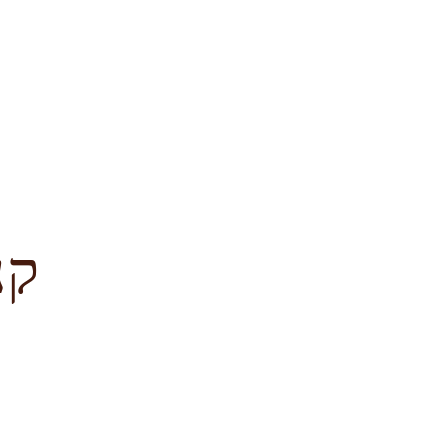
לציון