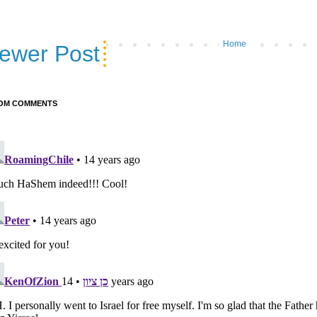
Home
ewer Post
OM COMMENTS