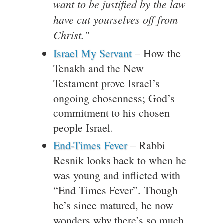
want to be justified by the law
have cut yourselves off from
Christ.”
Israel My Servant
– How the
Tenakh and the New
Testament prove Israel’s
ongoing chosenness; God’s
commitment to his chosen
people Israel.
End-Times Fever
– Rabbi
Resnik looks back to when he
was young and inflicted with
“End Times Fever”. Though
he’s since matured, he now
wonders why there’s so much