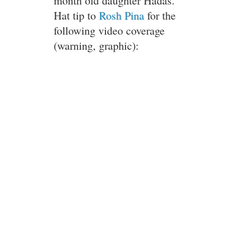
month old daughter Hadas.
Hat tip to
Rosh Pina
for the
following video coverage
(warning, graphic):