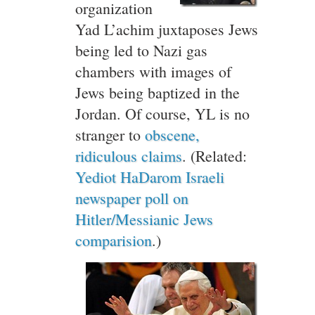
organization
Yad L’achim juxtaposes Jews
being led to Nazi gas
chambers with images of
Jews being baptized in the
Jordan. Of course, YL is no
stranger to
obscene,
ridiculous claims
. (Related:
Yediot HaDarom Israeli
newspaper poll on
Hitler/Messianic Jews
comparision
.)