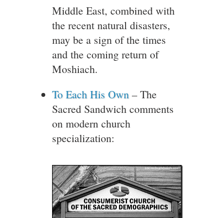
Middle East, combined with
the recent natural disasters,
may be a sign of the times
and the coming return of
Moshiach.
To Each His Own
– The
Sacred Sandwich comments
on modern church
specialization: