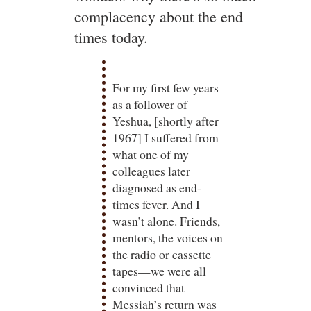
complacency about the end
times today.
For my first few years
as a follower of
Yeshua, [shortly after
1967] I suffered from
what one of my
colleagues later
diagnosed as end-
times fever. And I
wasn’t alone. Friends,
mentors, the voices on
the radio or cassette
tapes—we were all
convinced that
Messiah’s return was