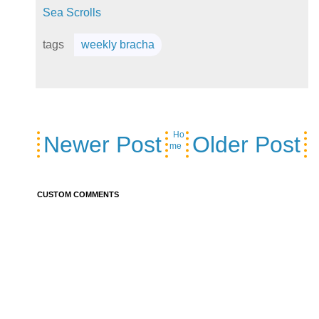
Sea Scrolls
tags
weekly bracha
Ho
Newer Post
Older Post
me
CUSTOM COMMENTS