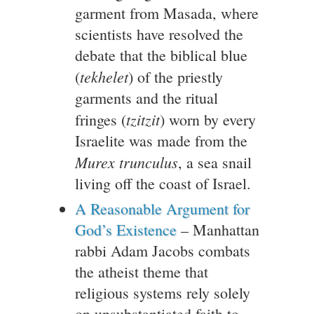
garment from Masada, where
scientists have resolved the
debate that the biblical blue
tekhelet
(
) of the priestly
garments and the ritual
tzitzit
fringes (
) worn by every
Israelite was made from the
Murex trunculus
, a sea snail
living off the coast of Israel.
A Reasonable Argument for
God’s Existence
– Manhattan
rabbi Adam Jacobs combats
the atheist theme that
religious systems rely solely
on unsubstantiated faith to