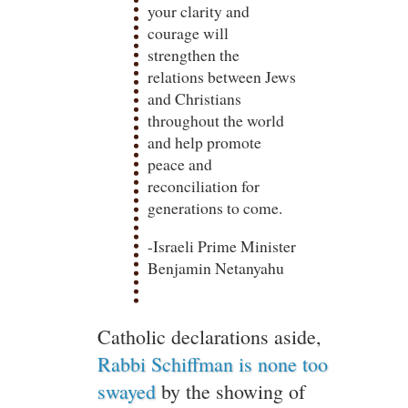
your clarity and
courage will
strengthen the
relations between Jews
and Christians
throughout the world
and help promote
peace and
reconciliation for
generations to come.
-Israeli Prime Minister
Benjamin Netanyahu
Catholic declarations aside,
Rabbi Schiffman is none too
swayed
by the showing of