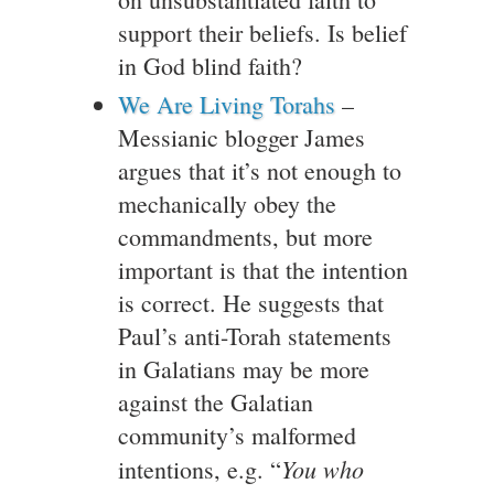
support their beliefs. Is belief
in God blind faith?
We Are Living Torahs
–
Messianic blogger James
argues that it’s not enough to
mechanically obey the
commandments, but more
important is that the intention
is correct. He suggests that
Paul’s anti-Torah statements
in Galatians may be more
against the Galatian
community’s malformed
You who
intentions, e.g. “