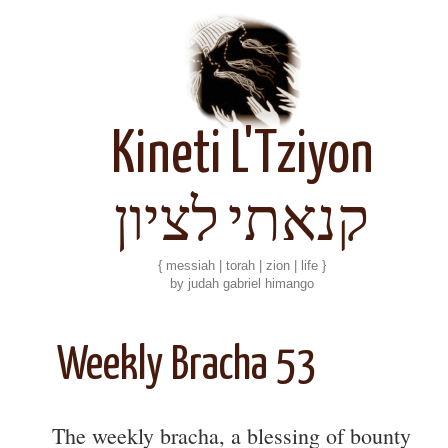
Kineti L'Tziyon
קנאתי לציון
{ messiah | torah | zion | life }
by judah gabriel himango
Weekly Bracha 53
The weekly bracha, a blessing of bounty