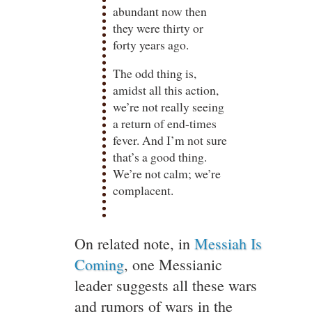
abundant now then
they were thirty or
forty years ago.
The odd thing is,
amidst all this action,
we’re not really seeing
a return of end-times
fever. And I’m not sure
that’s a good thing.
We’re not calm; we’re
complacent.
On related note, in
Messiah Is
Coming
, one Messianic
leader suggests all these wars
and rumors of wars in the