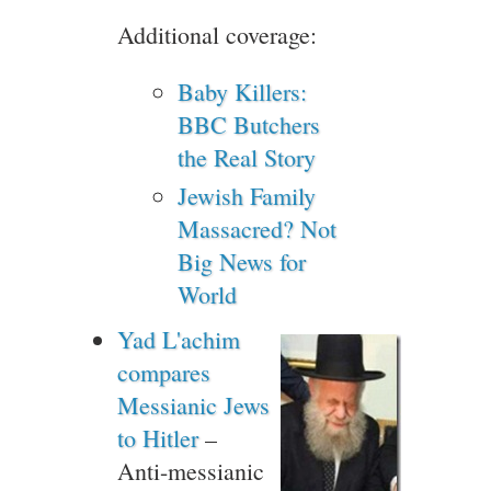
Additional coverage:
Baby Killers:
BBC Butchers
the Real Story
Jewish Family
Massacred? Not
Big News for
World
Yad L'achim
compares
Messianic Jews
to Hitler
–
Anti-messianic