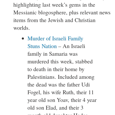
highlighting last week’s gems in the
Messianic blogosphere, plus relevant news
items from the Jewish and Christian
worlds.
Murder of Israeli Family
Stuns Nation
– An Israeli
family in Samaria was
murdered this week, stabbed
to death in their home by
Palestinians. Included among
the dead was the father Udi
Fogel, his wife Ruth, their 11
year old son Yoav, their 4 year
old son Elad, and their 3