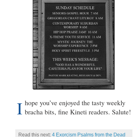
I
hope you’ve enjoyed the tasty weekly
bracha bits, fine Kineti readers. Salute!
Read this next:
4 Exorcism Psalms from the Dead