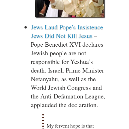
Jews Laud Pope’s Insistence
Jews Did Not Kill Jesus
–
Pope Benedict XVI declares
Jewish people are not
responsible for Yeshua’s
death. Israeli Prime Minister
Netanyahu, as well as the
World Jewish Congress and
the Anti-Defamation League,
applauded the declaration.
My fervent hope is that