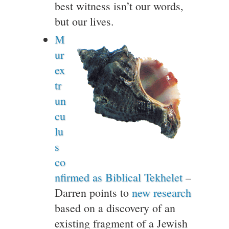
best witness isn’t our words,
but our lives.
M
ur
ex
tr
un
cu
lu
s
co
nfirmed as Biblical Tekhelet
–
Darren points to
new research
based on a discovery of an
existing fragment of a Jewish