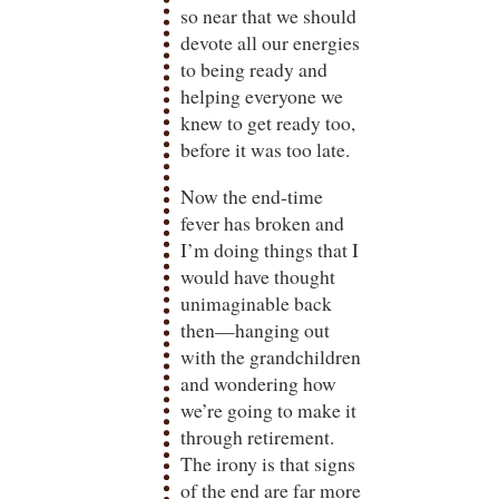
so near that we should
devote all our energies
to being ready and
helping everyone we
knew to get ready too,
before it was too late.
Now the end-time
fever has broken and
I’m doing things that I
would have thought
unimaginable back
then—hanging out
with the grandchildren
and wondering how
we’re going to make it
through retirement.
The irony is that signs
of the end are far more