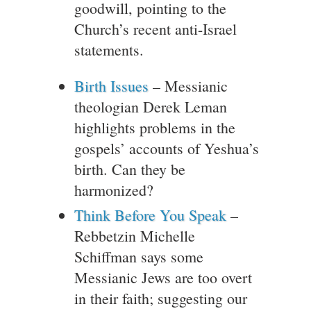
goodwill, pointing to the
Church’s recent anti-Israel
statements.
Birth Issues
– Messianic
theologian Derek Leman
highlights problems in the
gospels’ accounts of Yeshua’s
birth. Can they be
harmonized?
Think Before You Speak
–
Rebbetzin Michelle
Schiffman says some
Messianic Jews are too overt
in their faith; suggesting our