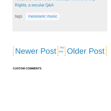
Rights, a secular Q&A
tags
messianic music
Ho
Newer Post
Older Post
me
CUSTOM COMMENTS