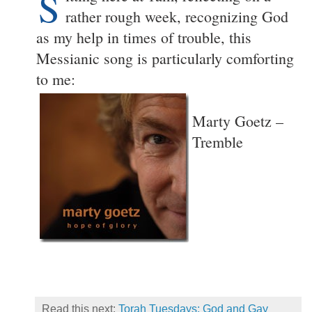
S
rather rough week, recognizing God
as my help in times of trouble, this
Messianic song is particularly comforting
to me:
Marty Goetz –
Tremble
Read this next:
Torah Tuesdays: God and Gay