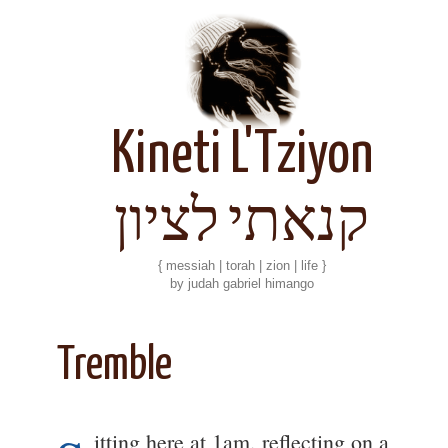
Kineti L'Tziyon
קנאתי לציון
{ messiah | torah | zion | life }
by judah gabriel himango
Tremble
itting here at 1am, reflecting on a