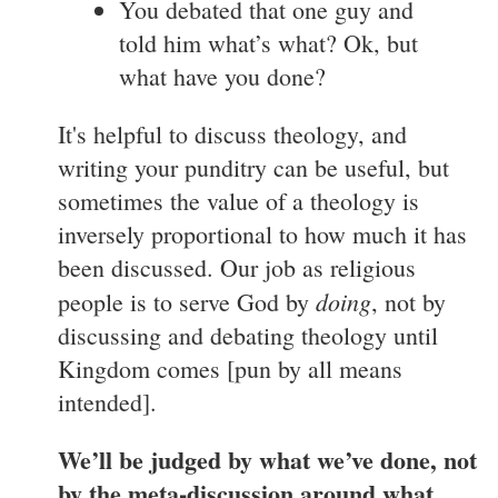
You debated that one guy and
told him what’s what? Ok, but
what have you done?
It's helpful to discuss theology, and
writing your punditry can be useful, but
sometimes the value of a theology is
inversely proportional to how much it has
been discussed. Our job as religious
doing
people is to serve God by
, not by
discussing and debating theology until
Kingdom comes [pun by all means
intended].
We’ll be judged by what we’ve done, not
by the meta-discussion around what