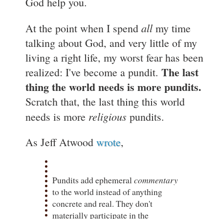
God help you.
all
At the point when I spend
my time
talking about God, and very little of my
living a right life, my worst fear has been
The last
realized: I've become a pundit.
thing the world needs is more pundits.
Scratch that, the last thing this world
religious
needs is more
pundits.
As Jeff Atwood
wrote
,
Pundits add ephemeral
commentary
to the world instead of anything
concrete and real. They don't
materially participate in the