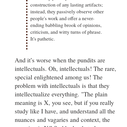
construction of any lasting artifacts;
instead, they passively observe other
people's work and offer a never-
ending babbling brook of opinions,
criticism, and witty turns of phrase.
It's pathetic.
And it’s worse when the pundits are
intellectuals. Oh, intellectuals! The rare,
special enlightened among us! The
problem with intellectuals is that they
intellectualize everything. "The plain
meaning is X, you see, but if you really
study like I have, and understand all the
nuances and vagaries and context, the