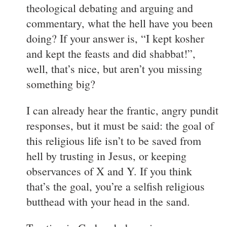
theological debating and arguing and
commentary, what the hell have you been
doing? If your answer is, “I kept kosher
and kept the feasts and did shabbat!”,
well, that’s nice, but aren’t you missing
something big?
I can already hear the frantic, angry pundit
responses, but it must be said: the goal of
this religious life isn’t to be saved from
hell by trusting in Jesus, or keeping
observances of X and Y. If you think
that’s the goal, you’re a selfish religious
butthead with your head in the sand.