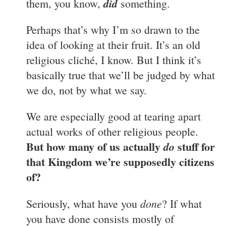
did
them, you know,
something.
Perhaps that’s why I’m so drawn to the
idea of looking at their fruit. It’s an old
religious cliché, I know. But I think it’s
basically true that we’ll be judged by what
we do, not by what we say.
We are especially good at tearing apart
actual works of other religious people.
But how many of us actually
stuff for
do
that Kingdom we’re supposedly citizens
of?
done
Seriously, what have you
? If what
you have done consists mostly of