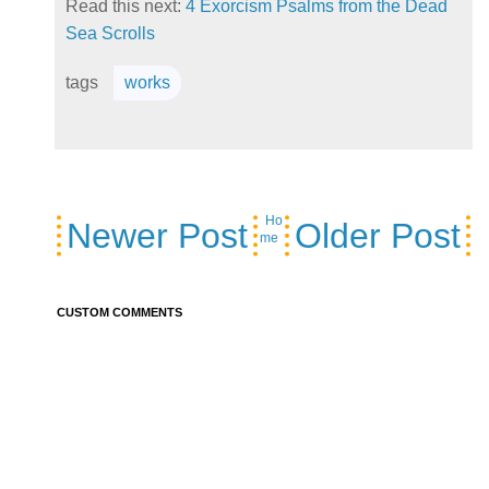
Read this next:
4 Exorcism Psalms from the Dead
Sea Scrolls
tags
works
Ho
Newer Post
Older Post
me
CUSTOM COMMENTS