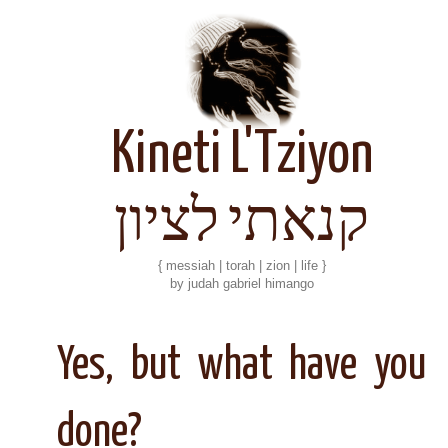
Kineti L'Tziyon
קנאתי לציון
{ messiah | torah | zion | life }
by judah gabriel himango
Yes, but what have you
done?