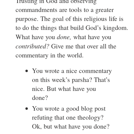
Trusting in God and observing
commandments are tools to a greater
purpose. The goal of this religious life is
to do the things that build God’s kingdom.
done,
What have you
what have you
contributed?
Give me that over all the
commentary in the world.
You wrote a nice commentary
on this week’s parsha? That’s
nice. But what have you
done?
You wrote a good blog post
refuting that one theology?
Ok, but what have you done?