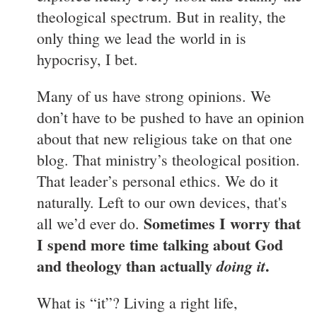
theological spectrum. But in reality, the
only thing we lead the world in is
hypocrisy, I bet.
Many of us have strong opinions. We
don’t have to be pushed to have an opinion
about that new religious take on that one
blog. That ministry’s theological position.
That leader’s personal ethics. We do it
naturally. Left to our own devices, that's
Sometimes I worry that
all we’d ever do.
I spend more time talking about God
and theology than actually
.
doing it
What is “it”? Living a right life,