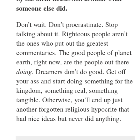
someone else did.
Don’t wait. Don’t procrastinate. Stop
talking about it. Righteous people aren’t
the ones who put out the greatest
commentaries. The good people of planet
earth, right now, are the people out there
doing
. Dreamers don’t do good. Get off
your ass and start doing something for the
kingdom, something real, something
tangible. Otherwise, you’ll end up just
another forgotten religious hypocrite that
had nice ideas but never did anything.