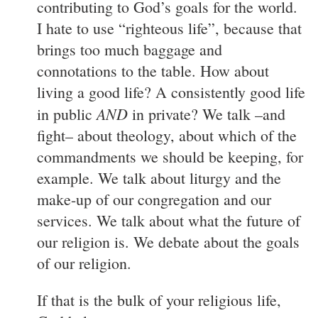
contributing to God’s goals for the world.
I hate to use “righteous life”, because that
brings too much baggage and
connotations to the table. How about
living a good life? A consistently good life
AND
in public
in private? We talk –and
fight– about theology, about which of the
commandments we should be keeping, for
example. We talk about liturgy and the
make-up of our congregation and our
services. We talk about what the future of
our religion is. We debate about the goals
of our religion.
If that is the bulk of your religious life,