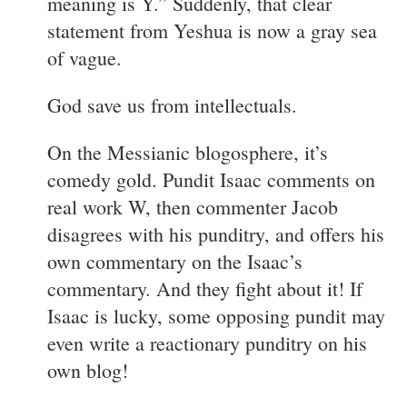
meaning is Y.” Suddenly, that clear
statement from Yeshua is now a gray sea
of vague.
God save us from intellectuals.
On the Messianic blogosphere, it’s
comedy gold. Pundit Isaac comments on
real work W, then commenter Jacob
disagrees with his punditry, and offers his
own commentary on the Isaac’s
commentary. And they fight about it! If
Isaac is lucky, some opposing pundit may
even write a reactionary punditry on his
own blog!