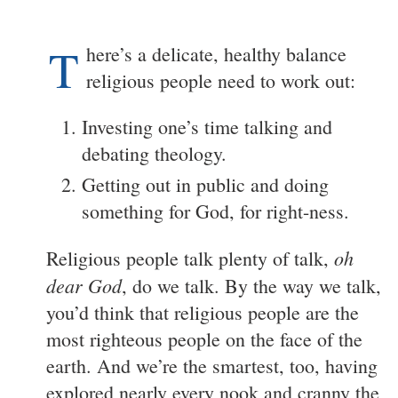
T
here’s a delicate, healthy balance
religious people need to work out:
Investing one’s time talking and
debating theology.
Getting out in public and doing
something for God, for right-ness.
oh
Religious people talk plenty of talk,
dear God
, do we talk. By the way we talk,
you’d think that religious people are the
most righteous people on the face of the
earth. And we’re the smartest, too, having
explored nearly every nook and cranny the