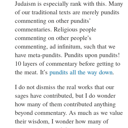
Judaism is especially rank with this. Many
of our traditional texts are merely pundits
commenting on other pundits’
commentaries. Religious people
commenting on other people’s
commenting, ad infinitum, such that we
have meta-pundits. Pundits upon pundits!
10 layers of commentary before getting to
the meat. It’s
pundits all the way down
.
I do not dismiss the real works that our
sages have contributed, but I do wonder
how many of them contributed anything
beyond commentary. As much as we value
their wisdom, I wonder how many of