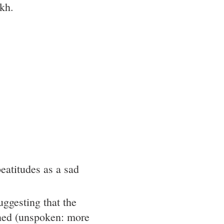
akh.
eatitudes as a sad
ggesting that the
ned (unspoken: more