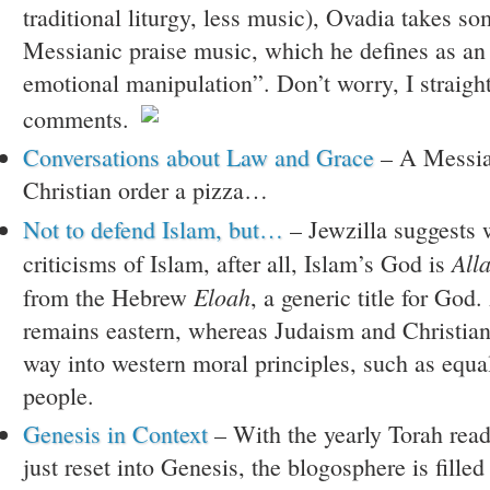
traditional liturgy, less music), Ovadia takes so
Messianic praise music, which he defines as an 
emotional manipulation”. Don’t worry, I straigh
comments.
Conversations about Law and Grace
– A Messia
Christian order a pizza…
Not to defend Islam, but…
– Jewzilla suggests w
All
criticisms of Islam, after all, Islam’s God is
Eloah
from the Hebrew
, a generic title for God.
remains eastern, whereas Judaism and Christiani
way into western moral principles, such as equal
people.
Genesis in Context
– With the yearly Torah read
just reset into Genesis, the blogosphere is fille