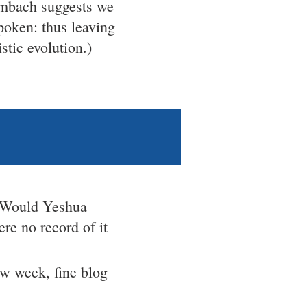
umbach suggests we
spoken: thus leaving
stic evolution.)
Would Yeshua
ere no record of it
new week, fine blog