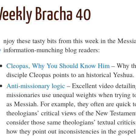
eekly Bracha 40
E
njoy these t
as
ty bits from this week in the Messi
information-munching blog readers:
Cleopas, Why You Should Know Him
– Why th
disciple Cleopas points to an historical Yeshua.
Anti-missionary logic
– Excellent video detaili
missionaries use unequal weights when trying t
as Messiah. For example, they often are quick to
theologians’ critical views of the New Testamen
consider those same theologians’ textual critici
how they point out inconsistencies in the gospel