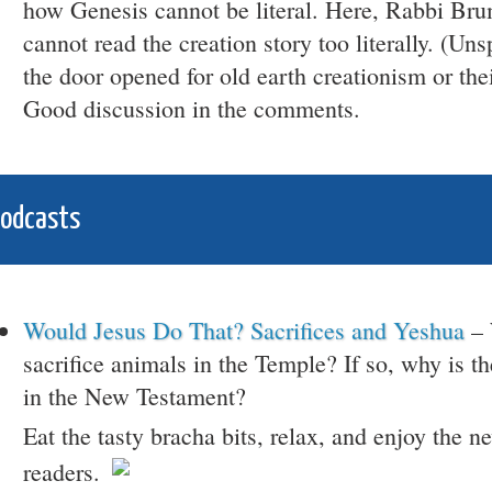
how Genesis cannot be literal. Here, Rabbi Br
cannot read the creation story too literally. (Un
the door opened for old earth creationism or thei
Good discussion in the comments.
Podcasts
Would Jesus Do That? Sacrifices and Yeshua
– 
sacrifice animals in the Temple? If so, why is th
in the New Testament?
Eat the tasty bracha bits, relax, and enjoy the 
readers.