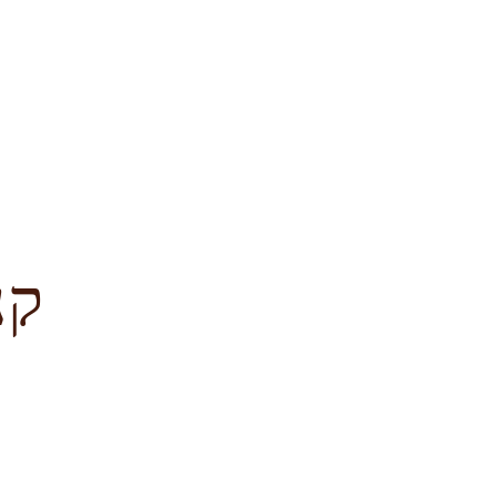
לציון