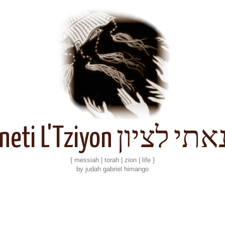
Kineti L'Tziyon קנאתי 
{ messiah | torah | zion | life }
by judah gabriel himango