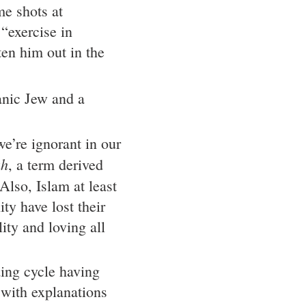
me shots at
“exercise in
ten him out in the
nic Jew and a
e’re ignorant in our
ah
, a term derived
 Also, Islam at least
ty have lost their
ity and loving all
ing cycle having
d with explanations