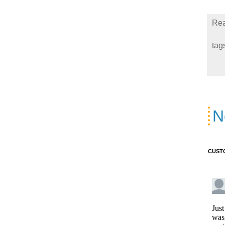
Rea
tag
N
CUST