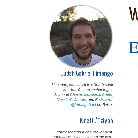
W
Judah Gabriel Himango
Husband, dad, disciple of the Jewish
Messiah Yeshua, technologist.
Author of
Chavah Messianic Radio
,
MessianicChords
, and
EtzMitzvot
.
@judahgabriel
on Twitter
Kineti L'Tziyon
You're reading Kineti, the longest-
running Messianic blog on the web,