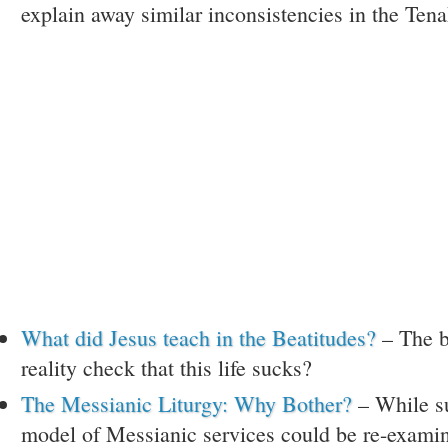
explain away similar inconsistencies in the Ten
What did Jesus teach in the Beatitudes?
– The b
reality check that this life sucks?
The Messianic Liturgy: Why Bother?
– While su
model of Messianic services could be re-exami