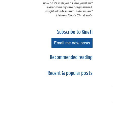
now on its 20th year. Here you'll find
extraordinarily rare pragmatism &
insight
into Messianic Judaism and
Hebrew Roots Christianity.
Subscribe to Kineti
Email me new posts
Recommended reading
Recent & popular posts