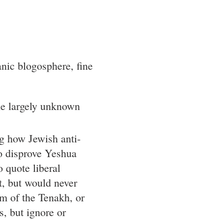
anic blogosphere, fine
e largely unknown
ng how Jewish anti-
o disprove Yeshua
 quote liberal
t, but would never
sm of the Tenakh, or
s, but ignore or