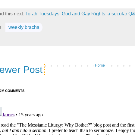
d this next:
Torah Tuesdays: God and Gay Rights, a secular Q
s
weekly bracha
Home
ewer Post
OM COMMENTS