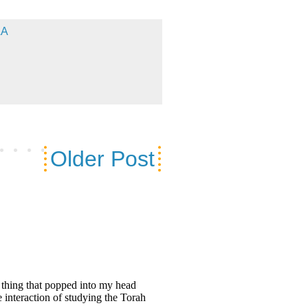
&A
Older Post