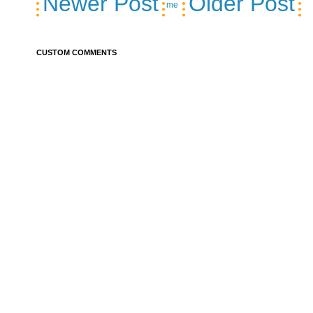
Newer Post
Older Post
me
CUSTOM COMMENTS