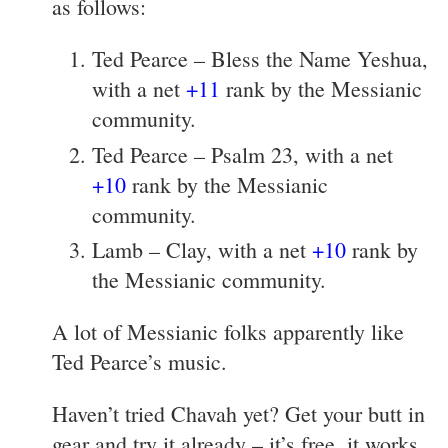
as follows:
Ted Pearce – Bless the Name Yeshua,
with a net
+11
rank by the Messianic
community.
Ted Pearce – Psalm 23, with a net
+10
rank by the Messianic
community.
Lamb – Clay, with a net
+10
rank by
the Messianic community.
A lot of Messianic folks apparently like
Ted Pearce’s music.
Haven’t tried Chavah yet? Get your butt in
gear and try it already – it’s free, it works