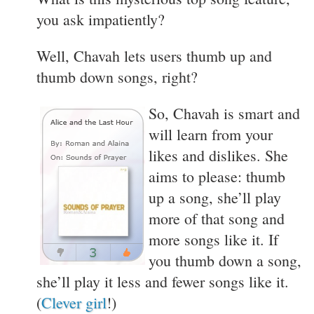
you ask impatiently?
Well, Chavah lets users thumb up and
thumb down songs, right?
So, Chavah is smart and
will learn from your
likes and dislikes. She
aims to please: thumb
up a song, she’ll play
more of that song and
more songs like it. If
you thumb down a song,
she’ll play it less and fewer songs like it.
(
Clever girl
!)