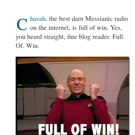
C
havah
, the best darn Messianic radio
on the internet, is full of win. Yes,
you heard straight, fine blog reader. Full.
Of. Win.