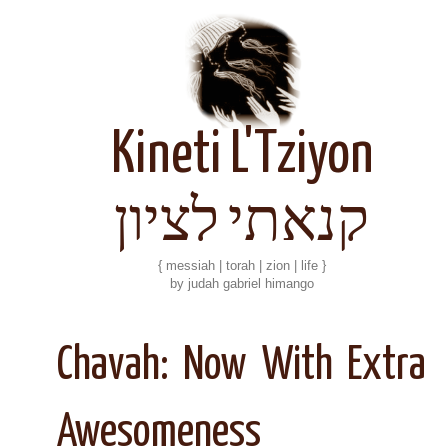
Kineti L'Tziyon
קנאתי לציון
{ messiah | torah | zion | life }
by judah gabriel himango
Chavah: Now With Extra
Awesomeness