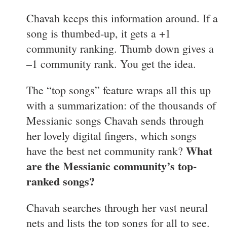
Chavah keeps this information around. If a
song is thumbed-up, it gets a +1
community ranking. Thumb down gives a
–1 community rank. You get the idea.
The “top songs” feature wraps all this up
with a summarization: of the thousands of
Messianic songs Chavah sends through
her lovely digital fingers, which songs
What
have the best net community rank?
are the Messianic community’s top-
ranked songs?
Chavah searches through her vast neural
nets and lists the top songs for all to see.