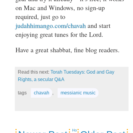
on Mac and Windows, no sign-up
required, just go to
judahhimango.com/chavah
and start
enjoying great tunes for the Lord.
Have a great shabbat, fine blog readers.
Read this next:
Torah Tuesdays: God and Gay
Rights, a secular Q&A
tags
chavah
,
messianic music
Ho