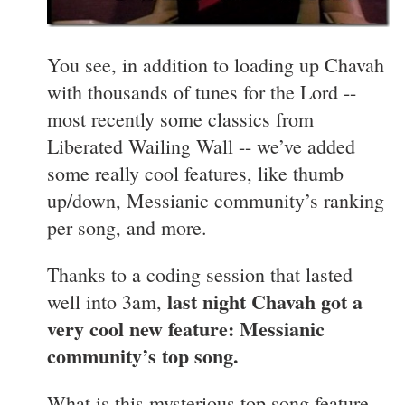
You see, in addition to loading up Chavah
with thousands of tunes for the Lord --
most recently some classics from
Liberated Wailing Wall -- we’ve added
some really cool features, like thumb
up/down, Messianic community’s ranking
per song, and more.
Thanks to a coding session that lasted
last night Chavah got a
well into 3am,
very cool new feature: Messianic
community’s top song.
What is this mysterious top song feature,