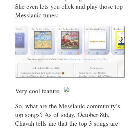
She even lets you click and play those top
Messianic tunes:
Very cool feature.
So, what are the Messianic community’s
top songs? As of today, October 8th,
Chavah tells me that the top 3 songs are