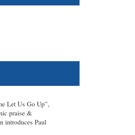
me Let Us Go Up”,
nic praise &
n introduces Paul