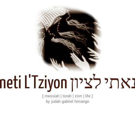
Kineti L'Tziyon קנאתי 
{ messiah | torah | zion | life }
by judah gabriel himango