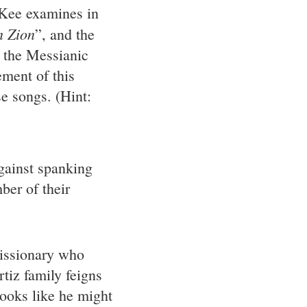
ee examines in
m Zion
”, and the
d the Messianic
ment of this
se songs. (Hint:
gainst spanking
ber of their
issionary who
tiz family feigns
looks like he might