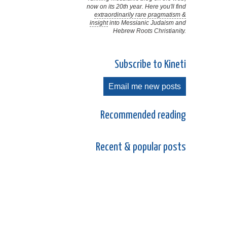
now on its 20th year. Here you'll find
extraordinarily rare pragmatism &
insight
into Messianic Judaism and
Hebrew Roots Christianity.
Subscribe to Kineti
Email me new posts
Recommended reading
Recent & popular posts