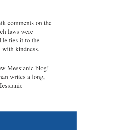
ik comments on the
ich laws were
e ties it to the
n with kindness.
w Messianic blog!
man writes a long,
Messianic