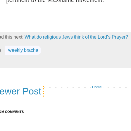
d this next:
What do religious Jews think of the Lord’s Prayer?
s
weekly bracha
Home
ewer Post
OM COMMENTS