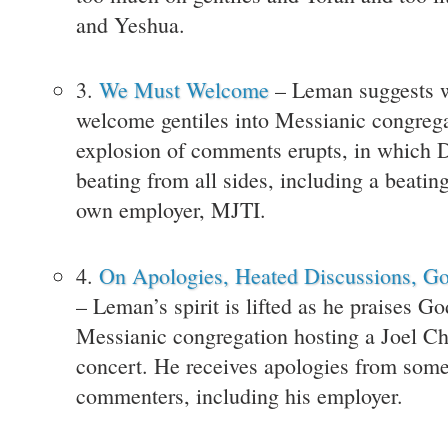
and Yeshua.
3.
We Must Welcome
– Leman suggests 
welcome gentiles into Messianic congreg
explosion of comments erupts, in which D
beating from all sides, including a beatin
own employer, MJTI.
4.
On Apologies, Heated Discussions, G
– Leman’s spirit is lifted as he praises Go
Messianic congregation hosting a Joel Ch
concert. He receives apologies from some
commenters, including his employer.