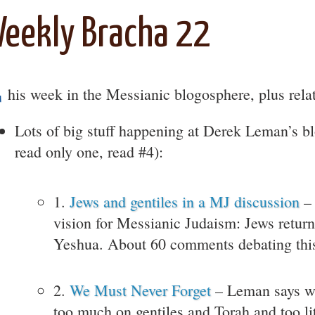
eekly Bracha 22
T
his week in the Messianic blogosphere, plus rela
Lots of big stuff happening at Derek Leman’s bl
read only one, read #4):
1.
Jews and gentiles in a MJ discussion
– 
vision for Messianic Judaism: Jews return
Yeshua. About 60 comments debating thi
2.
We Must Never Forget
– Leman says w
too much on gentiles and Torah and too li