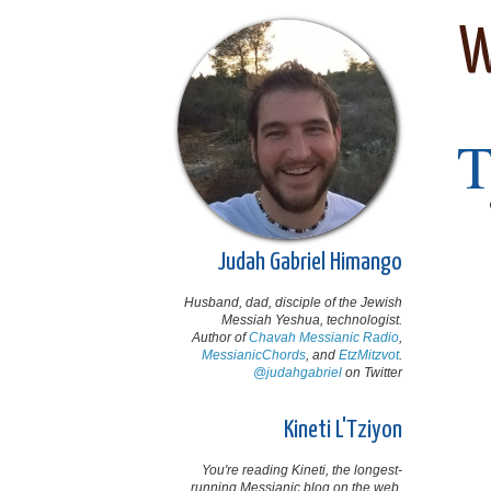
W
Judah Gabriel Himango
Husband, dad, disciple of the Jewish
Messiah Yeshua, technologist.
Author of
Chavah Messianic Radio
,
MessianicChords
, and
EtzMitzvot
.
@judahgabriel
on Twitter
Kineti L'Tziyon
You're reading Kineti, the longest-
running Messianic blog on the web,