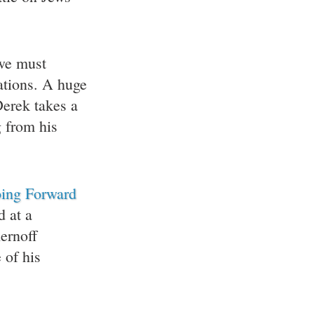
we must
ations. A huge
erek takes a
g from his
oing Forward
d at a
ernoff
 of his