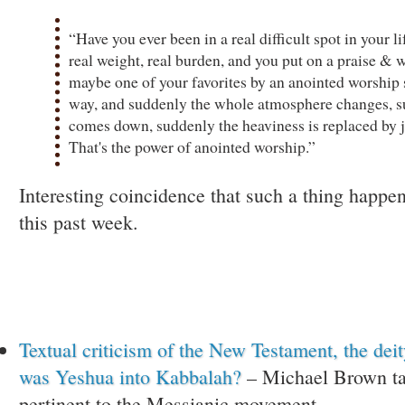
“Have you ever been in a real difficult spot in your li
real weight, real burden, and you put on a praise & 
maybe one of your favorites by an anointed worship 
way, and suddenly the whole atmosphere changes, 
comes down, suddenly the heaviness is replaced by 
That's the power of anointed worship.”
Interesting coincidence that such a thing happ
this past week.
Textual criticism of the New Testament, the dei
was Yeshua into Kabbalah?
– Michael Brown tac
pertinent to the Messianic movement.