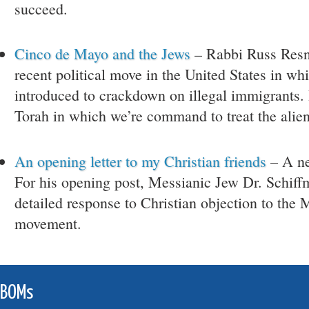
succeed.
Cinco de Mayo and the Jews
– Rabbi Russ Resn
recent political move in the United States in wh
introduced to crackdown on illegal immigrants. H
Torah in which we’re command to treat the alie
An opening letter to my Christian friends
– A ne
For his opening post, Messianic Jew Dr. Schiff
detailed response to Christian objection to the 
movement.
JBOMs