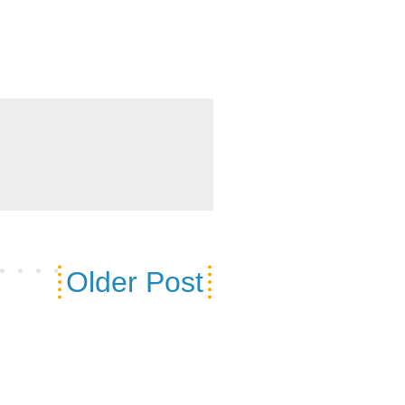
Older Post