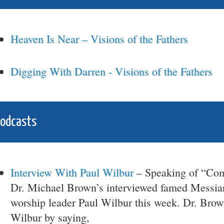
Heaven Is Near – Visions of the Fathers
Digging With Darren - Visions of the Fathers
Podcasts
Interview With Paul Wilbur
– Speaking of “Co
Dr. Michael Brown’s interviewed famed Messia
worship leader Paul Wilbur this week. Dr. Brow
Wilbur by saying,