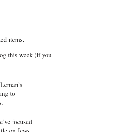
ted items.
og this week (if you
Leman’s
ing to
s.
e’ve focused
ttle on Jews