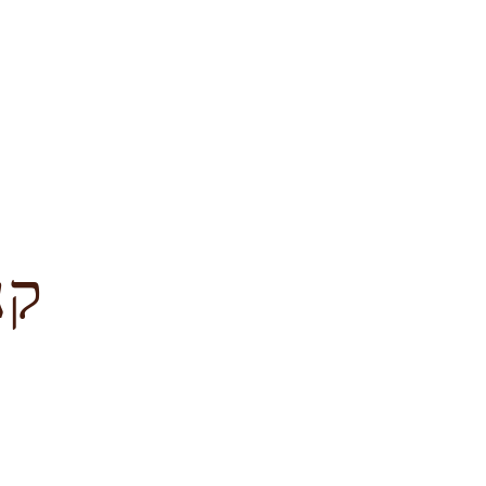
לציון