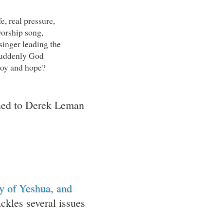
fe, real pressure,
worship song,
singer leading the
suddenly God
joy and hope?
ened to Derek Leman
ty of Yeshua, and
kles several issues