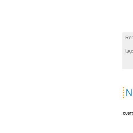
Rea
tag
N
CUST