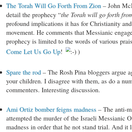
The Torah Will Go Forth From Zion
– John McK
the Torah will go forth fro
detail the prophecy “
profound implications it has for Christianity an
movement. He comments that Messianic engage
prophecy is limited to the words of various prai
Come Let Us Go Up
!
)
Spare the rod
– The Rosh Pina bloggers argue a
your children. I disagree with them, as do a num
commenters. Interesting discussion.
Ami Ortiz bomber feigns madness
– The anti-m
attempted the murder of the Israeli Messianic Or
madness in order that he not stand trial. And it 