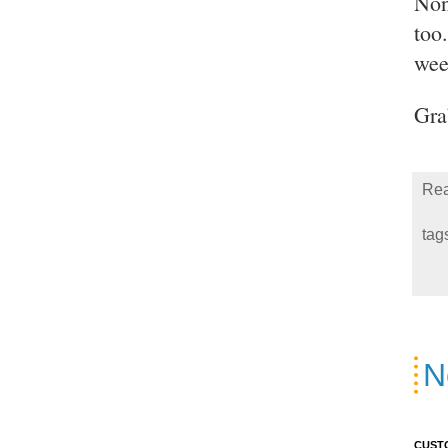
Non
too
wee
Gra
Rea
tag
N
CUST