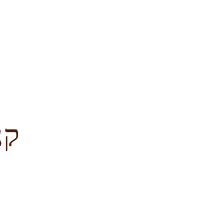
לציון