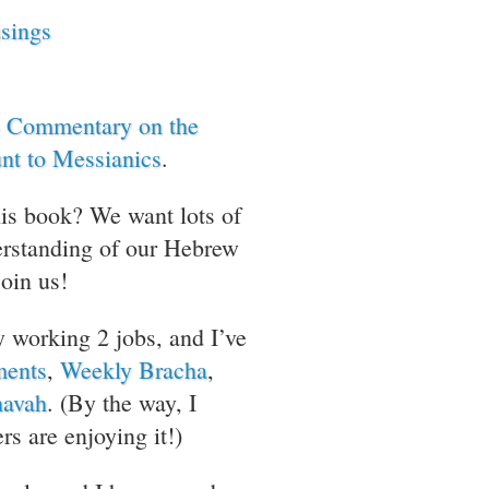
sings
 Commentary on the
nt to Messianics
.
his book? We want lots of
erstanding of our Hebrew
Join us!
y working 2 jobs, and I’ve
ments
,
Weekly Bracha
,
avah
. (By the way, I
rs are enjoying it!)