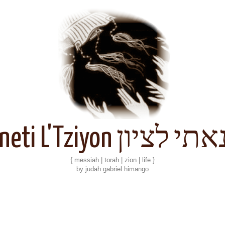
Kineti L'Tziyon קנאתי 
{ messiah | torah | zion | life }
by judah gabriel himango