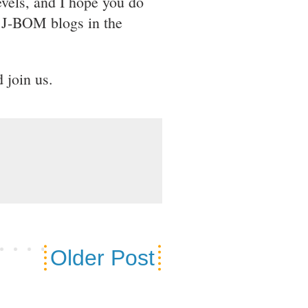
vels, and I hope you do
he J-BOM blogs in the
 join us.
Older Post