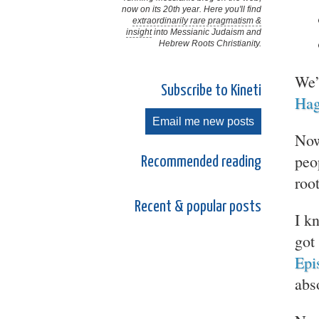
now on its 20th year. Here you'll find
extraordinarily rare pragmatism &
insight
into Messianic Judaism and
Hebrew Roots Christianity.
We’
Subscribe to Kineti
Hag
Email me new posts
Now
peo
Recommended reading
roo
Recent & popular posts
I k
got
Epi
abs