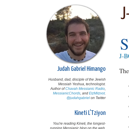
J
S
J-
Judah Gabriel Himango
The
Husband, dad, disciple of the Jewish
Messiah Yeshua, technologist.
Author of
Chavah Messianic Radio
,
MessianicChords
, and
EtzMitzvot
.
@judahgabriel
on Twitter
Kineti L'Tziyon
You're reading Kineti, the longest-
running Messianic blog on the web,