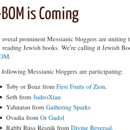
-BOM is Coming
everal prominent Messianic bloggers are uniting t
reading Jewish books. We’re calling it Jewish Bo
BOM
.
 following Messianic bloggers are participating:
Toby or Boaz from
First Fruits of Zion
.
Seth from
JudeoXian
Yahnatan from
Gathering Sparks
Ovadia from
Or Gadol
Rabbi Russ Resnik from
Divine Reversal
.