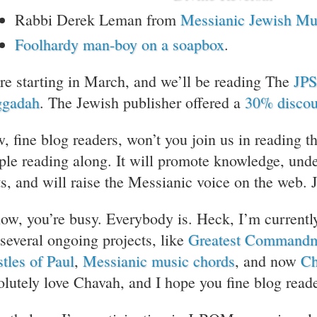
Rabbi Derek Leman from
Messianic Jewish Mu
Foolhardy man-boy on a soapbox
.
re starting in March, and we’ll be reading The
JPS
gadah
. The Jewish publisher offered a
30% discou
, fine blog readers, won’t you join us in reading t
ple reading along. It will promote knowledge, und
ts, and will raise the Messianic voice on the web. 
now, you’re busy. Everybody is. Heck, I’m currentl
 several ongoing projects, like
Greatest Command
stles of Paul
,
Messianic music chords
, and now
Ch
olutely love Chavah, and I hope you fine blog reade