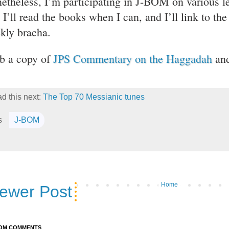
etheless, I’m participating in J-BOM on various le
. I’ll read the books when I can, and I’ll link to t
kly bracha.
b a copy of
JPS Commentary on the Haggadah
and
d this next:
The Top 70 Messianic tunes
s
J-BOM
Home
ewer Post
OM COMMENTS