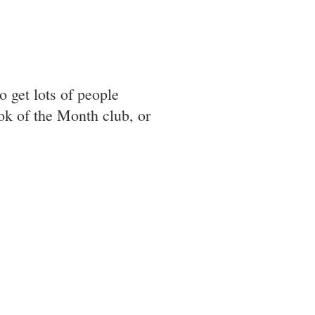
o get lots of people
ok of the Month club, or