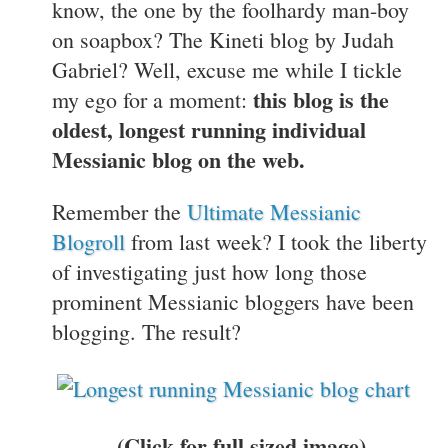
know, the one by the foolhardy man-boy
on soapbox? The Kineti blog by Judah
Gabriel? Well, excuse me while I tickle
this blog is the
my ego for a moment:
oldest, longest running individual
Messianic blog on the web.
Remember the
Ultimate Messianic
Blogroll
from last week? I took the liberty
of investigating just how long those
prominent Messianic bloggers have been
blogging. The result?
(Click for full sized image)