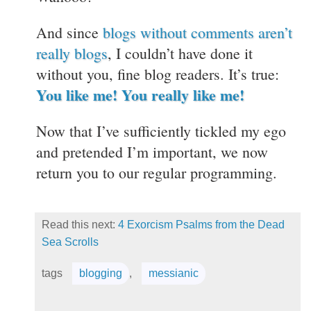
And since
blogs without comments aren’t
really blogs
, I couldn’t have done it
without you, fine blog readers. It’s true:
You like me! You really like me!
Now that I’ve sufficiently tickled my ego
and pretended I’m important, we now
return you to our regular programming.
Read this next:
4 Exorcism Psalms from the Dead
Sea Scrolls
tags
blogging
,
messianic