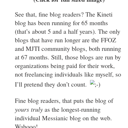
See that, fine blog readers? The Kineti
blog has been running for 65 months
(that’s about 5 and a half years). The only
blogs that have run longer are the FFOZ
and MJTI community blogs, both running
at 67 months. Still, those blogs are run by
organizations being paid for their work,
not freelancing individuals like myself, so
I’ll pretend they don’t count.
Fine blog readers, that puts the blog of
yours truly
as the longest-running
individual Messianic blog on the web.
Wahooo!