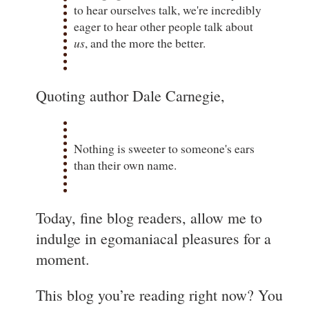
to hear ourselves talk, we're incredibly
eager to hear other people talk about
us
, and the more the better.
Quoting author Dale Carnegie,
Nothing is sweeter to someone's ears
than their own name.
Today, fine blog readers, allow me to
indulge in egomaniacal pleasures for a
moment.
This blog you’re reading right now? You