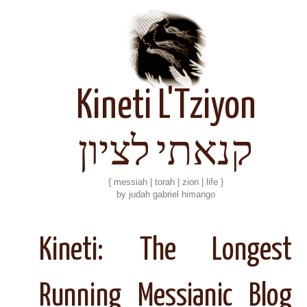
Kineti L'Tziyon
קנאתי לציון
{ messiah | torah | zion | life }
by judah gabriel himango
Kineti: The Longest
Running Messianic Blog