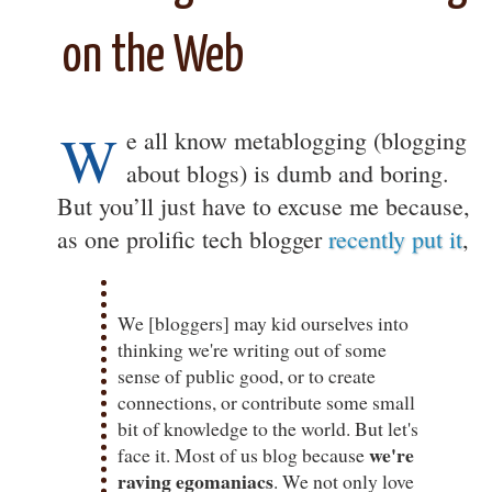
on the Web
W
e all know metablogging (blogging
about blogs) is dumb and boring.
But you’ll just have to excuse me because,
as one prolific tech blogger
recently put it
,
We [bloggers] may kid ourselves into
thinking we're writing out of some
sense of public good, or to create
connections, or contribute some small
bit of knowledge to the world. But let's
we're
face it. Most of us blog because
raving egomaniacs
. We not only love