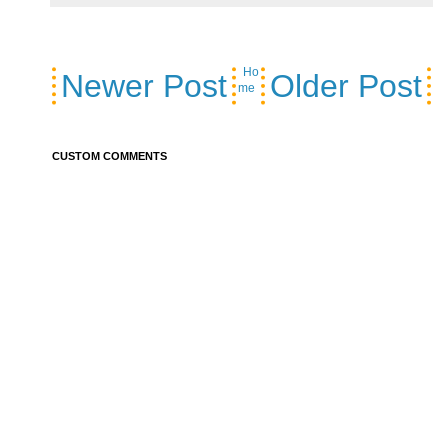
Ho
Newer Post
Older Post
me
CUSTOM COMMENTS