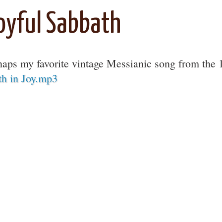
oyful Sabbath
haps my favorite vintage Messianic song from the
th in Joy.mp3