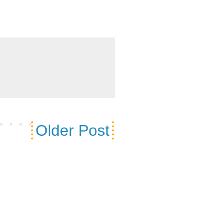
Older Post