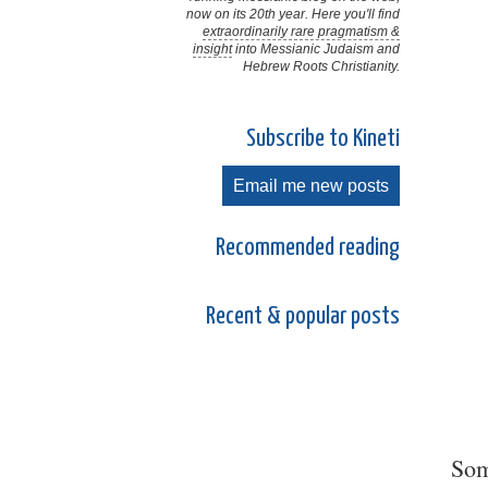
now on its 20th year. Here you'll find
extraordinarily rare pragmatism &
insight
into Messianic Judaism and
Hebrew Roots Christianity.
Subscribe to Kineti
Email me new posts
Recommended reading
Recent & popular posts
Som