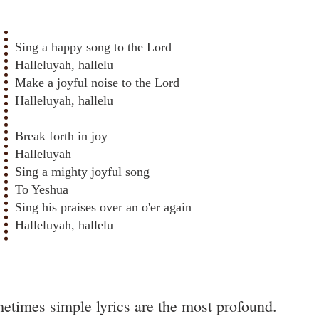
Sing a happy song to the Lord
Halleluyah, hallelu
Make a joyful noise to the Lord
Halleluyah, hallelu
Break forth in joy
Halleluyah
Sing a mighty joyful song
To Yeshua
Sing his praises over an o'er again
Halleluyah, hallelu
etimes simple lyrics are the most profound.