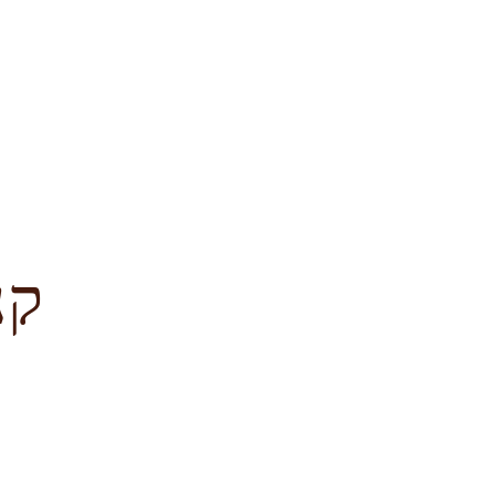
לציון