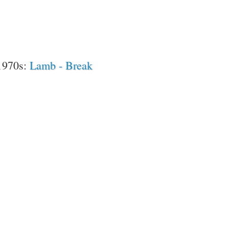
 1970s:
Lamb - Break