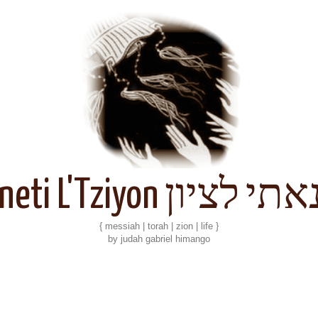
Kineti L'Tziyon קנאתי 
{ messiah | torah | zion | life }
by judah gabriel himango