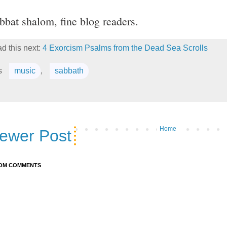
bbat shalom, fine blog readers.
d this next:
4 Exorcism Psalms from the Dead Sea Scrolls
s
music
,
sabbath
Home
ewer Post
OM COMMENTS