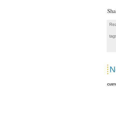
Sha
Rea
tag
N
CUST