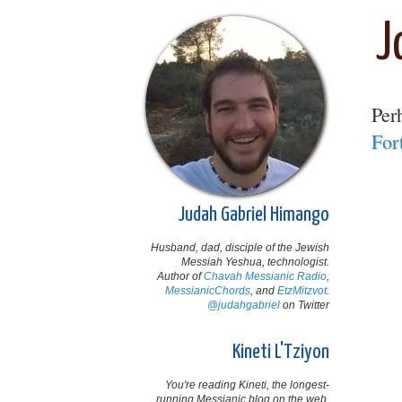
J
Per
For
Judah Gabriel Himango
Husband, dad, disciple of the Jewish
Messiah Yeshua, technologist.
Author of
Chavah Messianic Radio
,
MessianicChords
, and
EtzMitzvot
.
@judahgabriel
on Twitter
Kineti L'Tziyon
You're reading Kineti, the longest-
running Messianic blog on the web,