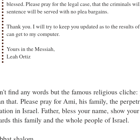
blessed. Please pray for the legal case, that the criminals wil
sentence will be served with no plea bargains.
Thank you. I will try to keep you updated as to the results of
can get to my computer.
Yours in the Messiah,
Leah Ortiz
n't find any words but the famous religious cliche: 
n that. Please pray for Ami, his family, the perpet
uation in Israel. Father, bless your name, show yo
ards this family and the whole people of Israel.
bbat shalom.