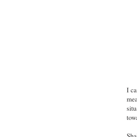
I ca
mea
sit
tow
Sha