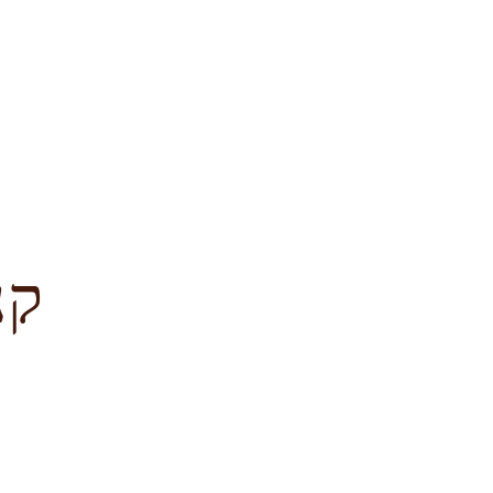
לציון