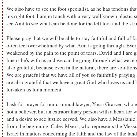
We also have to see the foot specialist, as he has tendons tha
his right foot. I am in touch with a very well known plastic
see Ami to see what can be done for the left foot and the skin
Please pray that we will be able to stay faithful and full of fa
often feel overwhelmed by what Ami is going through. Every
weakened by the pain to the point of tears. David and I are 
line is he's with us and we can be going through what we're
also grateful, because even in the natural, there are solutions
We are grateful that we have all of you so faithfully praying
are also grateful that we have a great God who loves us and h
forsaken us for a moment.
I ask for prayer for our criminal lawyer, Yossi Graiver, who i
not a believer, but an extraordinary person with a heart fo
and a desire to see justice served. We also have a Messiani
from the beginning, Calev Myers, who represents the Mess
Israel in matters concerning the faith and the law of the lan