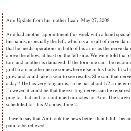
Ami Update from his mother Leah- May 27, 2008
Ami had another appointment this week with a hand speciali
his hands, especially the left, which is a result of nerve dam
that he needs operations in both of his arms as the nerve da
above the elbow, at least on the left side. We were told that 
torn and another is damaged. If the torn one can't be reconnec
graft from another nerve somewhere else in his body. In whic
grow and could take a year to see results. She said that nerve
a day!! He has very long arms, so he has about 1/2 a meter o
However, it could be that the existing nerves can be repaired
pray for that and for continued miracles for Ami. The surgery
scheduled for this Monday, June 2.
I have to say that Ami took the news better than I did - becau
pain to be relieved.