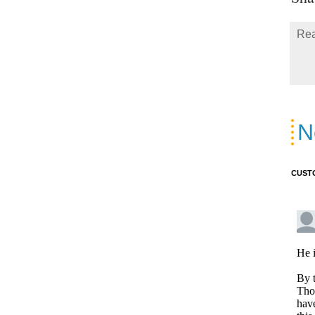
Rea
N
CUST