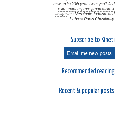
now on its 20th year. Here you'll find
extraordinarily rare pragmatism &
insight
into Messianic Judaism and
Hebrew Roots Christianity.
Subscribe to Kineti
Email me new posts
Recommended reading
Recent & popular posts