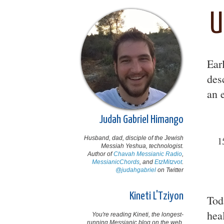
U
Ear
des
an 
Judah Gabriel Himango
Husband, dad, disciple of the Jewish
1
Messiah Yeshua, technologist.
Author of
Chavah Messianic Radio
,
MessianicChords
, and
EtzMitzvot
.
@judahgabriel
on Twitter
Kineti L'Tziyon
Tod
hea
You're reading Kineti, the longest-
running Messianic blog on the web,