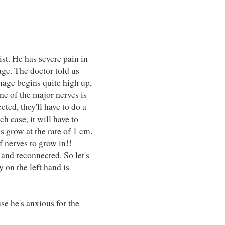
st. He has severe pain in
age. The doctor told us
mage begins quite high up,
one of the major nerves is
ted, they'll have to do a
h case, it will have to
s grow at the rate of 1 cm.
f nerves to grow in!!
 and reconnected. So let's
 on the left hand is
se he's anxious for the