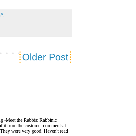
&A
Older Post