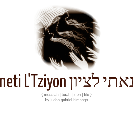
Kineti L'Tziyon קנאתי 
{ messiah | torah | zion | life }
by judah gabriel himango