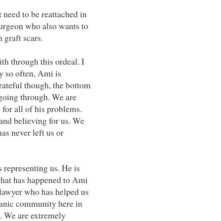
t need to be reattached in
 surgeon who also wants to
 graft scars.
ith through this ordeal. I
 so often, Ami is
grateful though, the bottom
 going through. We are
 for all of his problems.
 and believing for us. We
as never left us or
s representing us. He is
r what has happened to Ami
c lawyer who has helped us
ianic community here in
d. We are extremely