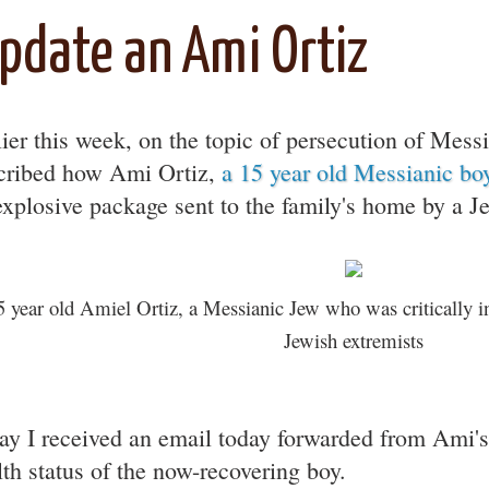
pdate an Ami Ortiz
lier this week, on the topic of persecution of Messi
cribed how Ami Ortiz,
a 15 year old Messianic boy
explosive package sent to the family's home by a J
5 year old Amiel Ortiz, a Messianic Jew who was critically i
Jewish extremists
ay I received an email today forwarded from Ami's
lth status of the now-recovering boy.