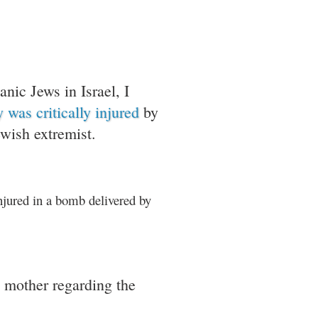
anic Jews in Israel, I
 was critically injured
by
ewish extremist.
njured in a bomb delivered by
 mother regarding the