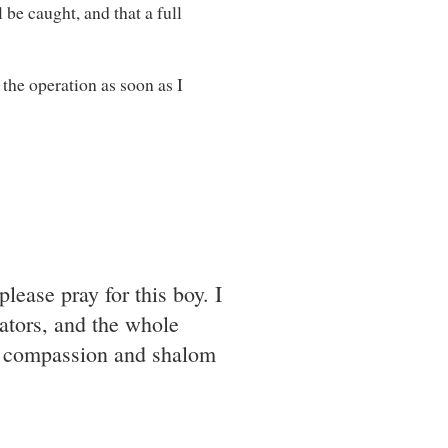
l be caught, and that a full
 the operation as soon as I
please pray for this boy. I
rators, and the whole
ur compassion and shalom