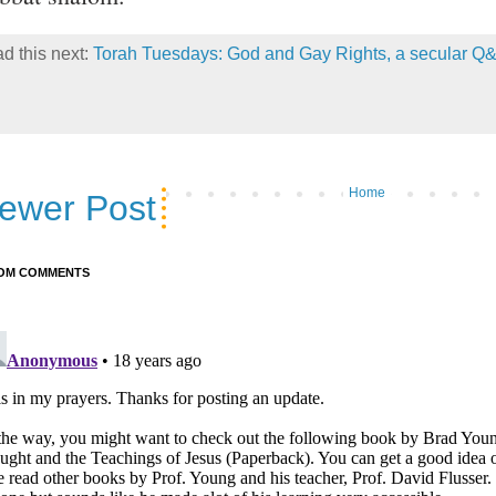
d this next:
Torah Tuesdays: God and Gay Rights, a secular Q
Home
ewer Post
OM COMMENTS