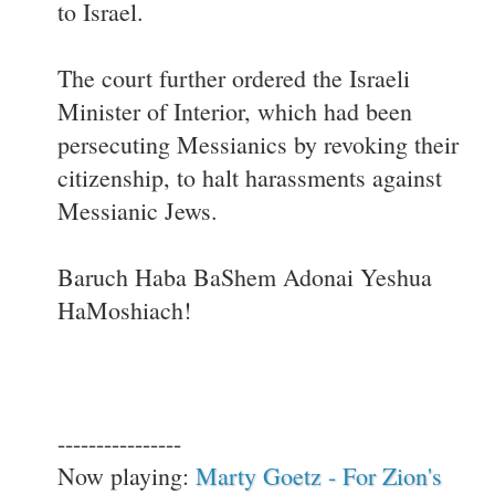
to Israel.
The court further ordered the Israeli
Minister of Interior, which had been
persecuting Messianics by revoking their
citizenship, to halt harassments against
Messianic Jews.
Baruch Haba BaShem Adonai Yeshua
HaMoshiach!
----------------
Now playing:
Marty Goetz - For Zion's