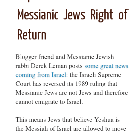
Messianic Jews Right of
Return
Blogger friend and Messianic Jewish
rabbi Derek Leman posts
some great news
coming from Israel
: the Israeli Supreme
Court has reversed its 1989 ruling that
Messianic Jews are not Jews and therefore
cannot emigrate to Israel.
This means Jews that believe Yeshua is
the Messiah of Israel are allowed to move