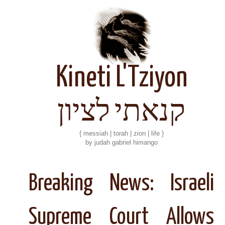
Kineti L'Tziyon
קנאתי לציון
{ messiah | torah | zion | life }
by judah gabriel himango
Breaking News: Israeli
Supreme Court Allows