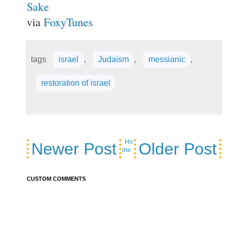
Sake
via
FoxyTunes
tags
israel
,
Judaism
,
messianic
,
restoration of israel
Ho
Newer Post
Older Post
me
CUSTOM COMMENTS