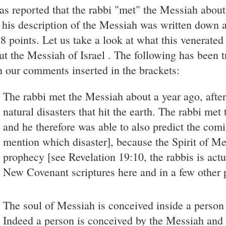
was reported that the rabbi "met" the Messiah about
 his description of the Messiah was written down a
18 points. Let us take a look at what this venerated
ut the Messiah of Israel . The following has been 
h our comments inserted in the brackets:
The rabbi met the Messiah about a year ago, afte
natural disasters that hit the earth. The rabbi met
and he therefore was able to also predict the comi
mention which disaster], because the Spirit of Mes
prophecy [see Revelation 19:10, the rabbis is act
New Covenant scriptures here and in a few other 
The soul of Messiah is conceived inside a person o
Indeed a person is conceived by the Messiah and c