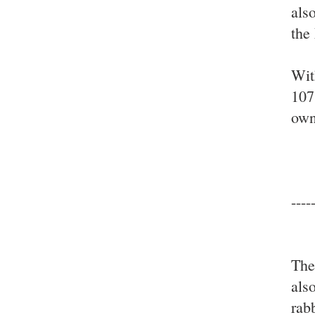
also
the
Wit
107
own
----
The
als
rab