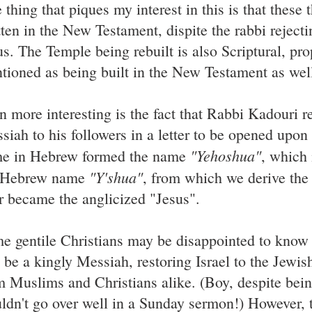
thing that piques my interest in this is that these 
tten in the New Testament, dispite the rabbi rejecti
us. The Temple being rebuilt is also Scriptural, pro
tioned as being built in the New Testament as wel
n more interesting is the fact that Rabbi Kadouri r
siah to his followers in a letter to be opened upon
"Yehoshua"
e in Hebrew formed the name
, which 
"Y'shua"
 Hebrew name
, from which we derive the
er became the anglicized "Jesus".
e gentile Christians may be disappointed to know
l be a kingly Messiah, restoring Israel to the Jewis
m Muslims and Christians alike. (Boy, despite bein
ldn't go over well in a Sunday sermon!) However, t