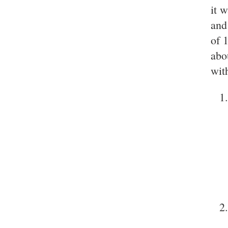
it 
and
of 
abo
wit