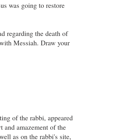
esus was going to restore
oad regarding the death of
 with Messiah. Draw your
ting of the rabbi, appeared
ort and amazement of the
ell as on the rabbi's site,