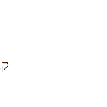
לציון