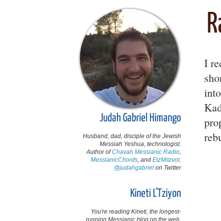
R
I r
sho
int
Kad
Judah Gabriel Himango
pro
reb
Husband, dad, disciple of the Jewish
Messiah Yeshua, technologist.
Author of
Chavah Messianic Radio
,
MessianicChords
, and
EtzMitzvot
.
@judahgabriel
on Twitter
Kineti L'Tziyon
You're reading Kineti, the longest-
running Messianic blog on the web,