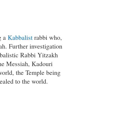
g a
Kabbalist
rabbi who,
ah. Further investigation
abbalistic Rabbi Yitzakh
the Messiah, Kadouri
world, the Temple being
ealed to the world.