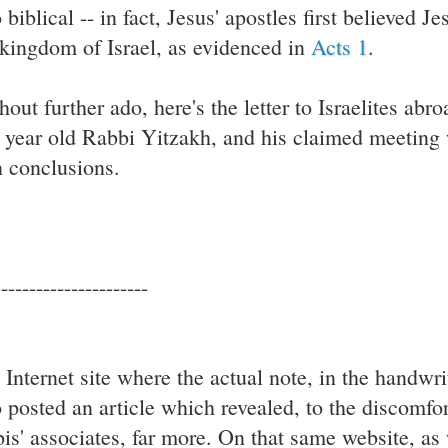
 biblical -- in fact, Jesus' apostles first believed J
 kingdom of Israel, as evidenced in
Acts 1
.
hout further ado, here's the letter to Israelites abr
 year old Rabbi Yitzakh, and his claimed meeting
 conclusions.
----------------------
 Internet site where the actual note, in the handwri
o posted an article which revealed, to the discomf
bis' associates, far more. On that same website, as w