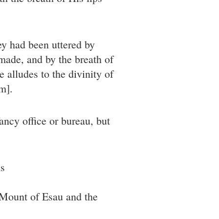
hey had been uttered by
made, and by the breath of
 alludes to the divinity of
m].
ancy office or bureau, but
ls
 Mount of Esau and the