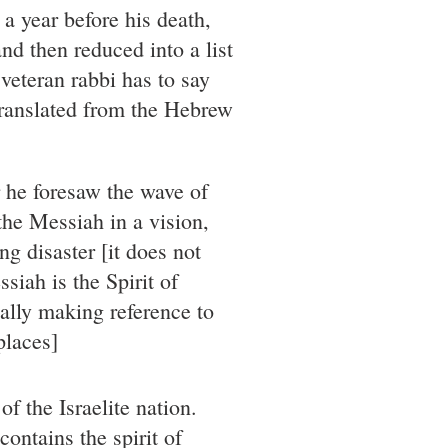
 a year before his death,
nd then reduced into a list
 veteran rabbi has to say
translated from the Hebrew
r he foresaw the wave of
 the Messiah in a vision,
ng disaster [it does not
siah is the Spirit of
ually making reference to
places]
f the Israelite nation.
ontains the spirit of