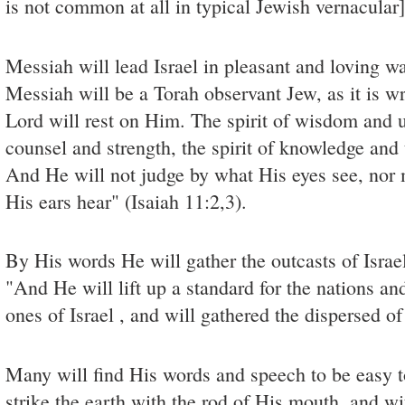
is not common at all in typical Jewish vernacular]
Messiah will lead Israel in pleasant and loving w
Messiah will be a Torah observant Jew, as it is wri
Lord will rest on Him. The spirit of wisdom and u
counsel and strength, the spirit of knowledge and
And He will not judge by what His eyes see, nor
His ears hear" (Isaiah 11:2,3).
By His words He will gather the outcasts of Israel
"And He will lift up a standard for the nations a
ones of Israel , and will gathered the dispersed of
Many will find His words and speech to be easy 
strike the earth with the rod of His mouth, and wi