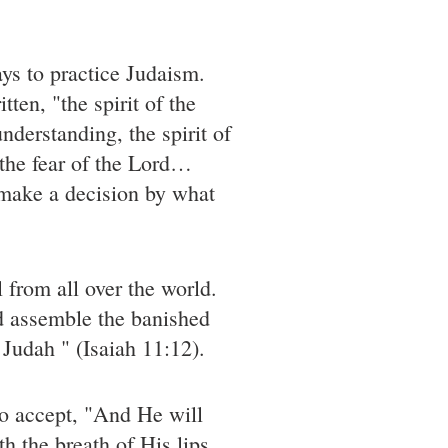
ays to practice Judaism.
tten, "the spirit of the
nderstanding, the spirit of
 the fear of the Lord…
 make a decision by what
 from all over the world.
nd assemble the banished
 Judah " (Isaiah 11:12).
to accept, "And He will
th the breath of His lips