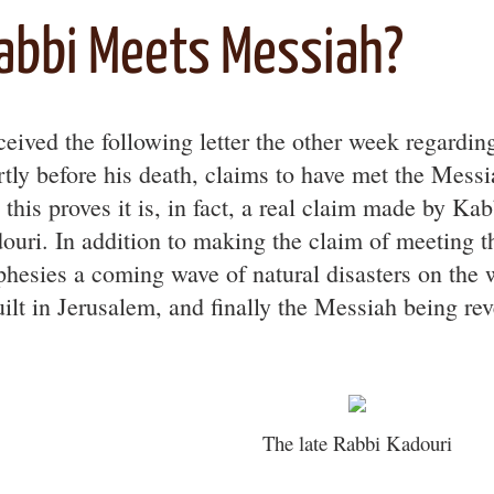
abbi Meets Messiah?
eceived the following letter the other week regardin
rtly before his death, claims to have met the Messi
o this proves it is, in fact, a real claim made by K
ouri. In addition to making the claim of meeting 
phesies a coming wave of natural disasters on the 
uilt in Jerusalem, and finally the Messiah being rev
The late Rabbi Kadouri