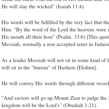
He will slay the wicked" (Isaiah 11:4).
His words will be fulfilled by the very fact that t
Him. "By the word of the Lord the heavens were 
His mouth all their host" (Psalm. 33:6) [This quote
Messiah, normally a non accepted tenet in Judais
As a leader Messiah will not sit in some kind of f
will sit in the "bureau" of Hashem [Elohim].
He will convey His words through different vesse
"And saviors will go up Mount Zion to judge the
kingdom will be the Lord's" (Obadiah 1:21).