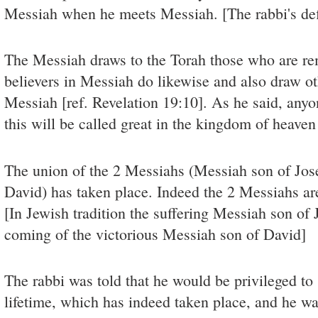
Messiah when he meets Messiah. [The rabbi's defi
The Messiah draws to the Torah those who are re
believers in Messiah do likewise and also draw ot
Messiah [ref. Revelation 19:10]. As he said, any
this will be called great in the kingdom of heave
The union of the 2 Messiahs (Messiah son of Jo
David) has taken place. Indeed the 2 Messiahs are
[In Jewish tradition the suffering Messiah son of
coming of the victorious Messiah son of David]
The rabbi was told that he would be privileged to
lifetime, which has indeed taken place, and he wa