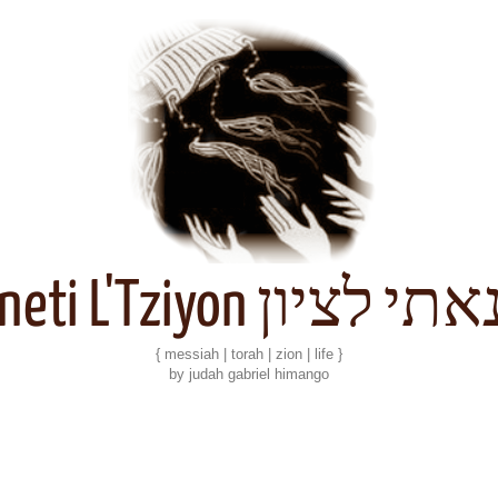
Kineti L'Tziyon קנאתי 
{ messiah | torah | zion | life }
by judah gabriel himango