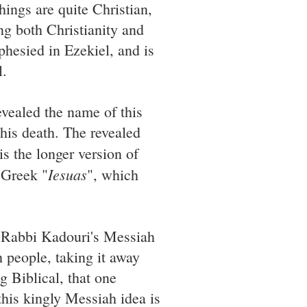
things are quite Christian,
ng both Christianity and
phesied in Ezekiel, and is
l.
evealed the name of this
 his death. The revealed
is the longer version of
Iesuas
 Greek "
", which
 Rabbi Kadouri's Messiah
h people, taking it away
g Biblical, that one
his kingly Messiah idea is