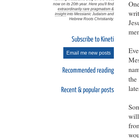
One 
now on its 20th year. Here you'll find
extraordinarily rare pragmatism &
wri
insight
into Messianic Judaism and
Hebrew Roots Christianity.
Jes
men
Subscribe to Kineti
Eve
Email me new posts
Mes
nam
Recommended reading
the
lat
Recent & popular posts
Som
wil
fro
wou