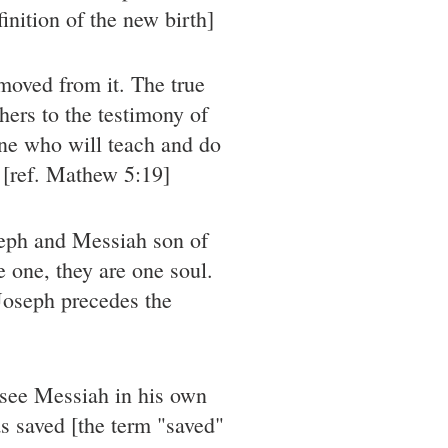
nition of the new birth]
moved from it. The true
hers to the testimony of
one who will teach and do
n [ref. Mathew 5:19]
seph and Messiah son of
 one, they are one soul.
 Joseph precedes the
 see Messiah in his own
s saved [the term "saved"