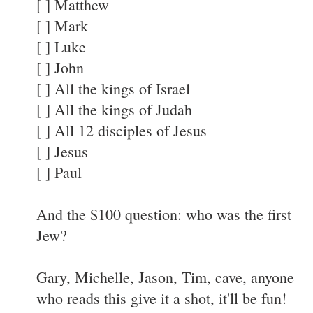
[ ] Matthew
[ ] Mark
[ ] Luke
[ ] John
[ ] All the kings of Israel
[ ] All the kings of Judah
[ ] All 12 disciples of Jesus
[ ] Jesus
[ ] Paul
And the $100 question: who was the first
Jew?
Gary, Michelle, Jason, Tim, cave, anyone
who reads this give it a shot, it'll be fun!