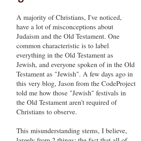
A majority of Christians, I've noticed,
have a lot of misconceptions about
Judaism and the Old Testament. One
common characteristic is to label
everything in the Old Testament as
Jewish, and everyone spoken of in the Old
Testament as "Jewish". A few days ago in
this very blog, Jason from the CodeProject
told me how those "Jewish" festivals in
the Old Testament aren't required of
Christians to observe.
This misunderstanding stems, I believe,
largely from 2 things: the fact that all of