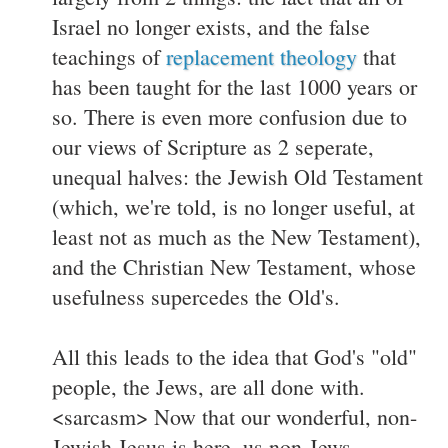
Israel no longer exists, and the false
teachings of
replacement theology
that
has been taught for the last 1000 years or
so. There is even more confusion due to
our views of Scripture as 2 seperate,
unequal halves: the Jewish Old Testament
(which, we're told, is no longer useful, at
least not as much as the New Testament),
and the Christian New Testament, whose
usefulness supercedes the Old's.
All this leads to the idea that God's "old"
people, the Jews, are all done with.
<sarcasm> Now that our wonderful, non-
Jewish Jesus is here, us non-Jews