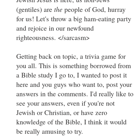
the
(gentiles) are
people of God, hurray
for us! Let's throw a big ham-eating party
and rejoice in our newfound
righteousness. </sarcasm>
Getting back on topic, a trivia game for
you all. This is something borrowed from
a Bible study I go to, I wanted to post it
here and you guys who want to, post your
answers in the comments. I'd really like to
see your answers, even if you're not
Jewish or Christian, or have zero
knowledge of the Bible, I think it would
be really amusing to try.