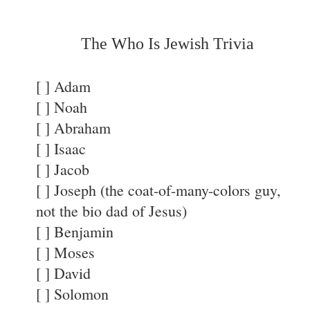
The Who Is Jewish Trivia
[ ] Adam
[ ] Noah
[ ] Abraham
[ ] Isaac
[ ] Jacob
[ ] Joseph (the coat-of-many-colors guy,
not the bio dad of Jesus)
[ ] Benjamin
[ ] Moses
[ ] David
[ ] Solomon