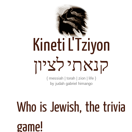
Kineti L'Tziyon
קנאתי לציון
{ messiah | torah | zion | life }
by judah gabriel himango
Who is Jewish, the trivia
game!