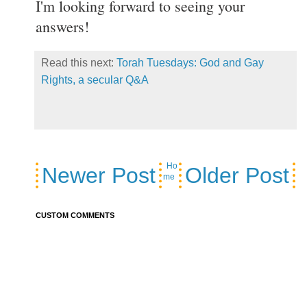
I'm looking forward to seeing your
answers!
Read this next:
Torah Tuesdays: God and Gay
Rights, a secular Q&A
Ho
Newer Post
Older Post
me
CUSTOM COMMENTS