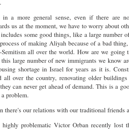
.
 in a more general sense, even if there are no
ards us at the moment, we have to worry about oth
 includes some good things, like a large number o
 process of making Aliyah because of a bad thing,
i-Semitism all over the world. How are we going 
. this large number of new immigrants we know a
ousing shortage in Israel for years as it is. Cons
d all over the country, renovating older building
 they can never get ahead of demand. This is a goo
l a problem.
 there's our relations with our traditional friends a
 highly problematic Victor Orban recently lost t