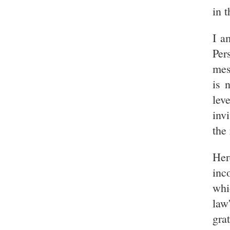
in t
I a
Per
mes
is 
lev
inv
the
Her
inc
whi
law
gra