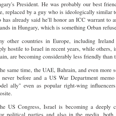
gary's President. He was probably our best frien
e, replaced by a guy who is ideologically similar 
 has already said he'll honor an ICC warrant to ar
lands in Hungary, which is something Orban refuse
y other countries in Europe, including Irelan
ply hostile to Israel in recent years, while others,
tain, are becoming considerably less friendly than 
the same time, the UAE, Bahrain, and even more so
e never before and a US War Department memo 
del ally" even as popular right-wing influencers
osite.
the US Congress, Israel is becoming a deeply co
or political parties and also in the media, both t