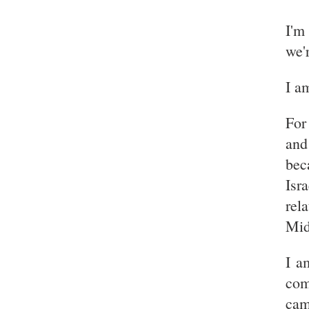
I'm
we'
I am
For
and
bec
Isr
rel
Mid
I a
com
cam