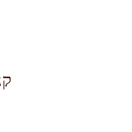
לציון