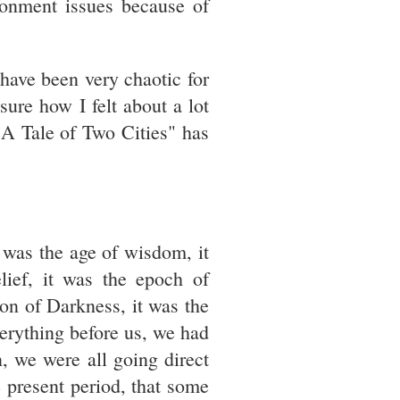
onment issues because of
 have been very chaotic for
sure how I felt about a lot
"A Tale of Two Cities" has
t was the age of wisdom, it
lief, it was the epoch of
son of Darkness, it was the
verything before us, we had
, we were all going direct
e present period, that some