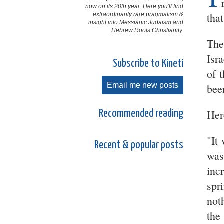
now on its 20th year. Here you'll find
that
extraordinarily rare pragmatism &
insight
into Messianic Judaism and
Hebrew Roots Christianity.
The
Isr
Subscribe to Kineti
of 
Email me new posts
bee
Here
Recommended reading
"It
Recent & popular posts
was
inc
spr
not
the