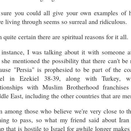
 sure you could all give your own examples of h
re living through seems so surreal and ridiculous.
 quite certain there are spiritual reasons for it all.
 instance, I was talking about it with someone a
 she mentioned the possibility that there can't be
ause "Persia" is prophesied to be part of the co
ael in Ezekiel 38-39, along with Turkey, w
ationships with Muslim Brotherhood franchises
dle East, including the other countries that are me
m among those who believe we're very close to t
ing to pass, so what my friend said about Iran
p that is hostile to Israel for awhile longer mak