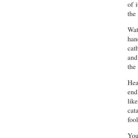
of 
the
Wat
han
cat
and
the
Hea
end
lik
cat
foo
You