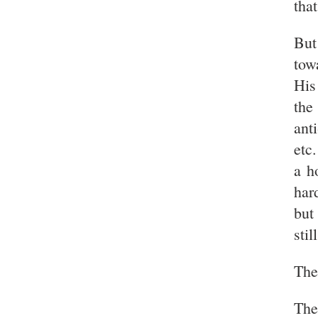
that
But
tow
His
the
ant
etc
a h
har
but
stil
Then
The