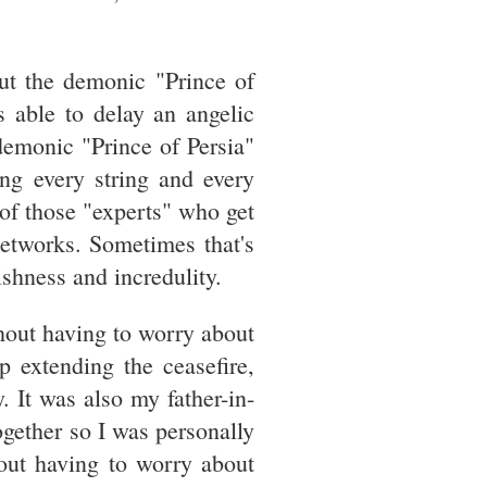
ut the demonic "Prince of
s able to delay an angelic
emonic "Prince of Persia"
ing every string and every
 of those "experts" who get
networks. Sometimes that's
shness and incredulity.
hout having to worry about
p extending the ceasefire,
 It was also my father-in-
ogether so I was personally
hout having to worry about