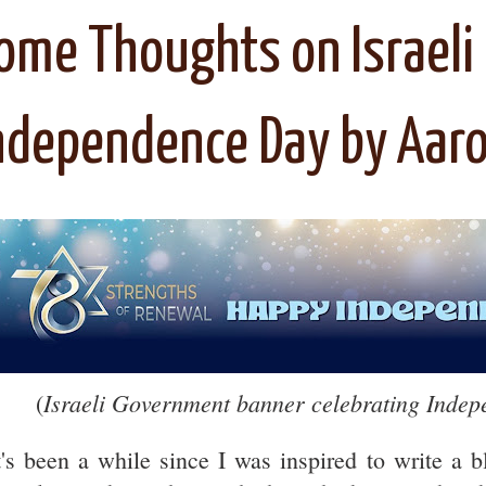
ome Thoughts on Israeli
ndependence Day by Aar
Israeli Government banner celebrating Inde
(
t's been a while since I was inspired to write a 