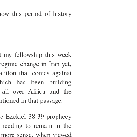
ow this period of history
t my fellowship this week
 regime change in Iran yet,
alition that comes against
hich has been building
 all over Africa and the
ntioned in that passage.
he Ezekiel 38-39 prophecy
 needing to remain in the
es more sense, when viewed