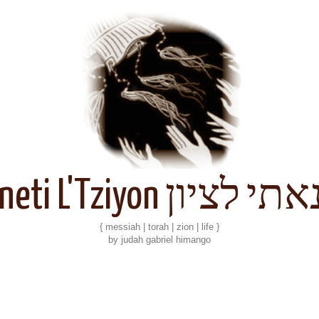
Kineti L'Tziyon קנאתי 
{ messiah | torah | zion | life }
by judah gabriel himango