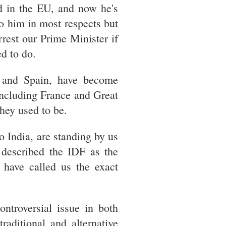
d in the EU, and now he's
to him in most respects but
rest our Prime Minister if
d to do.
d and Spain, have become
 including France and Great
they used to be.
 India, are standing by us
described the IDF as the
 have called us the exact
ntroversial issue in both
raditional and alternative