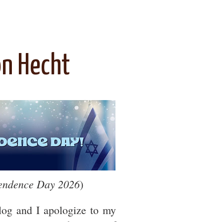
on Hecht
pendence Day 2026
)
blog and I apologize to my