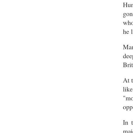
Hun
gon
who
he 
Man
dee
Bri
At 
lik
"mo
opp
In 
maj