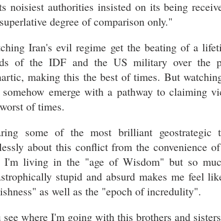
its noisiest authorities insisted on its being receiv
 superlative degree of comparison only."
ching Iran's evil regime get the beating of a lifet
ds of the IDF and the US military over the 
hartic, making this the best of times. But watching
 somehow emerge with a pathway to claiming vic
 worst of times.
ring some of the most brilliant geostrategic t
lessly about this conflict from the convenience 
e I'm living in the "age of Wisdom" but so muc
astrophically stupid and absurd makes me feel like
lishness" as well as the "epoch of incredulity".
 see where I'm going with this brothers and sister