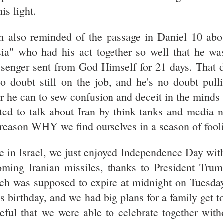
his light.
m also reminded of the passage in Daniel 10 abo
sia" who had his act together so well that he wa
senger sent from God Himself for 21 days. That d
no doubt still on the job, and he's no doubt pull
er he can to sew confusion and deceit in the minds
ited to talk about Iran by think tanks and media 
 reason WHY we find ourselves in a season of fooli
e in Israel, we just enjoyed Independence Day wit
oming Iranian missiles, thanks to President Trum
ch was supposed to expire at midnight on Tuesday.
's birthday, and we had big plans for a family get t
teful that we were able to celebrate together wit