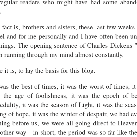
regular readers who might have had some aband
.
 fact is, brothers and sisters, these last few weeks
ael and for me personally and I have often been un
things. The opening sentence of Charles Dickens 
n running through my mind almost constantly.
 it is, to lay the basis for this blog.
 was the best of times, it was the worst of times, i
 the age of foolishness, it was the epoch of be
redulity, it was the season of Light, it was the sea
ing of hope, it was the winter of despair, we had e
hing before us, we were all going direct to Heaven
 other way—in short, the period was so far like th