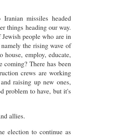
 Iranian missiles headed
er things heading our way.
f Jewish people who are in
 namely the rising wave of
to house, employ, educate,
re coming? There has been
truction crews are working
s and raising up new ones,
d problem to have, but it's
nd allies.
he election to continue as