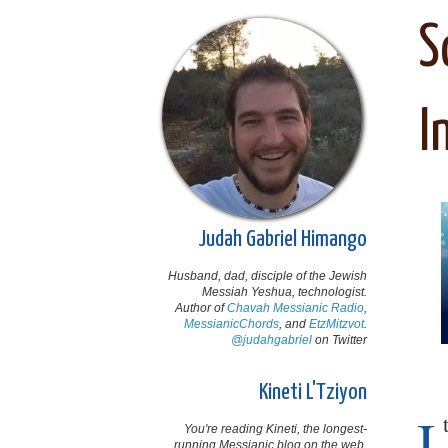
S
I
Judah Gabriel Himango
Husband, dad, disciple of the Jewish
Messiah Yeshua, technologist.
Author of
Chavah Messianic Radio
,
MessianicChords
, and
EtzMitzvot
.
@judahgabriel
on Twitter
Kineti L'Tziyon
I
You're reading Kineti, the longest-
running Messianic blog on the web,