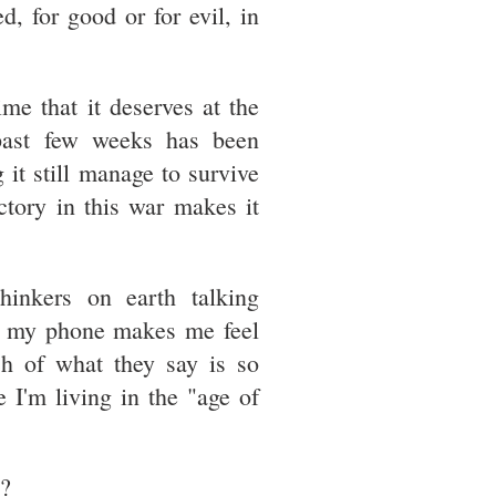
ed, for good or for evil, in
ime that it deserves at the
past few weeks has been
 it still manage to survive
tory in this war makes it
hinkers on earth talking
of my phone makes me feel
h of what they say is so
 I'm living in the "age of
s?