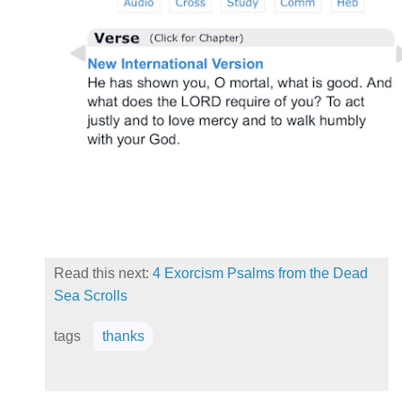
Read this next:
4 Exorcism Psalms from the Dead
Sea Scrolls
tags
thanks