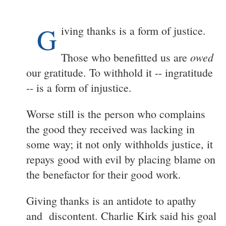
G
iving thanks is a form of justice.
owed
Those who benefitted us are
our gratitude. To withhold it -- ingratitude
-- is a form of injustice.
Worse still is the person who complains
the good they received was lacking in
some way; it not only withholds justice, it
repays good with evil by placing blame on
the benefactor for their good work.
Giving thanks is an antidote to apathy
and discontent. Charlie Kirk said his goal