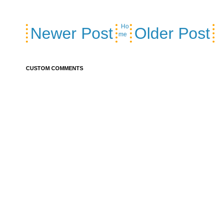
Ho
Newer Post
Older Post
me
CUSTOM COMMENTS