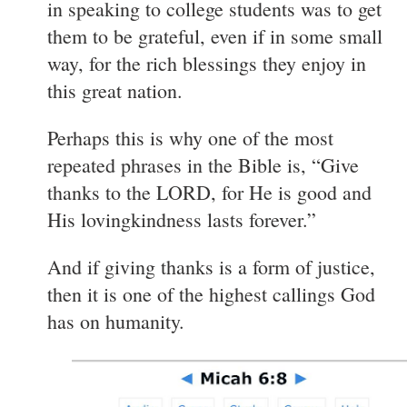
in speaking to college students was to get
them to be grateful, even if in some small
way, for the rich blessings they enjoy in
this great nation.
Perhaps this is why one of the most
repeated phrases in the Bible is, “Give
thanks to the LORD, for He is good and
His lovingkindness lasts forever.”
And if giving thanks is a form of justice,
then it is one of the highest callings God
has on humanity.