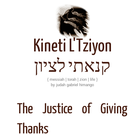
Kineti L'Tziyon
קנאתי לציון
{ messiah | torah | zion | life }
by judah gabriel himango
The Justice of Giving
Thanks