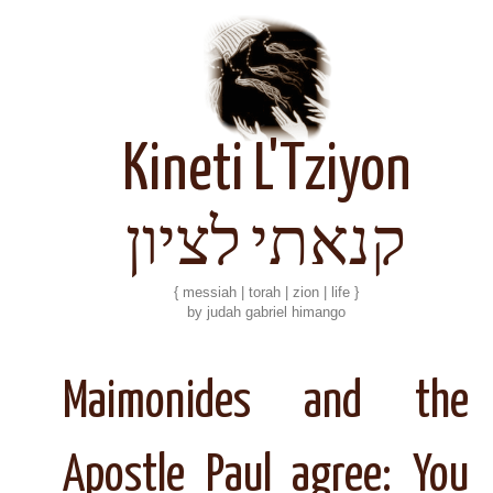
Kineti L'Tziyon
קנאתי לציון
{ messiah | torah | zion | life }
by judah gabriel himango
Maimonides and the
Apostle Paul agree: You