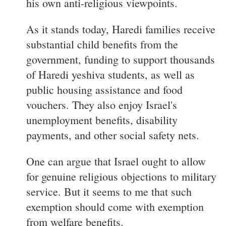
his own anti-religious viewpoints.
As it stands today, Haredi families receive
substantial child benefits from the
government, funding to support thousands
of Haredi yeshiva students, as well as
public housing assistance and food
vouchers. They also enjoy Israel's
unemployment benefits, disability
payments, and other social safety nets.
One can argue that Israel ought to allow
for genuine religious objections to military
service. But it seems to me that such
exemption should come with exemption
from welfare benefits.