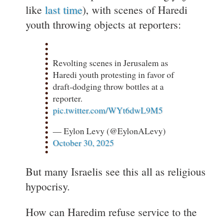
like
last time
), with scenes of Haredi
youth throwing objects at reporters:
Revolting scenes in Jerusalem as
Haredi youth protesting in favor of
draft-dodging throw bottles at a
reporter.
pic.twitter.com/WYt6dwL9M5
— Eylon Levy (@EylonALevy)
October 30, 2025
But many Israelis see this all as religious
hypocrisy.
How can Haredim refuse service to the