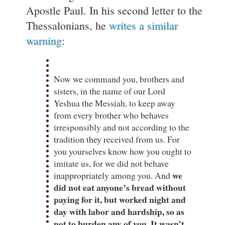
Apostle Paul. In his second letter to the
Thessalonians, he
writes a similar
warning
:
Now we command you, brothers and
sisters, in the name of our Lord
Yeshua the Messiah, to keep away
from every brother who behaves
irresponsibly and not according to the
tradition they received from us. For
you yourselves know how you ought to
imitate us, for we did not behave
we
inappropriately among you. And
did not eat anyone’s bread without
paying for it, but worked night and
day with labor and hardship, so as
not to burden any of you. It wasn’t