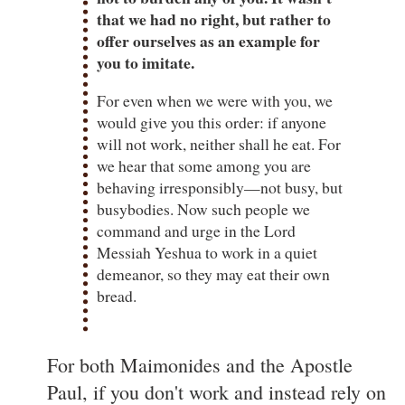
that we had no right, but rather to
offer ourselves as an example for
you to imitate.
For even when we were with you, we
would give you this order: if anyone
will not work, neither shall he eat. For
we hear that some among you are
behaving irresponsibly—not busy, but
busybodies. Now such people we
command and urge in the Lord
Messiah Yeshua to work in a quiet
demeanor, so they may eat their own
bread.
For both Maimonides and the Apostle
Paul, if you don't work and instead rely on