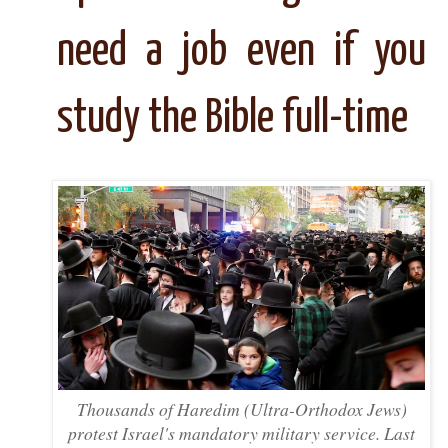
need a job even if you
study the Bible full-time
Thousands of Haredim (Ultra-Orthodox Jews)
protest Israel's mandatory military service. Last