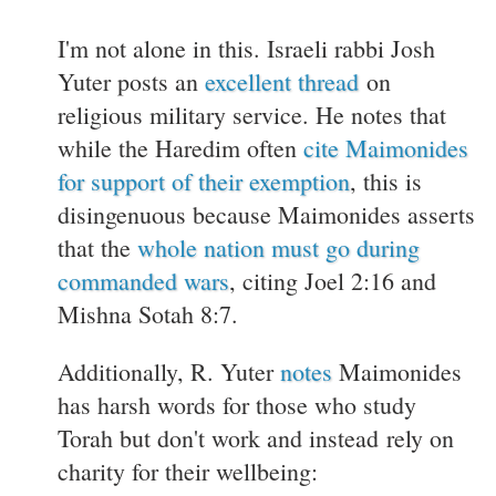
I'm not alone in this. Israeli rabbi Josh
Yuter posts an
excellent thread
on
religious military service. He notes that
while the Haredim often
cite Maimonides
for support of their exemption
, this is
disingenuous because Maimonides asserts
that the
whole nation must go during
commanded wars
, citing Joel 2:16 and
Mishna Sotah 8:7.
Additionally, R. Yuter
notes
Maimonides
has harsh words for those who study
Torah but don't work and instead rely on
charity for their wellbeing: