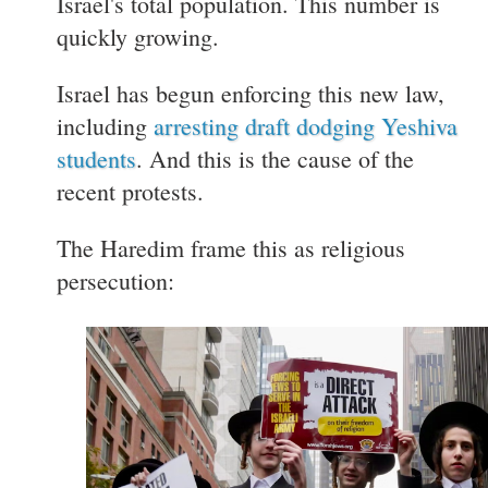
Israel's total population. This number is
quickly growing.
Israel has begun enforcing this new law,
including
arresting draft dodging Yeshiva
students
. And this is the cause of the
recent protests.
The Haredim frame this as religious
persecution: