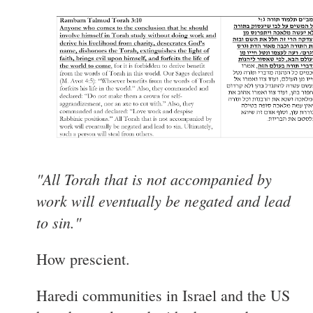
"All Torah that is not accompanied by
work will eventually be negated and lead
to sin."
How prescient.
Haredi communities in Israel and the US