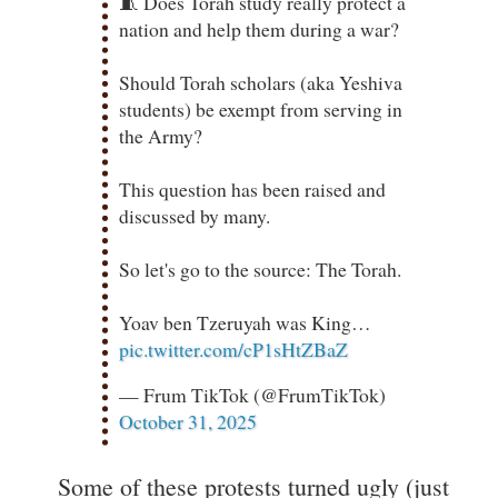
🧵 Does Torah study really protect a
nation and help them during a war?
Should Torah scholars (aka Yeshiva
students) be exempt from serving in
the Army?
This question has been raised and
discussed by many.
So let's go to the source: The Torah.
Yoav ben Tzeruyah was King…
pic.twitter.com/cP1sHtZBaZ
— Frum TikTok (@FrumTikTok)
October 31, 2025
Some of these protests turned ugly (just