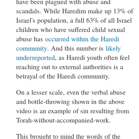
have been plagued with abuse and
scandals. While Haredim make up 13% of
Israel's population, a full 63% of all Israel
children who have suffered child sexual
abuse has
occurred within the Haredi
community
. And this number is
likely
underreported
, as Haredi youth often feel
reaching out to external authorities is a
betrayal of the Haredi community.
On a lesser scale, even the verbal abuse
and bottle-throwing shown in the above
video is an example of sin resulting from
Torah-without-accompanied-work.
This brought to mind the words of the