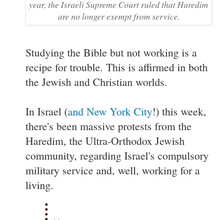
year, the Israeli Supreme Court ruled that Haredim
are no longer exempt from service.
Studying the Bible but not working is a
recipe for trouble. This is affirmed in both
the Jewish and Christian worlds.
In Israel (
and New York City
!) this week,
there's been massive protests from the
Haredim, the Ultra-Orthodox Jewish
community, regarding Israel's compulsory
military service and, well, working for a
living.