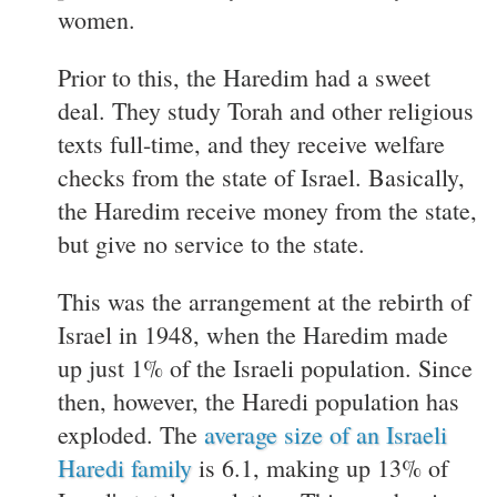
women.
Prior to this, the Haredim had a sweet
deal. They study Torah and other religious
texts full-time, and they receive welfare
checks from the state of Israel. Basically,
the Haredim receive money from the state,
but give no service to the state.
This was the arrangement at the rebirth of
Israel in 1948, when the Haredim made
up just 1% of the Israeli population. Since
then, however, the Haredi population has
exploded. The
average size of an Israeli
Haredi family
is 6.1, making up 13% of