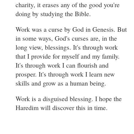
charity, it erases any of the good you're
doing by studying the Bible.
Work was a curse by God in Genesis. But
in some ways, God's curses are, in the
long view, blessings. It's through work
that I provide for myself and my family.
It's through work I can flourish and
prosper. It's through work I learn new
skills and grow as a human being.
Work is a disguised blessing. I hope the
Haredim will discover this in time.