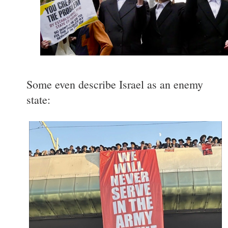
Some even describe Israel as an enemy
state: