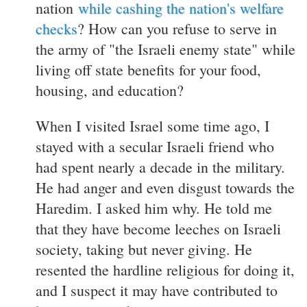
nation
while cashing the nation's welfare
checks
? How can you refuse to serve in
the army of "the Israeli enemy state" while
living off state benefits for your food,
housing, and education?
When I visited Israel some time ago, I
stayed with a secular Israeli friend who
had spent nearly a decade in the military.
He had anger and even disgust towards the
Haredim. I asked him why. He told me
that they have become leeches on Israeli
society, taking but never giving. He
resented the hardline religious for doing it,
and I suspect it may have contributed to