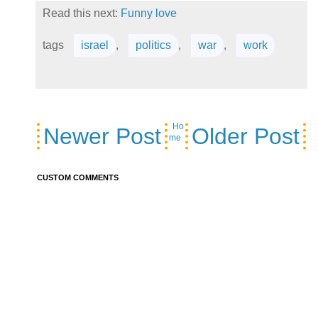
Read this next:
Funny love
tags
israel
,
politics
,
war
,
work
Ho
Newer Post
Older Post
me
CUSTOM COMMENTS