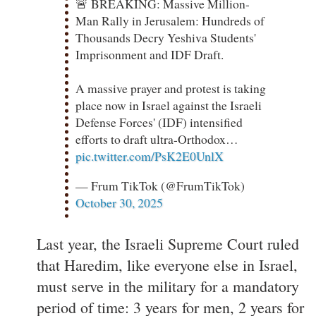
🚨 BREAKING: Massive Million-
Man Rally in Jerusalem: Hundreds of
Thousands Decry Yeshiva Students'
Imprisonment and IDF Draft.
A massive prayer and protest is taking
place now in Israel against the Israeli
Defense Forces' (IDF) intensified
efforts to draft ultra-Orthodox…
pic.twitter.com/PsK2E0UnlX
— Frum TikTok (@FrumTikTok)
October 30, 2025
Last year, the Israeli Supreme Court ruled
that Haredim, like everyone else in Israel,
must serve in the military for a mandatory
period of time: 3 years for men, 2 years for