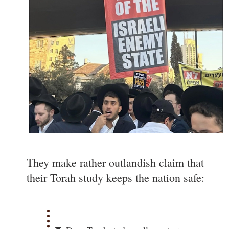
They make rather outlandish claim that
their Torah study keeps the nation safe: