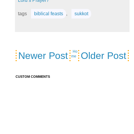
Lord’s Prayer?
tags
biblical feasts
,
sukkot
Ho
Newer Post
Older Post
me
CUSTOM COMMENTS