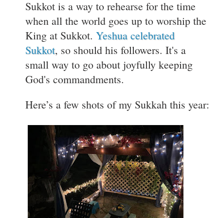
Sukkot is a way to rehearse for the time
when all the world goes up to worship the
King at Sukkot.
Yeshua celebrated
Sukkot
, so should his followers. It's a
small way to go about joyfully keeping
God's commandments.
Here’s a few shots of my Sukkah this year: