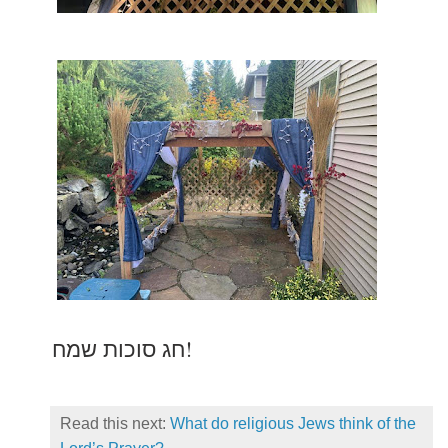
חג סוכות שמח!
Read this next:
What do religious Jews think of the