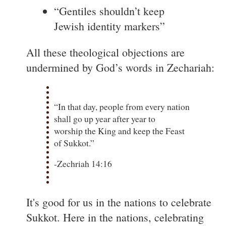
“Gentiles shouldn’t keep
Jewish identity markers”
All these theological objections are
undermined by God’s words in Zechariah:
“In that day, people from every nation
shall go up year after year to
worship the King and keep the Feast
of Sukkot.”
-Zechriah 14:16
It's good for us in the nations to celebrate
Sukkot. Here in the nations, celebrating