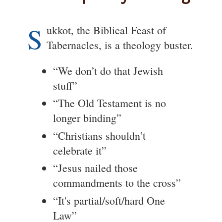
S
ukkot, the Biblical Feast of
Tabernacles, is a theology buster.
“We don’t do that Jewish
stuff”
“The Old Testament is no
longer binding”
“Christians shouldn’t
celebrate it”
“Jesus nailed those
commandments to the cross”
“It's partial/soft/hard One
Law”