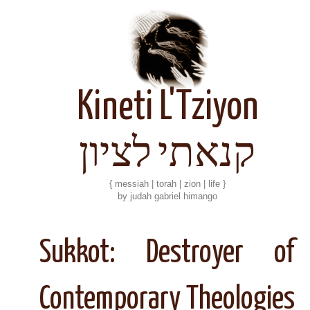
Kineti L'Tziyon
קנאתי לציון
{ messiah | torah | zion | life }
by judah gabriel himango
Sukkot: Destroyer of
Contemporary Theologies