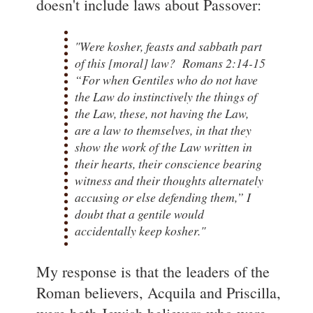
doesn't include laws about Passover:
"Were kosher, feasts and sabbath part
of this [moral] law? Romans 2:14-15
“For when Gentiles who do not have
the Law do instinctively the things of
the Law, these, not having the Law,
are a law to themselves, in that they
show the work of the Law written in
their hearts, their conscience bearing
witness and their thoughts alternately
accusing or else defending them,” I
doubt that a gentile would
accidentally keep kosher."
My response is that the leaders of the
Roman believers, Acquila and Priscilla,