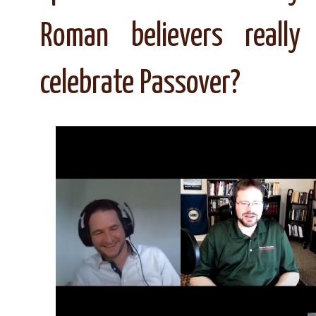
Roman believers really
celebrate Passover?