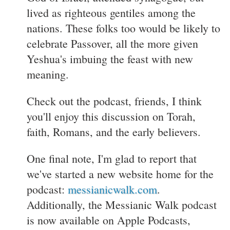
lived as righteous gentiles among the
nations. These folks too would be likely to
celebrate Passover, all the more given
Yeshua's imbuing the feast with new
meaning.
Check out the podcast, friends, I think
you'll enjoy this discussion on Torah,
faith, Romans, and the early believers.
One final note, I'm glad to report that
we've started a new website home for the
podcast:
messianicwalk.com
.
Additionally, the Messianic Walk podcast
is now available on Apple Podcasts,