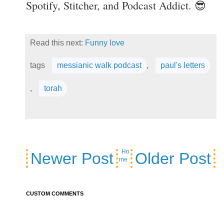
Spotify, Stitcher, and Podcast Addict. 😎
Read this next:
Funny love
tags
messianic walk podcast
,
paul's letters
,
torah
Ho
Newer Post
Older Post
me
CUSTOM COMMENTS