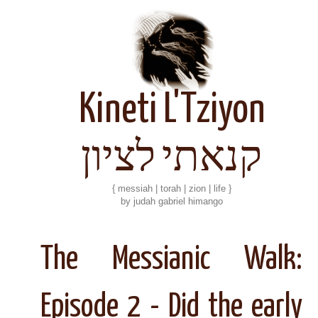
Kineti L'Tziyon
קנאתי לציון
{ messiah | torah | zion | life }
by judah gabriel himango
The Messianic Walk:
Episode 2 - Did the early