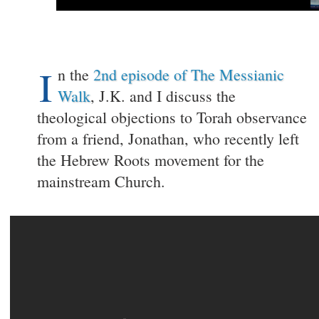
I
n the
2nd episode of The Messianic
Walk
, J.K. and I discuss the
theological objections to Torah observance
from a friend, Jonathan, who recently left
the Hebrew Roots movement for the
mainstream Church.