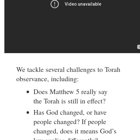
We tackle several challenges to Torah
observance, including:
Does Matthew 5 really say
the Torah is still in effect?
Has God changed, or have
people changed? If people
changed, does it means God’s