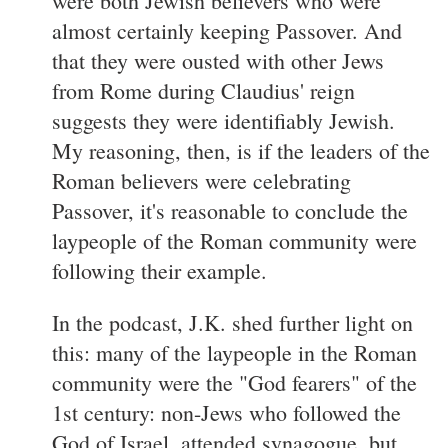
were both Jewish believers who were
almost certainly keeping Passover. And
that they were ousted with other Jews
from Rome during Claudius' reign
suggests they were identifiably Jewish.
My reasoning, then, is if the leaders of the
Roman believers were celebrating
Passover, it's reasonable to conclude the
laypeople of the Roman community were
following their example.
In the podcast, J.K. shed further light on
this: many of the laypeople in the Roman
community were the "God fearers" of the
1st century: non-Jews who followed the
God of Israel, attended synagogue, but