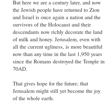
But here we are a century later, and now
the Jewish people have returned to Zion
and Israel is once again a nation and the
survivors of the Holocaust and their
descendants now richly decorate the land
of milk and honey. Jerusalem, even with
all the current ugliness, is more beautiful
now than any time in the last 1,950 years
since the Romans destroyed the Temple in
70AD.
That gives hope for the future; that
Jerusalem might still yet become the joy
of the whole earth.