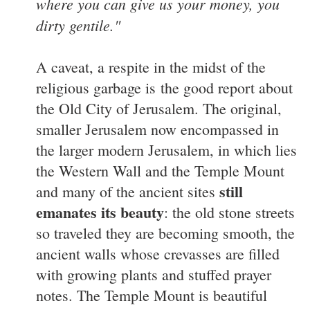
where you can give us your money, you
dirty gentile."
A caveat, a respite in the midst of the
religious garbage is the good report about
the Old City of Jerusalem. The original,
smaller Jerusalem now encompassed in
the larger modern Jerusalem, in which lies
the Western Wall and the Temple Mount
still
and many of the ancient sites
emanates its beauty
: the old stone streets
so traveled they are becoming smooth, the
ancient walls whose crevasses are filled
with growing plants and stuffed prayer
notes. The Temple Mount is beautiful