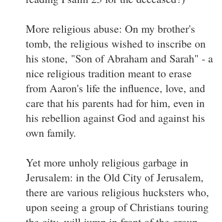
More religious abuse: On my brother's
tomb, the religious wished to inscribe on
his stone, "Son of Abraham and Sarah" - a
nice religious tradition meant to erase
from Aaron's life the influence, love, and
care that his parents had for him, even in
his rebellion against God and against his
own family.
Yet more unholy religious garbage in
Jerusalem: in the Old City of Jerusalem,
there are various religious hucksters who,
upon seeing a group of Christians touring
the city, will jump in front of the group