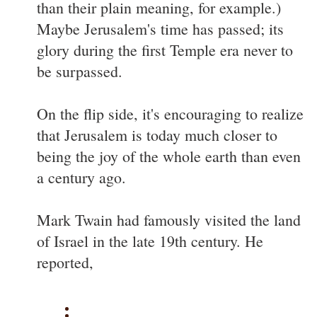
than their plain meaning, for example.)
Maybe Jerusalem's time has passed; its
glory during the first Temple era never to
be surpassed.
On the flip side, it's encouraging to realize
that Jerusalem is today much closer to
being the joy of the whole earth than even
a century ago.
Mark Twain had famously visited the land
of Israel in the late 19th century. He
reported,