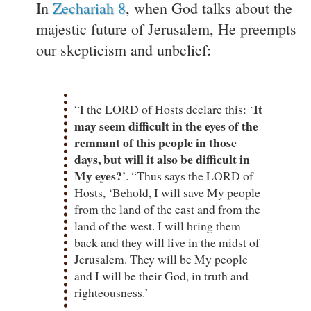
In
Zechariah 8
, when God talks about the
majestic future of Jerusalem, He preempts
our skepticism and unbelief:
It
“I the LORD of Hosts declare this: ‘
may seem difficult in the eyes of the
remnant of this people in those
days, but will it also be difficult in
My eyes?
’. “Thus says the LORD of
Hosts, ‘Behold, I will save My people
from the land of the east and from the
land of the west. I will bring them
back and they will live in the midst of
Jerusalem. They will be My people
and I will be their God, in truth and
righteousness.’