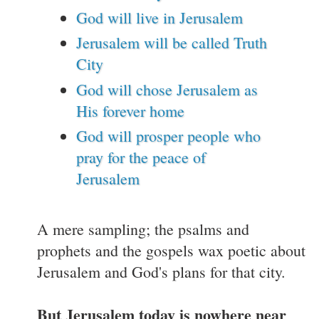
God will live in Jerusalem
Jerusalem will be called Truth
City
God will chose Jerusalem as
His forever home
God will prosper people who
pray for the peace of
Jerusalem
A mere sampling; the psalms and
prophets and the gospels wax poetic about
Jerusalem and God's plans for that city.
But Jerusalem today is nowhere near