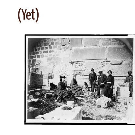
(Yet)