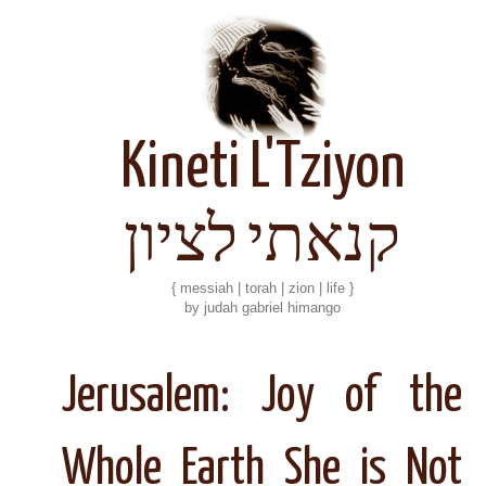
Kineti L'Tziyon
קנאתי לציון
{ messiah | torah | zion | life }
by judah gabriel himango
Jerusalem: Joy of the
Whole Earth She is Not