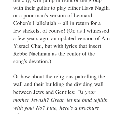
with their guitar to play either Hava Nagila
or a poor man's version of Leonard
Cohen's Hallelujah -- all in return for a
few shekels, of course! (Or, as I witnessed
a few years ago, an updated version of Am
Yisrael Chai, but with lyrics that insert
Rebbe Nachman as the center of the
song's devotion.)
Or how about the religious patrolling the
wall and their building the dividing wall
"Is your
between Jews and Gentiles:
mother Jewish? Great, let me bind tefillin
with you! No? Fine, here's a brochure