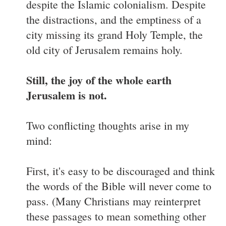
despite the Islamic colonialism. Despite
the distractions, and the emptiness of a
city missing its grand Holy Temple, the
old city of Jerusalem remains holy.
Still, the joy of the whole earth
Jerusalem is not.
Two conflicting thoughts arise in my
mind:
First, it's easy to be discouraged and think
the words of the Bible will never come to
pass. (Many Christians may reinterpret
these passages to mean something other