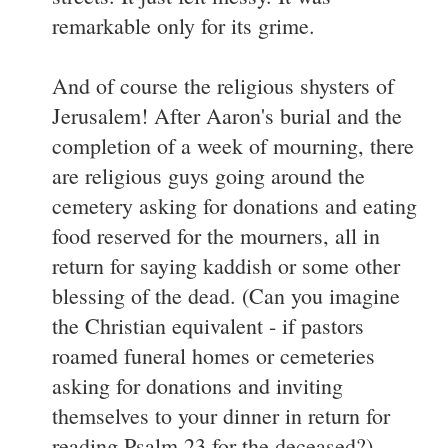
remarkable only for its grime.
And of course the religious shysters of
Jerusalem! After Aaron's burial and the
completion of a week of mourning, there
are religious guys going around the
cemetery asking for donations and eating
food reserved for the mourners, all in
return for saying kaddish or some other
blessing of the dead. (Can you imagine
the Christian equivalent - if pastors
roamed funeral homes or cemeteries
asking for donations and inviting
themselves to your dinner in return for
reading Psalm 23 for the deceased?)