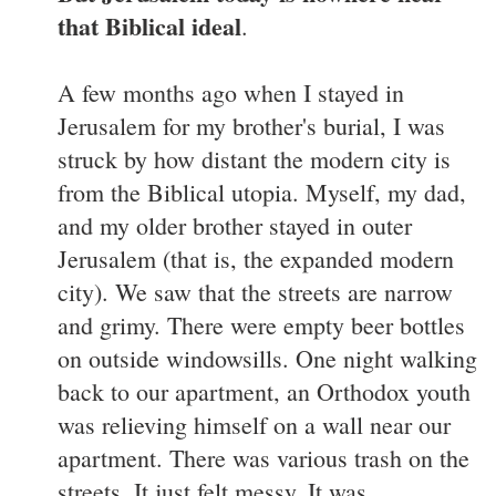
that Biblical ideal
.
A few months ago when I stayed in
Jerusalem for my brother's burial, I was
struck by how distant the modern city is
from the Biblical utopia. Myself, my dad,
and my older brother stayed in outer
Jerusalem (that is, the expanded modern
city). We saw that the streets are narrow
and grimy. There were empty beer bottles
on outside windowsills. One night walking
back to our apartment, an Orthodox youth
was relieving himself on a wall near our
apartment. There was various trash on the
streets. It just felt messy. It was