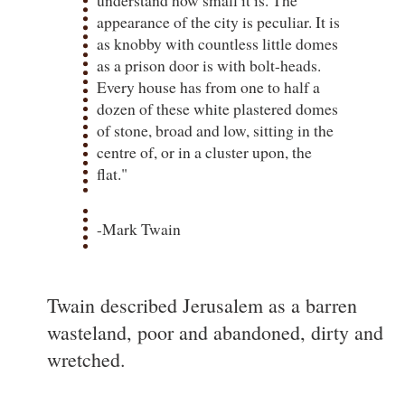
appearance of the city is peculiar. It is
as knobby with countless little domes
as a prison door is with bolt-heads.
Every house has from one to half a
dozen of these white plastered domes
of stone, broad and low, sitting in the
centre of, or in a cluster upon, the
flat."
-Mark Twain
Twain described Jerusalem as a barren
wasteland, poor and abandoned, dirty and
wretched.