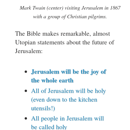
Mark Twain (center) visiting Jerusalem in 1867
with a group of Christian pilgrims.
The Bible makes remarkable, almost
Utopian statements about the future of
Jerusalem:
Jerusalem will be the joy of
the whole earth
All of Jerusalem will be holy
(even down to the kitchen
utensils!)
All people in Jerusalem will
be called holy