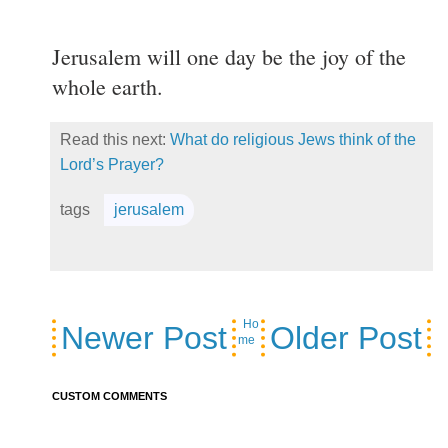
Jerusalem will one day be the joy of the
whole earth.
Read this next:
What do religious Jews think of the
Lord’s Prayer?
tags
jerusalem
Ho
Newer Post
Older Post
me
CUSTOM COMMENTS