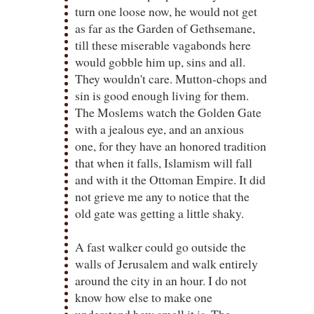
turn one loose now, he would not get
as far as the Garden of Gethsemane,
till these miserable vagabonds here
would gobble him up, sins and all.
They wouldn't care. Mutton-chops and
sin is good enough living for them.
The Moslems watch the Golden Gate
with a jealous eye, and an anxious
one, for they have an honored tradition
that when it falls, Islamism will fall
and with it the Ottoman Empire. It did
not grieve me any to notice that the
old gate was getting a little shaky.
A fast walker could go outside the
walls of Jerusalem and walk entirely
around the city in an hour. I do not
know how else to make one
understand how small it is. The