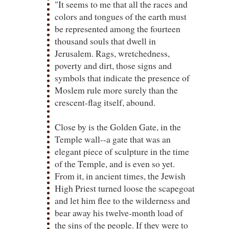
"It seems to me that all the races and
colors and tongues of the earth must
be represented among the fourteen
thousand souls that dwell in
Jerusalem. Rags, wretchedness,
poverty and dirt, those signs and
symbols that indicate the presence of
Moslem rule more surely than the
crescent-flag itself, abound.
Close by is the Golden Gate, in the
Temple wall--a gate that was an
elegant piece of sculpture in the time
of the Temple, and is even so yet.
From it, in ancient times, the Jewish
High Priest turned loose the scapegoat
and let him flee to the wilderness and
bear away his twelve-month load of
the sins of the people. If they were to